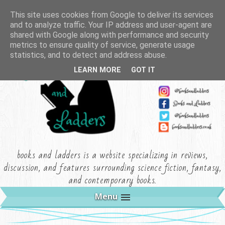
This site uses cookies from Google to deliver its services
and to analyze traffic. Your IP address and user-agent are
shared with Google along with performance and security
metrics to ensure quality of service, generate usage
statistics, and to detect and address abuse.
LEARN MORE
GOT IT
books and ladders is a website specializing in reviews,
discussion, and features surrounding science fiction, fantasy,
and contemporary books.
Menu