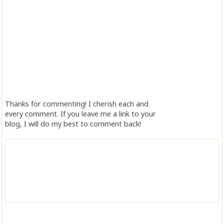
Thanks for commenting! I cherish each and
every comment. If you leave me a link to your
blog, I will do my best to comment back!