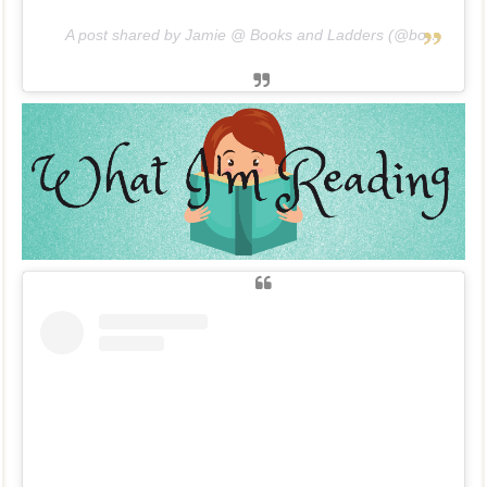
A post shared by Jamie @ Books and Ladders (@booksandladders)