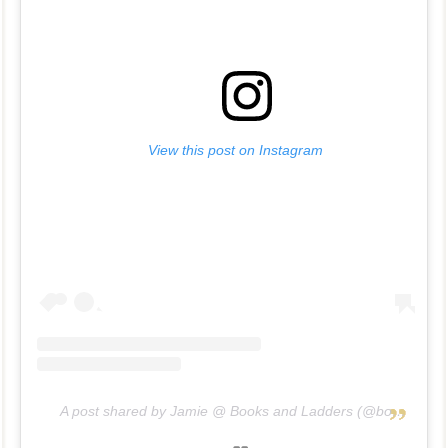
View this post on Instagram
A post shared by Jamie @ Books and Ladders (@booksandladders)