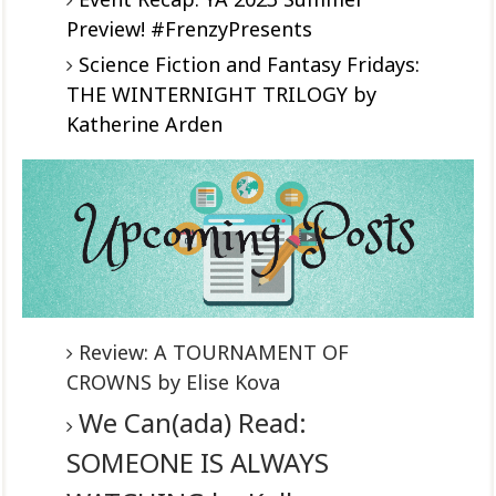
Preview! #FrenzyPresents
Science Fiction and Fantasy Fridays:
THE WINTERNIGHT TRILOGY by
Katherine Arden
Review: A TOURNAMENT OF
CROWNS by Elise Kova
We Can(ada) Read:
SOMEONE IS ALWAYS