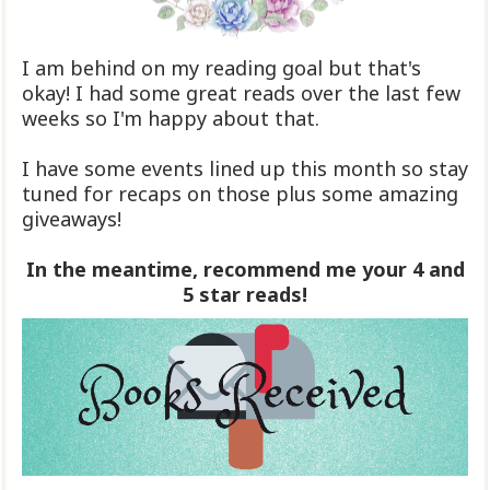
I am behind on my reading goal but that's
okay! I had some great reads over the last few
weeks so I'm happy about that.
I have some events lined up this month so stay
tuned for recaps on those plus some amazing
giveaways!
In the meantime, recommend me your 4 and
5 star reads!