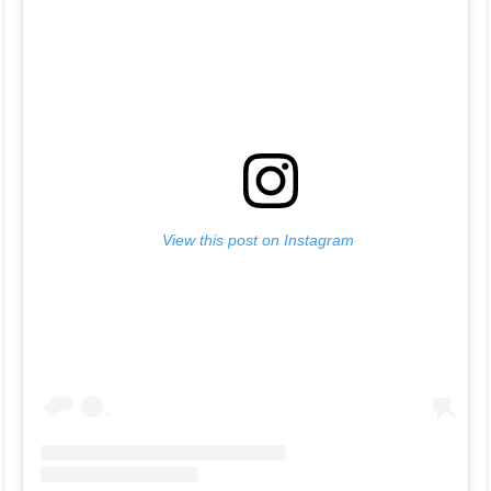
View this post on Instagram