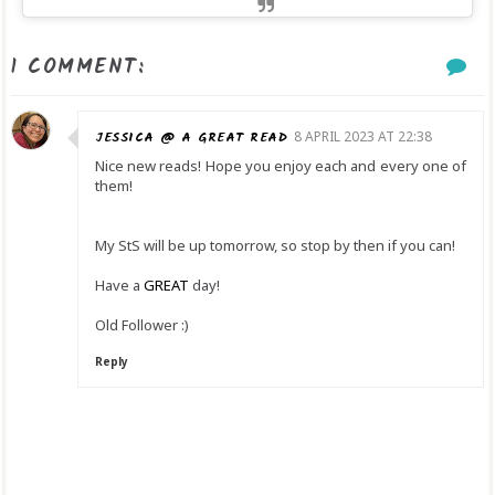
1 COMMENT:
JESSICA @ A GREAT READ
8 APRIL 2023 AT 22:38
Nice new reads! Hope you enjoy each and every one of
them!
My StS will be up tomorrow, so stop by then if you can!
Have a
GREAT
day!
Old Follower :)
Reply