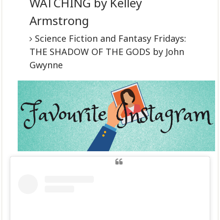
WATCHING by Kelley
Armstrong
Science Fiction and Fantasy Fridays:
THE SHADOW OF THE GODS by John
Gwynne