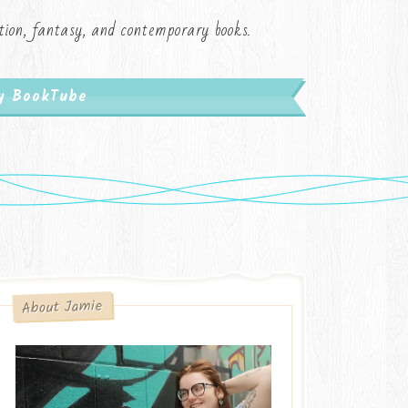
iction, fantasy, and contemporary books.
My BookTube
About Jamie