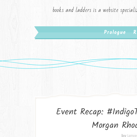
books and ladders is a website speciali
Prologue
R
Event Recap: #Indigo
Morgan Rhod
by
Jami