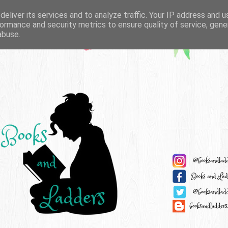
eliver its services and to analyze traffic. Your IP address and 
ormance and security metrics to ensure quality of service, gen
abuse.