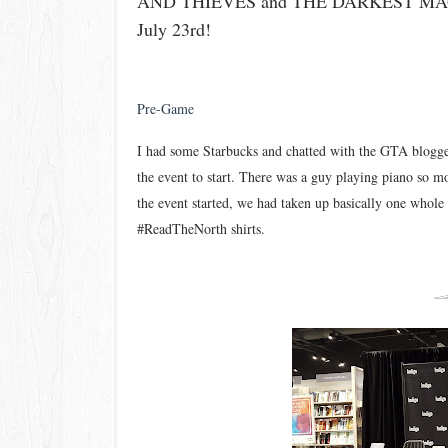
AND THIEVES and THE DARKEST MAGIC
July 23rd!
Pre-Game
I had some Starbucks and chatted with the GTA blogger
the event to start.
There was a guy playing piano so m
t
he event started, we had taken up bas
i
cally one whole 
#ReadTheNo
rth shirts.