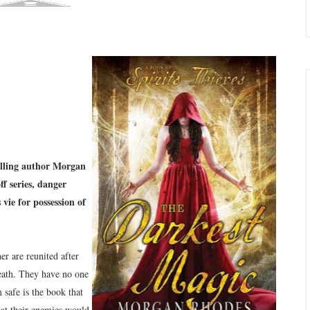
elling author Morgan
f series, danger
vie for possession of
er are reunited after
eath. They have no one
 safe is the book that
hat their enemies would