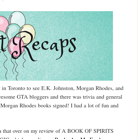
t in Toronto to see E.K. Johnston, Morgan Rhodes, and
wesome GTA bloggers and there was trivia and general
my Morgan Rhodes books signed! I had a lot of fun and
 win that over on my review of A BOOK OF SPIRITS