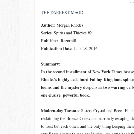
THE DARKEST MAGIC
Author
: Morgan Rhodes
Series
: Spirits and Thieves #2
Publisher
: Razorbill
Publication Date
: June 28, 2016
Summary
:
In the second installment of New York Times bests
Rhodes's highly acclaimed Falling Kingdoms spin-of
looms and the mystery deepens as two warring evils 
one elusive, powerful book.
Modern-day Toronto
: Sisters Crystal and Becca Hatch
reclaiming the Bronze Codex and narrowly escaping d
to trust but each other, and the only thing keeping them
sent Becca's spirit to Ancient Mytica--the same book t