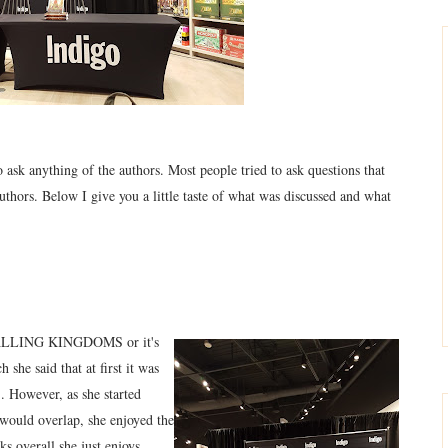
o ask anything o
f the authors. Most people tried to ask questions that
au
thors. Below I
give you a little taste of what was
d
iscussed and what
, FALLING KINGDOMS or it's
e said that at first it was
However, as she started
 would overlap, she enjoyed the
overall she just enjoys