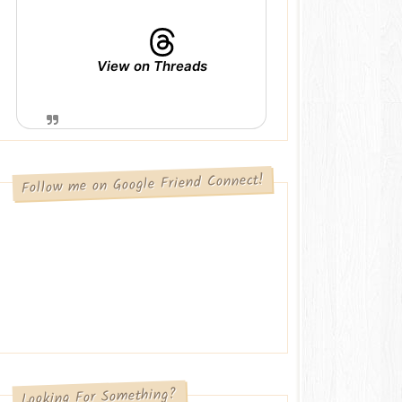
View on Threads
Follow me on Google Friend Connect!
Looking For Something?