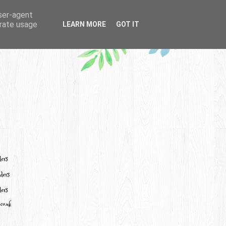
user-agent
erate usage
LEARN MORE
GOT IT