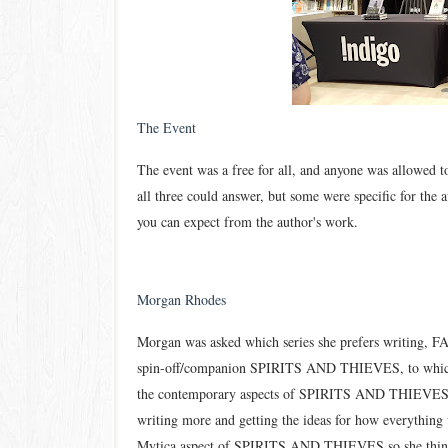
The Event
The event was a free for all, and anyone was allowed t
all three could ans
wer, but some were specific for the 
you can expect from the author
's work.
Morgan Rhodes
Morgan was asked which series she prefers writing
spin-off/companion SPIRITS AND THIEVES, to which sh
the contemporary aspects of SPIRITS AND THIEVES. 
writing more and getting the ideas for how everything
Mytica aspect of SPIRITS AND THIEVES so she thinks 