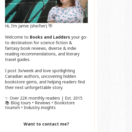
Hi, I’m Jamie (she/her) 👋
Welcome to
Books and Ladders
your go-
to destination for science fiction &
fantasy book reviews, diverse & indie
reading recommendations, and literary
travel guides.
I post 3x/week and love spotlighting
Canadian authors, uncovering hidden
bookstore gems, and helping readers find
their next unforgettable story.
✨ Over 22K monthly readers | Est. 2015
📚 Blog tours • Reviews • Bookstore
tourism • Industry insights
Want to contact me?