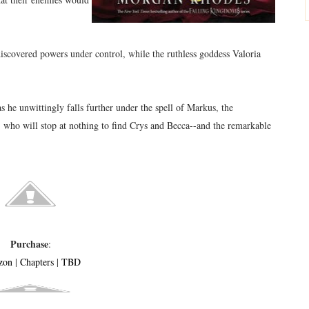
iscovered powers under control, while the ruthless goddess Valoria
as he unwittingly falls further under the spell of Markus, the
 who will stop at nothing to find Crys and Becca--and the remarkable
Purchase
:
zon
|
Chapters
|
TBD