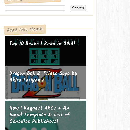
Read This Month
Top 10 Books I Read in 2016!
Dragon Ball Z: Frieza Saga by
Akira Toriyama
How I Request ARCs + An
Email Template & List of
Canadian Publishers!