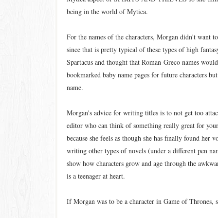
being in the world of Mytica.
For the names of the characters, Morgan didn't want t
since that is pretty typical of these types of high fant
Spartacus and thought that Roman-Greco names would 
bookmarked baby name pages for future characters but t
name.
Morgan's advice for writing titles is to not get too att
editor who can think of something really great for yo
because she feels as though she has finally found her vo
writing other types of novels (under a different pen na
show how characters grow and age through the awkward 
is a teenager at heart.
If Morgan was to be a character in Game of Thrones, 