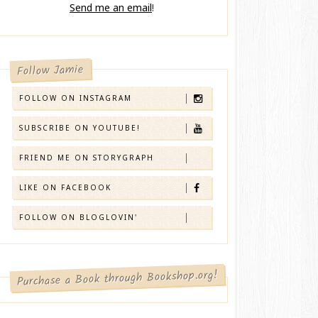
Send me an email
!
Follow Jamie
FOLLOW ON INSTAGRAM
SUBSCRIBE ON YOUTUBE!
FRIEND ME ON STORYGRAPH
LIKE ON FACEBOOK
FOLLOW ON BLOGLOVIN'
Purchase a Book through Bookshop.org!