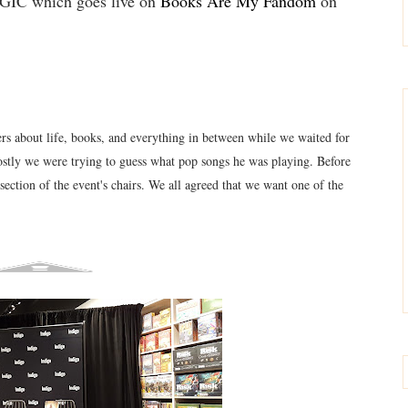
 which goes live on
Books Are My Fandom
on
s about life, books, and everything in between while we waited for
ostly we
were tryi
ng to guess what pop songs he
was playing. Before
section of the event's chairs. We all agreed that we want one of the