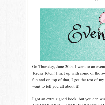
On Thursday, June 30th, I went to an even
Teresa Toten! I met up with some of the a
fun and on top of that, I got the rest of 
want to tell you all about it!
I got an extra signed book, but you can