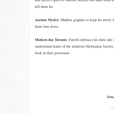
kill them for.
Ancient Mytica
: Maddox grapples to keep his newly d
hunts him down.
Modern-day Toronto
: Farrell embraces his dark side 
mastermind leader of the nefarious Hawkspear Society,
book in their possession.
Ama