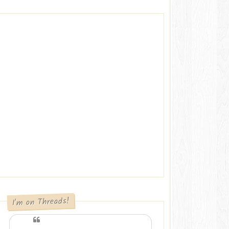
I'm on Threads!