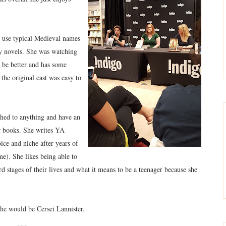
o use typical Medieval names
asy novels. She was watching
be better and has some
he original cast was easy to
ached to anything and have an
ur books. She writes YA
ice and niche after years of
me). She likes being able to
stages of their lives and what it means to be a teenager because she
she would be Cersei Lannister.