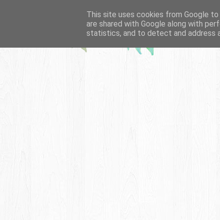
This site uses cookies from Google to d
are shared with Google along with perf
statistics, and to detect and address 