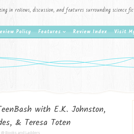
zing in reviews, discussion, and features surrounding science f
eview Policy
Features
Review Index
Visit 
TeenBash with E.K. Johnston,
es, & Teresa Toten
e @ Books and Ladders