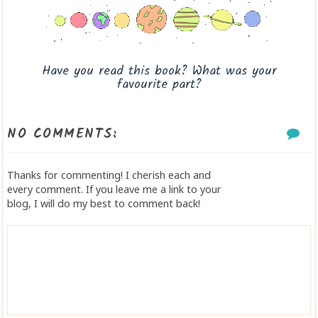
Have you read this book? What was your
favourite part?
NO COMMENTS:
Thanks for commenting! I cherish each and
every comment. If you leave me a link to your
blog, I will do my best to comment back!