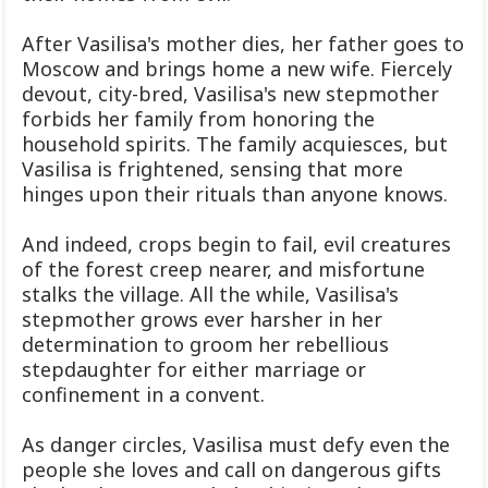
After Vasilisa's mother dies, her father goes to
Moscow and brings home a new wife. Fiercely
devout, city-bred, Vasilisa's new stepmother
forbids her family from honoring the
household spirits. The family acquiesces, but
Vasilisa is frightened, sensing that more
hinges upon their rituals than anyone knows.
And indeed, crops begin to fail, evil creatures
of the forest creep nearer, and misfortune
stalks the village. All the while, Vasilisa's
stepmother grows ever harsher in her
determination to groom her rebellious
stepdaughter for either marriage or
confinement in a convent.
As danger circles, Vasilisa must defy even the
people she loves and call on dangerous gifts