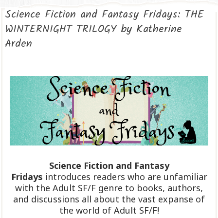
Science Fiction and Fantasy Fridays: THE
WINTERNIGHT TRILOGY by Katherine
Arden
Science Fiction and Fantasy
Fridays
introduces readers who are unfamiliar
with the Adult SF/F genre to books, authors,
and discussions all about the vast expanse of
the world of Adult SF/F!