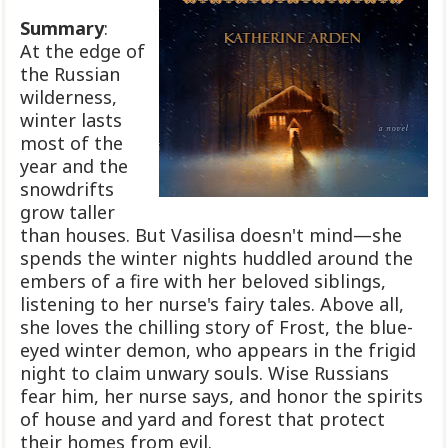
Summary
:
At the edge of
the Russian
wilderness,
winter lasts
most of the
year and the
snowdrifts
grow taller
than houses. But Vasilisa doesn't mind—she
spends the winter nights huddled around the
embers of a fire with her beloved siblings,
listening to her nurse's fairy tales. Above all,
she loves the chilling story of Frost, the blue-
eyed winter demon, who appears in the frigid
night to claim unwary souls. Wise Russians
fear him, her nurse says, and honor the spirits
of house and yard and forest that protect
their homes from evil.