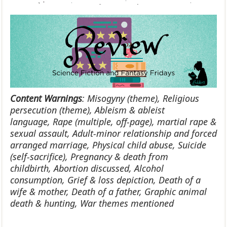
Content Warnings
:
Misogyny (theme),
Religious
persecution (theme),
Ableism & ableist
language,
Rape (multiple, off-page), martial rape &
sexual assault,
Adult-minor relationship and forced
arranged marriage,
Physical child abuse,
Suicide
(self-sacrifice),
Pregnancy & death from
childbirth,
Abortion discussed,
Alcohol
consumption,
Grief & loss depiction,
Death of a
wife & mother,
Death of a father,
Graphic animal
death & hunting,
War themes mentioned