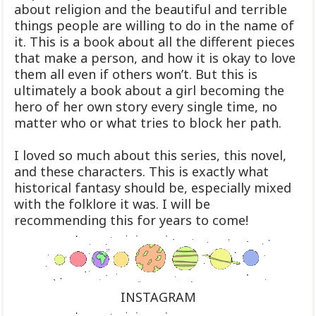
about religion and the beautiful and terrible
things people are willing to do in the name of
it. This is a book about all the different pieces
that make a person, and how it is okay to love
them all even if others won’t. But this is
ultimately a book about a girl becoming the
hero of her own story every single time, no
matter who or what tries to block her path.
I loved so much about this series, this novel,
and these characters. This is exactly what
historical fantasy should be, especially mixed
with the folklore it was. I will be
recommending this for years to come!
INSTAGRAM