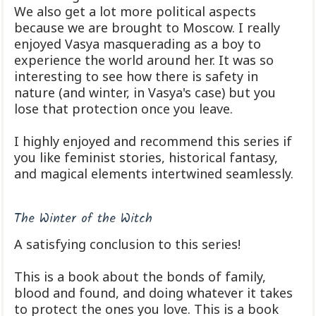
We also get a lot more political aspects
because we are brought to Moscow. I really
enjoyed Vasya masquerading as a boy to
experience the world around her. It was so
interesting to see how there is safety in
nature (and winter, in Vasya's case) but you
lose that protection once you leave.
I highly enjoyed and recommend this series if
you like feminist stories, historical fantasy,
and magical elements intertwined seamlessly.
The Winter of the Witch
A satisfying conclusion to this series!
This is a book about the bonds of family,
blood and found, and doing whatever it takes
to protect the ones you love. This is a book