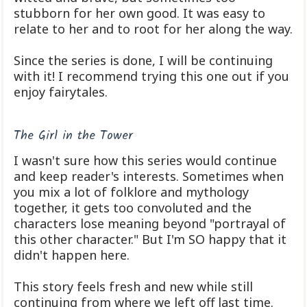
stubborn for her own good. It was easy to
relate to her and to root for her along the way.
Since the series is done, I will be continuing
with it! I recommend trying this one out if you
enjoy fairytales.
The Girl in the Tower
I wasn't sure how this series would continue
and keep reader's interests. Sometimes when
you mix a lot of folklore and mythology
together, it gets too convoluted and the
characters lose meaning beyond "portrayal of
this other character." But I'm SO happy that it
didn't happen here.
This story feels fresh and new while still
continuing from where we left off last time.