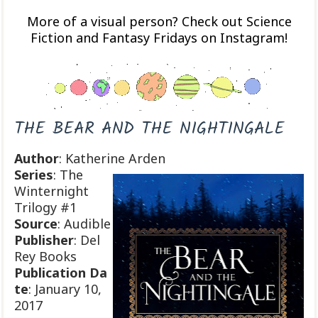
More of a visual person? Check out Science
Fiction and Fantasy Fridays on Instagram!
THE BEAR AND THE NIGHTINGALE
Author
: Katherine Arden
Series
: The
Winternight
Trilogy #1
Source
: Audible
Publisher
: Del
Rey Books
Publication
Da
te
: January 10,
2017