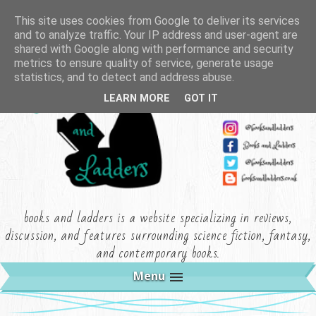
This site uses cookies from Google to deliver its services
and to analyze traffic. Your IP address and user-agent are
shared with Google along with performance and security
metrics to ensure quality of service, generate usage
statistics, and to detect and address abuse.
LEARN MORE
GOT IT
books and ladders is a website specializing in reviews,
discussion, and features surrounding science fiction, fantasy,
and contemporary books.
Menu