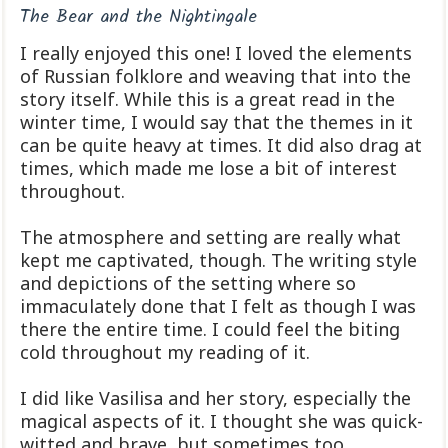
The Bear and the Nightingale
I really enjoyed this one! I loved the elements
of Russian folklore and weaving that into the
story itself. While this is a great read in the
winter time, I would say that the themes in it
can be quite heavy at times. It did also drag at
times, which made me lose a bit of interest
throughout.
The atmosphere and setting are really what
kept me captivated, though. The writing style
and depictions of the setting where so
immaculately done that I felt as though I was
there the entire time. I could feel the biting
cold throughout my reading of it.
I did like Vasilisa and her story, especially the
magical aspects of it. I thought she was quick-
witted and brave, but sometimes too