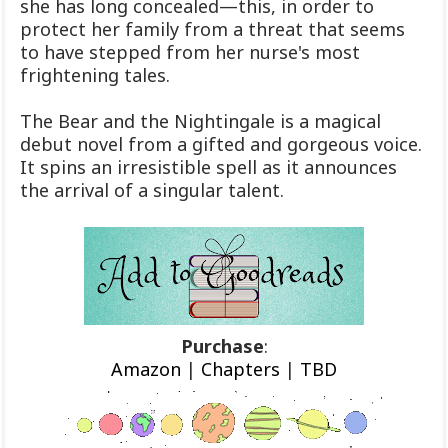
she has long concealed—this, in order to
protect her family from a threat that seems
to have stepped from her nurse's most
frightening tales.
The Bear and the Nightingale is a magical
debut novel from a gifted and gorgeous voice.
It spins an irresistible spell as it announces
the arrival of a singular talent.
Purchase
:
Amazon
|
Chapters
|
TBD