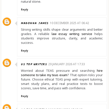
natural stone.
Reply
MADONNA JAMES
10 DECEMBER 2025 AT 06:42
Strong writing skills shape clear arguments and better
grades. A reliable
law essay writing service
helps
students improve structure, clarity, and academic
success.
Reply
US TOP WRITERS
29 JANUARY 2026 AT 17:33
Worried about TEAS pressure and searching
hire
someone to take my teas exam
? That option risks your
future. Choose ethical TEAS prep with expert tutoring,
smart study plans, and real practice tests to boost
scores, save time, and pass with confidence.
Reply