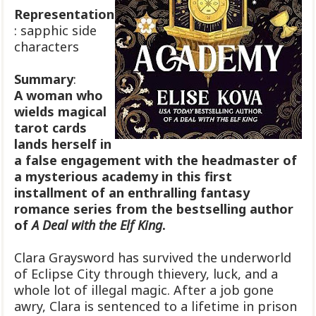
Representation
: sapphic side
characters
Summary
:
A woman who
wields magical
tarot cards
lands herself in
a false engagement with the headmaster of
a mysterious academy in this first
installment of an enthralling fantasy
romance series from the bestselling author
of
A Deal with the Elf King
.
Clara Graysword has survived the underworld
of Eclipse City through thievery, luck, and a
whole lot of illegal magic. After a job gone
awry, Clara is sentenced to a lifetime in prison