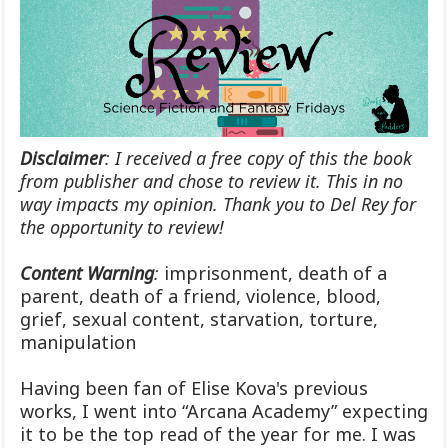
Disclaimer
: I received a free copy of this the book
from publisher and chose to review it. This in no
way impacts my opinion. Thank you to Del Rey for
the opportunity to review!
Content Warning
:
imprisonment, death of a
parent, death of a friend, violence, blood,
grief, sexual content, starvation, torture,
manipulation
Having been fan of Elise Kova's previous
works, I went into “Arcana Academy” expecting
it to be the top read of the year for me. I was