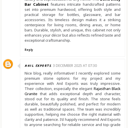
Bar Cabinet
features intricate handcrafted patterns
set into premium hardwood, offering both style and
practical storage for bottles, glassware, and bar
accessories. Its timeless design makes it a striking
centerpiece for living rooms, dining areas, or home
bars. Durable, stylish, and unique, this cabinet not only
enhances your décor but also reflects refined taste and
exceptional craftsmanship.
Reply
ANIL EXPORTS
3 DECEMBER 2025 AT 07:30
Nice blog, really informative! I recently explored some
premium stone options for my project and my
experience with Anil Exports was truly impressive.
Their collection, especially the elegant
Rajasthan Black
Granite
that adds exceptional depth and character,
stood out for its quality and finish. The stone feels
durable, beautifully polished, and perfect for modern
as well as traditional spaces. The team was incredibly
supportive, helping me choose the right material with
clarity and patience. I’d happily recommend Anil Exports
to anyone searching for reliable service and top-grade