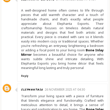
A well-designed home often comes to life through
pieces that add warmth character and a touch of
handmade charm, and that’s exactly what people
appreciate about Elephanta Exports. Their
craftsmanship focuses on timeless details natural
materials and designs that feel both artistic and
practical. Every piece is created with care so it blends
easily into modern cozy or traditional spaces. Whether
you’re refreshing an entryway brightening a bedroom
or adding a focal point to your living room
Bone Inlay
Mirror
becomes a beautiful choice for anyone who
wants subtle shine and intricate detailing. With
Elephanta Exports you bring home décor that feels
meaningful long lasting and truly personal
Reply
ELEPHANTA56
26 NOVEMBER 2025 AT 04:30
Transform your living space with a piece of furniture
that blends elegance and functionality. Crafted with
meticulous attention to detail, it brings a sense of
luxury and sophistication to any home. The
Bone Inlay