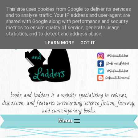
This site uses cookies from Google to deliver its services
and to analyze traffic. Your IP address and user-agent are
shared with Google along with performance and security
metrics to ensure quality of service, generate usage
statistics, and to detect and address abuse.
LEARN MORE
GOT IT
books and ladders is a website specializing in reviews,
discussion, and features surrounding science fiction, fantasy,
and contemporary books.
Menu