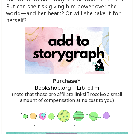
But can she risk giving him power over the
world—and her heart? Or will she take it for
herself?
Purchase*
:
Bookshop.org
|
Libro.fm
(note that these are affiliate links! I receive a small
amount of compensation at no cost to you)