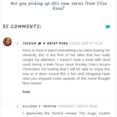
Are you picking up this new series from Elise
Kova?
35 COMMENTS:
JESSICA @ A GREAT READ
22 JULY 2025 AT 15:24
Sorry to hear it wasn't everything you were hoping for.
Honestly, this is the first of her titles that has really
caught my attention. I haven't read a book with tarot
cards being a main focus since Kresley Cole's Arcana
Chronicles! I'm hoping that I will be able to enjoy this
one as it does sound like a fun and intriguing read.
Glad you enjoyed some aspects of the novel though!
Nice review!
Reply
ALLISON F. PENTON
19 AUGUST 2025 AT 00:40
I appreciate the honest review! The magic system