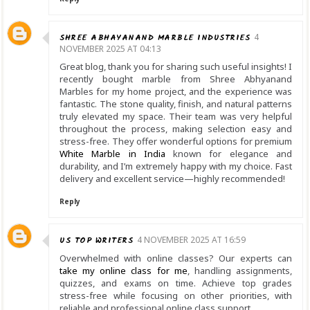
SHREE ABHAYANAND MARBLE INDUSTRIES
4
NOVEMBER 2025 AT 04:13
Great blog, thank you for sharing such useful insights! I
recently bought marble from Shree Abhyanand
Marbles for my home project, and the experience was
fantastic. The stone quality, finish, and natural patterns
truly elevated my space. Their team was very helpful
throughout the process, making selection easy and
stress-free. They offer wonderful options for premium
White Marble in India
known for elegance and
durability, and I’m extremely happy with my choice. Fast
delivery and excellent service—highly recommended!
Reply
US TOP WRITERS
4 NOVEMBER 2025 AT 16:59
Overwhelmed with online classes? Our experts can
take my online class for me
, handling assignments,
quizzes, and exams on time. Achieve top grades
stress-free while focusing on other priorities, with
reliable and professional online class support.