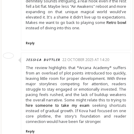
definitely sounds intriguing, a real hook even if the rest
fell a bit flat. Maybe less "Air Awakens" reboot and more
expanding on that unique magical world would've
elevated it. It's a shame it didn't live up to expectations.
Makes me want to go back to playing some
Retro bowl
instead of diving into this one.
Reply
JESSICA BUTTLER
22 OCTOBER 2025 AT 14:20
The review highlights that *Arcana Academy* suffers
from an overload of plot points introduced too quickly,
leaving little room for proper development. With three
major storylines competing for attention, readers
struggle to stay engaged or emotionally invested. The
pacing feels rushed, and the lack of buildup weakens
the overall narrative. Some might relate this to trying to
hire someone to take my exam
seeking shortcuts
instead of gradual growth. If Kova had focused on one
core plotline, the story’s foundation and reader
connection would have been far stronger.
Reply