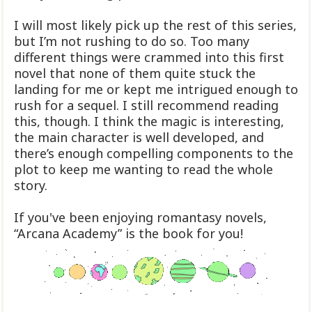
I will most likely pick up the rest of this series,
but I’m not rushing to do so. Too many
different things were crammed into this first
novel that none of them quite stuck the
landing for me or kept me intrigued enough to
rush for a sequel. I still recommend reading
this, though. I think the magic is interesting,
the main character is well developed, and
there’s enough compelling components to the
plot to keep me wanting to read the whole
story.
If you've been enjoying romantasy novels,
“Arcana Academy” is the book for you!