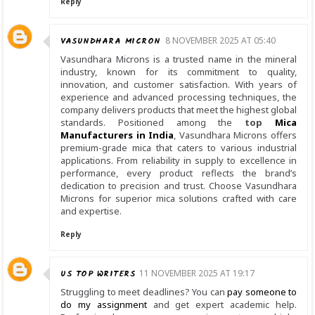
Reply
VASUNDHARA MICRON
8 NOVEMBER 2025 AT 05:40
Vasundhara Microns is a trusted name in the mineral
industry, known for its commitment to quality,
innovation, and customer satisfaction. With years of
experience and advanced processing techniques, the
company delivers products that meet the highest global
standards. Positioned among the
top
Mica
Manufacturers in India
, Vasundhara Microns offers
premium-grade mica that caters to various industrial
applications. From reliability in supply to excellence in
performance, every product reflects the brand’s
dedication to precision and trust. Choose Vasundhara
Microns for superior mica solutions crafted with care
and expertise.
Reply
US TOP WRITERS
11 NOVEMBER 2025 AT 19:17
Struggling to meet deadlines? You can
pay someone to
do my assignment
and get expert academic help.