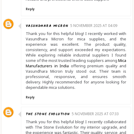
Reply
VASUNDHARA MICRON
5 NOVEMBER 2025 AT 04:09
Thank you for this helpful blog! I recently worked with
Vasundhara Micron for mica supplies, and the
experience was excellent. The product quality,
consistency, and support exceeded my expectations.
While exploring reliable industrial suppliers I found
some of the most trusted leading suppliers among
Mica
Manufacturers in India
offering premium quality and
Vasundhara Micron truly stood out. Their team is
professional, responsive, and ensures smooth
delivery. Highly recommended for anyone looking for
dependable mica solutions.
Reply
THE STONE EVOLUTION
5 NOVEMBER 2025 AT 07:33
Thank you for this helpful blog! I recently collaborated
with The Stone Evolution for my interior upgrade, and
the experience was fantastic. Their quality, service, and