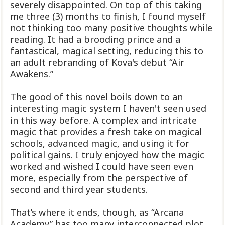
severely disappointed. On top of this taking
me three (3) months to finish, I found myself
not thinking too many positive thoughts while
reading. It had a brooding prince and a
fantastical, magical setting, reducing this to
an adult rebranding of Kova's debut “Air
Awakens.”
The good of this novel boils down to an
interesting magic system I haven't seen used
in this way before. A complex and intricate
magic that provides a fresh take on magical
schools, advanced magic, and using it for
political gains. I truly enjoyed how the magic
worked and wished I could have seen even
more, especially from the perspective of
second and third year students.
That’s where it ends, though, as “Arcana
Academy” has too many interconnected plot