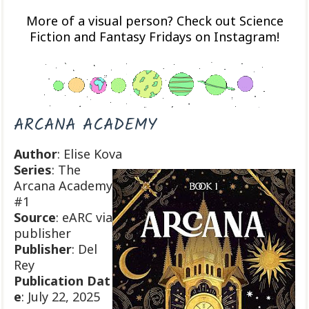
More of a visual person? Check out Science
Fiction and Fantasy Fridays on Instagram!
ARCANA ACADEMY
Author
: Elise Kova
Series
: The
Arcana Academy
#1
Source
: eARC via
publisher
Publisher
: Del
Rey
Publication
Dat
e
: July 22, 2025