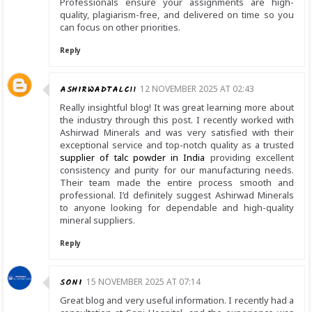
Professionals ensure your assignments are high-
quality, plagiarism-free, and delivered on time so you
can focus on other priorities.
Reply
ASHIRWADTALC11
12 NOVEMBER 2025 AT 02:43
Really insightful blog! It was great learning more about
the industry through this post. I recently worked with
Ashirwad Minerals and was very satisfied with their
exceptional service and top-notch quality as a trusted
supplier of talc powder in India
providing excellent
consistency and purity for our manufacturing needs.
Their team made the entire process smooth and
professional. I’d definitely suggest Ashirwad Minerals
to anyone looking for dependable and high-quality
mineral suppliers.
Reply
SONI
15 NOVEMBER 2025 AT 07:14
Great blog and very useful information. I recently had a