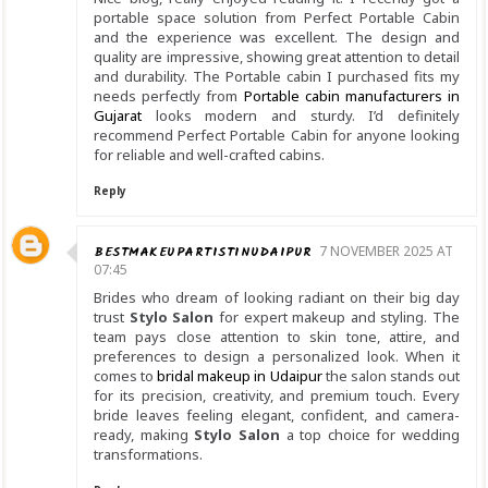
portable space solution from Perfect Portable Cabin
and the experience was excellent. The design and
quality are impressive, showing great attention to detail
and durability. The Portable cabin I purchased fits my
needs perfectly from
Portable cabin manufacturers in
Gujarat
looks modern and sturdy. I’d definitely
recommend Perfect Portable Cabin for anyone looking
for reliable and well-crafted cabins.
Reply
BESTMAKEUPARTISTINUDAIPUR
7 NOVEMBER 2025 AT
07:45
Brides who dream of looking radiant on their big day
trust
Stylo Salon
for expert makeup and styling. The
team pays close attention to skin tone, attire, and
preferences to design a personalized look. When it
comes to
bridal makeup in Udaipur
the salon stands out
for its precision, creativity, and premium touch. Every
bride leaves feeling elegant, confident, and camera-
ready, making
Stylo Salon
a top choice for wedding
transformations.