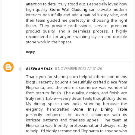
attention to detail truly stood out. I especially loved how
high-quality
Stone Wall Cladding
can elevate modern
interiors beautifully and add a natural luxury vibe, and
their team guided me perfectly in choosing the right
finish. They provide professional service, premium
product quality, and a seamless process. I highly
recommend it for anyone wanting stylish and durable
stone work in their space.
Reply
ELEPHANTA56
6 NOVEMBER 2025 AT 01:26
Thank you for sharing such helpful information in this
blog! I recently bought a beautifully crafted piece from
Elephanta, and the entire experience was wonderful
from start to finish. The quality, design, and finish are
truly remarkable—every detail feels thoughtfully done.
My dining space now looks stunning because the
elegantly handcrafted
Bone Inlay Dining Table
perfectly enhances the overall ambience with its
intricate patterns and timeless appeal. The team at
Elephanta was friendly, professional, and always ready
to help. I’d highly recommend Elephanta to anyone who