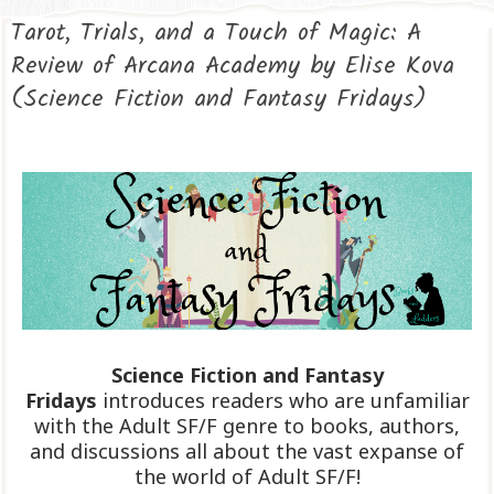
Tarot, Trials, and a Touch of Magic: A
Review of Arcana Academy by Elise Kova
(Science Fiction and Fantasy Fridays)
Science Fiction and Fantasy
Fridays
introduces readers who are unfamiliar
with the Adult SF/F genre to books, authors,
and discussions all about the vast expanse of
the world of Adult SF/F!