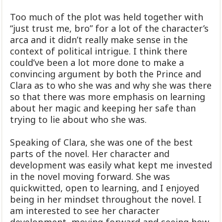
Too much of the plot was held together with
“just trust me, bro” for a lot of the character’s
arca and it didn’t really make sense in the
context of political intrigue. I think there
could’ve been a lot more done to make a
convincing argument by both the Prince and
Clara as to who she was and why she was there
so that there was more emphasis on learning
about her magic and keeping her safe than
trying to lie about who she was.
Speaking of Clara, she was one of the best
parts of the novel. Her character and
development was easily what kept me invested
in the novel moving forward. She was
quickwitted, open to learning, and I enjoyed
being in her mindset throughout the novel. I
am interested to see her character
development, moving forward and seeing how