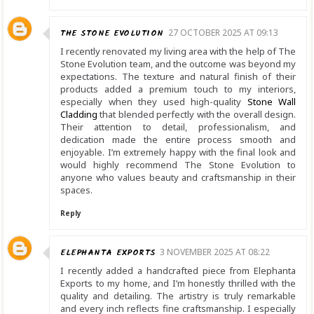
THE STONE EVOLUTION
27 OCTOBER 2025 AT 09:13
I recently renovated my living area with the help of The
Stone Evolution team, and the outcome was beyond my
expectations. The texture and natural finish of their
products added a premium touch to my interiors,
especially when they used high-quality
Stone Wall
Cladding
that blended perfectly with the overall design.
Their attention to detail, professionalism, and
dedication made the entire process smooth and
enjoyable. I’m extremely happy with the final look and
would highly recommend The Stone Evolution to
anyone who values beauty and craftsmanship in their
spaces.
Reply
ELEPHANTA EXPORTS
3 NOVEMBER 2025 AT 08:22
I recently added a handcrafted piece from Elephanta
Exports to my home, and I’m honestly thrilled with the
quality and detailing. The artistry is truly remarkable
and every inch reflects fine craftsmanship. I especially