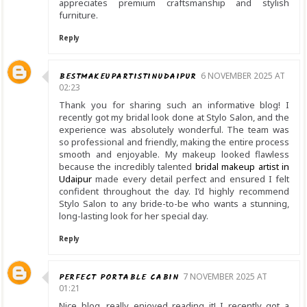
appreciates premium craftsmanship and stylish
furniture.
Reply
BESTMAKEUPARTISTINUDAIPUR
6 NOVEMBER 2025 AT
02:23
Thank you for sharing such an informative blog! I
recently got my bridal look done at Stylo Salon, and the
experience was absolutely wonderful. The team was
so professional and friendly, making the entire process
smooth and enjoyable. My makeup looked flawless
because the incredibly talented
bridal makeup artist in
Udaipur
made every detail perfect and ensured I felt
confident throughout the day. I’d highly recommend
Stylo Salon to any bride-to-be who wants a stunning,
long-lasting look for her special day.
Reply
PERFECT PORTABLE CABIN
7 NOVEMBER 2025 AT
01:21
Nice blog, really enjoyed reading it! I recently got a