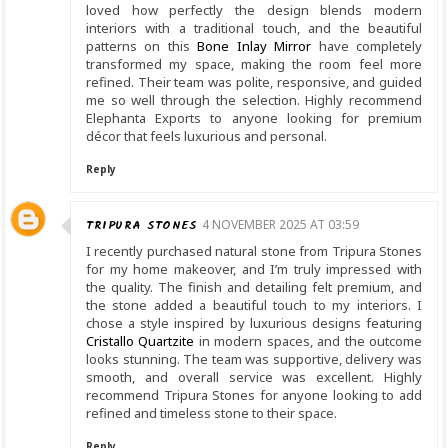
loved how perfectly the design blends modern
interiors with a traditional touch, and the beautiful
patterns on this
Bone Inlay Mirror
have completely
transformed my space, making the room feel more
refined. Their team was polite, responsive, and guided
me so well through the selection. Highly recommend
Elephanta Exports to anyone looking for premium
décor that feels luxurious and personal.
Reply
TRIPURA STONES
4 NOVEMBER 2025 AT 03:59
I recently purchased natural stone from Tripura Stones
for my home makeover, and I’m truly impressed with
the quality. The finish and detailing felt premium, and
the stone added a beautiful touch to my interiors. I
chose a style inspired by luxurious designs featuring
Cristallo Quartzite
in modern spaces, and the outcome
looks stunning. The team was supportive, delivery was
smooth, and overall service was excellent. Highly
recommend Tripura Stones for anyone looking to add
refined and timeless stone to their space.
Reply