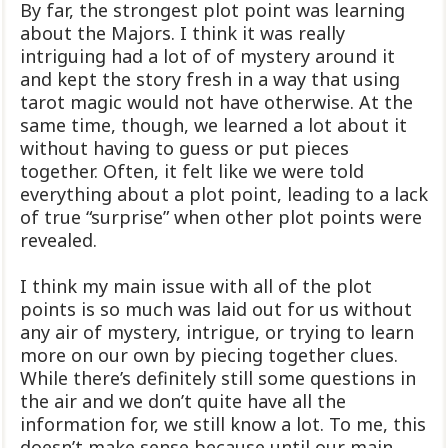
By far, the strongest plot point was learning
about the Majors. I think it was really
intriguing had a lot of of mystery around it
and kept the story fresh in a way that using
tarot magic would not have otherwise. At the
same time, though, we learned a lot about it
without having to guess or put pieces
together. Often, it felt like we were told
everything about a plot point, leading to a lack
of true “surprise” when other plot points were
revealed.
I think my main issue with all of the plot
points is so much was laid out for us without
any air of mystery, intrigue, or trying to learn
more on our own by piecing together clues.
While there’s definitely still some questions in
the air and we don’t quite have all the
information for, we still know a lot. To me, this
doesn’t make sense because until our main