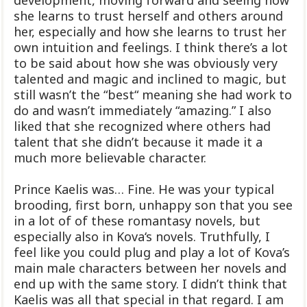
she learns to trust herself and others around
her, especially and how she learns to trust her
own intuition and feelings. I think there’s a lot
to be said about how she was obviously very
talented and magic and inclined to magic, but
still wasn’t the “best“ meaning she had work to
do and wasn’t immediately “amazing.” I also
liked that she recognized where others had
talent that she didn’t because it made it a
much more believable character.
Prince Kaelis was… Fine. He was your typical
brooding, first born, unhappy son that you see
in a lot of of these romantasy novels, but
especially also in Kova‘s novels. Truthfully, I
feel like you could plug and play a lot of Kova’s
main male characters between her novels and
end up with the same story. I didn’t think that
Kaelis was all that special in that regard. I am