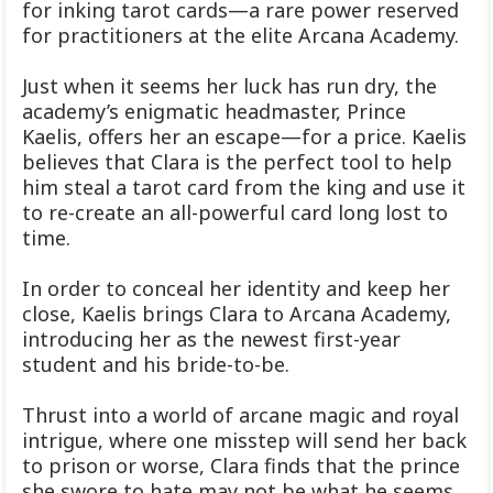
for inking tarot cards—a rare power reserved
for practitioners at the elite Arcana Academy.
Just when it seems her luck has run dry, the
academy’s enigmatic headmaster, Prince
Kaelis, offers her an escape—for a price. Kaelis
believes that Clara is the perfect tool to help
him steal a tarot card from the king and use it
to re-create an all-powerful card long lost to
time.
In order to conceal her identity and keep her
close, Kaelis brings Clara to Arcana Academy,
introducing her as the newest first-year
student and his bride-to-be.
Thrust into a world of arcane magic and royal
intrigue, where one misstep will send her back
to prison or worse, Clara finds that the prince
she swore to hate may not be what he seems.