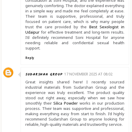
consultation at Soni Hospital, and the experience was
genuinely comforting. The doctor explained everything
in a simple way and made me feel completely at ease.
Their team is supportive, professional, and truly
focused on patient care, which is why many people
trust the care provided by the
Best Sexologist in
Udaipur
for effective treatment and long-term results.
I’d definitely recommend Soni Hospital for anyone
needing reliable and confidential sexual health
support.
Reply
SUDARSHAN GROUP
17 NOVEMBER 2025 AT 08:02
Great insights shared here! I recently sourced
industrial materials from Sudarshan Group and the
experience was truly excellent. The product quality
stood out right away, especially when we saw how
smoothly their
Silica Powder
works in our production
process. Their team was supportive and professional,
making everything easy from start to finish. I’d highly
recommend Sudarshan Group to anyone looking for
reliable, high-quality materials and trustworthy service.