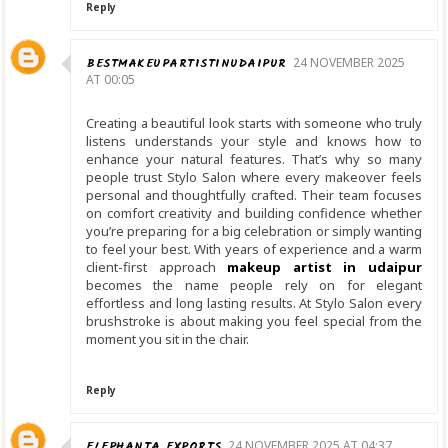
Reply
BESTMAKEUPARTISTINUDAIPUR
24 NOVEMBER 2025
AT 00:05
Creating a beautiful look starts with someone who truly
listens understands your style and knows how to
enhance your natural features. That’s why so many
people trust Stylo Salon where every makeover feels
personal and thoughtfully crafted. Their team focuses
on comfort creativity and building confidence whether
you’re preparing for a big celebration or simply wanting
to feel your best. With years of experience and a warm
client-first approach
makeup artist in udaipur
becomes the name people rely on for elegant
effortless and long lasting results. At Stylo Salon every
brushstroke is about making you feel special from the
moment you sit in the chair.
Reply
ELEPHANTA EXPORTS
24 NOVEMBER 2025 AT 04:37