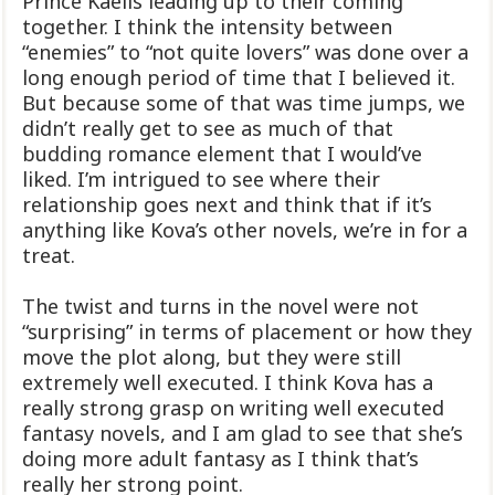
Prince Kaelis leading up to their coming
together. I think the intensity between
“enemies” to “not quite lovers” was done over a
long enough period of time that I believed it.
But because some of that was time jumps, we
didn’t really get to see as much of that
budding romance element that I would’ve
liked. I’m intrigued to see where their
relationship goes next and think that if it’s
anything like Kova’s other novels, we’re in for a
treat.
The twist and turns in the novel were not
“surprising” in terms of placement or how they
move the plot along, but they were still
extremely well executed. I think Kova has a
really strong grasp on writing well executed
fantasy novels, and I am glad to see that she’s
doing more adult fantasy as I think that’s
really her strong point.