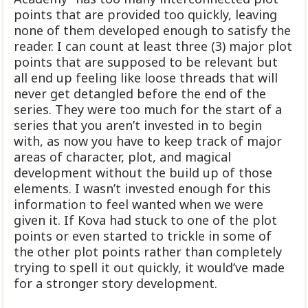
points that are provided too quickly, leaving
none of them developed enough to satisfy the
reader. I can count at least three (3) major plot
points that are supposed to be relevant but
all end up feeling like loose threads that will
never get detangled before the end of the
series. They were too much for the start of a
series that you aren’t invested in to begin
with, as now you have to keep track of major
areas of character, plot, and magical
development without the build up of those
elements. I wasn’t invested enough for this
information to feel wanted when we were
given it. If Kova had stuck to one of the plot
points or even started to trickle in some of
the other plot points rather than completely
trying to spell it out quickly, it would’ve made
for a stronger story development.