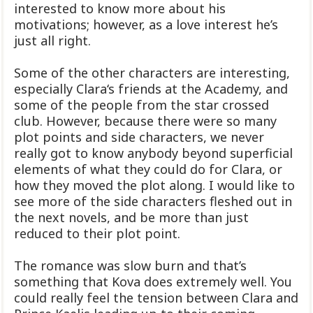
interested to know more about his
motivations; however, as a love interest he’s
just all right.
Some of the other characters are interesting,
especially Clara‘s friends at the Academy, and
some of the people from the star crossed
club. However, because there were so many
plot points and side characters, we never
really got to know anybody beyond superficial
elements of what they could do for Clara, or
how they moved the plot along. I would like to
see more of the side characters fleshed out in
the next novels, and be more than just
reduced to their plot point.
The romance was slow burn and that’s
something that Kova does extremely well. You
could really feel the tension between Clara and