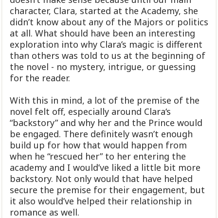
character, Clara, started at the Academy, she
didn’t know about any of the Majors or politics
at all. What should have been an interesting
exploration into why Clara’s magic is different
than others was told to us at the beginning of
the novel - no mystery, intrigue, or guessing
for the reader.
With this in mind, a lot of the premise of the
novel felt off, especially around Clara‘s
“backstory” and why her and the Prince would
be engaged. There definitely wasn’t enough
build up for how that would happen from
when he “rescued her” to her entering the
academy and I would’ve liked a little bit more
backstory. Not only would that have helped
secure the premise for their engagement, but
it also would’ve helped their relationship in
romance as well.