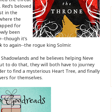
. Red's beloved
st in the
where the
rapped for
owly been
--though it's
 to again--the rogue king Solmir.
e Shadowlands and he believes helping Neve
ut to do that, they will both have to journey
er to find a mysterious Heart Tree, and finally
wers for themselves.