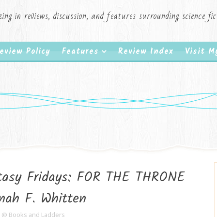
zing in reviews, discussion, and features surrounding science f
eview Policy
Features
Review Index
Visit 
ntasy Fridays: FOR THE THRONE
nah F. Whitten
e @ Books and Ladders