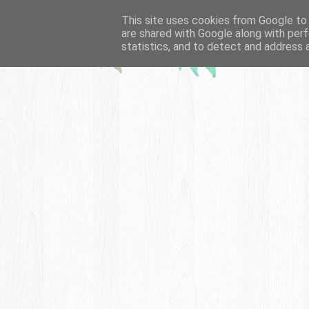
This site uses cookies from Google to d
are shared with Google along with perf
statistics, and to detect and address 