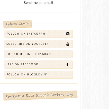
Send me an email
!
Follow Jamie
FOLLOW ON INSTAGRAM
SUBSCRIBE ON YOUTUBE!
FRIEND ME ON STORYGRAPH
LIKE ON FACEBOOK
FOLLOW ON BLOGLOVIN'
Purchase a Book through Bookshop.org!