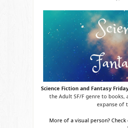
Science Fiction and Fantasy Frida
the Adult SF/F genre to books, 
expanse of t
More of a visual person? Check 