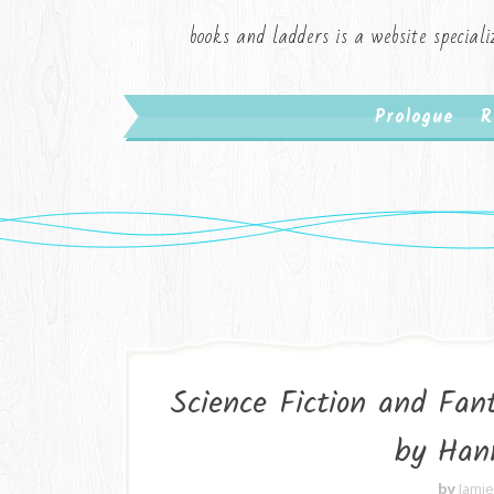
books and ladders is a website speciali
Prologue
R
Science Fiction and Fa
by Han
by
Jami