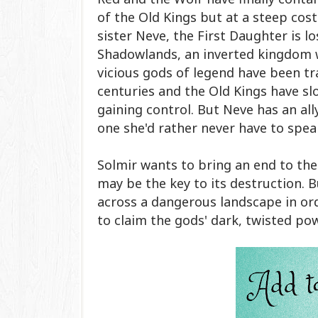
of the Old Kings but at a steep cost
sister Neve, the First Daughter is lo
Shadowlands, an inverted kingdom 
vicious gods of legend have been t
centuries and the Old Kings have sl
gaining control. But Neve has an ally
one she'd rather never have to speak
Solmir wants to bring an end to th
may be the key to its destruction. B
across a dangerous landscape in ord
to claim the gods' dark, twisted po