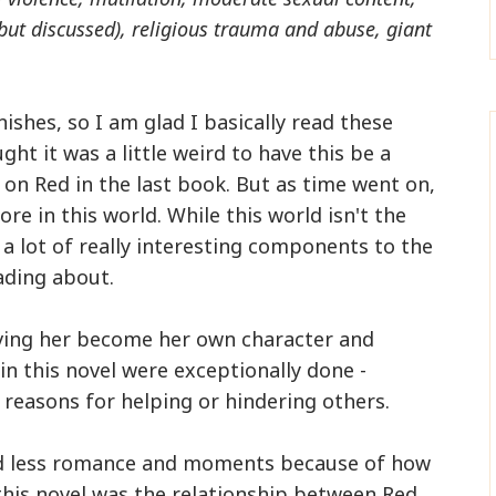
but discussed), religious trauma and abuse, giant
ishes, so I am glad I basically read these
ht it was a little weird to have this be a
 on Red in the last book. But as time went on,
e in this world. While this world isn't the
 a lot of really interesting components to the
ading about.
ving her become her own character and
in this novel were exceptionally done -
reasons for helping or hindering others.
and less romance and moments because of how
this novel was the relationship between Red