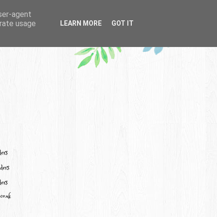
user-agent
erate usage
LEARN MORE
GOT IT