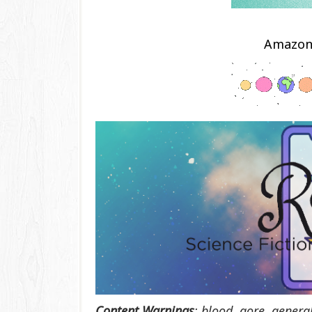
Amazo
Content Warnings
:
blood, gore, genera