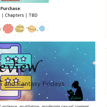
Purchase
:
n
|
Chapters
|
TBD
l violence, mutilation, moderate sexual content,