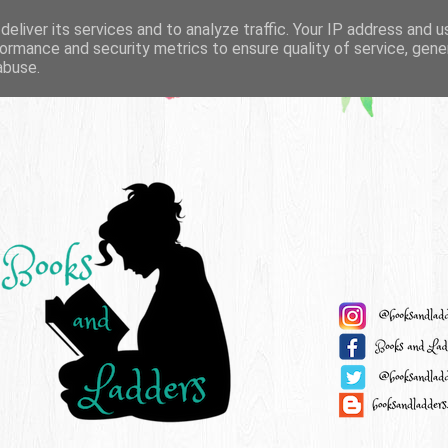
eliver its services and to analyze traffic. Your IP address and 
ormance and security metrics to ensure quality of service, gen
abuse.