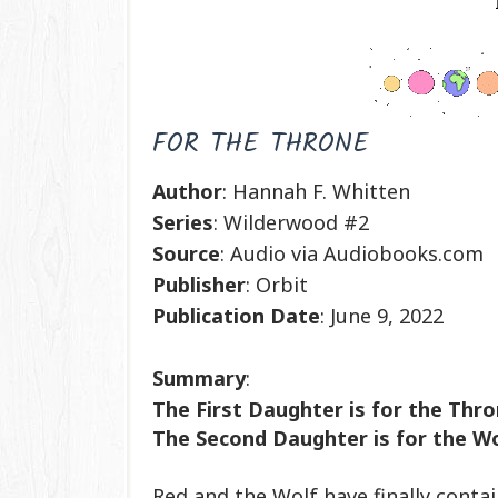
FOR THE THRONE
Author
: Hannah F. Whitten
Series
: Wilderwood #2
Source
: Audio via Audiobooks.com
Publisher
: Orbit
Publication
Date
: June 9, 2022
Summary
:
The First Daughter is for the Thr
The Second Daughter is for the Wol
Red and the Wolf have finally conta