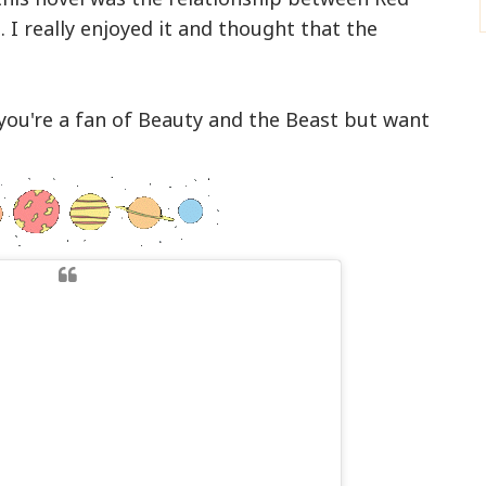
. I really enjoyed it and thought that the
you're a fan of Beauty and the Beast but want