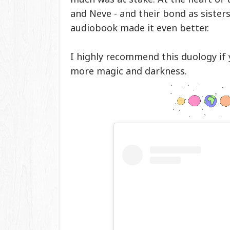
and Neve - and their bond as sisters
audiobook made it even better.
I highly recommend this duology if 
more magic and darkness.