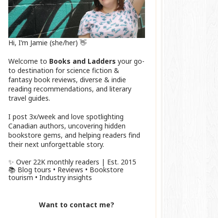
Hi, I’m Jamie (she/her) 👋
Welcome to
Books and Ladders
your go-
to destination for science fiction &
fantasy book reviews, diverse & indie
reading recommendations, and literary
travel guides.
I post 3x/week and love spotlighting
Canadian authors, uncovering hidden
bookstore gems, and helping readers find
their next unforgettable story.
✨ Over 22K monthly readers | Est. 2015
📚 Blog tours • Reviews • Bookstore
tourism • Industry insights
Want to contact me?