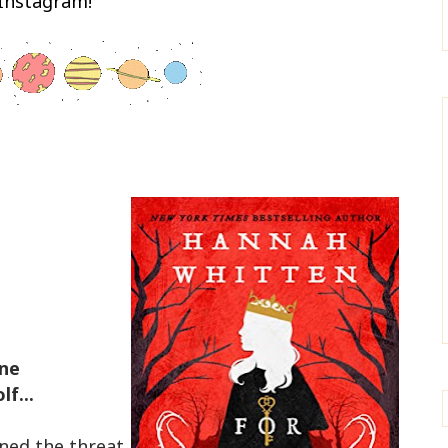
Instagram!
one
f...
ined the threat