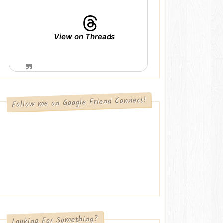
View on Threads
Follow me on Google Friend Connect!
Looking For Something?