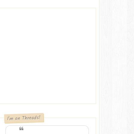
I'm on Threads!