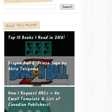
Read This Month
Top 10 Books I Read in 2016!
Dragon Ball Z: Frieza Saga by
Akira Toriyama
How I Request ARCs + An
Email Template & List of
Canadian Publishers!