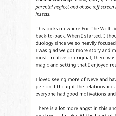
parental neglect and abuse (off screen 
insects.
This picks up where For The Wolf fin
back-to-back. When I started, I thoug
duology since we so heavily focused
I was glad we got more story and mor
most creative or original, there was
magic and setting that I enjoyed re
I loved seeing more of Neve and ha
person. I thought the relationships 
everyone had good motivations and 
There is a lot more angst in this 
much was at stake. At the heart of 