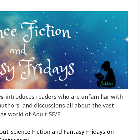
ys
introduces readers who are unfamiliar with
authors, and discussions all about the vast
he world of Adult SF/F!
out Science Fiction and Fantasy Fridays on