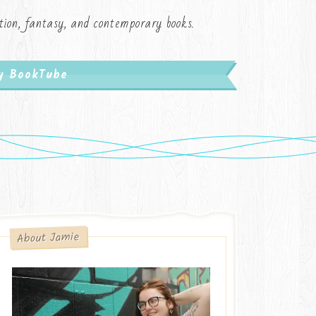
iction, fantasy, and contemporary books.
My BookTube
About Jamie