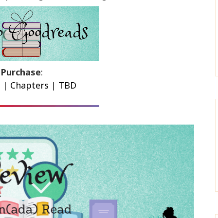
Purchase
:
n
|
Chapters
|
TBD