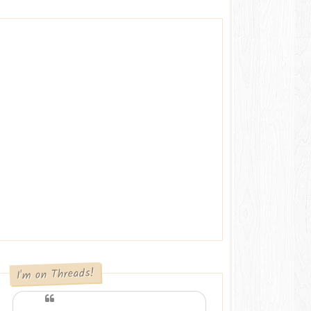
I'm on Threads!