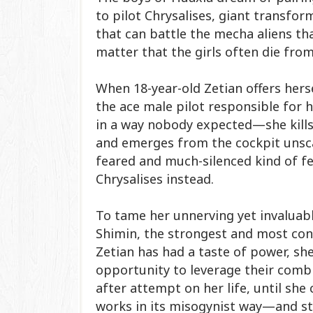
to pilot Chrysalises, giant transfo
that can battle the mecha aliens tha
matter that the girls often die from
When 18-year-old Zetian offers herse
the ace male pilot responsible for h
in a way nobody expected—she kills
and emerges from the cockpit unsca
feared and much-silenced kind of fe
Chrysalises instead.​
To tame her unnerving yet invaluabl
Shimin, the strongest and most cont
Zetian has had a taste of power, she 
opportunity to leverage their comb
after attempt on her life, until she
works in its misogynist way—and sto