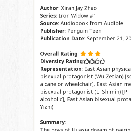
Author
: Xiran Jay Zhao
Series
: Iron Widow #1
Source
: Audiobook from Audible
Publisher
: Penguin Teen
Publication
Date
: September 21, 2
Overall Rating
:
Diversity Rating
:
Representation
:
East Asian physica
bisexual protagonist (Wu Zetian) [
a cane or wheelchair],
East Asian men
bisexual protagonist (Li Shimin) [P
alcoholic],
East Asian bisexual prot
Yizhi)
Summary
:
The boys of Huaxia dream of pairing