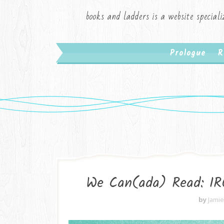
books and ladders is a website speciali
Prologue
R
We Can(ada) Read: I
by
Jami