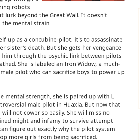
rming robots
t lurk beyond the Great Wall. It doesn't
 the mental strain.
lf up as a concubine-pilot, it's to assassinate
er sister's death. But she gets her vengeance
 him through the psychic link between pilots
thed. She is labeled an Iron Widow, a much-
male pilot who can sacrifice boys to power up
e mental strength, she is paired up with Li
roversial male pilot in Huaxia​. But now that
will not cower so easily. She will miss no
ined might and infamy to survive attempt
 can figure out exactly why the pilot system
p more girls from being sacrificed.