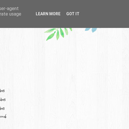
user-agent
erate usage
LEARN MORE
GOT IT