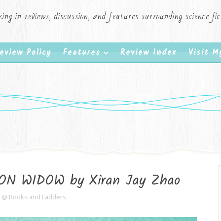
zing in reviews, discussion, and features surrounding science f
eview Policy
Features
Review Index
Visit 
RON WIDOW by Xiran Jay Zhao
e @ Books and Ladders