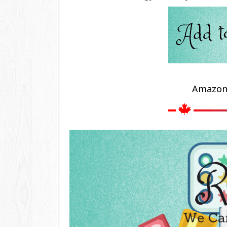
Amazo