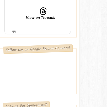
View on Threads
Follow me on Google Friend Connect!
Looking For Something?