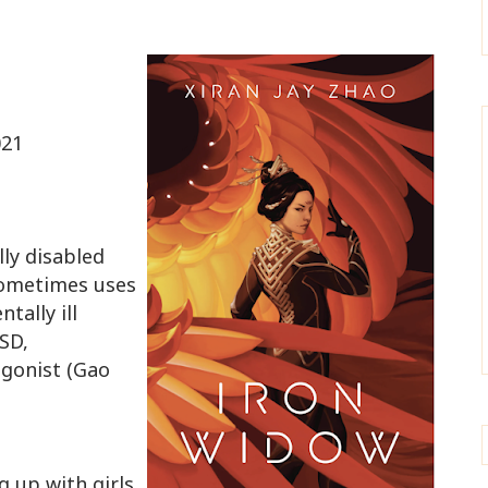
021
lly disabled
sometimes uses
tally ill
TSD,
agonist (Gao
 up with girls