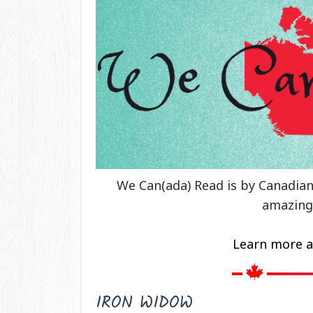
We Can(ada) Read is by Canadia
amazing
Learn more a
IRON WIDOW