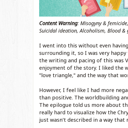
Content Warning
: Misogyny & femicide
Suicidal ideation, Alcoholism, Blood & 
I went into this without even havin
surrounding it, so I was very happy 
the writing and pacing of this was V
enjoyment of the story. I liked the 
"love triangle," and the way that w
However, I feel like I had more nega
than positive. The worldbuilding an
The epilogue told us more about the 
really hard to visualize how the Chr
just wasn't described in a way that 