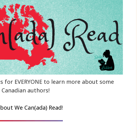
ns for EVERYONE to learn more about some
 Canadian authors!
bout We Can(ada) Read
!