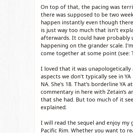
On top of that, the pacing was terr
there was supposed to be two weeks
happen instantly even though there 
is just way too much that isn't ex
afterwards. It could have probably
happening on the grander scale. I'm 
come together at some point (see: 
I loved that it was unapologetically 
aspects we don't typically see in YA
NA. She's 18. That's borderline YA at
commentary in here with Zetain’s arc
that she had. But too much of it se
explained.
I will read the sequel and enjoy m
Pacific Rim. Whether you want to read