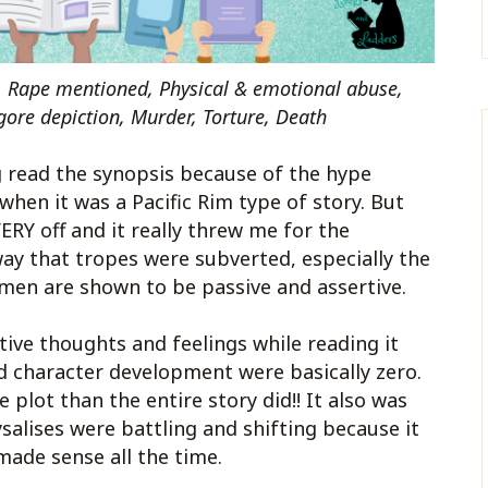
, Rape mentioned, Physical & emotional abuse,
gore depiction, Murder, Torture, Death
g read the synopsis because of the hype
when it was a Pacific Rim type of story. But
ERY off and it really threw me for the
way that tropes were subverted, especially the
omen are shown to be passive and assertive.
tive thoughts and feelings while reading it
d character development were basically zero.
plot than the entire story did!! It also was
ysalises were battling and shifting because it
made sense all the time.