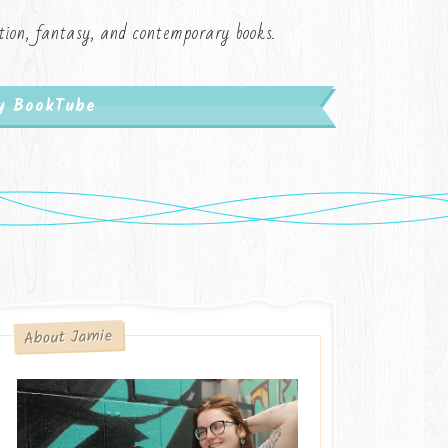
iction, fantasy, and contemporary books.
My BookTube
About Jamie