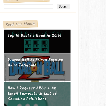
Read This Month
Top 10 Books I Read in 2016!
Dragon Ball Z: Frieza Saga by
Akira Toriyama
How I Request ARCs + An
Email Template & List of
Canadian Publishers!