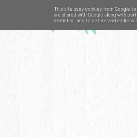
This site uses cookies from Google to d
are shared with Google along with perf
statistics, and to detect and address 