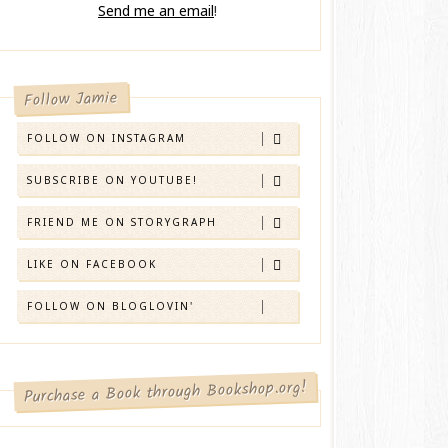
Send me an email
!
Follow Jamie
FOLLOW ON INSTAGRAM
SUBSCRIBE ON YOUTUBE!
FRIEND ME ON STORYGRAPH
LIKE ON FACEBOOK
FOLLOW ON BLOGLOVIN'
Purchase a Book through Bookshop.org!