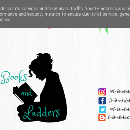
eliver its services and to analyze traffic. Your IP address and 
ormance and security metrics to ensure quality of service, gen
abuse.