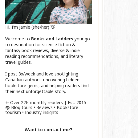
Hi, I’m Jamie (she/her) 👋
Welcome to
Books and Ladders
your go-
to destination for science fiction &
fantasy book reviews, diverse & indie
reading recommendations, and literary
travel guides.
I post 3x/week and love spotlighting
Canadian authors, uncovering hidden
bookstore gems, and helping readers find
their next unforgettable story.
✨ Over 22K monthly readers | Est. 2015
📚 Blog tours • Reviews • Bookstore
tourism • Industry insights
Want to contact me?