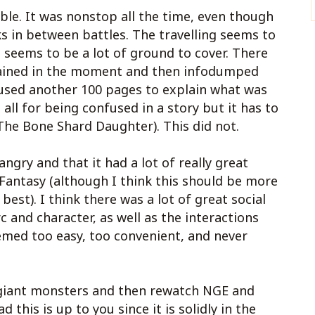
ible. It was nonstop all the time, even though
 in between battles. The travelling seems to
seems to be a lot of ground to cover. There
plained in the moment and then infodumped
 used another 100 pages to explain what was
all for being confused in a story but it has to
The Bone Shard Daughter). This did not.
angry and that it had a lot of really great
 Fantasy (although I think this should be more
 best). I think there was a lot of great social
 and character, as well as the interactions
emed too easy, too convenient, and never
y giant monsters and then rewatch NGE and
 this is up to you since it is solidly in the