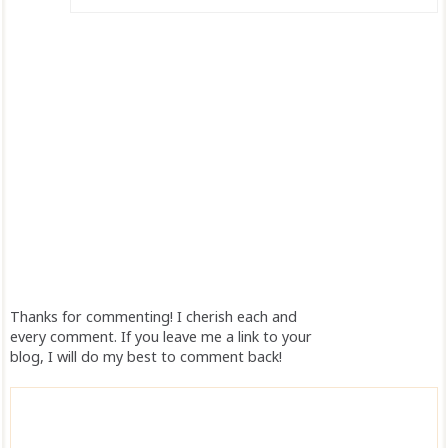
Thanks for commenting! I cherish each and
every comment. If you leave me a link to your
blog, I will do my best to comment back!