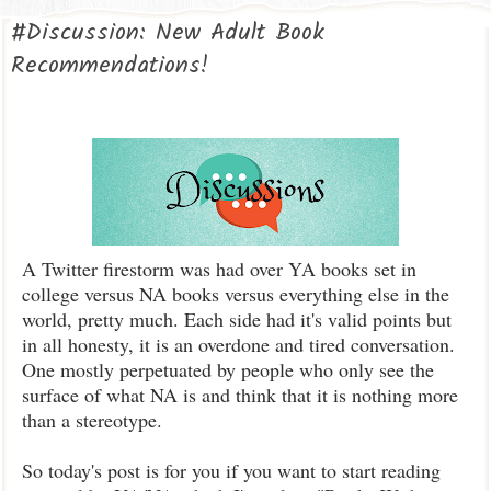
#Discussion: New Adult Book
Recommendations!
A Twitter firestorm was had over YA books set in
college versus NA books versus everything else in the
world, pretty much. Each side had it's valid points but
in all honesty, it is an overdone and tired conversation.
One mostly perpetuated by people who only see the
surface of what NA is and think that it is nothing more
than a stereotype.
So today's post is for you if you want to start reading