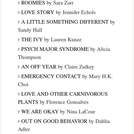
ROOMIES
by Sara Zarr
LOVE STORY
by Jennifer Echols
A LITTLE SOMETHING DIFFERENT
by
Sandy Hall
THE IVY
by Lauren Kunze
PSYCH MAJOR SYNDROME
by Alicia
Thompson
AN OFF YEAR
by Claire Zulkey
EMERGENCY CONTACT
by Mary H.K.
Choi
LOVE AND OTHER CARNIVOROUS
PLANTS
by Florence Gonsalves
WE ARE OKAY
by Nina LaCour
OUT ON GOOD BEHAVIOR
by Dahlia
Adler