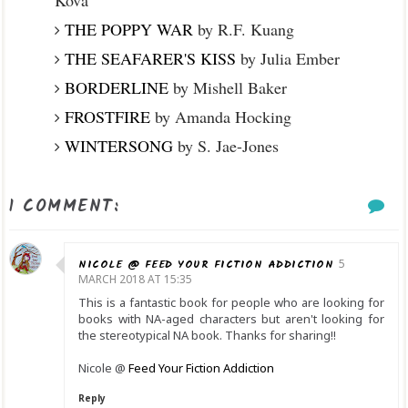
THE POPPY WAR
by R.F. Kuang
THE SEAFARER'S KISS
by Julia Ember
BORDERLINE
by Mishell Baker
FROSTFIRE
by Amanda Hocking
WINTERSONG
by S. Jae-Jones
1 COMMENT:
NICOLE @ FEED YOUR FICTION ADDICTION
5
MARCH 2018 AT 15:35
This is a fantastic book for people who are looking for
books with NA-aged characters but aren't looking for
the stereotypical NA book. Thanks for sharing!!
Nicole @
Feed Your Fiction Addiction
Reply