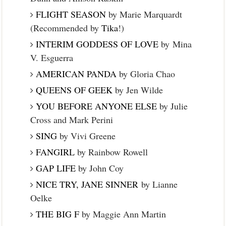
FLIGHT SEASON
by Marie Marquardt
(Recommended by
Tika
!)
INTERIM GODDESS OF LOVE
by Mina
V. Esguerra
AMERICAN PANDA
by Gloria Chao
QUEENS OF GEEK
by Jen Wilde
YOU BEFORE ANYONE ELSE
by Julie
Cross and Mark Perini
SING
by Vivi Greene
FANGIRL
by Rainbow Rowell
GAP LIFE
by John Coy
NICE TRY, JANE SINNER
by Lianne
Oelke
THE BIG F
by Maggie Ann Martin