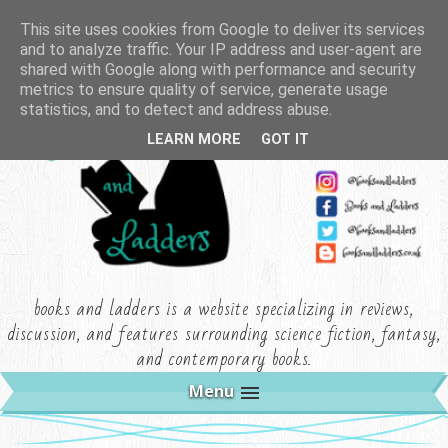
This site uses cookies from Google to deliver its services
and to analyze traffic. Your IP address and user-agent are
shared with Google along with performance and security
metrics to ensure quality of service, generate usage
statistics, and to detect and address abuse.
LEARN MORE
GOT IT
books and ladders is a website specializing in reviews,
discussion, and features surrounding science fiction, fantasy,
and contemporary books.
Menu