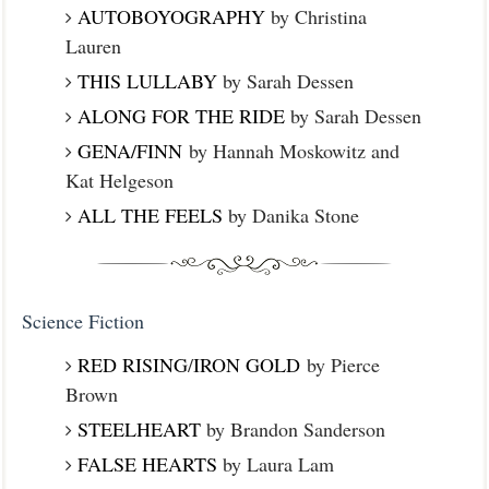
AUTOBOYOGRAPHY
by Christina
Lauren
THIS LULLABY
by Sarah Dessen
ALONG FOR THE RIDE
by Sarah Dessen
GENA/FINN
by Hannah Moskowitz and
Kat Helgeson
ALL THE FEELS
by Danika Stone
Science Fiction
RED RISING
/
IRON GOLD
by Pierce
Brown
STEELHEART
by Brandon Sanderson
FALSE HEARTS
by Laura Lam