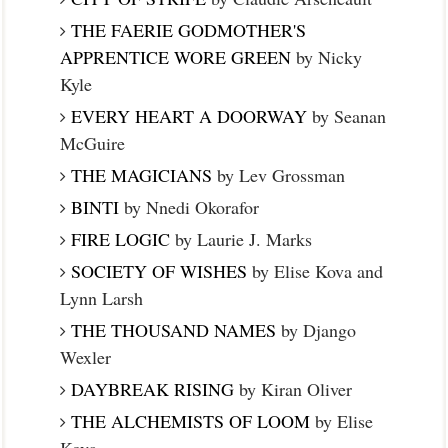
THE FAERIE GODMOTHER'S
APPRENTICE WORE GREEN
by Nicky
Kyle
EVERY HEART A DOORWAY
by Seanan
McGuire
THE MAGICIANS
by Lev Grossman
BINTI
by Nnedi Okorafor
FIRE LOGIC
by Laurie J. Marks
SOCIETY OF WISHES
by Elise Kova and
Lynn Larsh
THE THOUSAND NAMES
by Django
Wexler
DAYBREAK RISING
by Kiran Oliver
THE ALCHEMISTS OF LOOM
by Elise
Kova