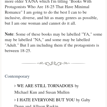
more older YA/NA which I'm titling "Books With
Protagonists Who Are 18-25 That Have Minimal
Romance" I am going to do the best I can to be
inclusive, diverse, and hit as many genres as possible,
but I am one woman and cannot do it all.
Note
: Some of these books may be labelled "YA," some
may be labelled "NA," and some may be labelled
"Adult." But I am including them if the protagonists is
between 18-25.
Contemporary
WE ARE STILL TORNADOES
by
Michael Kun and Susan Mullen
I HATE EVERYONE BUT YOU
by Gaby
Dunn and Allison Raskin