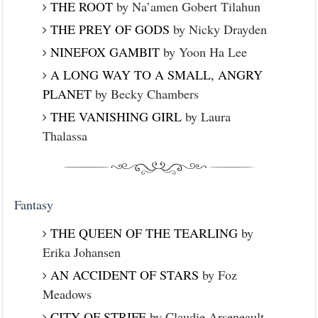
THE ROOT
by Na’amen Gobert Tilahun
THE PREY OF GODS
by Nicky Drayden
NINEFOX GAMBIT
by Yoon Ha Lee
A LONG WAY TO A SMALL, ANGRY
PLANET
by Becky Chambers
THE VANISHING GIRL
by Laura
Thalassa
Fantasy
THE QUEEN OF THE TEARLING
by
Erika Johansen
AN ACCIDENT OF STARS
by Foz
Meadows
CITY OF STRIFE
by Claudie Arseneault