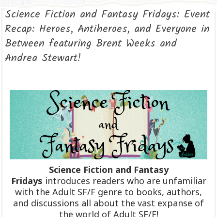
Science Fiction and Fantasy Fridays: Event
Recap: Heroes, Antiheroes, and Everyone in
Between featuring Brent Weeks and
Andrea Stewart!
Science Fiction and Fantasy
Fridays
introduces readers who are unfamiliar
with the Adult SF/F genre to books, authors,
and discussions all about the vast expanse of
the world of Adult SF/F!