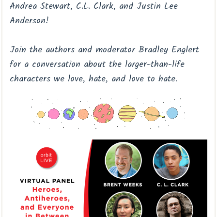
Andrea Stewart, C.L. Clark, and Justin Lee
Anderson!
Join the authors and moderator Bradley Englert
for a conversation about the larger-than-life
characters we love, hate, and love to hate.