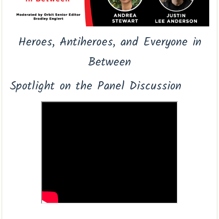
Heroes, Antiheroes, and Everyone in
Between
Spotlight on the Panel Discussion