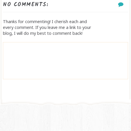
NO COMMENTS:
Thanks for commenting! I cherish each and
every comment. If you leave me a link to your
blog, I will do my best to comment back!