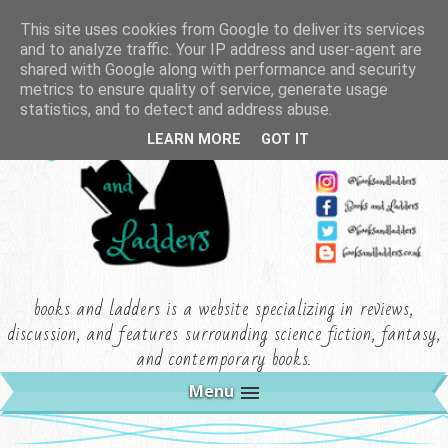
This site uses cookies from Google to deliver its services
and to analyze traffic. Your IP address and user-agent are
shared with Google along with performance and security
metrics to ensure quality of service, generate usage
statistics, and to detect and address abuse.
LEARN MORE
GOT IT
books and ladders is a website specializing in reviews,
discussion, and features surrounding science fiction, fantasy,
and contemporary books.
Menu