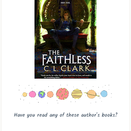
Have you read any of these author's books?