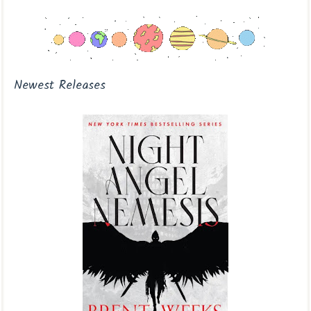
Newest Releases