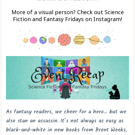
More of a visual person? Check out Science
Fiction and Fantasy Fridays on Instagram!
As fantasy readers, we cheer for a hero… but we
also stan an assassin. It’s not always as easy as
black-and-white in new books from Brent Weeks,