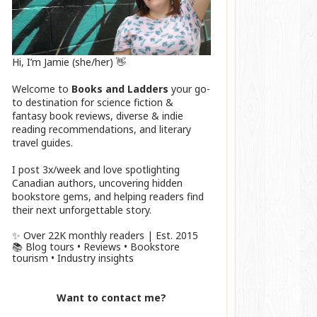
Hi, I’m Jamie (she/her) 👋
Welcome to
Books and Ladders
your go-
to destination for science fiction &
fantasy book reviews, diverse & indie
reading recommendations, and literary
travel guides.
I post 3x/week and love spotlighting
Canadian authors, uncovering hidden
bookstore gems, and helping readers find
their next unforgettable story.
✨ Over 22K monthly readers | Est. 2015
📚 Blog tours • Reviews • Bookstore
tourism • Industry insights
Want to contact me?