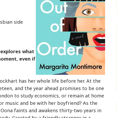
esbian side
 explores what
 moment, even if
ockhart has her whole life before her. At the
neteen, and the year ahead promises to be one
London to study economics, or remain at home
or music and be with her boyfriend? As the
Oona faints and awakens thirty-two years in
body. Greeted by a friendly stranger in a