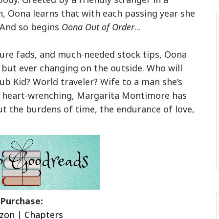
wn, Oona learns that with each passing year she
. And so begins
Oona Out of Order
...
ure fads, and much-needed stock tips, Oona
e but ever changing on the outside. Who will
lub Kid? World traveler? Wife to a man she’s
d heart-wrenching, Margarita Montimore has
t the burdens of time, the endurance of love,
Purchase
:
zon
|
Chapters