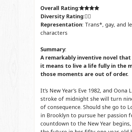
Overall Rating
:
Diversity Rating
:
Representation
: Trans*, gay, and l
characters
Summary
:
A remarkably inventive novel that
it means to live a life fully in the
those moments are out of order.
It’s New Year’s Eve 1982, and Oona L
stroke of midnight she will turn ni
of consequence. Should she go to 
in Brooklyn to pursue her passion f
countdown to the New Year begins, 
the future in her fifty-one-year-old 