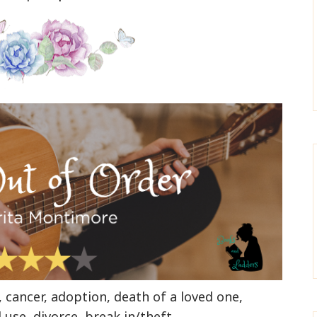
y, cancer, adoption, death of a loved one,
use, divorce, break in/theft
.