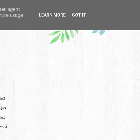
user-agent
erate usage
LEARN MORE
GOT IT