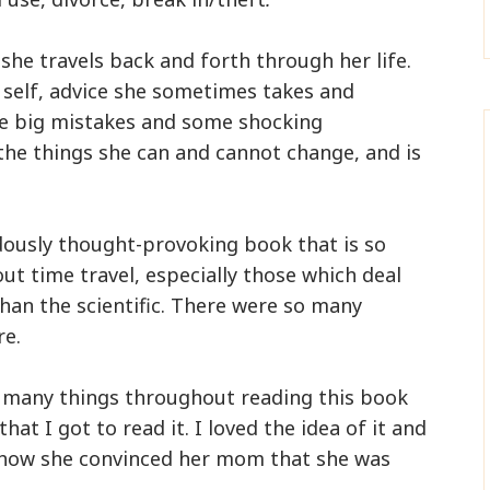
he travels back and forth through her life.
 self, advice she sometimes takes and
e big mistakes and some shocking
 the things she can and cannot change, and is
dously thought-provoking book that is so
out time travel, especially those which deal
han the scientific. There were so many
e.
 so many things throughout reading this book
hat I got to read it. I loved the idea of it and
f how she convinced her mom that she was