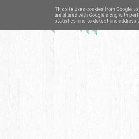
This site uses cookies from Google to d
are shared with Google along with perf
statistics, and to detect and address 