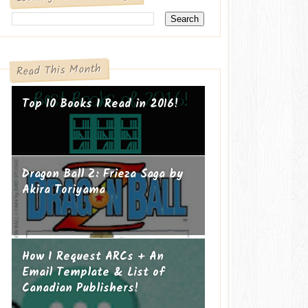
Read This Month
Top 10 Books I Read in 2016!
Dragon Ball Z: Frieza Saga by
Akira Toriyama
How I Request ARCs + An
Email Template & List of
Canadian Publishers!