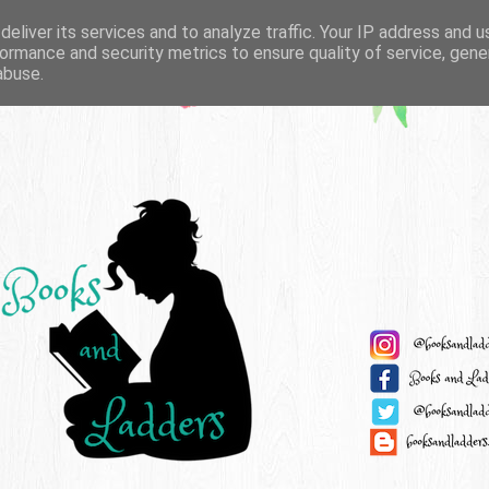
eliver its services and to analyze traffic. Your IP address and 
ormance and security metrics to ensure quality of service, gen
abuse.