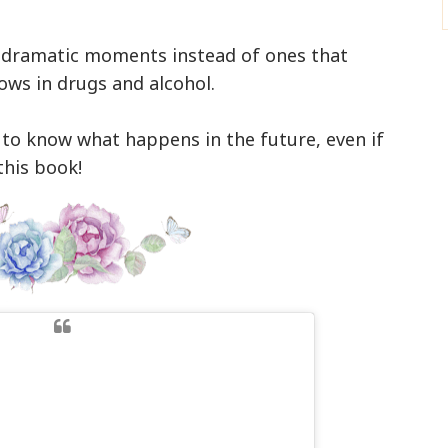
lly dramatic moments instead of ones that
ows in drugs and alcohol.
 to know what happens in the future, even if
this book!