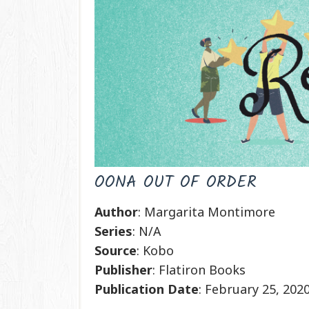
OONA OUT OF ORDER
Author
: Margarita Montimore
Series
: N/A
Source
: Kobo
Publisher
: Flatiron Books
Publication
Date
: February 25, 202