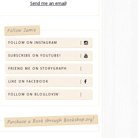
Send me an email
!
Follow Jamie
FOLLOW ON INSTAGRAM
SUBSCRIBE ON YOUTUBE!
FRIEND ME ON STORYGRAPH
LIKE ON FACEBOOK
FOLLOW ON BLOGLOVIN'
Purchase a Book through Bookshop.org!