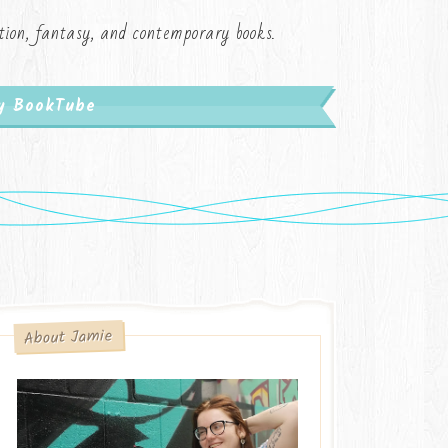
iction, fantasy, and contemporary books.
My BookTube
About Jamie