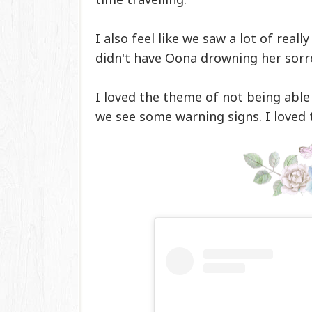
I also feel like we saw a lot of rea
didn't have Oona drowning her sorr
I loved the theme of not being able
we see some warning signs. I loved 