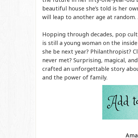
beautiful house she’s told is her o
will leap to another age at random
Hopping through decades, pop cult
is still a young woman on the insid
she be next year? Philanthropist? C
never met? Surprising, magical, an
crafted an unforgettable story abou
and the power of family.
Ama