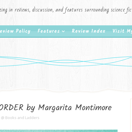
zing in reviews, discussion, and features surrounding science f
eview Policy
Features
Review Index
Visit 
ORDER by Margarita Montimore
e @ Books and Ladders