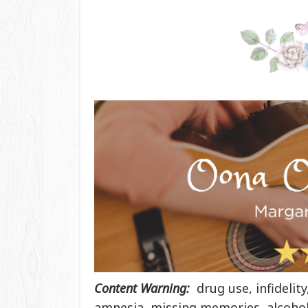
Content Warning:
drug use, infidelit
amnesia, missing memories, alcohol 