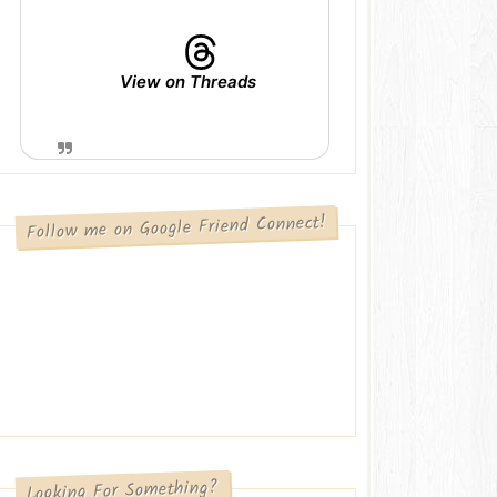
View on Threads
Follow me on Google Friend Connect!
Looking For Something?