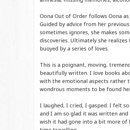
Oona Out of Order follows Oona as s
Guided by advice from her previous
sometimes ignores, she makes som
discoveries. Ultimately she realizes
buoyed by a series of loves.
This is a poignant, moving, tremen
beautifully written. I love books ab
with the emotional aspects rather t
wondrous moments to be found her
I laughed, I cried, I gasped. I felt
and I am so glad it was written and t
wish it had gone into a bit more o
time travelling.