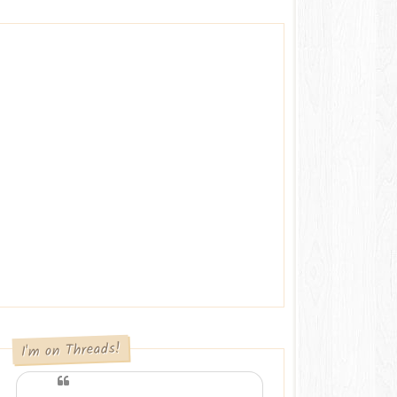
I'm on Threads!