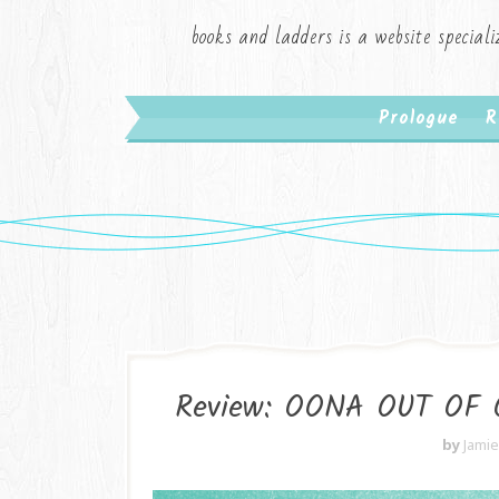
books and ladders is a website speciali
Prologue
R
Review: OONA OUT OF 
by
Jami