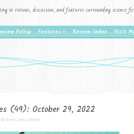
zing in reviews, discussion, and features surrounding science f
eview Policy
Features
Review Index
Visit 
es (49): October 29, 2022
e @ Books and Ladders