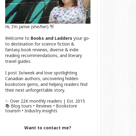
Hi, I’m Jamie (she/her) 👋
Welcome to
Books and Ladders
your go-
to destination for science fiction &
fantasy book reviews, diverse & indie
reading recommendations, and literary
travel guides.
I post 3x/week and love spotlighting
Canadian authors, uncovering hidden
bookstore gems, and helping readers find
their next unforgettable story.
✨ Over 22K monthly readers | Est. 2015
📚 Blog tours • Reviews • Bookstore
tourism • Industry insights
Want to contact me?