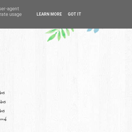
user-agent
erate usage
LEARN MORE
GOT IT