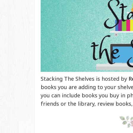
Stacking The Shelves is hosted by
R
books you are adding to your shelves
you can include books you buy in ph
friends or the library, review books