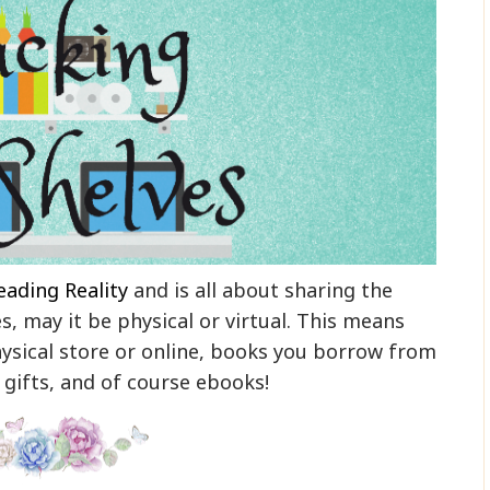
eading Reality
and is all about sharing the
, may it be physical or virtual. This means
ysical store or online, books you borrow from
, gifts, and of course ebooks!