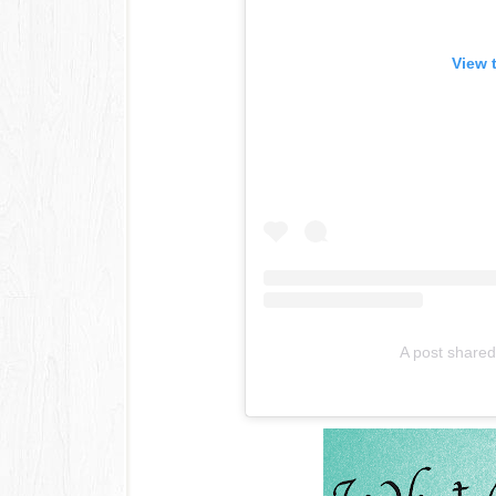
View 
A post share