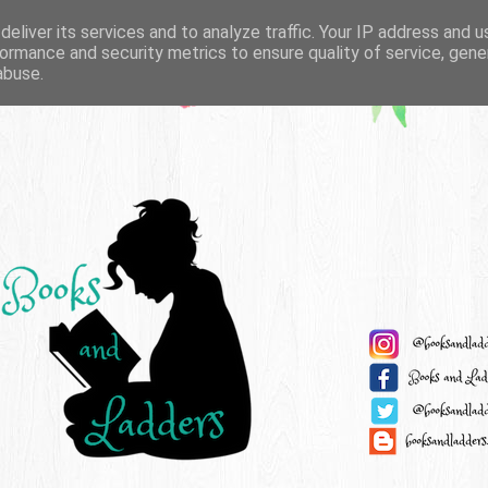
eliver its services and to analyze traffic. Your IP address and 
ormance and security metrics to ensure quality of service, gen
abuse.