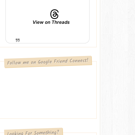
View on Threads
Follow me on Google Friend Connect!
Looking For Something?