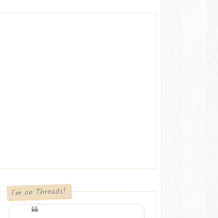
I'm on Threads!