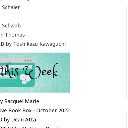
 Schaler
a Schwab
th Thomas
LD
by Toshikazu Kawaguchi
y Racquel Marie
Love Book Box - October 2022
 by Dean Atta