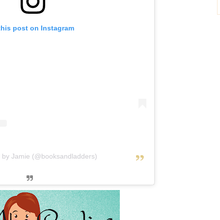
this post on Instagram
d by Jamie (@booksandladders)