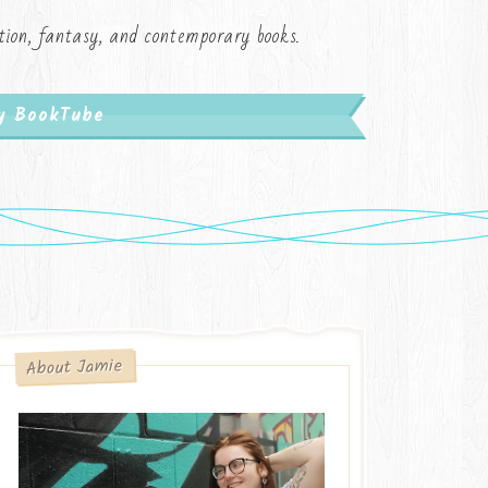
iction, fantasy, and contemporary books.
My BookTube
About Jamie