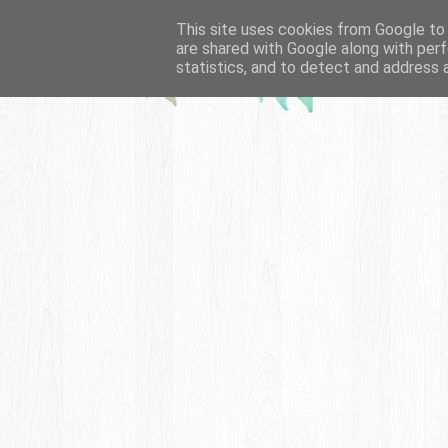
This site uses cookies from Google to d
are shared with Google along with perf
statistics, and to detect and address 