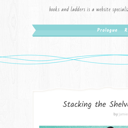
books and ladders is a website speciali
Prologue
R
Stacking the Shelv
by
Jami