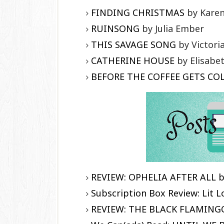
FINDING CHRISTMAS
by Karen
RUINSONG
by Julia Ember
THIS SAVAGE SONG
by Victori
CATHERINE HOUSE
by Elisabe
BEFORE THE COFFEE GETS CO
REVIEW: OPHELIA AFTER ALL b
Subscription Box Review: Lit 
REVIEW: THE BLACK FLAMINGO