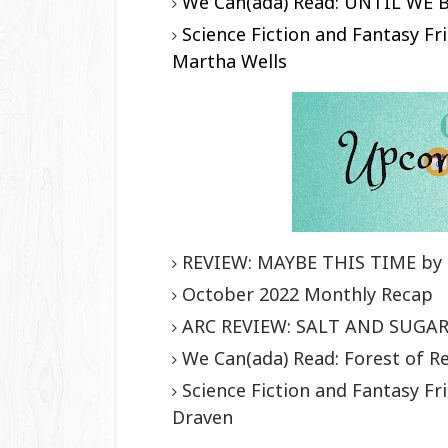
We Can(ada) Read: UNTIL WE 
Science Fiction and Fantasy 
Martha Wells
REVIEW: MAYBE THIS TIME by 
October 2022 Monthly Recap
ARC REVIEW: SALT AND SUGAR 
We Can(ada) Read: Forest of R
Science Fiction and Fantasy 
Draven