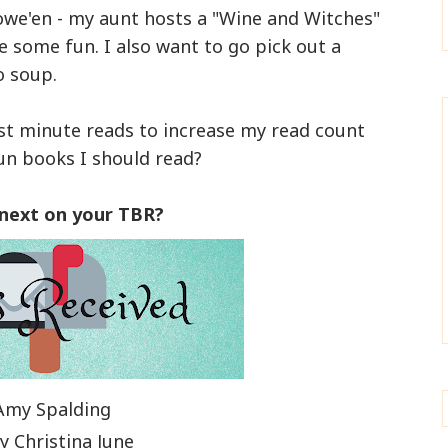
owe'en - my aunt hosts a "Wine and Witches"
ve some fun. I also want to go pick out a
o soup.
ast minute reads to increase my read count
un books I should read?
 next on your TBR?
Amy Spalding
y Christina June