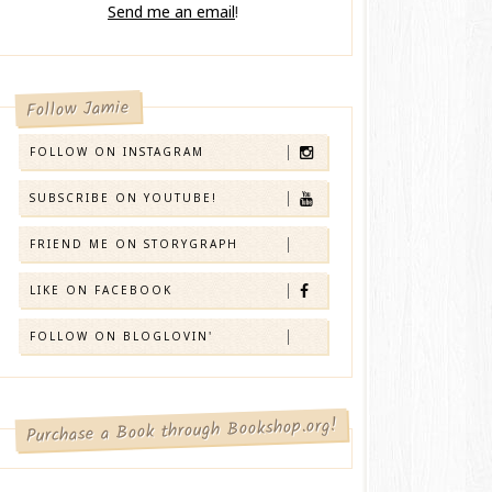
Send me an email
!
Follow Jamie
FOLLOW ON INSTAGRAM
SUBSCRIBE ON YOUTUBE!
FRIEND ME ON STORYGRAPH
LIKE ON FACEBOOK
FOLLOW ON BLOGLOVIN'
Purchase a Book through Bookshop.org!