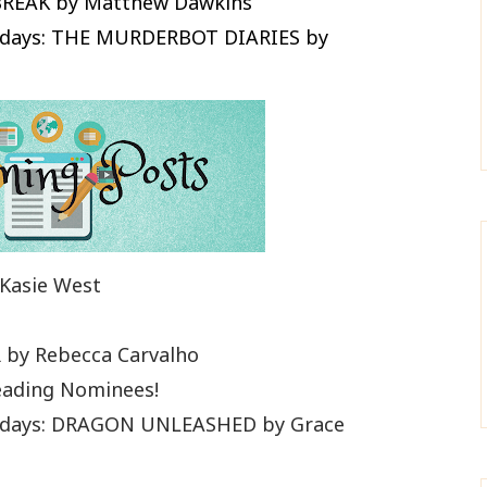
BREAK by Matthew Dawkins
Fridays: THE MURDERBOT DIARIES by
Kasie West
by Rebecca Carvalho
eading Nominees!
Fridays: DRAGON UNLEASHED by Grace