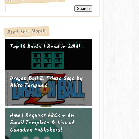
Read This Month
Top 10 Books I Read in 2016!
Dragon Ball Z: Frieza Saga by
Akira Toriyama
How I Request ARCs + An
Email Template & List of
Canadian Publishers!