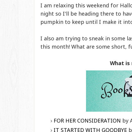
I am relaxing this weekend for Hall
night so I'll be heading there to ha
pumpkin to keep until I make it int
I also am trying to sneak in some l
this month! What are some short, f
What is
FOR HER CONSIDERATION
by 
IT STARTED WITH GOODBYE
b