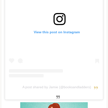
View this post on Instagram
A post shared by Jamie (@booksandladders)