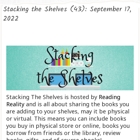
Stacking the Shelves (43): September 17,
2022
Stacking The Shelves is hosted by
Reading
Reality
and is all about sharing the books you
are adding to your shelves, may it be physical
or virtual. This means you can include books
you buy in physical store or online, books you
borrow from friends or the library, review