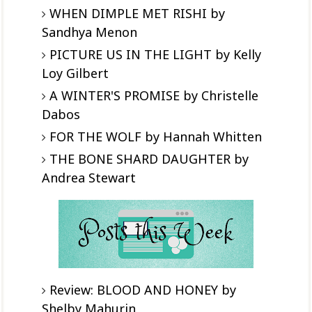
WHEN DIMPLE MET RISHI by
Sandhya Menon
PICTURE US IN THE LIGHT by Kelly
Loy Gilbert
A WINTER'S PROMISE by Christelle
Dabos
FOR THE WOLF by Hannah Whitten
THE BONE SHARD DAUGHTER by
Andrea Stewart
Review: BLOOD AND HONEY by
Shelby Mahurin