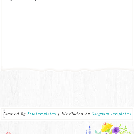
Created By
SoraTemplates
| Distributed By
Gooyaabi Templates