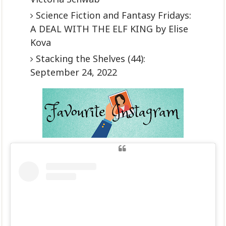
Science Fiction and Fantasy Fridays:
A DEAL WITH THE ELF KING by Elise
Kova
Stacking the Shelves (44):
September 24, 2022