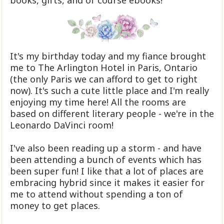
books, gifts, and of course ebooks!
It's my birthday today and my fiance brought
me to The Arlington Hotel in Paris, Ontario
(the only Paris we can afford to get to right
now). It's such a cute little place and I'm really
enjoying my time here! All the rooms are
based on different literary people - we're in the
Leonardo DaVinci room!
I've also been reading up a storm - and have
been attending a bunch of events which has
been super fun! I like that a lot of places are
embracing hybrid since it makes it easier for
me to attend without spending a ton of
money to get places.