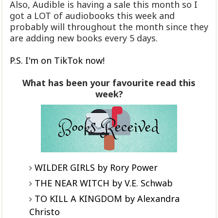
Also, Audible is having a sale this month so I
got a LOT of audiobooks this week and
probably will throughout the month since they
are adding new books every 5 days.
P.S. I'm on TikTok now!
What has been your favourite read this
week?
WILDER GIRLS by Rory Power
THE NEAR WITCH by V.E. Schwab
TO KILL A KINGDOM by Alexandra
Christo