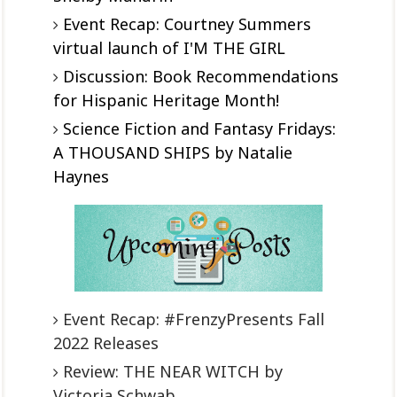
Event Recap: Courtney Summers
virtual launch of I'M THE GIRL
Discussion: Book Recommendations
for Hispanic Heritage Month!
Science Fiction and Fantasy Fridays:
A THOUSAND SHIPS by Natalie
Haynes
Event Recap: #FrenzyPresents Fall
2022 Releases
Review: THE NEAR WITCH by
Victoria Schwab