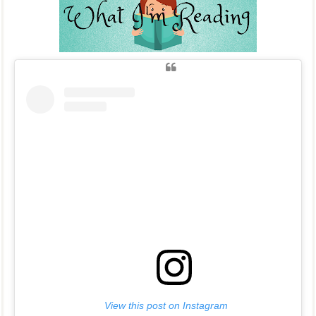
View this post on Instagram