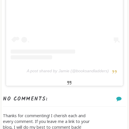
A post shared by Jamie (@booksandladders)
NO COMMENTS:
Thanks for commenting! I cherish each and
every comment. If you leave me a link to your
blog, I will do my best to comment back!