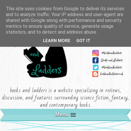
This site uses cookies from Google to deliver its services
and to analyze traffic. Your IP address and user-agent are
shared with Google along with performance and security
metrics to ensure quality of service, generate usage
statistics, and to detect and address abuse.
LEARN MORE
GOT IT
books and ladders is a website specializing in reviews,
discussion, and features surrounding science fiction, fantasy,
and contemporary books.
Menu