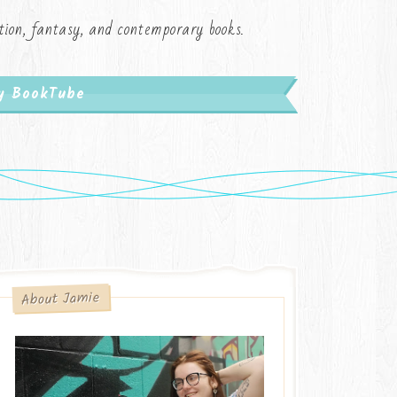
iction, fantasy, and contemporary books.
My BookTube
About Jamie