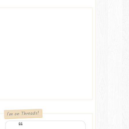
I'm on Threads!