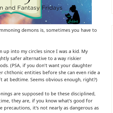
summoning demons is, sometimes you have to
m up into my circles since I was a kid. My
htly safer alternative to a way riskier
ods. (PSA, if you don't want your daughter
er chthonic entities before she can even ride a
ft at bedtime. Seems obvious enough, right?)
ngs are supposed to be these disciplined,
time, they are, if you know what's good for
le precautions, it's not nearly as dangerous as