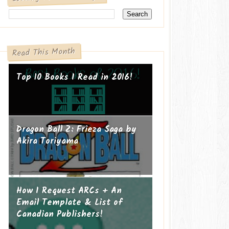
Read This Month
Top 10 Books I Read in 2016!
Dragon Ball Z: Frieza Saga by
Akira Toriyama
How I Request ARCs + An
Email Template & List of
Canadian Publishers!