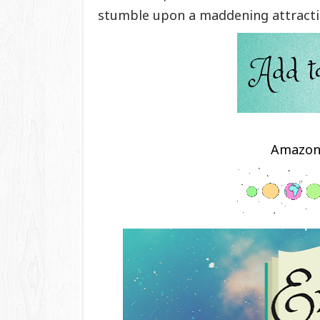
stumble upon a maddening attractio
Amazo