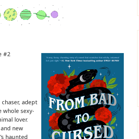
e #2
l chaser, adept
 whole sexy-
imal lover.
 and new
’s haunted