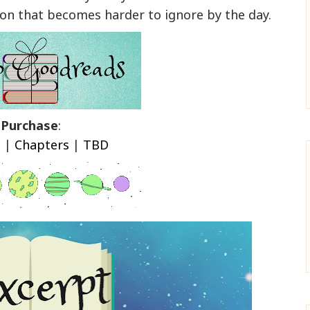
n that becomes harder to ignore by the day.
Purchase
:
n
|
Chapters
|
TBD