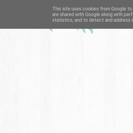
This site uses cookies from Google to d
are shared with Google along with perf
statistics, and to detect and address 