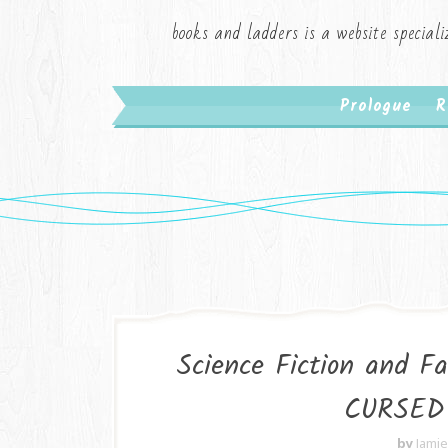
books and ladders is a website speciali
Prologue
R
Science Fiction and 
CURSED 
by
Jami