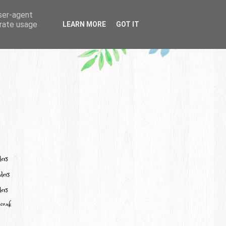
user-agent
erate usage
LEARN MORE
GOT IT