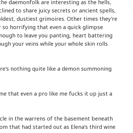
the daemonfolk are interesting as the hells,
ined to share juicy secrets or ancient spells,
oldest, dustiest grimoires. Other times they're
r so horrifying that even a quick glimpse
nough to leave you panting, heart battering
ough your veins while your whole skin rolls
here's nothing quite like a demon summoning
me that even a pro like me fucks it up just a
rcle in the warrens of the basement beneath
room that had started out as Elena's third wine