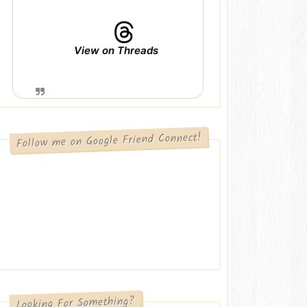
View on Threads
Follow me on Google Friend Connect!
Looking For Something?