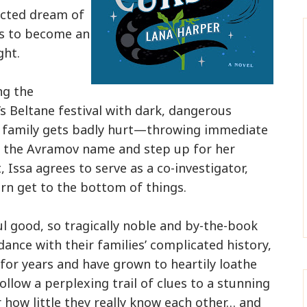
licted dream of
ss to become an
ght.
ng the
’s Beltane festival with dark, dangerous
n family gets badly hurt—throwing immediate
r the Avramov name and step up for her
Issa agrees to serve as a co-investigator,
n get to the bottom of things.
ul good, so tragically noble and by-the-book
dance with their families’ complicated history,
for years and have grown to heartily loathe
ollow a perplexing trail of clues to a stunning
 how little they really know each other… and