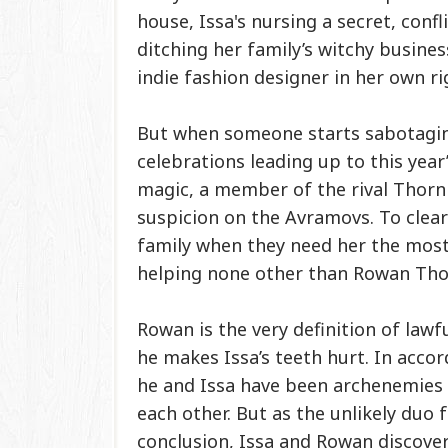
house, Issa's nursing a secret, conf
ditching her family’s witchy busine
indie fashion designer in her own ri
But when someone starts sabotagi
celebrations leading up to this year
magic, a member of the rival Thor
suspicion on the Avramovs. To clea
family when they need her the most, 
helping none other than Rowan Thor
Rowan is the very definition of lawf
he makes Issa’s teeth hurt. In accor
he and Issa have been archenemies 
each other. But as the unlikely duo f
conclusion, Issa and Rowan discover