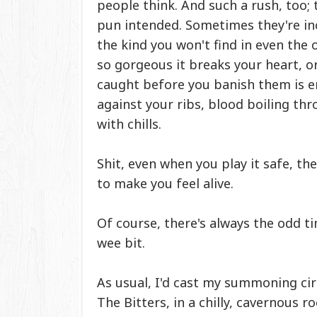
people think. And such a rush, too; 
pun intended. Sometimes they're incl
the kind you won't find in even the 
so gorgeous it breaks your heart, o
caught before you banish them is e
against your ribs, blood boiling thr
with chills.
Shit, even when you play it safe, t
to make you feel alive.
Of course, there's always the odd ti
wee bit.
As usual, I'd cast my summoning ci
The Bitters, in a chilly, cavernous 