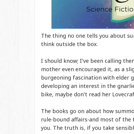
The thing no one tells you about 
think outside the box.
I should know; I've been calling the
mother even encouraged it, as a slig
burgeoning fascination with elder g
developing an interest in the gnarli
bike, maybe don't read her Lovecra
The books go on about how summoni
rule-bound affairs-and most of the 
you. The truth is, if you take sensib