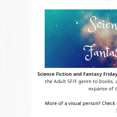
Science Fiction and Fantasy Frida
the Adult SF/F genre to books, 
expanse of t
More of a visual person? Check 