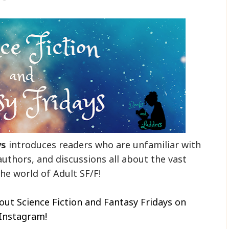
ys
introduces readers who are unfamiliar with
authors, and discussions all about the vast
he world of Adult SF/F!
out Science Fiction and Fantasy Fridays on
Instagram!