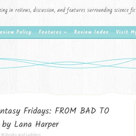
zing in reviews, discussion, and features surrounding science f
eview Policy
Features
Review Index
Visit 
Fantasy Fridays: FROM BAD TO
by Lana Harper
e @ Books and Ladders