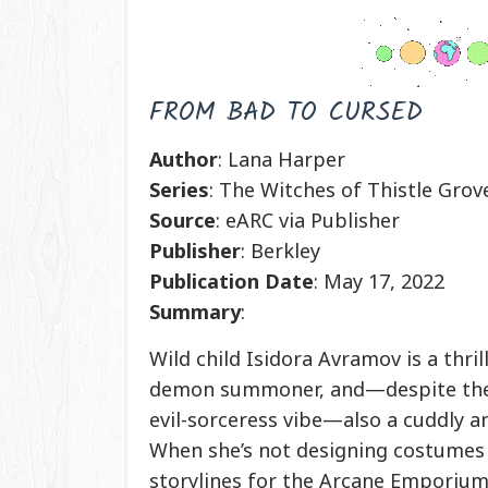
FROM BAD TO CURSED
Author
: Lana Harper
Series
: The Witches of Thistle Grov
Source
: eARC via Publisher
Publisher
: Berkley
Publication
Date
: May 17, 2022
Summary
:
Wild child Isidora Avramov is a thril
demon summoner, and—despite the
evil-sorceress vibe—also a cuddly an
When she’s not designing costumes
storylines for the Arcane Emporium