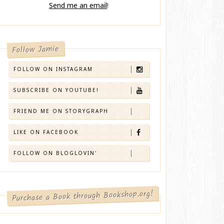
Send me an email
!
Follow Jamie
FOLLOW ON INSTAGRAM
SUBSCRIBE ON YOUTUBE!
FRIEND ME ON STORYGRAPH
LIKE ON FACEBOOK
FOLLOW ON BLOGLOVIN'
Purchase a Book through Bookshop.org!