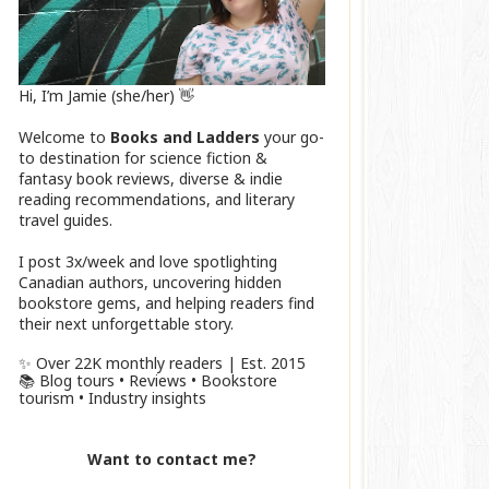
Hi, I’m Jamie (she/her) 👋
Welcome to
Books and Ladders
your go-
to destination for science fiction &
fantasy book reviews, diverse & indie
reading recommendations, and literary
travel guides.
I post 3x/week and love spotlighting
Canadian authors, uncovering hidden
bookstore gems, and helping readers find
their next unforgettable story.
✨ Over 22K monthly readers | Est. 2015
📚 Blog tours • Reviews • Bookstore
tourism • Industry insights
Want to contact me?