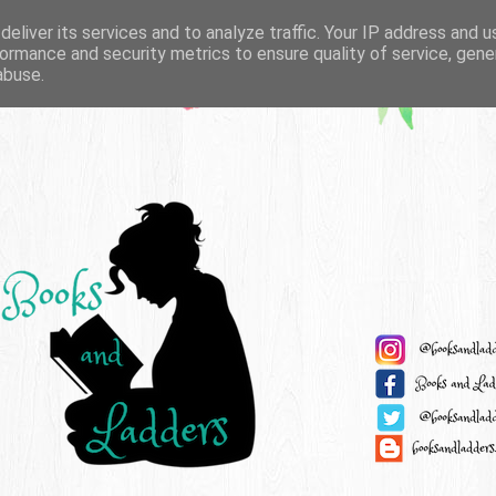
eliver its services and to analyze traffic. Your IP address and 
ormance and security metrics to ensure quality of service, gen
abuse.