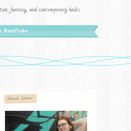
iction, fantasy, and contemporary books.
My BookTube
About Jamie