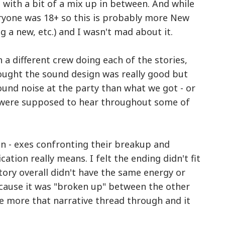
 with a bit of a mix up in between. And while
eryone was 18+ so this is probably more New
ing a new, etc.) and I wasn't mad about it.
 a different crew doing each of the stories,
thought the sound design was really good but
und noise at the party than what we got - or
 were supposed to hear throughout some of
on - exes confronting their breakup and
ion really means. I felt the ending didn't fit
story overall didn't have the same energy or
ecause it was "broken up" between the other
be more that narrative thread through and it