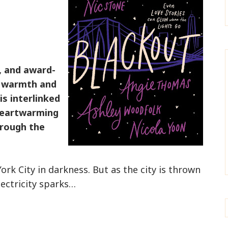
g, and award-
g warmth and
is interlinked
 heartwarming
hrough the
k City in darkness. But as the city is thrown
lectricity sparks…