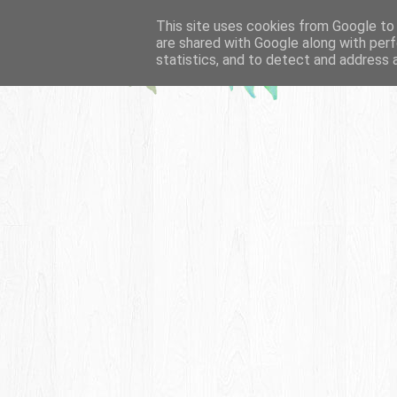
This site uses cookies from Google to d
are shared with Google along with perf
statistics, and to detect and address 