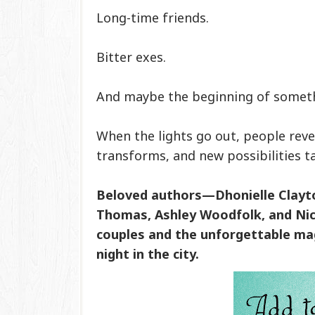
Long-time friends.
Bitter exes.
And maybe the beginning of somet
When the lights go out, people reve
transforms, and new possibilities ta
Beloved authors—Dhonielle Clayton
Thomas, Ashley Woodfolk, and Nic
couples and the unforgettable mag
night in the city.