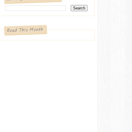
Read This Month