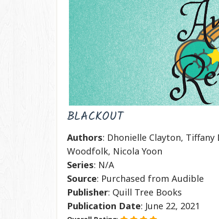
BLACKOUT
Authors
: Dhonielle Clayton, Tiffan
Woodfolk, Nicola Yoon
Series
: N/A
Source
: Purchased from Audible
Publisher
: Quill Tree Books
Publication
Date
: June 22, 2021