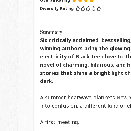
Overall Rating
:
Diversity Rating
:
Summary
:
Six critically acclaimed, bestsellin
winning authors bring the glowin
electricity of Black teen love to th
novel of charming, hilarious, and
stories that shine a bright light t
dark.
A summer heatwave blankets New Yor
into confusion, a different kind of e
A first meeting.