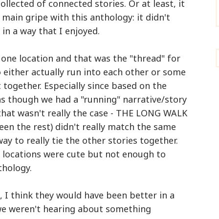
ollected of connected stories. Or at least, it
 main gripe with this anthology: it didn't
 in a way that I enjoyed.
o one location and that was the "thread" for
either actually run into each other or some
t together. Especially since based on the
as though we had a "running" narrative/story
that wasn't really the case - THE LONG WALK
een the rest) didn't really match the same
ay to really tie the other stories together.
r locations were cute but not enough to
thology.
s, I think they would have been better in a
e we weren't hearing about something