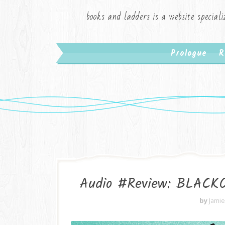
books and ladders is a website speciali
Prologue
R
Audio #Review: BLACKOU
by
Jami