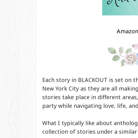
Amazo
Each story in BLACKOUT is set on 
New York City as they are all making
stories take place in different area
party while navigating love, life, and
What I typically like about anthologi
collection of stories under a simila