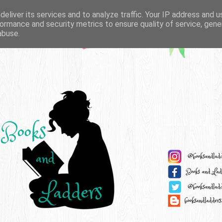
eliver its services and to analyze traffic. Your IP address and 
ormance and security metrics to ensure quality of service, gen
abuse.