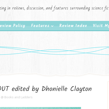
zing in reviews, discussion, and features surrounding science f
eview Policy
Features
Review Index
Visit 
T edited by Dhonielle Clayton
e @ Books and Ladders