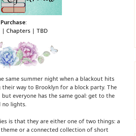
Purchase
:
n
|
Chapters
|
TBD
the same summer night when a blackout hits
 their way to Brooklyn for a block party. The
s, but everyone has the same goal: get to the
 no lights.
es is that they are either one of two things: a
r theme or a connected collection of short