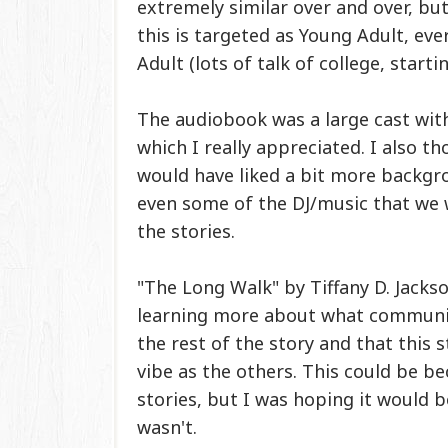
extremely similar over and over, but
this is targeted as Young Adult, ev
Adult (lots of talk of college, start
The audiobook was a large cast with
which I really appreciated. I also 
would have liked a bit more backgro
even some of the DJ/music that we
the stories.
"The Long Walk" by Tiffany D. Jacks
learning more about what communicat
the rest of the story and that this 
vibe as the others. This could be b
stories, but I was hoping it would 
wasn't.