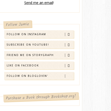
Send me an email
!
Follow Jamie
FOLLOW ON INSTAGRAM
SUBSCRIBE ON YOUTUBE!
FRIEND ME ON STORYGRAPH
LIKE ON FACEBOOK
FOLLOW ON BLOGLOVIN'
Purchase a Book through Bookshop.org!