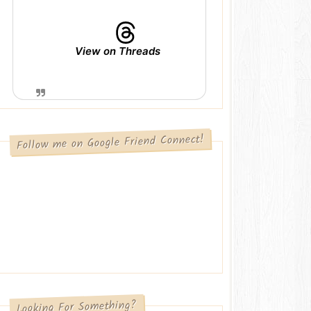
View on Threads
Follow me on Google Friend Connect!
Looking For Something?