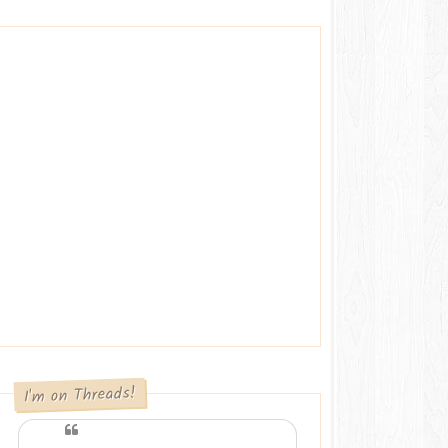
I'm on Threads!