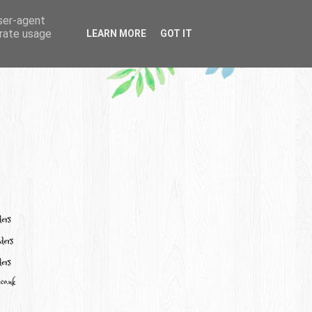
user-agent
erate usage
LEARN MORE
GOT IT