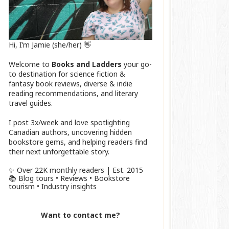
Hi, I’m Jamie (she/her) 👋
Welcome to
Books and Ladders
your go-
to destination for science fiction &
fantasy book reviews, diverse & indie
reading recommendations, and literary
travel guides.
I post 3x/week and love spotlighting
Canadian authors, uncovering hidden
bookstore gems, and helping readers find
their next unforgettable story.
✨ Over 22K monthly readers | Est. 2015
📚 Blog tours • Reviews • Bookstore
tourism • Industry insights
Want to contact me?