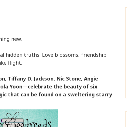
hing new.
al hidden truths. Love blossoms, friendship
ke flight.
, Tiffany D. Jackson, Nic Stone, Angie
ola Yoon—celebrate the beauty of six
ic that can be found on a sweltering starry