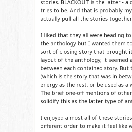
stories. BLACKOUT is the latter - a c
tries to be. And that is probably my
actually pull all the stories together
I liked that they all were heading t
the anthology but I wanted them to 
sort of closing story that brought i
layout of the anthology, it seemed 
between each contained story. But 
(which is the story that was in betw
energy as the rest, or be used as a w
The brief one-off mentions of othe
solidify this as the latter type of an
I enjoyed almost all of these storie
different order to make it feel lik