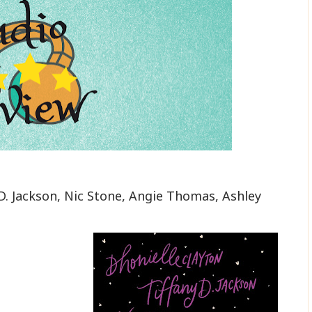
y D. Jackson, Nic Stone, Angie Thomas, Ashley