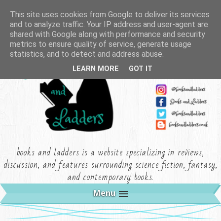
This site uses cookies from Google to deliver its services
and to analyze traffic. Your IP address and user-agent are
shared with Google along with performance and security
metrics to ensure quality of service, generate usage
statistics, and to detect and address abuse.
LEARN MORE
GOT IT
books and ladders is a website specializing in reviews,
discussion, and features surrounding science fiction, fantasy,
and contemporary books.
Menu