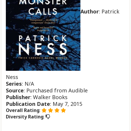
Author
: Patrick
Ness
Series
: N/A
Source
: Purchased from Audible
Publisher
: Walker Books
Publication
Date
: May 7, 2015
Overall Rating
:
Diversity Rating
: