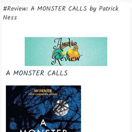
#Review: A MONSTER CALLS by Patrick
Ness
A MONSTER CALLS