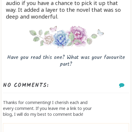
audio if you have a chance to pick it up that
way. It added a layer to the novel that was so
deep and wonderful.
Have you read this one? What was your favourite
part?
NO COMMENTS:
Thanks for commenting! I cherish each and
every comment. If you leave me a link to your
blog, I will do my best to comment back!