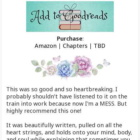
Purchase
:
Amazon
|
Chapters
|
TBD
This was so good and so heartbreaking. I
probably shouldn't have listened to it on the
train into work because now I'm a MESS. But
highly recommend this one!
It was beautifully written, pulled on all the
heart strings, and holds onto your mind, body,
and soul while explaining that sometimes you