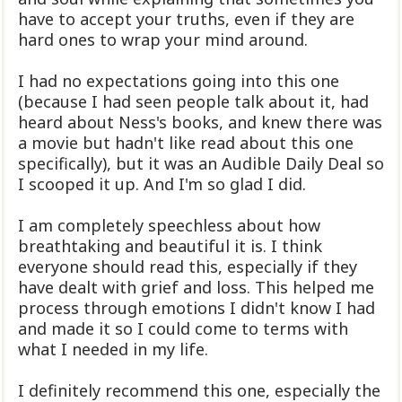
have to accept your truths, even if they are
hard ones to wrap your mind around.
I had no expectations going into this one
(because I had seen people talk about it, had
heard about Ness's books, and knew there was
a movie but hadn't like read about this one
specifically), but it was an Audible Daily Deal so
I scooped it up. And I'm so glad I did.
I am completely speechless about how
breathtaking and beautiful it is. I think
everyone should read this, especially if they
have dealt with grief and loss. This helped me
process through emotions I didn't know I had
and made it so I could come to terms with
what I needed in my life.
I definitely recommend this one, especially the