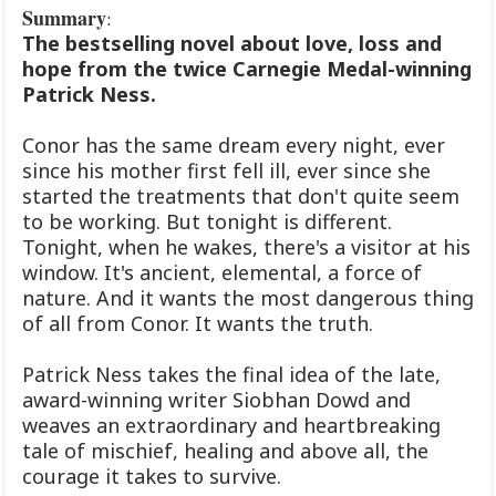
Summary
:
The bestselling novel about love, loss and
hope from the twice Carnegie Medal-winning
Patrick Ness.
Conor has the same dream every night, ever
since his mother first fell ill, ever since she
started the treatments that don't quite seem
to be working. But tonight is different.
Tonight, when he wakes, there's a visitor at his
window. It's ancient, elemental, a force of
nature. And it wants the most dangerous thing
of all from Conor. It wants the truth.
Patrick Ness takes the final idea of the late,
award-winning writer Siobhan Dowd and
weaves an extraordinary and heartbreaking
tale of mischief, healing and above all, the
courage it takes to survive.