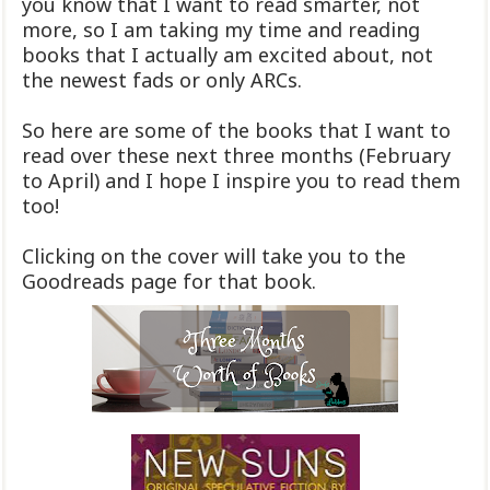
you know that I want to read smarter, not
more, so I am taking my time and reading
books that I actually am excited about, not
the newest fads or only ARCs.
So here are some of the books that I want to
read over these next three months (February
to April) and I hope I inspire you to read them
too!
Clicking on the cover will take you to the
Goodreads page for that book.