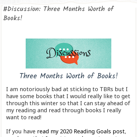
#Discussion: Three Months Worth of
Books!
Three Months Worth of Books!
I am notoriously bad at sticking to TBRs but I
have some books that I would really like to get
through this winter so that I can stay ahead of
my reading and read through books I really
want to read!
If you have
read my 2020 Reading Goals post
,