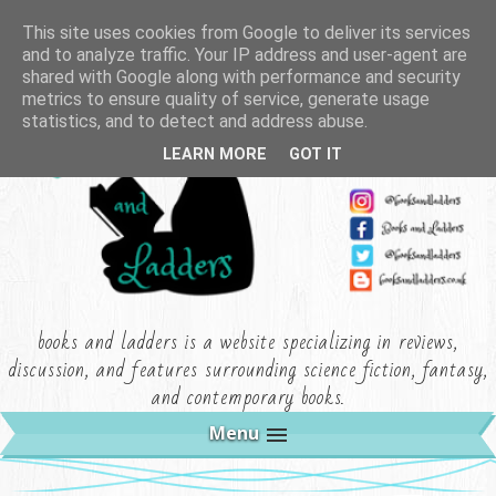
This site uses cookies from Google to deliver its services
and to analyze traffic. Your IP address and user-agent are
shared with Google along with performance and security
metrics to ensure quality of service, generate usage
statistics, and to detect and address abuse.
LEARN MORE
GOT IT
books and ladders is a website specializing in reviews,
discussion, and features surrounding science fiction, fantasy,
and contemporary books.
Menu