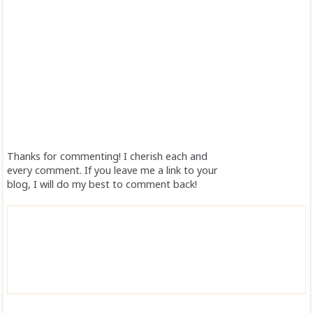
Thanks for commenting! I cherish each and
every comment. If you leave me a link to your
blog, I will do my best to comment back!