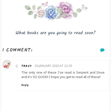
What books are you going to read soon?
1 COMMENT:
TRACY
29 JANUARY 2020 AT 22:29
The only one of these I've read is Serpent and Dove
and it's SO GOOD! I hope you get to read all of these!
Reply