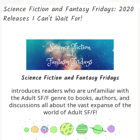
Science Fiction and Fantasy Fridays: 2020
Releases I Can't Wait For!
Science Fiction and Fantasy Fridays
introduces readers who are unfamiliar with
the Adult SF/F genre to books, authors, and
discussions all about the vast expanse of the
world of Adult SF/F!