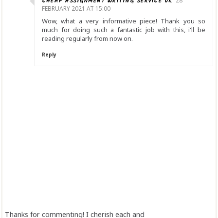
CHEAP ASSIGNMENT WRITING SERVICE UK
28
FEBRUARY 2021 AT 15:00
Wow, what a very informative piece! Thank you so
much for doing such a fantastic job with this, i'll be
reading regularly from now on.
Reply
Thanks for commenting! I cherish each and