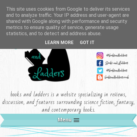
This site uses cookies from Google to deliver its services
and to analyze traffic. Your IP address and user-agent are
shared with Google along with performance and security
metrics to ensure quality of service, generate usage
statistics, and to detect and address abuse.
LEARN MORE
GOT IT
books and ladders is a website specializing in reviews,
discussion, and features surrounding science fiction, fantasy,
and contemporary books.
Menu