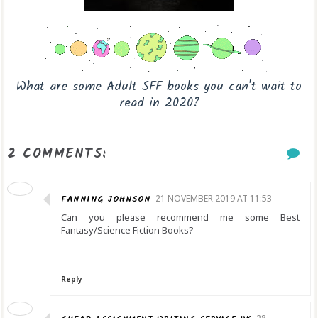
What are some Adult SFF books you can't wait to
read in 2020?
2 COMMENTS:
FANNING JOHNSON
21 NOVEMBER 2019 AT 11:53
Can you please recommend me some Best
Fantasy/Science Fiction Books?
Reply