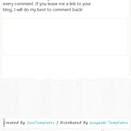
every comment. If you leave me a link to your
blog, I will do my best to comment back!
Created By
SoraTemplates
| Distributed By
Gooyaabi Templates