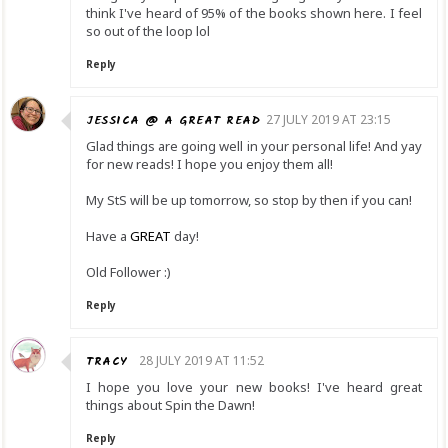
think I've heard of 95% of the books shown here. I feel
so out of the loop lol
Reply
JESSICA @ A GREAT READ
27 JULY 2019 AT 23:15
Glad things are going well in your personal life! And yay
for new reads! I hope you enjoy them all!
My StS will be up tomorrow, so stop by then if you can!
Have a
GREAT
day!
Old Follower :)
Reply
TRACY
28 JULY 2019 AT 11:52
I hope you love your new books! I've heard great
things about Spin the Dawn!
Reply