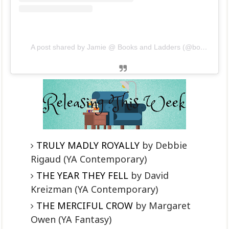
A post shared by Jamie @ Books and Ladders (@booksandladders)
TRULY MADLY ROYALLY
by Debbie
Rigaud (YA Contemporary)
THE YEAR THEY FELL
by David
Kreizman (YA Contemporary)
THE MERCIFUL CROW
by Margaret
Owen (YA Fantasy)