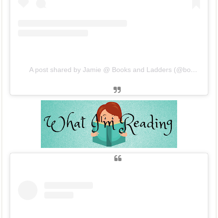
A post shared by Jamie @ Books and Ladders (@booksandladders)