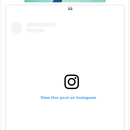
View this post on Instagram