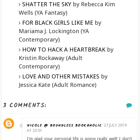
SHATTER THE SKY
by Rebecca Kim
Wells (YA Fantasy)
FOR BLACK GIRLS LIKE ME
by
Mariama J. Lockington (YA
Contemporary)
HOW TO HACK A HEARTBREAK
by
Kristin Rockaway (Adult
Contemporary)
LOVE AND OTHER MISTAKES
by
Jessica Kate (Adult Romance)
3 COMMENTS:
NICOLE @ BOUNDLESS BOOKAHOLIC
27 JULY 2019
AT 23:01
I'm glad your personal life is going really well! I don't