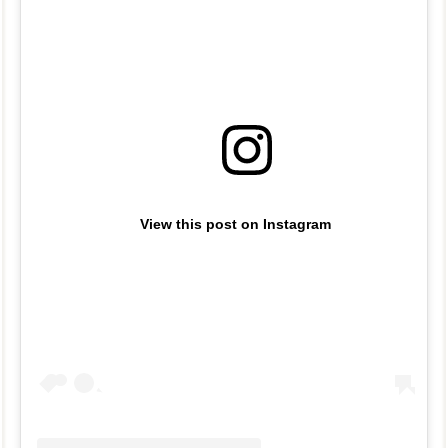
View this post on Instagram