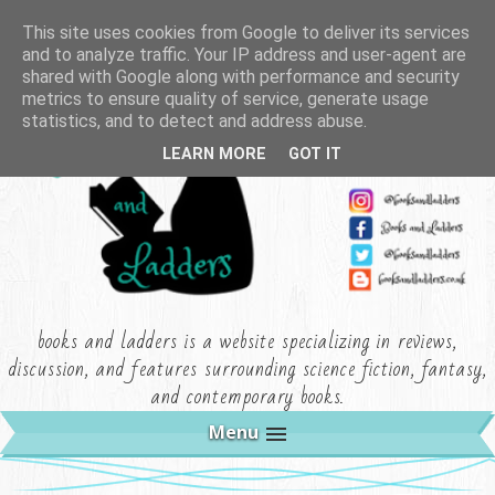
This site uses cookies from Google to deliver its services
and to analyze traffic. Your IP address and user-agent are
shared with Google along with performance and security
metrics to ensure quality of service, generate usage
statistics, and to detect and address abuse.
LEARN MORE
GOT IT
books and ladders is a website specializing in reviews,
discussion, and features surrounding science fiction, fantasy,
and contemporary books.
Menu