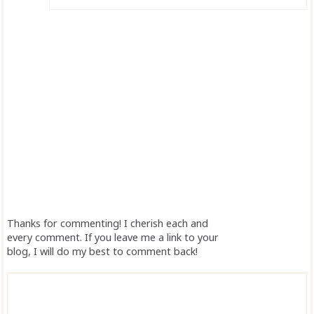
Thanks for commenting! I cherish each and
every comment. If you leave me a link to your
blog, I will do my best to comment back!