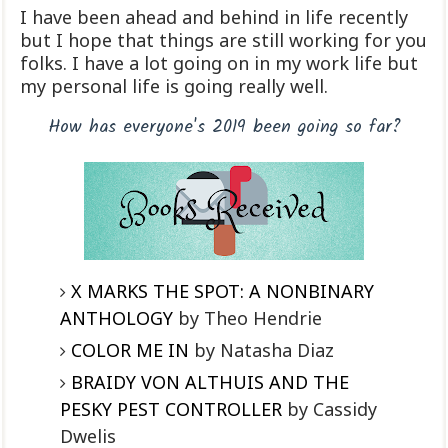
I have been ahead and behind in life recently
but I hope that things are still working for you
folks. I have a lot going on in my work life but
my personal life is going really well.
How has everyone's 2019 been going so far?
X MARKS THE SPOT: A NONBINARY
ANTHOLOGY
by Theo Hendrie
COLOR ME IN
by Natasha Diaz
BRAIDY VON ALTHUIS AND THE
PESKY PEST CONTROLLER
by Cassidy
Dwelis