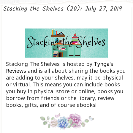
Stacking the Shelves (20): July 27, 2019
Stacking The Shelves is hosted by
Tynga's
Reviews
and is all about sharing the books you
are adding to your shelves, may it be physical
or virtual. This means you can include books
you buy in physical store or online, books you
borrow from friends or the library, review
books, gifts, and of course ebooks!