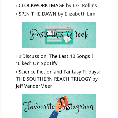
CLOCKWORK IMAGE
by L.G. Rollins
SPIN THE DAWN
by Elizabeth Lim
#Discussion: The Last 10 Songs I
"Liked" On Spotify
Science Fiction and Fantasy Fridays:
THE SOUTHERN REACH TRILOGY by
Jeff VanderMeer