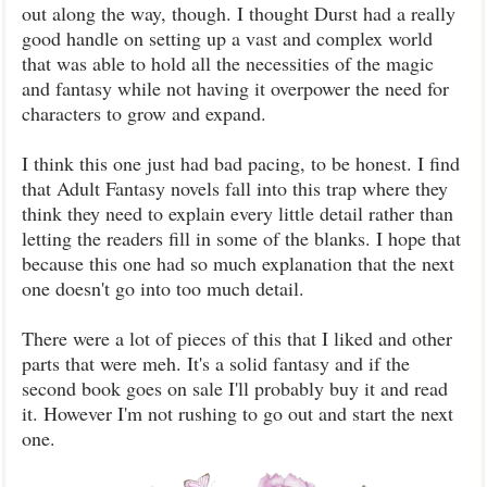
out along the way, though. I thought Durst had a really
good handle on setting up a vast and complex world
that was able to hold all the necessities of the magic
and fantasy while not having it overpower the need for
characters to grow and expand.
I think this one just had bad pacing, to be honest. I find
that Adult Fantasy novels fall into this trap where they
think they need to explain every little detail rather than
letting the readers fill in some of the blanks. I hope that
because this one had so much explanation that the next
one doesn't go into too much detail.
There were a lot of pieces of this that I liked and other
parts that were meh. It's a solid fantasy and if the
second book goes on sale I'll probably buy it and read
it. However I'm not rushing to go out and start the next
one.