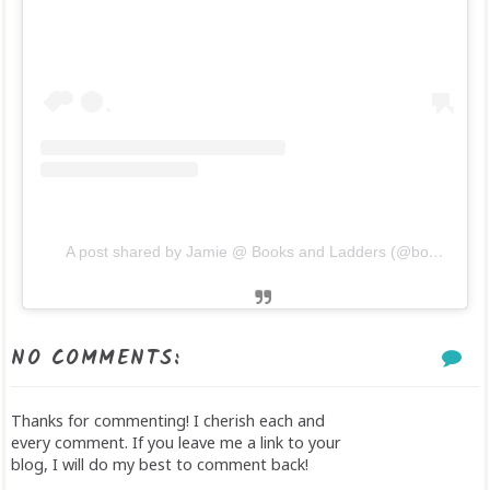
A post shared by Jamie @ Books and Ladders (@booksandladders)
NO COMMENTS:
Thanks for commenting! I cherish each and
every comment. If you leave me a link to your
blog, I will do my best to comment back!