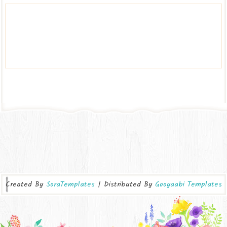
Created By
SoraTemplates
| Distributed By
Gooyaabi Templates