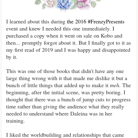
I learned about this during
the 2016 #FrenzyPresents
event and knew I needed this one immediately. I
purchased a copy when it went on sale on Kobo and
then... promptly forgot about it. But I finally got to it as
my first read of 2019 and I was happy and disappointed
by it.
This was one of those books that didn't have any one
large thing wrong with it that made me dislike it but a
bunch of little things that added up to make it
meh
. The
beginning, after the initial scene, was pretty boring. I
thought that there was a bunch of jump cuts to progress
time rather than giving the audience what they really
needed to understand where Daleina was in her
training.
I liked the worldbuilding and relationships that came