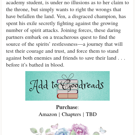
academy student, is under no illusions as to her claim to
the throne, but simply wants to right the wrongs that
have befallen the land. Ven, a disgraced champion, has
spent his exile secretly fighting against the growing
number of spirit attacks. Joining forces, these daring
partners embark on a treacherous quest to find the
source of the spirits’ restlessness—a journey that will
test their courage and trust, and force them to stand
against both enemies and friends to save their land . . .
before it’s bathed in blood.
Purchase
:
Amazon
|
Chapters
|
TBD