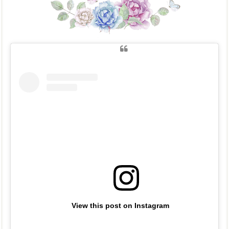
View this post on Instagram