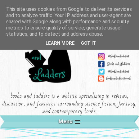
This site uses cookies from Google to deliver its services
and to analyze traffic. Your IP address and user-agent are
shared with Google along with performance and security
metrics to ensure quality of service, generate usage
statistics, and to detect and address abuse.
LEARN MORE
GOT IT
books and ladders is a website specializing in reviews,
discussion, and features surrounding science fiction, fantasy,
and contemporary books.
Menu