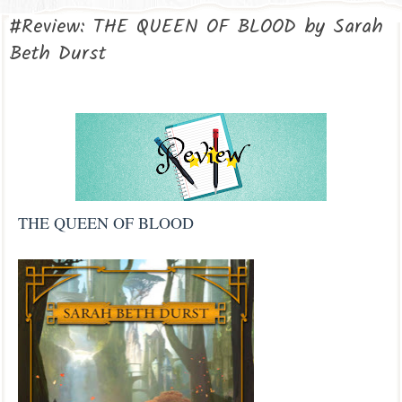
#Review: THE QUEEN OF BLOOD by Sarah
Beth Durst
THE QUEEN OF BLOOD