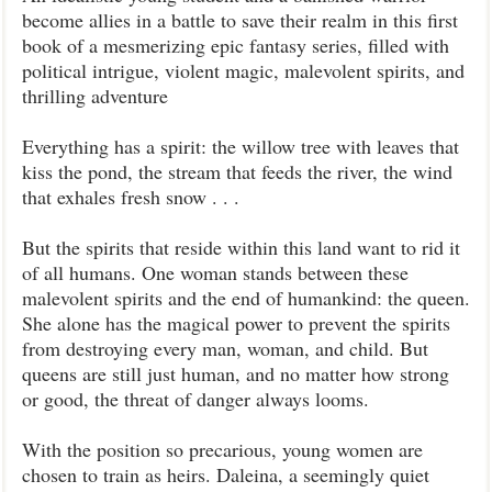
become allies in a battle to save their realm in this first
book of a mesmerizing epic fantasy series, filled with
political intrigue, violent magic, malevolent spirits, and
thrilling adventure
Everything has a spirit: the willow tree with leaves that
kiss the pond, the stream that feeds the river, the wind
that exhales fresh snow . . .
But the spirits that reside within this land want to rid it
of all humans. One woman stands between these
malevolent spirits and the end of humankind: the queen.
She alone has the magical power to prevent the spirits
from destroying every man, woman, and child. But
queens are still just human, and no matter how strong
or good, the threat of danger always looms.
With the position so precarious, young women are
chosen to train as heirs. Daleina, a seemingly quiet