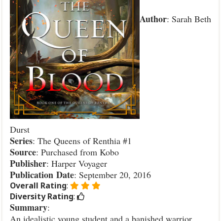
Author
: Sarah Beth
Durst
Series
: The Queens of Renthia #1
Source
: Purchased from Kobo
Publisher
: Harper Voyager
Publication
Date
: September 20, 2016
Overall Rating
:
Diversity Rating
:
Summary
:
An idealistic young student and a banished warrior