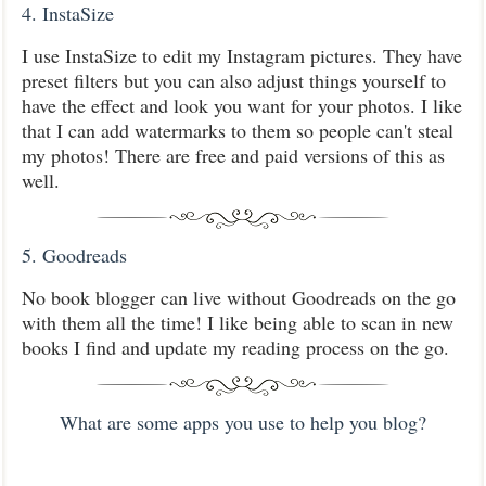
4. InstaSize
I use InstaSize to edit my Instagram pictures. They have
preset filters but you can also adjust things yourself to
have the effect and look you want for your photos. I like
that I can add watermarks to them so people can't steal
my photos! There are free and paid versions of this as
well.
5. Goodreads
No book blogger can live without Goodreads on the go
with them all the time! I like being able to scan in new
books I find and update my reading process on the go.
What are some apps you use to help you blog?