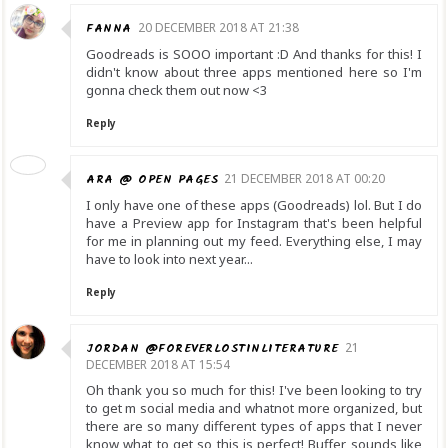
FANNA
20 DECEMBER 2018 AT 21:38
Goodreads is SOOO important :D And thanks for this! I
didn't know about three apps mentioned here so I'm
gonna check them out now <3
Reply
ARA @ OPEN PAGES
21 DECEMBER 2018 AT 00:20
I only have one of these apps (Goodreads) lol. But I do
have a Preview app for Instagram that's been helpful
for me in planning out my feed. Everything else, I may
have to look into next year...
Reply
JORDAN @FOREVERLOSTINLITERATURE
21
DECEMBER 2018 AT 15:54
Oh thank you so much for this! I've been looking to try
to get m social media and whatnot more organized, but
there are so many different types of apps that I never
know what to get so this is perfect! Buffer sounds like