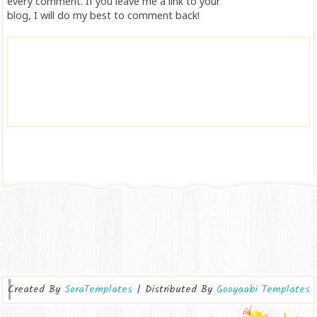
every comment. If you leave me a link to your
blog, I will do my best to comment back!
Created By
SoraTemplates
| Distributed By
Gooyaabi Templates