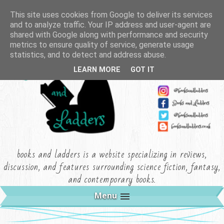
This site uses cookies from Google to deliver its services
and to analyze traffic. Your IP address and user-agent are
shared with Google along with performance and security
metrics to ensure quality of service, generate usage
statistics, and to detect and address abuse.
LEARN MORE
GOT IT
books and ladders is a website specializing in reviews,
discussion, and features surrounding science fiction, fantasy,
and contemporary books.
Menu