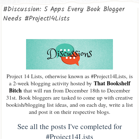
#Discussion: 5 Apps Every Book Blogger
Needs #Project14Lists
Project 14 Lists, otherwise known as #Project14Lists, is
That Bookshelf
a 2-week blogging activity hosted by
Bitch
that will run from December 18th to December
31st. Book bloggers are tasked to come up with creative
bookish/blogging list ideas, and on each day, write a list
and post it on their respective blogs.
See all the posts I've completed for
#Project14Lists