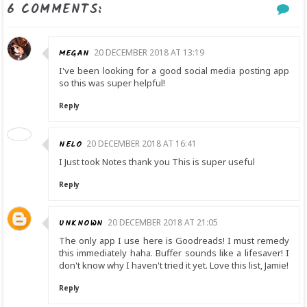
6 COMMENTS:
MEGAN
20 DECEMBER 2018 AT 13:19
I've been looking for a good social media posting app
so this was super helpful!
Reply
NELO
20 DECEMBER 2018 AT 16:41
I Just took Notes thank you This is super useful
Reply
UNKNOWN
20 DECEMBER 2018 AT 21:05
The only app I use here is Goodreads! I must remedy
this immediately haha. Buffer sounds like a lifesaver! I
don't know why I haven't tried it yet. Love this list, Jamie!
Reply