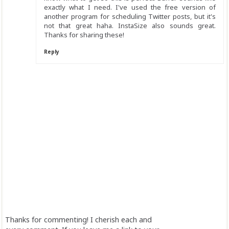
exactly what I need. I've used the free version of
another program for scheduling Twitter posts, but it's
not that great haha. InstaSize also sounds great.
Thanks for sharing these!
Reply
Thanks for commenting! I cherish each and