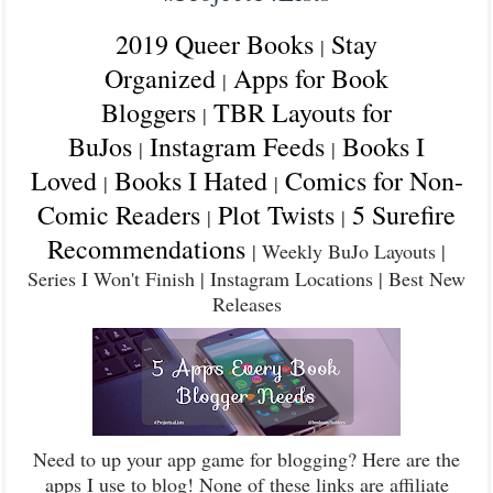
2019 Queer Books
Stay
|
Organized
Apps for Book
|
Bloggers
TBR Layouts for
|
BuJos
Instagram Feeds
Books I
|
|
Loved
Books I Hated
Comics for Non-
|
|
Comic Readers
Plot Twists
5 Surefire
|
|
Recommendations
| Weekly BuJo Layouts |
Series I Won't Finish | Instagram Locations | Best New
Releases
Need to up your app game for blogging? Here are the
apps I use to blog! None of these links are affiliate