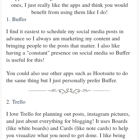
ones, I just really like the apps and think you would
benefit from using them like I do!
1. Buffer
I find it easiest to schedule my social media posts in
advance so I always am marketing my content and
bringing people to the posts that matter. I also like
having a "constant" presence on social media so Buffer
is useful for this!
You could also use other apps such as Hootsuite to do
the same thing but I just personally prefer Buffer.
2. Trello
I love Trello for planning out posts, instagram pictures,
and just about everything for blogging! It uses Boards
(like white boards) and Cards (like note cards) to help
you visualize what you need to get done. I like being