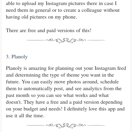
able to upload my Instagram pictures there in case I
need them in general or to create a colleague without
having old pictures on my phone.
There are free and paid versions of this!
3. Planoly
Planoly is amazing for planning out your Instagram feed
and determining the type of theme you want in the
future. You can easily move photos around, schedule
them to automatically post, and see analytics from the
past month so you can see what works and what
doesn't. They have a free and a paid version depending
on your budget and needs! I definitely love this app and
use it all the time.