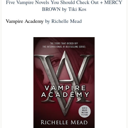
Five Vampire Novels You Should Check Out + MERCY
BROWN by Tiki Kos
Vampire Academy
by Richelle Mead