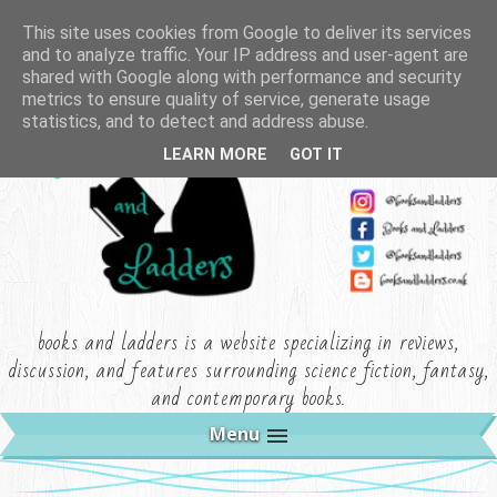
This site uses cookies from Google to deliver its services
and to analyze traffic. Your IP address and user-agent are
shared with Google along with performance and security
metrics to ensure quality of service, generate usage
statistics, and to detect and address abuse.
LEARN MORE
GOT IT
books and ladders is a website specializing in reviews,
discussion, and features surrounding science fiction, fantasy,
and contemporary books.
Menu