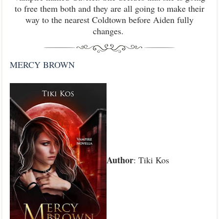
to free them both and they are all going to make their
way to the nearest Coldtown before Aiden fully
changes.
MERCY BROWN
Author
: Tiki Kos