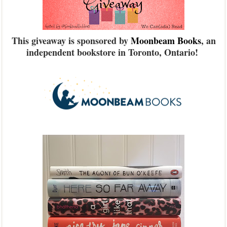
This giveaway is sponsored by
Moonbeam Books
, an
independent bookstore in Toronto, Ontario!