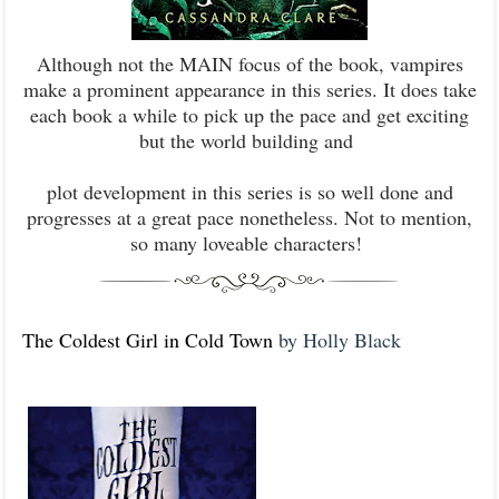
Although not the MAIN focus of the book, vampires
make a prominent appearance in this series. It does take
each book a while to pick up the pace and get exciting
but the world building and
plot development in this series is so well done and
progresses at a great pace nonetheless. Not to mention,
so many loveable characters!
The Coldest Girl in Cold Town
by Holly Black