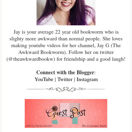
Jay is your average 22 year old bookworm who is
slighty more awkward than normal people. She loves
making youtube videos for her channel, Jay G (The
Awkward Bookworm). Follow her on twitter
(@theawkwardbookw) for friendship and a good laugh!
Connect with the Blogger
:
YouTube
|
Twitter
|
Instagram