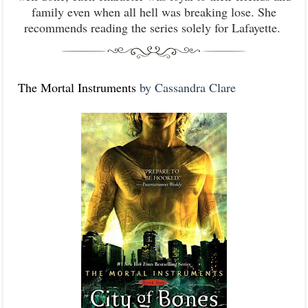
family even when all hell was breaking lose. She
recommends reading the series solely for Lafayette.
The Mortal Instruments
by Cassandra Clare