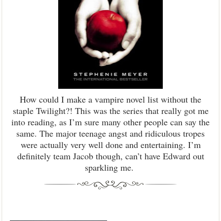
How could I make a vampire novel list without the
staple Twilight?! This was the series that really got me
into reading, as I’m sure many other people can say the
same. The major teenage angst and ridiculous tropes
were actually very well done and entertaining. I’m
definitely team Jacob though, can’t have Edward out
sparkling me.