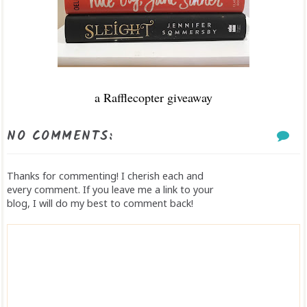
a Rafflecopter giveaway
NO COMMENTS:
Thanks for commenting! I cherish each and
every comment. If you leave me a link to your
blog, I will do my best to comment back!