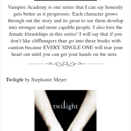
Vampire Academy is one series that I can say honestly
gets better as it progresses. Each character grows
through out the story and its great to see them develop
into stronger and more capable people. I also love the
female friendships in this series! I will say that if you
don’t like cliffhangers than go into these books with
caution because EVERY SINGLE ONE will tear your
heart out until you can get your hands on the next.
Twilight
by Stephanie Meyer