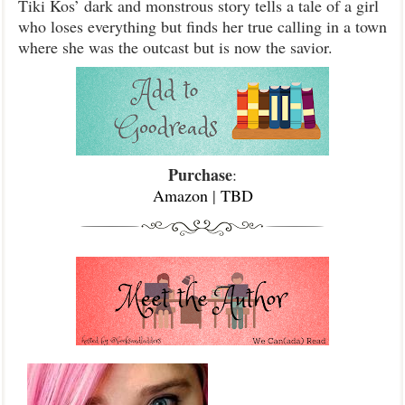
Tiki Kos’ dark and monstrous story tells a tale of a girl
who loses everything but finds her true calling in a town
where she was the outcast but is now the savior.
Purchase
:
Amazon
|
TBD