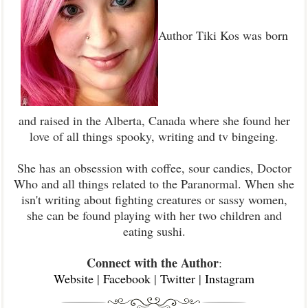
Author Tiki Kos was born
and raised in the Alberta, Canada where she found her
love of all things spooky, writing and tv bingeing.
She has an obsession with coffee, sour candies, Doctor
Who and all things related to the Paranormal. When she
isn't writing about fighting creatures or sassy women,
she can be found playing with her two children and
eating sushi.
Connect with the Author
:
Website
|
Facebook
|
Twitter
|
Instagram