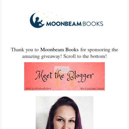
Thank you to
Moonbeam Books
for sponsoring the
amazing giveaway! Scroll to the bottom!