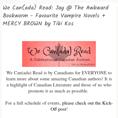
We Can(ada) Read: Jay @ The Awkward
Bookworm - Favourite Vampire Novels +
MERCY BROWN by Tiki Kos
We Can(ada) Read is by Canadians for EVERYONE to
learn more about some amazing Canadian authors! It is
a highlight of Canadian Literature and those of us who
promote it as much as possible.
For a full schedule of events,
please check out the Kick-
Off post
!