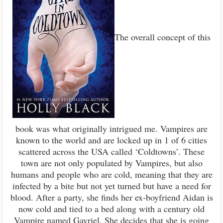
The overall concept of this
book was what originally intrigued me. Vampires are
known to the world and are locked up in 1 of 6 cities
scattered across the USA called ‘Coldtowns’. These
town are not only populated by Vampires, but also
humans and people who are cold, meaning that they are
infected by a bite but not yet turned but have a need for
blood. After a party, she finds her ex-boyfriend Aidan is
now cold and tied to a bed along with a century old
Vampire named Gavriel. She decides that she is going