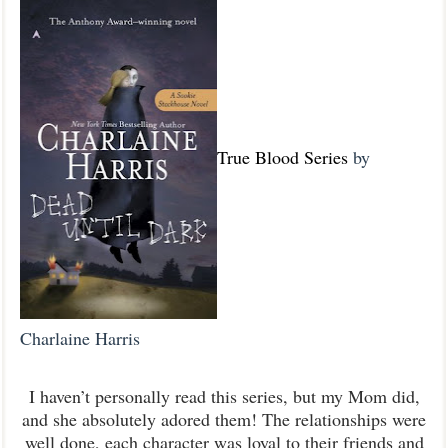
True Blood Series
by
Charlaine Harris
I haven’t personally read this series, but my Mom did,
and she absolutely adored them! The relationships were
well done, each character was loyal to their friends and