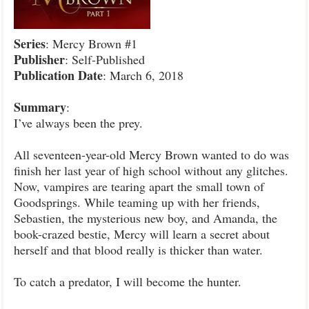
Series
: Mercy Brown #1
Publisher
: Self-Published
Publication
Date
: March 6, 2018
Summary
:
I’ve always been the prey.
All seventeen-year-old Mercy Brown wanted to do was
finish her last year of high school without any glitches.
Now, vampires are tearing apart the small town of
Goodsprings. While teaming up with her friends,
Sebastien, the mysterious new boy, and Amanda, the
book-crazed bestie, Mercy will learn a secret about
herself and that blood really is thicker than water.
To catch a predator, I will become the hunter.