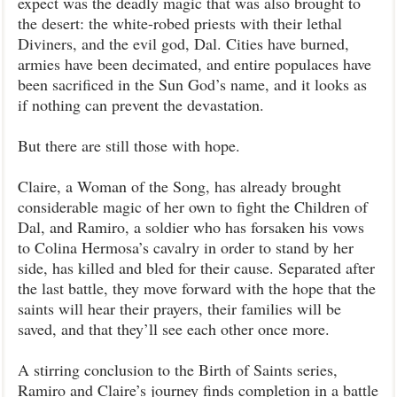
expect was the deadly magic that was also brought to
the desert: the white-robed priests with their lethal
Diviners, and the evil god, Dal. Cities have burned,
armies have been decimated, and entire populaces have
been sacrificed in the Sun God’s name, and it looks as
if nothing can prevent the devastation.
But there are still those with hope.
Claire, a Woman of the Song, has already brought
considerable magic of her own to fight the Children of
Dal, and Ramiro, a soldier who has forsaken his vows
to Colina Hermosa’s cavalry in order to stand by her
side, has killed and bled for their cause. Separated after
the last battle, they move forward with the hope that the
saints will hear their prayers, their families will be
saved, and that they’ll see each other once more.
A stirring conclusion to the Birth of Saints series,
Ramiro and Claire’s journey finds completion in a battle