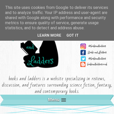
This site uses cookies from Google to deliver its services
and to analyze traffic. Your IP address and user-agent are
shared with Google along with performance and security
metrics to ensure quality of service, generate usage
statistics, and to detect and address abuse.
LEARN MORE
GOT IT
books and ladders is a website specializing in reviews,
discussion, and features surrounding science fiction, fantasy,
and contemporary books.
Menu