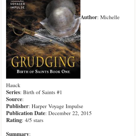
Author
: Michelle
Hauck
Series
: Birth of Saints #1
Source
:
Publisher
: Harper Voyage Impulse
Publication Date
: December 22, 2015
Rating
: 4/5 stars
Summary
: