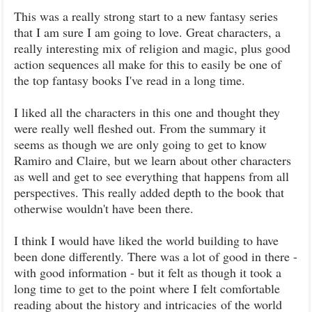
This was a really strong start to a new fantasy series
that I am sure I am going to love. Great characters, a
really interesting mix of religion and magic, plus good
action sequences all make for this to easily be one of
the top fantasy books I've read in a long time.
I liked all the characters in this one and thought they
were really well fleshed out. From the summary it
seems as though we are only going to get to know
Ramiro and Claire, but we learn about other characters
as well and get to see everything that happens from all
perspectives. This really added depth to the book that
otherwise wouldn't have been there.
I think I would have liked the world building to have
been done differently. There was a lot of good in there -
with good information - but it felt as though it took a
long time to get to the point where I felt comfortable
reading about the history and intricacies of the world