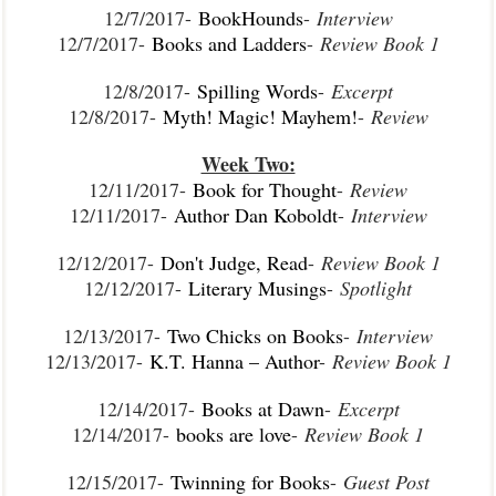
12/7/2017-
BookHounds
-
Interview
12/7/2017-
Books and Ladders
-
Review Book 1
12/8/2017-
Spilling Words
-
Excerpt
12/8/2017-
Myth! Magic! Mayhem!
-
Review
Week Two:
12/11/2017-
Book for Thought
-
Review
12/11/2017-
Author Dan Koboldt
-
Interview
12/12/2017-
Don't Judge, Read
-
Review Book 1
12/12/2017-
Literary Musings
-
Spotlight
12/13/2017-
Two Chicks on Books
-
Interview
12/13/2017-
K.T. Hanna – Author
-
Review Book 1
12/14/2017-
Books at Dawn
-
Excerpt
12/14/2017-
books are love
-
Review Book 1
12/15/2017-
Twinning for Books
-
Guest Post