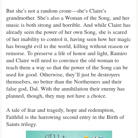
But she’s not a random crone—she’s Claire’s
grandmother. She’s also a Woman of the Song, and her
music is both strong and horrible. And while Claire has
already seen the power of her own Song, she is scared
of her inability to control it, having seen how her magic
has brought evil to the world, killing without reason or
remorse. To preserve a life of honor and light, Ramiro
and Claire will need to convince the old woman to
teach them a way so that the power of the Song can be
used for good. Otherwise, they’ll just be destroyers
themselves, no better than the Northerners and their
false god, Dal. With the annihilation their enemy has
planned, though, they may not have a choice.
A tale of fear and tragedy, hope and redemption,
Faithful is the harrowing second entry in the Birth of
Saints trilogy.