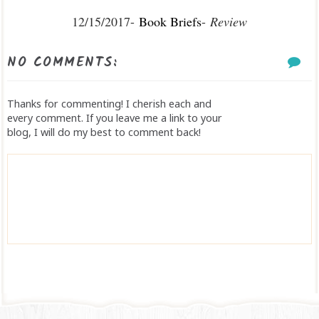
12/15/2017-
Book Briefs
-
Review
NO COMMENTS:
Thanks for commenting! I cherish each and
every comment. If you leave me a link to your
blog, I will do my best to comment back!