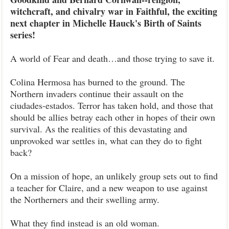
witchcraft, and chivalry war in Faithful, the exciting
next chapter in Michelle Hauck's Birth of Saints
series!
A world of Fear and death…and those trying to save it.
Colina Hermosa has burned to the ground. The
Northern invaders continue their assault on the
ciudades-estados. Terror has taken hold, and those that
should be allies betray each other in hopes of their own
survival. As the realities of this devastating and
unprovoked war settles in, what can they do to fight
back?
On a mission of hope, an unlikely group sets out to find
a teacher for Claire, and a new weapon to use against
the Northerners and their swelling army.
What they find instead is an old woman.