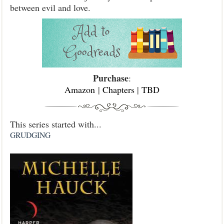
between evil and love.
Purchase
:
Amazon
|
Chapters
|
TBD
This series started with...
GRUDGING