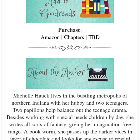
Purchase
:
Amazon
|
Chapters
|
TBD
Michelle Hauck lives in the bustling metropolis of
northern Indiana with her hubby and two teenagers.
Two papillons help balance out the teenage drama.
Besides working with special needs children by day, she
writes all sorts of fantasy, giving her imagination free
range. A book worm, she passes up the darker vices in
favor of chocolate and looks for any excuse to reward