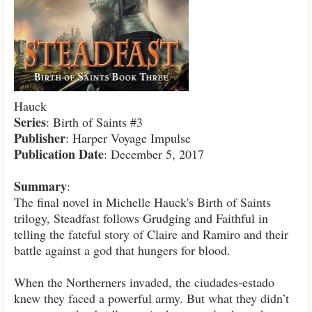
Hauck
Series
: Birth of Saints #3
Publisher
: Harper Voyage Impulse
Publication Date
: December 5, 2017
Summary
:
The final novel in Michelle Hauck's Birth of Saints
trilogy, Steadfast follows Grudging and Faithful in
telling the fateful story of Claire and Ramiro and their
battle against a god that hungers for blood.
When the Northerners invaded, the ciudades-estado
knew they faced a powerful army. But what they didn’t