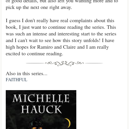
of good details, but also left you wanting more and to
pick up the next one right away.
I guess I don't really have real complaints about this
book, I just want to continue reading the series. This
was such an intense and interesting start to the series
and I can't wait to see how this story unfolds! I have
high hopes for Ramiro and Claire and I am really
excited to continue reading.
Also in this series...
FAITHFUL