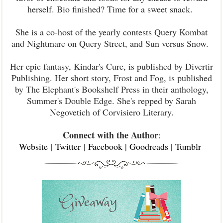
herself. Bio finished? Time for a sweet snack.
She is a co-host of the yearly contests Query Kombat
and Nightmare on Query Street, and Sun versus Snow.
Her epic fantasy, Kindar's Cure, is published by Divertir
Publishing. Her short story, Frost and Fog, is published
by The Elephant's Bookshelf Press in their anthology,
Summer's Double Edge. She's repped by Sarah
Negovetich of Corvisiero Literary.
Connect with the Author
:
Website
|
Twitter
|
Facebook
|
Goodreads
|
Tumblr