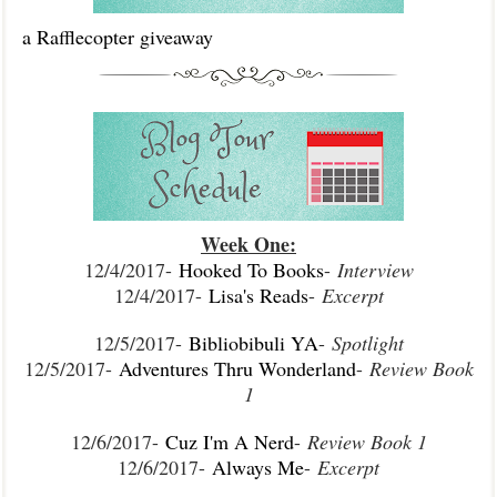
a Rafflecopter giveaway
Week One:
12/4/2017-
Hooked To Books
-
Interview
12/4/2017-
Lisa's Reads
-
Excerpt
12/5/2017-
Bibliobibuli YA
-
Spotlight
12/5/2017-
Adventures Thru Wonderland
-
Review Book
1
12/6/2017-
Cuz I'm A Nerd
-
Review Book 1
12/6/2017-
Always Me
-
Excerpt