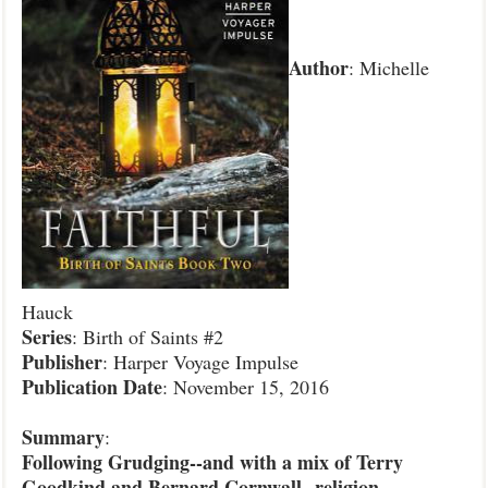
Author
: Michelle
Hauck
Series
: Birth of Saints #2
Publisher
: Harper Voyage Impulse
Publication Date
: November 15, 2016
Summary
:
Following Grudging--and with a mix of Terry
Goodkind and Bernard Cornwall--religion,