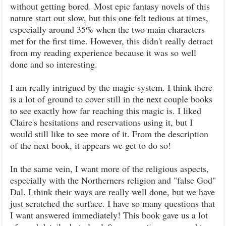
without getting bored. Most epic fantasy novels of this
nature start out slow, but this one felt tedious at times,
especially around 35% when the two main characters
met for the first time. However, this didn't really detract
from my reading experience because it was so well
done and so interesting.
I am really intrigued by the magic system. I think there
is a lot of ground to cover still in the next couple books
to see exactly how far reaching this magic is. I liked
Claire's hesitations and reservations using it, but I
would still like to see more of it. From the description
of the next book, it appears we get to do so!
In the same vein, I want more of the religious aspects,
especially with the Northerners religion and "false God"
Dal. I think their ways are really well done, but we have
just scratched the surface. I have so many questions that
I want answered immediately! This book gave us a lot