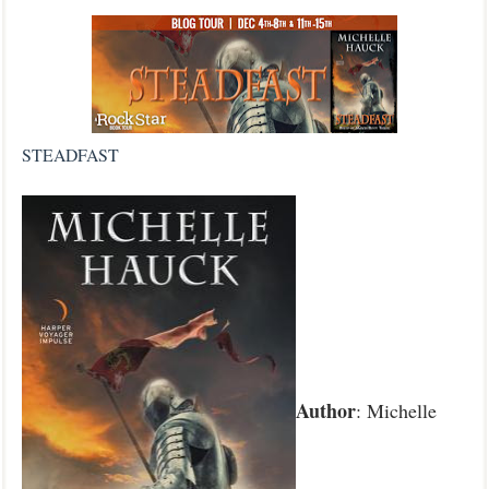
STEADFAST
Author
: Michelle