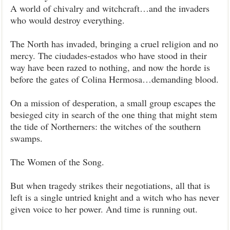
A world of chivalry and witchcraft…and the invaders
who would destroy everything.
The North has invaded, bringing a cruel religion and no
mercy. The ciudades-estados who have stood in their
way have been razed to nothing, and now the horde is
before the gates of Colina Hermosa…demanding blood.
On a mission of desperation, a small group escapes the
besieged city in search of the one thing that might stem
the tide of Northerners: the witches of the southern
swamps.
The Women of the Song.
But when tragedy strikes their negotiations, all that is
left is a single untried knight and a witch who has never
given voice to her power. And time is running out.