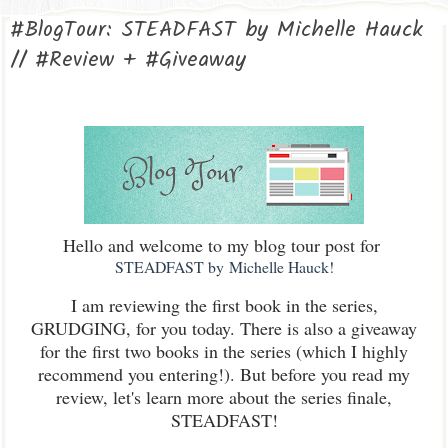
#BlogTour: STEADFAST by Michelle Hauck
// #Review + #Giveaway
Hello and welcome to my blog tour post for
STEADFAST by Michelle Hauck!
I am reviewing the first book in the series,
GRUDGING, for you today. There is also a giveaway
for the first two books in the series (which I highly
recommend you entering!). But before you read my
review, let's learn more about the series finale,
STEADFAST!