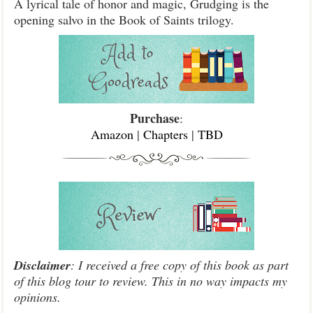
A lyrical tale of honor and magic, Grudging is the
opening salvo in the Book of Saints trilogy.
Purchase
:
Amazon
|
Chapters
|
TBD
Disclaimer
: I received a free copy of this book as part
of this blog tour to review. This in no way impacts my
opinions.