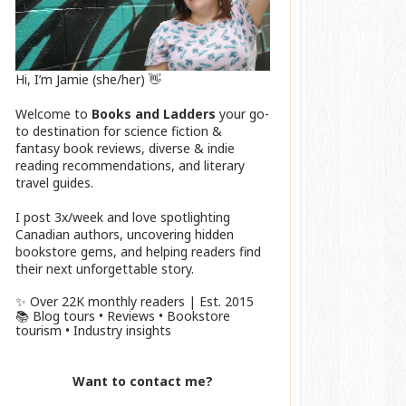
Hi, I’m Jamie (she/her) 👋
Welcome to
Books and Ladders
your go-
to destination for science fiction &
fantasy book reviews, diverse & indie
reading recommendations, and literary
travel guides.
I post 3x/week and love spotlighting
Canadian authors, uncovering hidden
bookstore gems, and helping readers find
their next unforgettable story.
✨ Over 22K monthly readers | Est. 2015
📚 Blog tours • Reviews • Bookstore
tourism • Industry insights
Want to contact me?