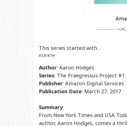
Ama
This series started with...
REBIRTH
Author
: Aaron Hodges
Series
: The Praegressus Project #1
Publisher
: Amazon Digital Services
Publication
Date
: March 27, 2017
Summary
:
From New York Times and USA Toda
author, Aaron Hodges, comes a thri