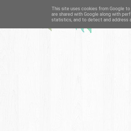
This site uses cookies from Google to d
are shared with Google along with perf
statistics, and to detect and address 