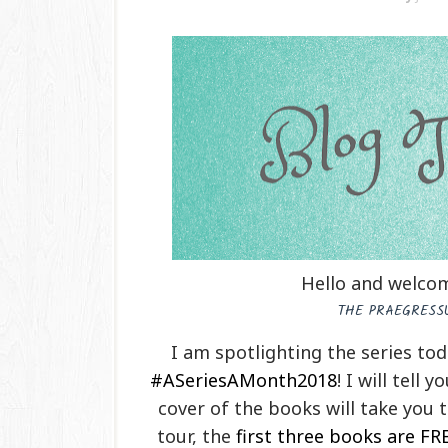
Hello and welcom
THE PRAEGRESSU
I am spotlighting the series to
#ASeriesAMonth2018
! I will tell 
cover of the books will take you 
tour, the
first three books are FR