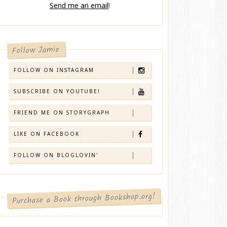
Send me an email
!
Follow Jamie
FOLLOW ON INSTAGRAM
SUBSCRIBE ON YOUTUBE!
FRIEND ME ON STORYGRAPH
LIKE ON FACEBOOK
FOLLOW ON BLOGLOVIN'
Purchase a Book through Bookshop.org!