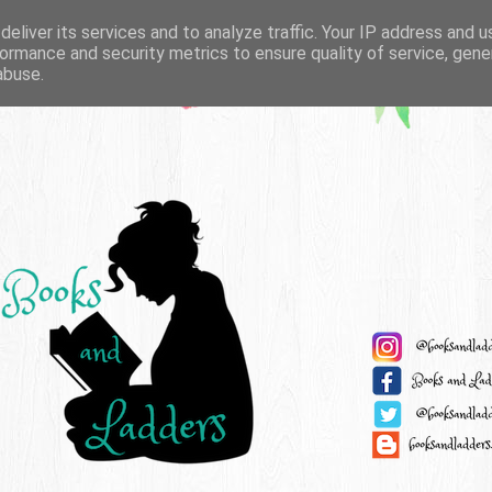
eliver its services and to analyze traffic. Your IP address and 
ormance and security metrics to ensure quality of service, gen
abuse.