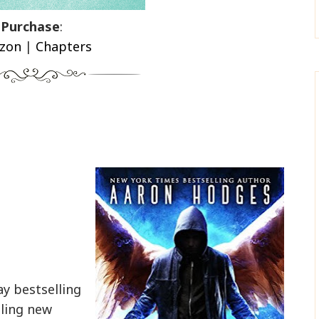
Purchase
:
zon
|
Chapters
y bestselling
lling new