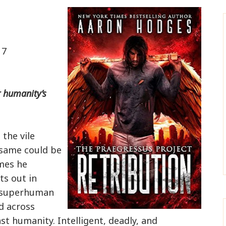
17
r humanity’s
 the vile
e same could be
imes he
ts out in
e superhuman
d across
nst humanity. Intelligent, deadly, and