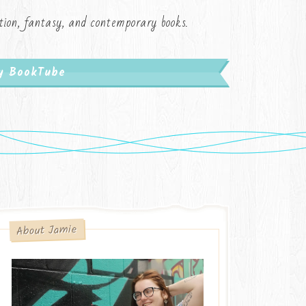
iction, fantasy, and contemporary books.
My BookTube
About Jamie