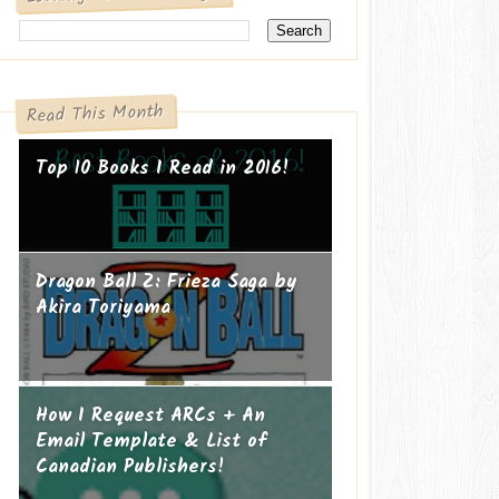
Read This Month
Top 10 Books I Read in 2016!
Dragon Ball Z: Frieza Saga by
Akira Toriyama
How I Request ARCs + An
Email Template & List of
Canadian Publishers!