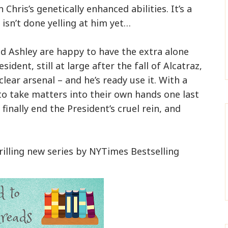
Chris’s genetically enhanced abilities. It’s a
 isn’t done yelling at him yet…
d Ashley are happy to have the extra alone
sident, still at large after the fall of Alcatraz,
lear arsenal – and he’s ready use it. With a
d to take matters into their own hands one last
finally end the President’s cruel rein, and
hrilling new series by NYTimes Bestselling