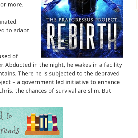
 for more.
gnated.
d to adapt.
used of
r. Abducted in the night, he wakes in a facility
tains. There he is subjected to the depraved
ect – a government led initiative to enhance
ris, the chances of survival are slim. But