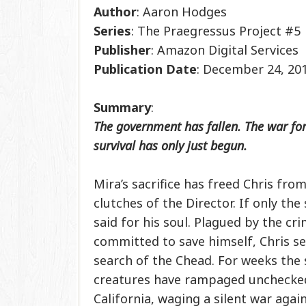
Author
: Aaron Hodges
Series
: The Praegressus Project #5
Publisher
: Amazon Digital Services
Publication
Date
: December 24, 20
Summary
:
The government has fallen. The war fo
survival has only just begun.
Mira’s sacrifice has freed Chris from
clutches of the Director. If only th
said for his soul. Plagued by the cr
committed to save himself, Chris se
search of the Chead. For weeks th
creatures have rampaged unchecke
California, waging a silent war agai