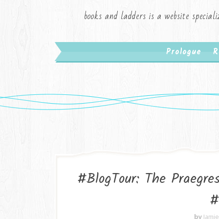
books and ladders is a website speciali
Prologue
R
#BlogTour: The Praegres
#
by
Jami