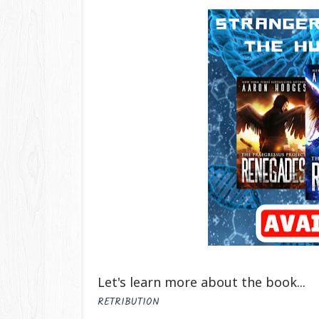
Let's learn more about the book...
RETRIBUTION