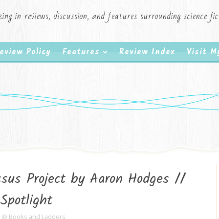
zing in reviews, discussion, and features surrounding science f
eview Policy
Features
Review Index
Visit 
sus Project by Aaron Hodges //
Spotlight
e @ Books and Ladders