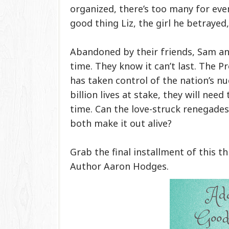
organized, there’s too many for even 
good thing Liz, the girl he betrayed,
Abandoned by their friends, Sam an
time. They know it can’t last. The Pre
has taken control of the nation’s nuc
billion lives at stake, they will nee
time. Can the love-struck renegades 
both make it out alive?
Grab the final installment of this t
Author Aaron Hodges.