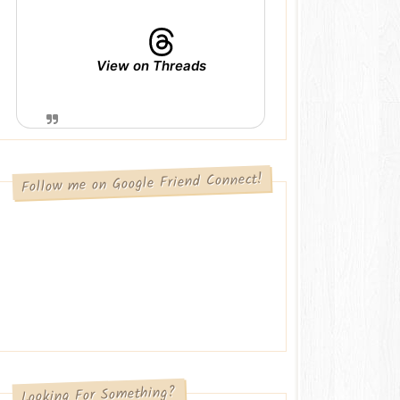
View on Threads
Follow me on Google Friend Connect!
Looking For Something?