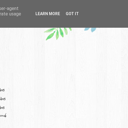
user-agent
erate usage
LEARN MORE
GOT IT