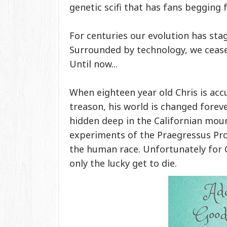
genetic scifi that has fans begging
For centuries our evolution has sta
Surrounded by technology, we cease
Until now...
When eighteen year old Chris is acc
treason, his world is changed foreve
hidden deep in the Californian moun
experiments of the Praegressus Proj
the human race. Unfortunately for Ch
only the lucky get to die.