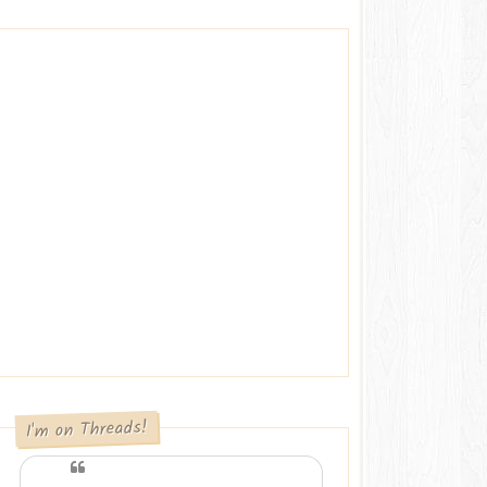
I'm on Threads!