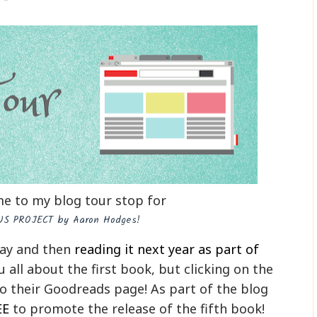
e to my blog tour stop for
S PROJECT by Aaron Hodges!
day and then
reading it next year as part of
you all about the first book, but clicking on the
to their Goodreads page! As part of the blog
EE
to promote the release of the fifth book!