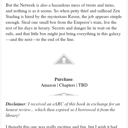
But the Network is also a hazardous mess of twists and turns,
and nothing is as it seems. So when petty thief and railhead Zen
Starling is hired by the mysterious Raven, the job appears simple
enough. Steal one small box from the Emperor’s train, live the
rest of his days in luxury. Secrets and danger lie in wait on the
rails, and that little box might just bring everything in this galaxy
—and the next—to the end of the line.
Purchase
:
Amazon
|
Chapters
|
TBD
Disclaimer
: I received an eARC of this book in exchange for an
honest review... which then expired so I borrowed it from the
library!
I thought this one was really exciting and fun, but I wish it had