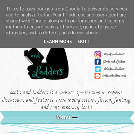
This site uses cookies from Google to deliver its services
and to analyze traffic. Your IP address and user-agent are
shared with Google along with performance and security
metrics to ensure quality of service, generate usage
statistics, and to detect and address abuse.
LEARN MORE
GOT IT
books and ladders is a website specializing in reviews,
discussion, and features surrounding science fiction, fantasy,
and contemporary books.
Menu