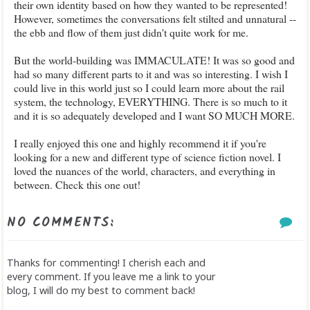
their own identity based on how they wanted to be represented!
However, sometimes the conversations felt stilted and unnatural --
the ebb and flow of them just didn't quite work for me.
But the world-building was IMMACULATE! It was so good and
had so many different parts to it and was so interesting. I wish I
could live in this world just so I could learn more about the rail
system, the technology, EVERYTHING. There is so much to it
and it is so adequately developed and I want SO MUCH MORE.
I really enjoyed this one and highly recommend it if you're
looking for a new and different type of science fiction novel. I
loved the nuances of the world, characters, and everything in
between. Check this one out!
NO COMMENTS:
Thanks for commenting! I cherish each and
every comment. If you leave me a link to your
blog, I will do my best to comment back!