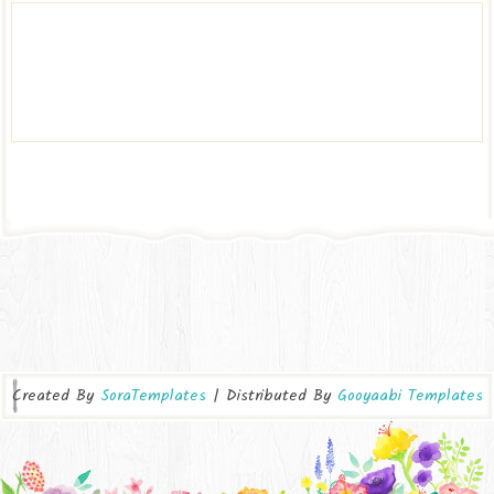
Created By
SoraTemplates
| Distributed By
Gooyaabi Templates