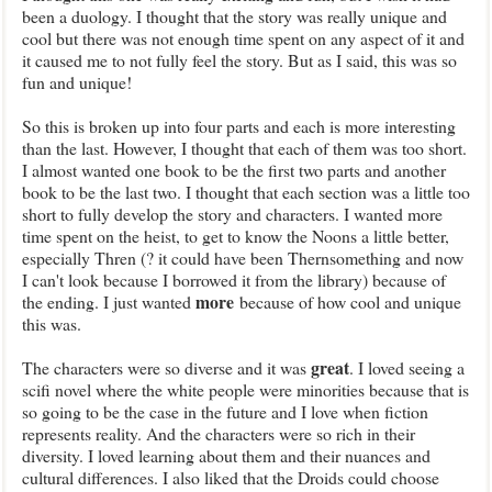
been a duology. I thought that the story was really unique and
cool but there was not enough time spent on any aspect of it and
it caused me to not fully feel the story. But as I said, this was so
fun and unique!
So this is broken up into four parts and each is more interesting
than the last. However, I thought that each of them was too short.
I almost wanted one book to be the first two parts and another
book to be the last two. I thought that each section was a little too
short to fully develop the story and characters. I wanted more
time spent on the heist, to get to know the Noons a little better,
especially Thren (? it could have been Thernsomething and now
I can't look because I borrowed it from the library) because of
more
the ending. I just wanted
because of how cool and unique
this was.
great
The characters were so diverse and it was
. I loved seeing a
scifi novel where the white people were minorities because that is
so going to be the case in the future and I love when fiction
represents reality. And the characters were so rich in their
diversity. I loved learning about them and their nuances and
cultural differences. I also liked that the Droids could choose