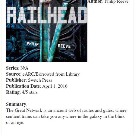
Author
: Philip Reeve
Series
: N/A
Source
: eARC/Borrowed from Library
Publisher
: Switch Press
Publication
Date
: April 1, 2016
Rating
: 4/5 stars
Summary
:
The Great Network is an ancient web of routes and gates, where
sentient trains can take you anywhere in the galaxy in the blink
of an eye.