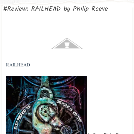
#Review: RAILHEAD by Philip Reeve
RAILHEAD