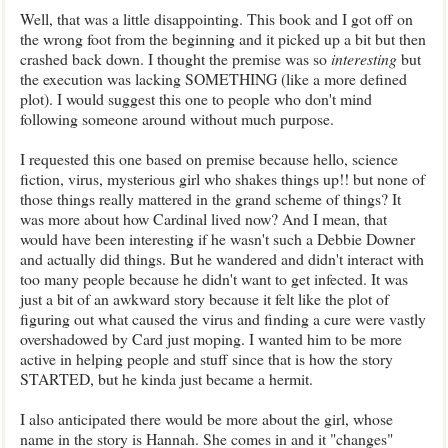
Well, that was a little disappointing. This book and I got off on
the wrong foot from the beginning and it picked up a bit but then
crashed back down. I thought the premise was so
interesting
but
the execution was lacking SOMETHING (like a more defined
plot). I would suggest this one to people who don't mind
following someone around without much purpose.
I requested this one based on premise because hello, science
fiction, virus, mysterious girl who shakes things up!! but none of
those things really mattered in the grand scheme of things? It
was more about how Cardinal lived now? And I mean, that
would have been interesting if he wasn't such a Debbie Downer
and actually did things. But he wandered and didn't interact with
too many people because he didn't want to get infected. It was
just a bit of an awkward story because it felt like the plot of
figuring out what caused the virus and finding a cure were vastly
overshadowed by Card just moping. I wanted him to be more
active in helping people and stuff since that is how the story
STARTED, but he kinda just became a hermit.
I also anticipated there would be more about the girl, whose
name in the story is Hannah. She comes in and it "changes"