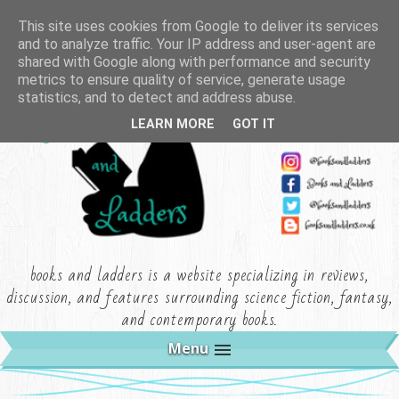
This site uses cookies from Google to deliver its services
and to analyze traffic. Your IP address and user-agent are
shared with Google along with performance and security
metrics to ensure quality of service, generate usage
statistics, and to detect and address abuse.
LEARN MORE
GOT IT
books and ladders is a website specializing in reviews,
discussion, and features surrounding science fiction, fantasy,
and contemporary books.
Menu