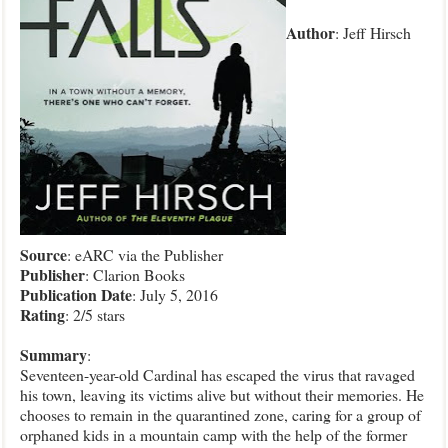
Author
: Jeff Hirsch
Source
: eARC via the Publisher
Publisher
: Clarion Books
Publication
Date
: July 5, 2016
Rating
: 2/5 stars
Summary
:
Seventeen-year-old Cardinal has escaped the virus that ravaged
his town, leaving its victims alive but without their memories. He
chooses to remain in the quarantined zone, caring for a group of
orphaned kids in a mountain camp with the help of the former