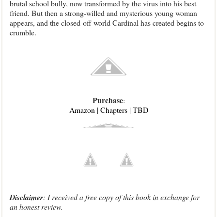
brutal school bully, now transformed by the virus into his best
friend. But then a strong-willed and mysterious young woman
appears, and the closed-off world Cardinal has created begins to
crumble.
Purchase
:
Amazon
|
Chapters
|
TBD
Disclaimer
: I received a free copy of this book in exchange for
an honest review.