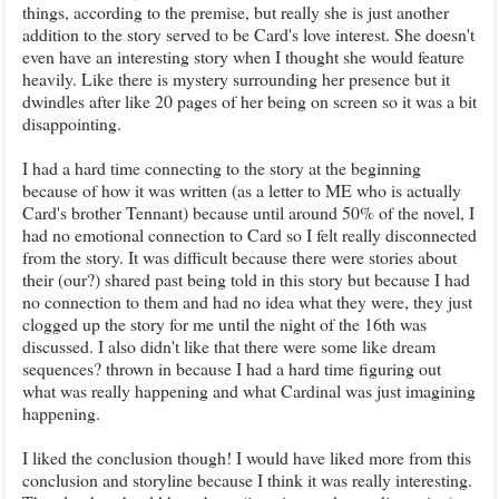
things, according to the premise, but really she is just another
addition to the story served to be Card's love interest. She doesn't
even have an interesting story when I thought she would feature
heavily. Like there is mystery surrounding her presence but it
dwindles after like 20 pages of her being on screen so it was a bit
disappointing.
I had a hard time connecting to the story at the beginning
because of how it was written (as a letter to ME who is actually
Card's brother Tennant) because until around 50% of the novel, I
had no emotional connection to Card so I felt really disconnected
from the story. It was difficult because there were stories about
their (our?) shared past being told in this story but because I had
no connection to them and had no idea what they were, they just
clogged up the story for me until the night of the 16th was
discussed. I also didn't like that there were some like dream
sequences? thrown in because I had a hard time figuring out
what was really happening and what Cardinal was just imagining
happening.
I liked the conclusion though! I would have liked more from this
conclusion and storyline because I think it was really interesting.