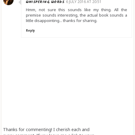
WHISPERING WORDS
6 JULY 2016 AT 20:51
Hmm, not sure this sounds like my thing. All the
premise sounds interesting, the actual book sounds a
little disappointing... thanks for sharing.
Reply
Thanks for commenting! I cherish each and