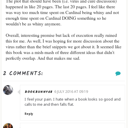
The plot that should have been (i.e. virus and cure discussion)
happened in like 20 pages. The last 20 pages. I feel like there
was way too much time spent on Cardinal being whiny and not
enough time spent on Cardinal DOING something so he
wouldn't be as whiny anymore.
Overall, interesting premise but lack of execution really ruined
this for me. As well, I was hoping for more discussion about the
virus rather than the brief snippets we got about it. It seemed like
this book was a mish-mash of three different ideas that didn't
perfectly overlap. And that makes me sad.
2 COMMENTS:
BOOKBUNNY68
6 JULY 2016 AT 09:19
I feel your pain. I hate when a book looks so good and
calls to me and then falls flat.
Reply