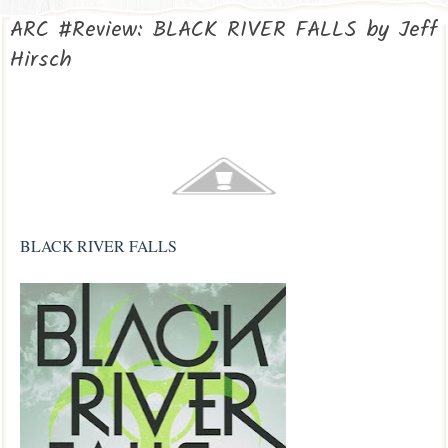
ARC #Review: BLACK RIVER FALLS by Jeff
Hirsch
BLACK RIVER FALLS