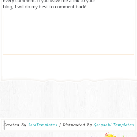
every comment. If you leave me a link to your
blog, I will do my best to comment back!
Created By
SoraTemplates
| Distributed By
Gooyaabi Templates