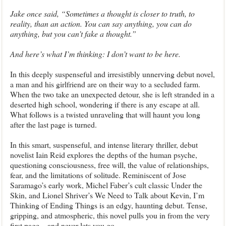
Jake once said, “Sometimes a thought is closer to truth, to
reality, than an action. You can say anything, you can do
anything, but you can’t fake a thought.”
And here’s what I’m thinking: I don’t want to be here.
In this deeply suspenseful and irresistibly unnerving debut novel,
a man and his girlfriend are on their way to a secluded farm.
When the two take an unexpected detour, she is left stranded in a
deserted high school, wondering if there is any escape at all.
What follows is a twisted unraveling that will haunt you long
after the last page is turned.
In this smart, suspenseful, and intense literary thriller, debut
novelist Iain Reid explores the depths of the human psyche,
questioning consciousness, free will, the value of relationships,
fear, and the limitations of solitude. Reminiscent of Jose
Saramago’s early work, Michel Faber’s cult classic Under the
Skin, and Lionel Shriver’s We Need to Talk about Kevin, I’m
Thinking of Ending Things is an edgy, haunting debut. Tense,
gripping, and atmospheric, this novel pulls you in from the very
first page…and never lets you go.