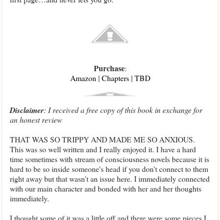
Purchase
:
Amazon
|
Chapters
|
TBD
Disclaimer
: I received a free copy of this book in exchange for
an honest review
THAT WAS SO TRIPPY AND MADE ME SO ANXIOUS.
This was so well written and I really enjoyed it. I have a hard
time sometimes with stream of consciousness novels because it is
hard to be so inside someone's head if you don't connect to them
right away but that wasn't an issue here. I immediately connected
with our main character and bonded with her and her thoughts
immediately.
I thought some of it was a little off and there were some pieces I