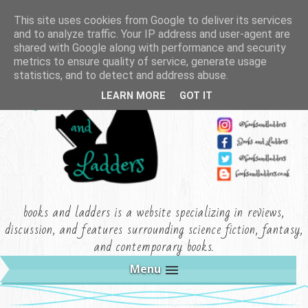
This site uses cookies from Google to deliver its services
and to analyze traffic. Your IP address and user-agent are
shared with Google along with performance and security
metrics to ensure quality of service, generate usage
statistics, and to detect and address abuse.
LEARN MORE
GOT IT
books and ladders is a website specializing in reviews,
discussion, and features surrounding science fiction, fantasy,
and contemporary books.
Menu