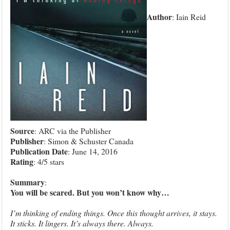
Author
: Iain Reid
Source
: ARC via the Publisher
Publisher
: Simon & Schuster Canada
Publication
Date
: June 14, 2016
Rating
: 4/5 stars
Summary
:
You will be scared. But you won’t know why…
I’m thinking of ending things. Once this thought arrives, it stays.
It sticks. It lingers. It’s always there. Always.