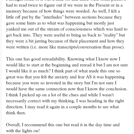
had to read twice to figure out if we were in the Present or in a
memory because of how things were worded. As well, I felt a
little off put by the "interludes" between sections because they
gave some hints as to what was happening but mostly just
yanked me out of the stream of consciousness which was hard to
get back into. They were useful to bring us back to "reality" but
they were a bit jarring because of their placement and how they
were written (i.e. more like transcripts/conversation than prose).
This one has good rereadability. Knowing what I know now I
would like to start at the beginning and reread it but I am not sure
I would like it as much? I think part of what made this one so
great was that you felt the anxiety and fear AS it was happening
because you were so invested in the story but I'm not sure I
would have the same connection now that I know the conclusion.
I think I picked up on a lot of the clues and while I wasn't
necessarily correct with my thinking, I was heading in the right
direction. I may read it again in a couple months to see what
think then.
Overall, I recommend this one but read it in the day time and
with the lights on!