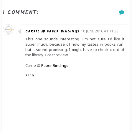
1 COMMENT:
CARRIE @ PAPER BINDINGS
10 JUNE 2016 AT 11:33
This one sounds interesting. I'm not sure I'd like it
super much, because of how my tastes in books run,
but it sound promising. I might have to check it out of
the library. Great review.
Carrie @
Paper Bindings
Reply