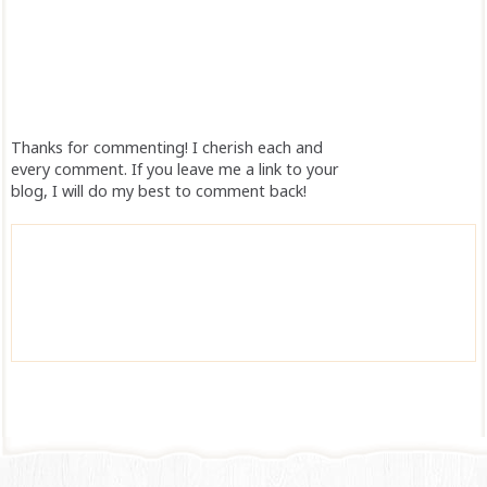
Thanks for commenting! I cherish each and
every comment. If you leave me a link to your
blog, I will do my best to comment back!