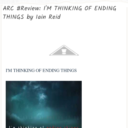
ARC #Review: I'M THINKING OF ENDING
THINGS by Iain Reid
I'M THINKING OF ENDING THINGS