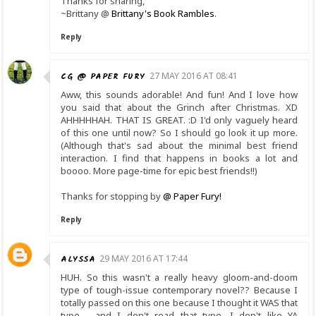
Thanks for sharing,
~Brittany @
Brittany's Book Rambles
.
Reply
CG @ PAPER FURY
27 MAY 2016 AT 08:41
Aww, this sounds adorable! And fun! And I love how
you said that about the Grinch after Christmas. XD
AHHHHHAH. THAT IS GREAT. :D I'd only vaguely heard
of this one until now? So I should go look it up more.
(Although that's sad about the minimal best friend
interaction. I find that happens in books a lot and
boooo. More page-time for epic best friends!!)
Thanks for stopping by
@ Paper Fury!
Reply
ALYSSA
29 MAY 2016 AT 17:44
HUH. So this wasn't a really heavy gloom-and-doom
type of tough-issue contemporary novel?? Because I
totally passed on this one because I thought it WAS that
type - and I don't read that type. I don't like YA