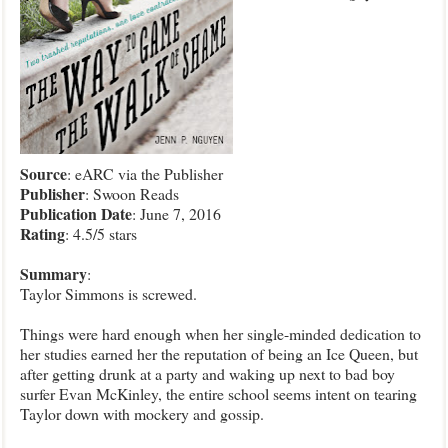
Source
: eARC via the Publisher
Publisher
: Swoon Reads
Publication
Date
: June 7, 2016
Rating
: 4.5/5 stars
Summary
:
Taylor Simmons is screwed.
Things were hard enough when her single-minded dedication to
her studies earned her the reputation of being an Ice Queen, but
after getting drunk at a party and waking up next to bad boy
surfer Evan McKinley, the entire school seems intent on tearing
Taylor down with mockery and gossip.