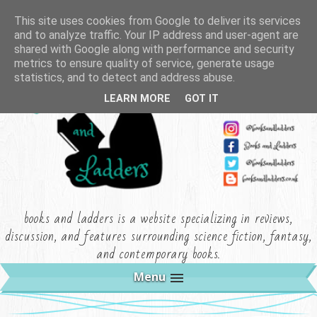
This site uses cookies from Google to deliver its services
and to analyze traffic. Your IP address and user-agent are
shared with Google along with performance and security
metrics to ensure quality of service, generate usage
statistics, and to detect and address abuse.
LEARN MORE
GOT IT
books and ladders is a website specializing in reviews,
discussion, and features surrounding science fiction, fantasy,
and contemporary books.
Menu