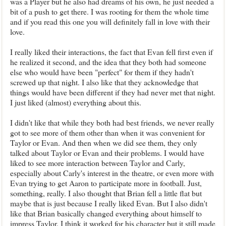
was a Player but he also had dreams of his own, he just needed a
bit of a push to get there. I was rooting for them the whole time
and if you read this one you will definitely fall in love with their
love.
I really liked their interactions, the fact that Evan fell first even if
he realized it second, and the idea that they both had someone
else who would have been "perfect" for them if they hadn't
screwed up that night. I also like that they acknowledge that
things would have been different if they had never met that night.
I just liked (almost) everything about this.
I didn't like that while they both had best friends, we never really
got to see more of them other than when it was convenient for
Taylor or Evan. And then when we did see them, they only
talked about Taylor or Evan and their problems. I would have
liked to see more interaction between Taylor and Carly,
especially about Carly's interest in the theatre, or even more with
Evan trying to get Aaron to participate more in football. Just,
something, really. I also thought that Brian fell a little flat but
maybe that is just because I really liked Evan. But I also didn't
like that Brian basically changed everything about himself to
impress Taylor. I think it worked for his character but it still made