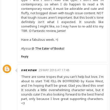
contemporary, so when I do happen to read a YA
contemporary novel, it must be adorable and cute and
fluffy, not bogged down with tough issue content. NOT
that tough issues aren't important. But this book's tone
definitely isn't what I expected. It sounds like
something I might like, so I may have to re-add it to my
TBR. :D Fantastic review, Jamie!
Have a fabulous week. =)
Alyssa @
The Eater of Books!
Reply
UNKNOWN
29 MAY 2016 AT 17:48
There are some tropes that you can't help but love. I'm
about to start THE FILL-IN BOYFRIEND by Kasie West,
and I'm hoping that'll be great. Glad you liked this one!
It sounds a little overwhelming character-wise, but it
sounds cute! I'm also looking forward to the best friend
part, only because I love great supporting characters.
<3