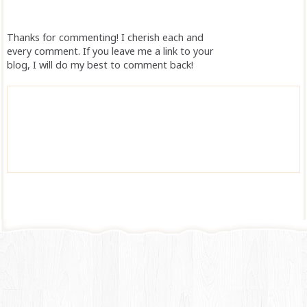
Thanks for commenting! I cherish each and
every comment. If you leave me a link to your
blog, I will do my best to comment back!