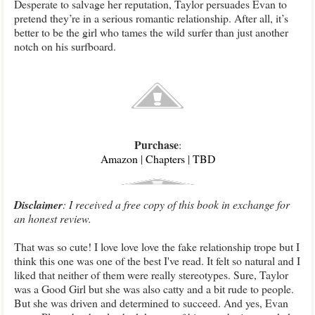
Desperate to salvage her reputation, Taylor persuades Evan to
pretend they’re in a serious romantic relationship. After all, it’s
better to be the girl who tames the wild surfer than just another
notch on his surfboard.
Purchase
:
Amazon
|
Chapters
|
TBD
Disclaimer
: I received a free copy of this book in exchange for
an honest review.
That was so cute! I love love love the fake relationship trope but I
think this one was one of the best I've read. It felt so natural and I
liked that neither of them were really stereotypes. Sure, Taylor
was a Good Girl but she was also catty and a bit rude to people.
But she was driven and determined to succeed. And yes, Evan