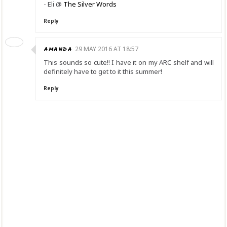
- Eli @
The Silver Words
Reply
AMANDA
29 MAY 2016 AT 18:57
This sounds so cute!! I have it on my ARC shelf and will
definitely have to get to it this summer!
Reply