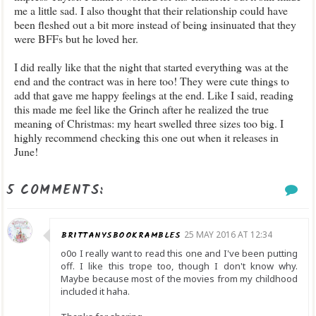
me a little sad. I also thought that their relationship could have
been fleshed out a bit more instead of being insinuated that they
were BFFs but he loved her.
I did really like that the night that started everything was at the
end and the contract was in here too! They were cute things to
add that gave me happy feelings at the end. Like I said, reading
this made me feel like the Grinch after he realized the true
meaning of Christmas: my heart swelled three sizes too big. I
highly recommend checking this one out when it releases in
June!
5 COMMENTS:
BRITTANYSBOOKRAMBLES
25 MAY 2016 AT 12:34
o0o I really want to read this one and I've been putting
off. I like this trope too, though I don't know why.
Maybe because most of the movies from my childhood
included it haha.