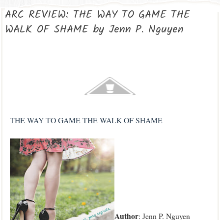
ARC REVIEW: THE WAY TO GAME THE
WALK OF SHAME by Jenn P. Nguyen
THE WAY TO GAME THE WALK OF SHAME
Author
: Jenn P. Nguyen