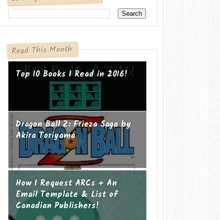
Read This Month
Top 10 Books I Read in 2016!
Dragon Ball Z: Frieza Saga by
Akira Toriyama
How I Request ARCs + An
Email Template & List of
Canadian Publishers!