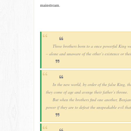
mainstream.
Three brothers born to a once powerful King we
– alone and unaware of the other’s existence or thei
In the new world, by order of the false King, thr
they come of age and avenge their father’s throne.
But when the brothers find one another, Benja
power if they are to defeat the unspeakable evil tha