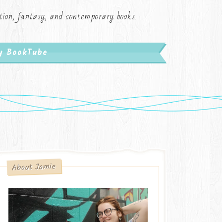
iction, fantasy, and contemporary books.
My BookTube
About Jamie