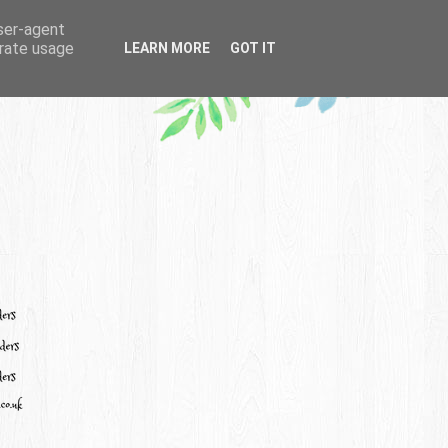
user-agent
erate usage
LEARN MORE
GOT IT