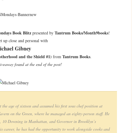
ndays Book Blitz
Tantrum Books/Month9books
presented by
!
t up close and personal with
ichael Gibney
therhood and the Shield #1)
Tantrum Books
from
.
giveaway found at the end of the post!
the age of sixteen and assumed his first sous chef position at
Tavern on the Green, where he managed an eighty-person staff. He
p, 10 Downing in Manhattan, and Governor in Brooklyn’s
 career, he has had the opportunity to work alongside cooks and