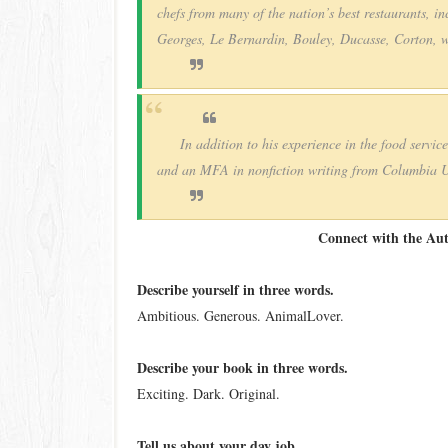
chefs from many of the nation’s best restaurants, 
Georges, Le Bernardin, Bouley, Ducasse, Corton,
In addition to his experience in the food servic
and an MFA in nonfiction writing from Columbia Un
Connect with the Au
Describe yourself in three words.
Ambitious. Generous. Animal­Lover.
Describe your book in three words.
Exciting. Dark. Original.
Tell us about your day job.