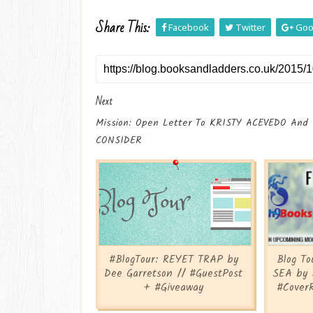
Share This:
Facebook
Twitter
Goo
Next
Mission: Open Letter To KRISTY ACEVEDO And
CONSIDER
#BlogTour: REYET TRAP by
Blog T
Dee Garretson // #GuestPost
SEA by 
+ #Giveaway
#Cover