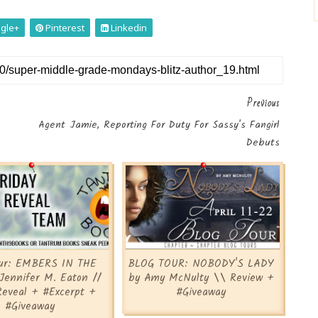
gle+
Pinterest
Linkedin
Previous
Agent Jamie, Reporting For Duty For Sassy's Fangirl
Debuts
our: EMBERS IN THE
BLOG TOUR: NOBODY'S LADY
Jennifer M. Eaton //
by Amy McNulty \\ Review +
Reveal + #Excerpt +
#Giveaway
#Giveaway