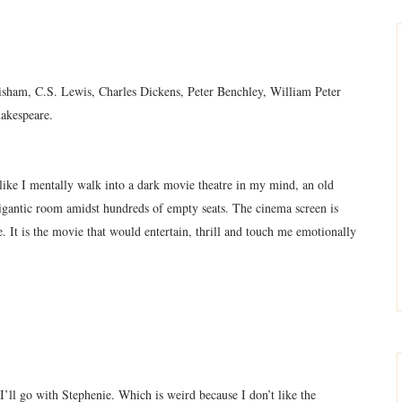
isham, C.S. Lewis, Charles Dickens, Peter Benchley, William Peter
hakespeare.
 like I mentally walk into a dark movie theatre in my mind, an old
gigantic room amidst hundreds of empty seats. The cinema screen is
e. It is the movie that would entertain, thrill and touch me emotionally
’ll go with Stephenie. Which is weird because I don’t like the