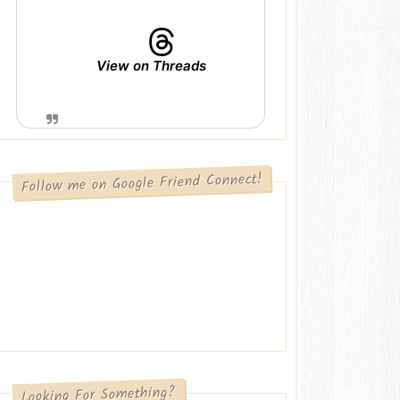
View on Threads
Follow me on Google Friend Connect!
Looking For Something?