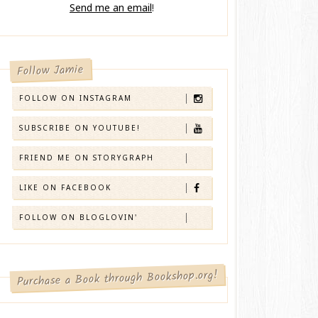
Send me an email
!
Follow Jamie
FOLLOW ON INSTAGRAM
SUBSCRIBE ON YOUTUBE!
FRIEND ME ON STORYGRAPH
LIKE ON FACEBOOK
FOLLOW ON BLOGLOVIN'
Purchase a Book through Bookshop.org!