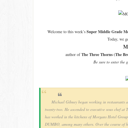
Super Middle Grade Mo
Welcome to this week’s
Today, we ge
M
The Three Thorns (The Bro
author of
Be sure to enter the 
Michael Gibney began working in restaurants at 
twenty-two. He ascended to executive sous chef at 
has worked in the kitchens of Morgans Hotel Grou
DUMBO, among many others. Over the course of his