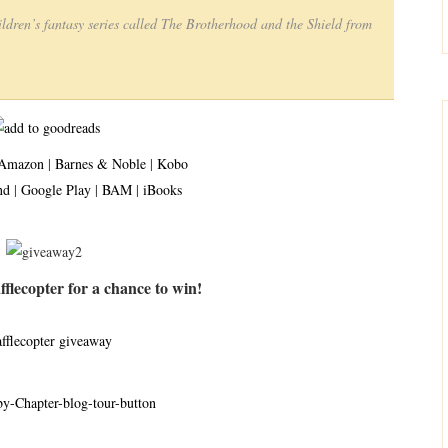
ildren’s fantasy series called The Brotherhood and the Shield from
Amazon
|
Barnes & Noble
|
Kobo
nd
|
Google Play
|
BAM
|
iBooks
flecopter for a chance to win!
afflecopter giveaway