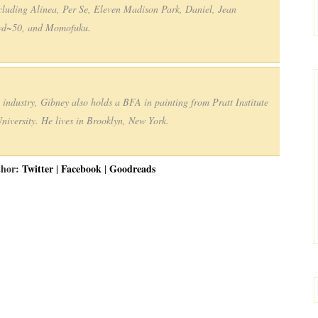
including Alinea, Per Se, Eleven Madison Park, Daniel, Jean
 wd~50, and Momofuku.
e industry, Gibney also holds a BFA in painting from Pratt Institute
iversity. He lives in Brooklyn, New York.
thor:
Twitter
|
Facebook
|
Goodreads