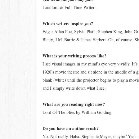
Landlord & Full Time Writer.
Which writers inspire you?
Edgar Allan Poe, Sylvia Plath, Stephen King, John Gr
Blatty, J.M. Barrie & James Herbert. Oh, of course, S
What is your writing process like?
I see visual images in my mind’s eye very vividly. It’s
1920’s movie theatre and sit alone in the middle of a 
blank (white) until the projector begins to play a movi
and I simply write down what I see.
What are you reading right now?
Lord Of The Flies by William Golding.
Do you have an author crush?
No. Not really. Haha. Stephenie Meyer, maybe? Yeah, I