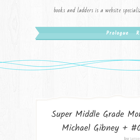
books and ladders is a website speciali
Prologue
R
Super Middle Grade Mon
Michael Gibney + 
by
Jami