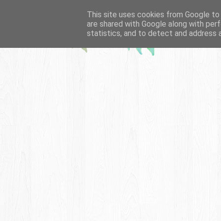
This site uses cookies from Google to d
are shared with Google along with perf
statistics, and to detect and address 