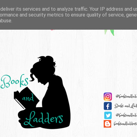
eliver its services and to analyze traffic. Your IP address and 
ormance and security metrics to ensure quality of service, gen
abuse.