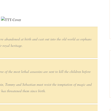
re abandoned at birth and cast out into the old world as orphans
r royal heritage.
ee of the most lethal assassins are sent to kill the children before
min, Tommy and Sebastian must resist the temptation of magic and
t has threatened them since birth.