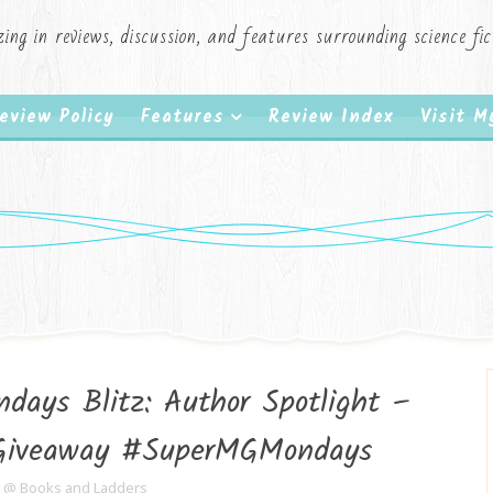
zing in reviews, discussion, and features surrounding science f
eview Policy
Features
Review Index
Visit 
days Blitz: Author Spotlight –
#Giveaway #SuperMGMondays
e @ Books and Ladders