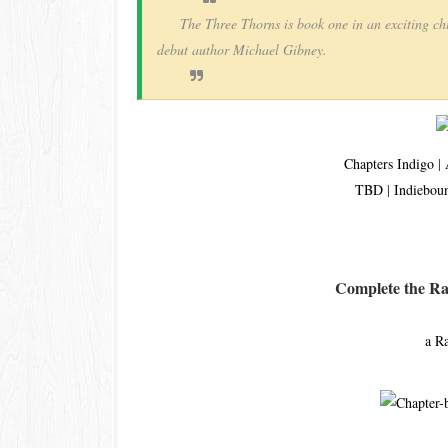
The Three Thorns is book one in an exciting ch
debut author Michael Gibney.
Chapters Indigo
|
TBD
|
Indiebou
Complete the Raf
a R