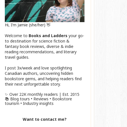
Hi, I’m Jamie (she/her) 👋
Welcome to
Books and Ladders
your go-
to destination for science fiction &
fantasy book reviews, diverse & indie
reading recommendations, and literary
travel guides.
I post 3x/week and love spotlighting
Canadian authors, uncovering hidden
bookstore gems, and helping readers find
their next unforgettable story.
✨ Over 22K monthly readers | Est. 2015
📚 Blog tours • Reviews • Bookstore
tourism • Industry insights
Want to contact me?