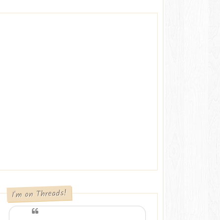
I'm on Threads!