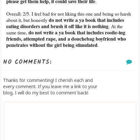
please get them help, it could save their life
.
Overall: 2/5. I feel bad for not liking this one and being so harsh
do not write a ya book that includes
about it, but honestly
eating disorders and brush it off like it is nothing
. At the
do not write a ya book that includes roofie-ing
same time,
friends, attempted rape, and a douchebag boyfriend who
penetrates without the girl being stimulated
.
NO COMMENTS:
Thanks for commenting! I cherish each and
every comment. If you leave me a link to your
blog, I will do my best to comment back!