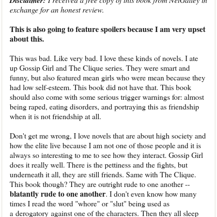
Disclaimer:
exchange for an honest review.
This is also going to feature spoilers because I am very upset
about this.
This was bad. Like very bad. I love these kinds of novels. I ate
up Gossip Girl and The Clique series. They were smart and
funny, but also featured mean girls who were mean because they
had low self-esteem. This book did not have that. This book
should also come with some serious trigger warnings for: almost
being raped, eating disorders, and portraying this as friendship
when it is not friendship at all.
Don't get me wrong, I love novels that are about high society and
how the elite live because I am not one of those people and it is
always so interesting to me to see how they interact. Gossip Girl
does it really well. There is the pettiness and the fights, but
underneath it all, they are still friends. Same with The Clique.
This book though? They are outright rude to one another --
blatantly rude to one another
. I don't even know how many
times I read the word "whore" or "slut" being used as
a derogatory against one of the characters. Then they all sleep