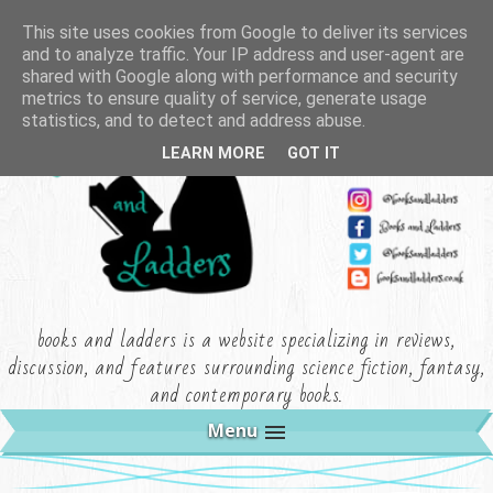
This site uses cookies from Google to deliver its services
and to analyze traffic. Your IP address and user-agent are
shared with Google along with performance and security
metrics to ensure quality of service, generate usage
statistics, and to detect and address abuse.
LEARN MORE
GOT IT
books and ladders is a website specializing in reviews,
discussion, and features surrounding science fiction, fantasy,
and contemporary books.
Menu