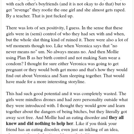
with each other's boyfriends (and it is not okay to do that) but to
get "revenge" they roofie the one girl and she almost gets raped.
By a teacher. That is just fucked up.
There was lots of sex positivity, I guess. In the sense that these
girls were in (semi) control of who they had sex with and when,
but the whole slut thing kind of ruined it. There were also a lot of
wtf moments though too. Like when Veronica says that "no
never means no" um. No always means no. And then Mollie
using Plan B as her birth control and not making Sam wear a
condom? I thought for sure either Veronica was going to get
pregnant or they would both get mono and that's how they would
find out about Veronica and Sam sleeping together. That would
have made for a more interesting storyline.
This had such good potential and it was completely wasted. The
girls were mindless drones and had zero personality outside what
they were introduced with. I thought they would grow and learn
together about the dangers of being bitches, but they literally got
they all
away scot free. And Mollie had an eating disorder and
knew and did nothing to help her
. Like if you think your
friend has an eating disorder, even just an inkling of an idea,