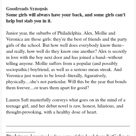
Goodreads Synopsis
Some girls will always have your back, and some girls can't
help but stab you in it.
Junior year, the suburbs of Philadelphia. Alex, Mollie and
Veronica are those girls: they're the best of friends and the party
girls of the school. But how well does everybody know them--
and really, how well do they know one another? Alex is secretly
in love with the boy next door and has joined a band--without
telling anyone. Mollie suffers from a popular (and possibly
sociopathic) boyfriend, as well as a serious mean streak. And
Veronica just wants to be loved--literally, figuratively,
physically....she's not particular. Will this be the year that bonds
them forever....or tears them apart for good?
Lauren Saft masterfully conveys what goes on in the mind of a
teenage girl, and her debut novel is raw, honest, hilarious, and
thought-provoking, with a healthy dose of heart.
___________________________________________________
____________
I received a free copy of this book from NetGalley in