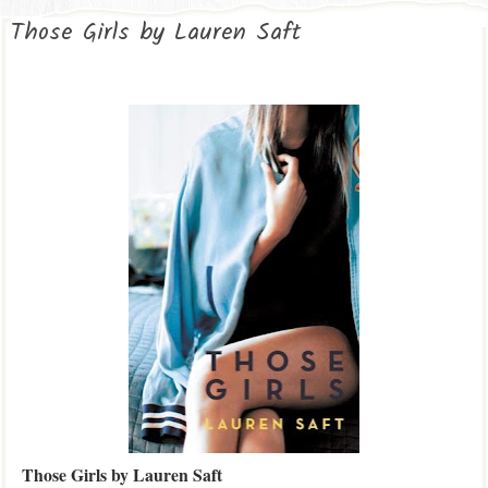
Those Girls by Lauren Saft
Those Girls by Lauren Saft