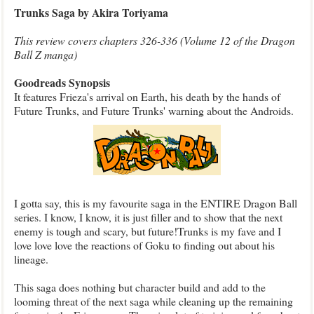
Trunks Saga by Akira Toriyama
This review covers chapters 326-336 (Volume 12 of the Dragon
Ball Z manga)
Goodreads Synopsis
It features Frieza's arrival on Earth, his death by the hands of
Future Trunks, and Future Trunks' warning about the Androids.
I gotta say, this is my favourite saga in the ENTIRE Dragon Ball
series. I know, I know, it is just filler and to show that the next
enemy is tough and scary, but future!Trunks is my fave and I
love love love the reactions of Goku to finding out about his
lineage.
This saga does nothing but character build and add to the
looming threat of the next saga while cleaning up the remaining