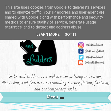
This site uses cookies from Google to deliver its services
and to analyze traffic. Your IP address and user-agent are
shared with Google along with performance and security
metrics to ensure quality of service, generate usage
statistics, and to detect and address abuse.
LEARN MORE
GOT IT
books and ladders is a website specializing in reviews,
discussion, and features surrounding science fiction, fantasy,
and contemporary books.
Menu