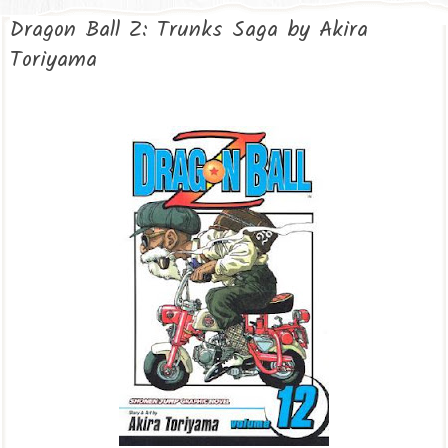
Dragon Ball Z: Trunks Saga by Akira
Toriyama