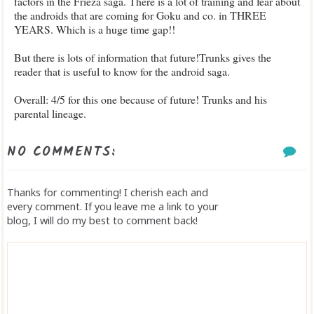
factors in the Frieza saga. There is a lot of training and fear about
the androids that are coming for Goku and co. in THREE
YEARS. Which is a huge time gap!!
But there is lots of information that future!Trunks gives the
reader that is useful to know for the android saga.
Overall: 4/5 for this one because of future! Trunks and his
parental lineage.
NO COMMENTS:
Thanks for commenting! I cherish each and
every comment. If you leave me a link to your
blog, I will do my best to comment back!