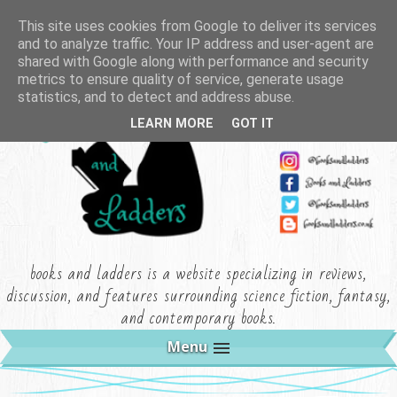
This site uses cookies from Google to deliver its services
and to analyze traffic. Your IP address and user-agent are
shared with Google along with performance and security
metrics to ensure quality of service, generate usage
statistics, and to detect and address abuse.
LEARN MORE
GOT IT
books and ladders is a website specializing in reviews,
discussion, and features surrounding science fiction, fantasy,
and contemporary books.
Menu