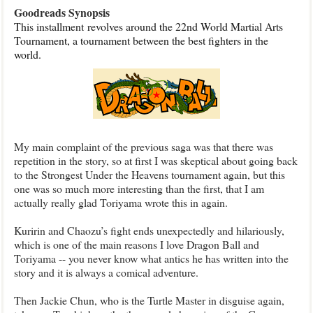
Goodreads Synopsis
This installment
revolves around the 22nd World Martial Arts
Tournament, a tournament between the best fighters in the
world.
My main complaint of the previous saga was that there was
repetition in the story, so at first I was skeptical about going back
to the Strongest Under the Heavens tournament again, but this
one was so much more interesting than the first, that I am
actually really glad Toriyama wrote this in again.
Kuririn and Chaozu’s fight ends unexpectedly and hilariously,
which is one of the main reasons I love Dragon Ball and
Toriyama -- you never know what antics he has written into the
story and it is always a comical adventure.
Then Jackie Chun, who is the Turtle Master in disguise again,