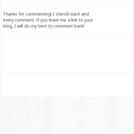
Thanks for commenting! I cherish each and
every comment. If you leave me a link to your
blog, I will do my best to comment back!