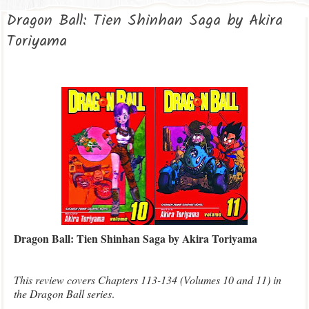
Dragon Ball: Tien Shinhan Saga by Akira
Toriyama
Dragon Ball: Tien Shinhan Saga by Akira Toriyama
This review covers Chapters 113-134 (Volumes 10 and 11) in
the Dragon Ball series
.