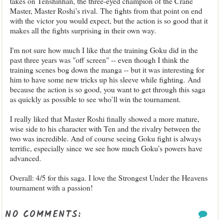
takes on Tenshinhan, the three-eyed champion of the Crane
Master, Master Roshi’s rival.
The fights from that point on end
with the victor you would expect, but the action is so good that it
makes all the fights surprising in their own way.
I'm not sure how much I like that the training Goku did in the
past three years was "off screen" -- even though I think the
training scenes bog down the manga -- but it was interesting for
him to have some new tricks up his sleeve while fighting.
And
because the action is so good, you want to get through this saga
as quickly as possible to see who’ll win the tournament.
I really liked that Master Roshi finally showed a more mature,
wise side to his character with Ten and the rivalry between the
two was incredible. And of course seeing Goku fight is always
terrific, especially since
we see how much Goku’s powers have
advanced.
Overall: 4/5 for this saga. I love the Strongest Under the Heavens
tournament with a passion!
NO COMMENTS: