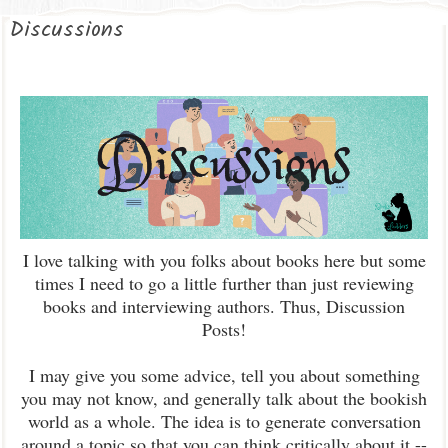
Discussions
I love talking with you folks about books here but some
times I need to go a little further than just reviewing
books and interviewing authors. Thus, Discussion
Posts!
I may give you some advice, tell you about something
you may not know, and generally talk about the bookish
world as a whole. The idea is to generate conversation
around a topic so that you can think critically about it --