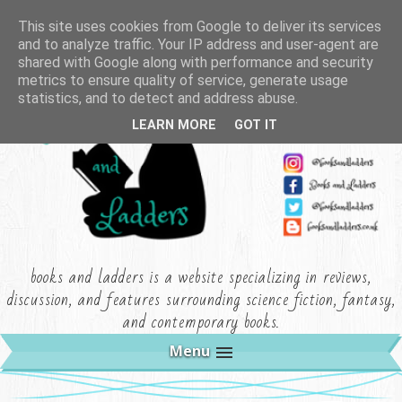
This site uses cookies from Google to deliver its services
and to analyze traffic. Your IP address and user-agent are
shared with Google along with performance and security
metrics to ensure quality of service, generate usage
statistics, and to detect and address abuse.
LEARN MORE
GOT IT
books and ladders is a website specializing in reviews,
discussion, and features surrounding science fiction, fantasy,
and contemporary books.
Menu