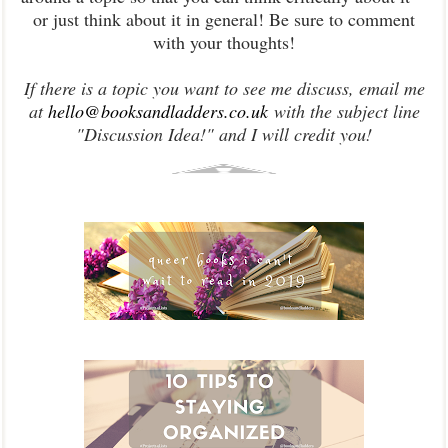
or just think about it in general! Be sure to comment
with your thoughts!
If there is a topic you want to see me discuss, email me
at
hello@booksandladders.co.uk
with the subject line
"Discussion Idea!" and I will credit you!