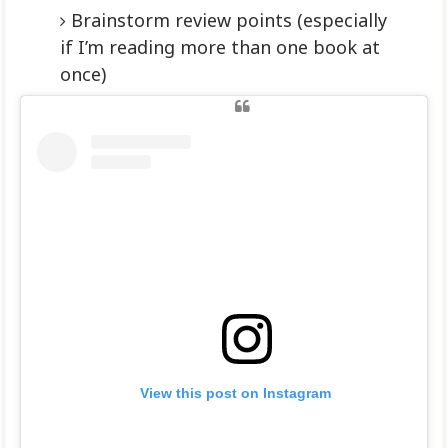
Brainstorm review points (especially
if I’m reading more than one book at
once)
View this post on Instagram