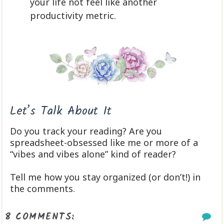
your life not feel like another
productivity metric.
Let’s Talk About It
Do you track your reading? Are you
spreadsheet-obsessed like me or more of a
“vibes and vibes alone” kind of reader?
Tell me how you stay organized (or don’t!) in
the comments.
8 COMMENTS: