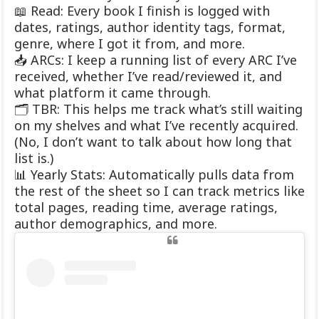
📖 Read: Every book I finish is logged with
dates, ratings, author identity tags, format,
genre, where I got it from, and more.
📥 ARCs: I keep a running list of every ARC I’ve
received, whether I’ve read/reviewed it, and
what platform it came through.
🗂 TBR: This helps me track what’s still waiting
on my shelves and what I’ve recently acquired.
(No, I don’t want to talk about how long that
list is.)
📊 Yearly Stats: Automatically pulls data from
the rest of the sheet so I can track metrics like
total pages, reading time, average ratings,
author demographics, and more.