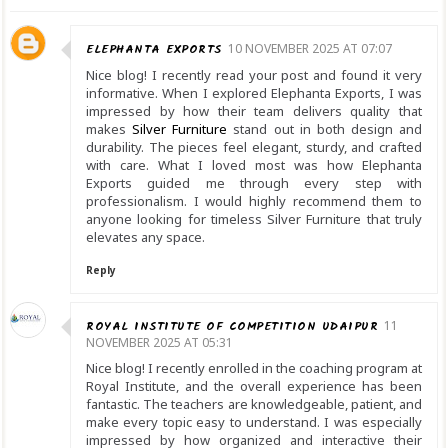
ELEPHANTA EXPORTS
10 NOVEMBER 2025 AT 07:07
Nice blog! I recently read your post and found it very
informative. When I explored Elephanta Exports, I was
impressed by how their team delivers quality that
makes
Silver Furniture
stand out in both design and
durability. The pieces feel elegant, sturdy, and crafted
with care. What I loved most was how Elephanta
Exports guided me through every step with
professionalism. I would highly recommend them to
anyone looking for timeless Silver Furniture that truly
elevates any space.
Reply
ROYAL INSTITUTE OF COMPETITION UDAIPUR
11
NOVEMBER 2025 AT 05:31
Nice blog! I recently enrolled in the coaching program at
Royal Institute, and the overall experience has been
fantastic. The teachers are knowledgeable, patient, and
make every topic easy to understand. I was especially
impressed by how organized and interactive their