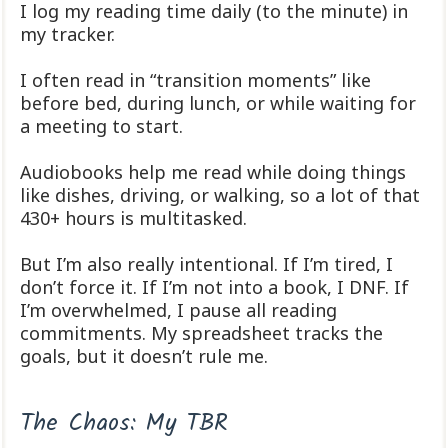
I log my reading time daily (to the minute) in
my tracker.
I often read in “transition moments” like
before bed, during lunch, or while waiting for
a meeting to start.
Audiobooks help me read while doing things
like dishes, driving, or walking, so a lot of that
430+ hours is multitasked.
But I’m also really intentional. If I’m tired, I
don’t force it. If I’m not into a book, I DNF. If
I’m overwhelmed, I pause all reading
commitments. My spreadsheet tracks the
goals, but it doesn’t rule me.
The Chaos: My TBR