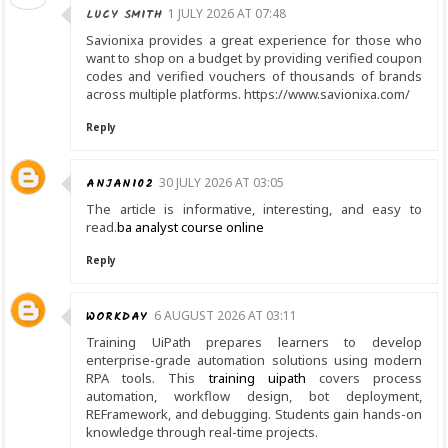
LUCY SMITH
1 JULY 2026 AT 07:48
Savionixa provides a great experience for those who
want to shop on a budget by providing verified coupon
codes and verified vouchers of thousands of brands
across multiple platforms. https://www.savionixa.com/
Reply
ANJANI02
30 JULY 2026 AT 03:05
The article is informative, interesting, and easy to
read.
ba analyst course online
Reply
WORKDAY
6 AUGUST 2026 AT 03:11
Training UiPath prepares learners to develop
enterprise-grade automation solutions using modern
RPA tools. This
training uipath
covers process
automation, workflow design, bot deployment,
REFramework, and debugging. Students gain hands-on
knowledge through real-time projects.