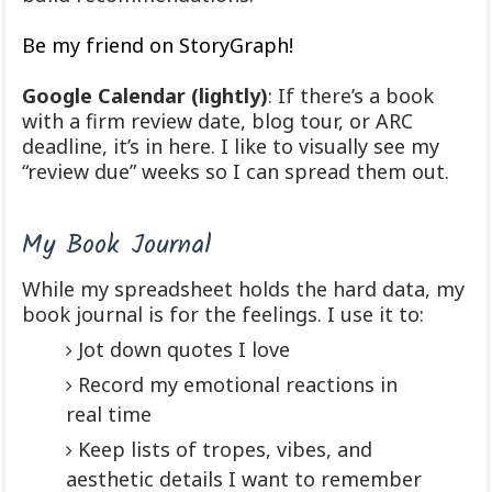
Be my friend on StoryGraph!
Google Calendar (lightly)
: If there’s a book
with a firm review date, blog tour, or ARC
deadline, it’s in here. I like to visually see my
“review due” weeks so I can spread them out.
My Book Journal
While my spreadsheet holds the hard data, my
book journal is for the feelings. I use it to:
Jot down quotes I love
Record my emotional reactions in
real time
Keep lists of tropes, vibes, and
aesthetic details I want to remember