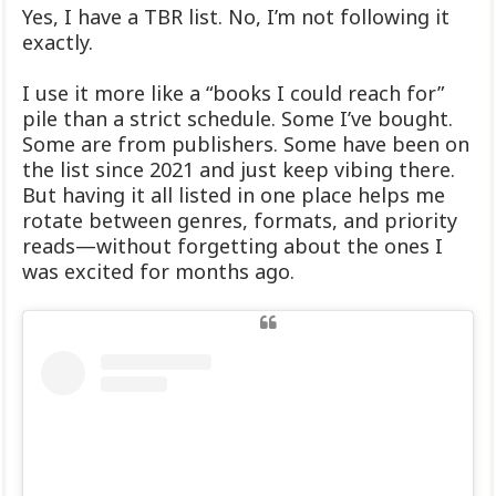
Yes, I have a TBR list. No, I’m not following it
exactly.
I use it more like a “books I could reach for”
pile than a strict schedule. Some I’ve bought.
Some are from publishers. Some have been on
the list since 2021 and just keep vibing there.
But having it all listed in one place helps me
rotate between genres, formats, and priority
reads—without forgetting about the ones I
was excited for months ago.