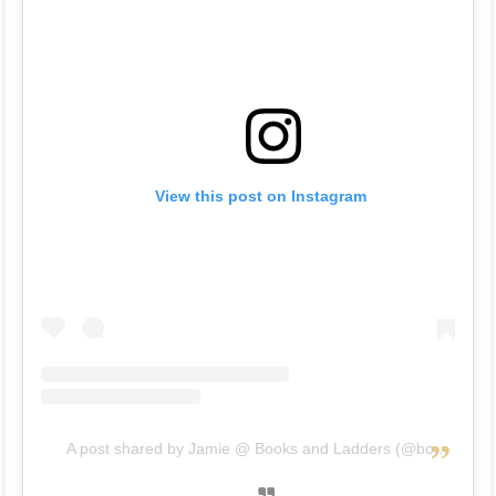
View this post on Instagram
A post shared by Jamie @ Books and Ladders (@booksandladders)