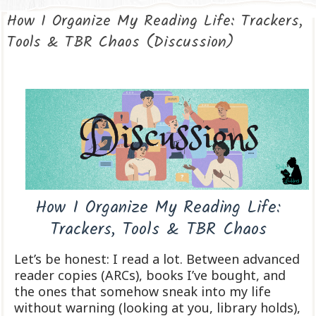
How I Organize My Reading Life: Trackers,
Tools & TBR Chaos (Discussion)
How I Organize My Reading Life:
Trackers, Tools & TBR Chaos
Let’s be honest: I read a lot. Between advanced
reader copies (ARCs), books I’ve bought, and
the ones that somehow sneak into my life
without warning (looking at you, library holds),