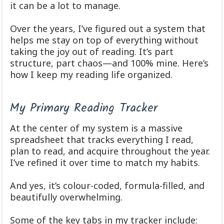
it can be a lot to manage.
Over the years, I’ve figured out a system that
helps me stay on top of everything without
taking the joy out of reading. It’s part
structure, part chaos—and 100% mine. Here’s
how I keep my reading life organized.
My Primary Reading Tracker
At the center of my system is a massive
spreadsheet that tracks everything I read,
plan to read, and acquire throughout the year.
I’ve refined it over time to match my habits.
And yes, it’s colour-coded, formula-filled, and
beautifully overwhelming.
Some of the key tabs in my tracker include: