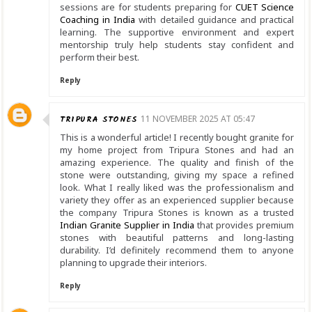
sessions are for students preparing for
CUET Science
Coaching in India
with detailed guidance and practical
learning. The supportive environment and expert
mentorship truly help students stay confident and
perform their best.
Reply
TRIPURA STONES
11 NOVEMBER 2025 AT 05:47
This is a wonderful article! I recently bought granite for
my home project from Tripura Stones and had an
amazing experience. The quality and finish of the
stone were outstanding, giving my space a refined
look. What I really liked was the professionalism and
variety they offer as an experienced supplier because
the company Tripura Stones is known as a trusted
Indian Granite Supplier in India
that provides premium
stones with beautiful patterns and long-lasting
durability. I’d definitely recommend them to anyone
planning to upgrade their interiors.
Reply