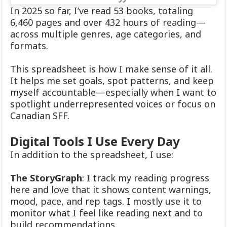
In 2025 so far, I’ve read 53 books, totaling
6,460 pages and over 432 hours of reading—
across multiple genres, age categories, and
formats.
This spreadsheet is how I make sense of it all.
It helps me set goals, spot patterns, and keep
myself accountable—especially when I want to
spotlight underrepresented voices or focus on
Canadian SFF.
Digital Tools I Use Every Day
In addition to the spreadsheet, I use:
The StoryGraph
: I track my reading progress
here and love that it shows content warnings,
mood, pace, and rep tags. I mostly use it to
monitor what I feel like reading next and to
build recommendations.