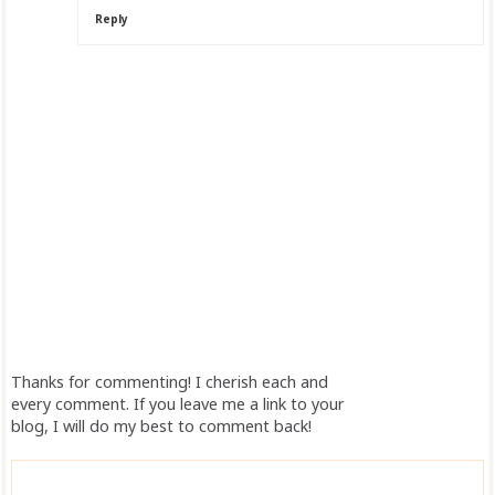
Reply
Thanks for commenting! I cherish each and
every comment. If you leave me a link to your
blog, I will do my best to comment back!