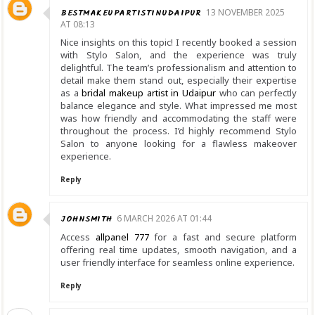
BESTMAKEUPARTISTINUDAIPUR
13 NOVEMBER 2025
AT 08:13
Nice insights on this topic! I recently booked a session
with Stylo Salon, and the experience was truly
delightful. The team’s professionalism and attention to
detail make them stand out, especially their expertise
as a
bridal makeup artist in Udaipur
who can perfectly
balance elegance and style. What impressed me most
was how friendly and accommodating the staff were
throughout the process. I’d highly recommend Stylo
Salon to anyone looking for a flawless makeover
experience.
Reply
JOHNSMITH
6 MARCH 2026 AT 01:44
Access
allpanel 777
for a fast and secure platform
offering real time updates, smooth navigation, and a
user friendly interface for seamless online experience.
Reply