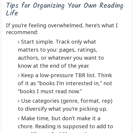
Tips for Organizing Your Own Reading
Life
If you’re feeling overwhelmed, here’s what I
recommend:
Start simple. Track only what
matters to you: pages, ratings,
authors, or whatever you want to
know at the end of the year.
Keep a low-pressure TBR list. Think
of it as “books I’m interested in,” not
“books I must read now.”
Use categories (genre, format, rep)
to diversify what you’re picking up.
Make time, but don’t make it a
chore. Reading is supposed to add to