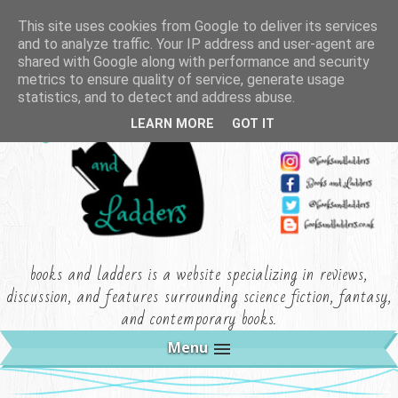
This site uses cookies from Google to deliver its services
and to analyze traffic. Your IP address and user-agent are
shared with Google along with performance and security
metrics to ensure quality of service, generate usage
statistics, and to detect and address abuse.
LEARN MORE
GOT IT
books and ladders is a website specializing in reviews,
discussion, and features surrounding science fiction, fantasy,
and contemporary books.
Menu