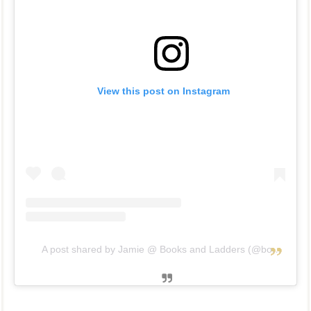
View this post on Instagram
A post shared by Jamie @ Books and Ladders (@booksandladders)