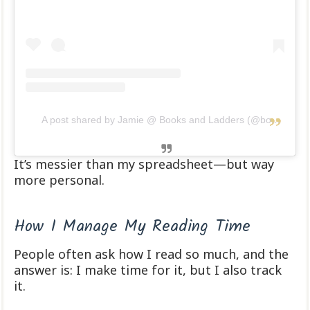
A post shared by Jamie @ Books and Ladders (@booksandladders)
It’s messier than my spreadsheet—but way
more personal.
How I Manage My Reading Time
People often ask how I read so much, and the
answer is: I make time for it, but I also track
it.