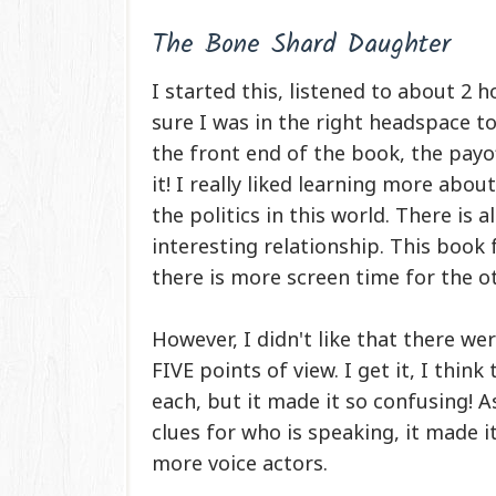
The Bone Shard Daughter
I started this, listened to about 2
sure I was in the right headspace to
the front end of the book, the payof
it! I really liked learning more abou
the politics in this world. There is 
interesting relationship. This book 
there is more screen time for the o
However, I didn't like that there w
FIVE points of view. I get it, I thi
each, but it made it so confusing!
clues for who is speaking, it made it
more voice actors.