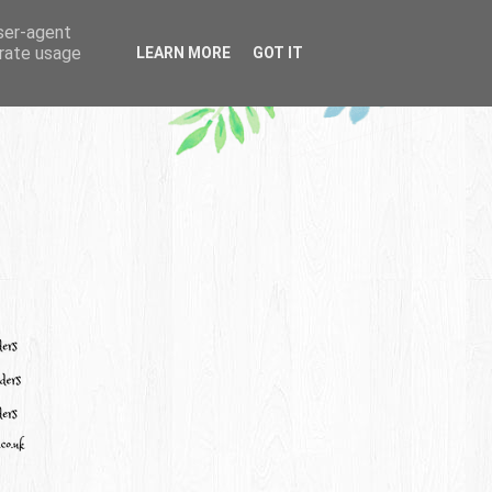
user-agent
erate usage
LEARN MORE
GOT IT