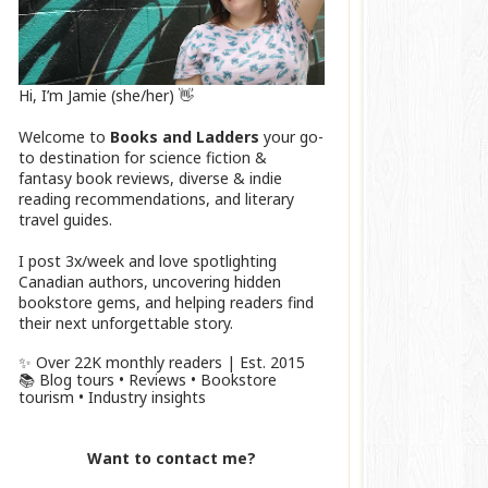
Hi, I’m Jamie (she/her) 👋
Welcome to
Books and Ladders
your go-
to destination for science fiction &
fantasy book reviews, diverse & indie
reading recommendations, and literary
travel guides.
I post 3x/week and love spotlighting
Canadian authors, uncovering hidden
bookstore gems, and helping readers find
their next unforgettable story.
✨ Over 22K monthly readers | Est. 2015
📚 Blog tours • Reviews • Bookstore
tourism • Industry insights
Want to contact me?