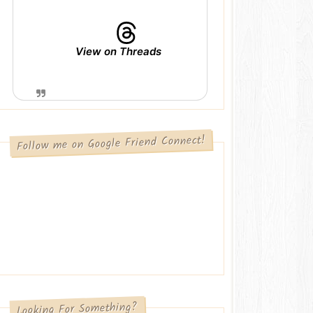
View on Threads
Follow me on Google Friend Connect!
Looking For Something?