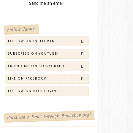
Send me an email
!
Follow Jamie
FOLLOW ON INSTAGRAM
SUBSCRIBE ON YOUTUBE!
FRIEND ME ON STORYGRAPH
LIKE ON FACEBOOK
FOLLOW ON BLOGLOVIN'
Purchase a Book through Bookshop.org!