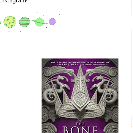
Instagram!