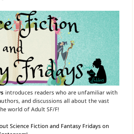
ys
introduces readers who are unfamiliar with
authors, and discussions all about the vast
he world of Adult SF/F!
out Science Fiction and Fantasy Fridays on