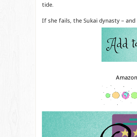
tide.
If she fails, the Sukai dynasty – and 
Amazo