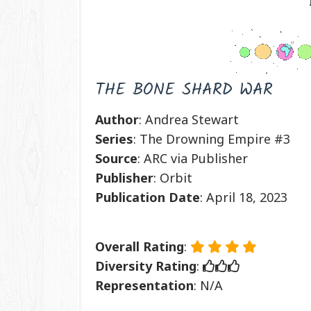
THE BONE SHARD WAR
Author
: Andrea Stewart
Series
: The Drowning Empire #3
Source
: ARC via Publisher
Publisher
: Orbit
Publication
Date
: April 18, 2023
Overall Rating
:
Diversity Rating
:
Representation
: N/A