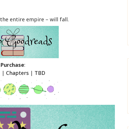
the entire empire – will fall.
Purchase
:
n
|
Chapters
|
TBD