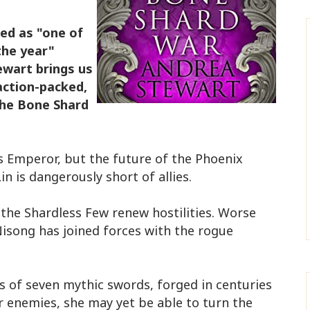
ed as "one of
the year"
wart brings us
 action-packed,
The Bone Shard
as Emperor, but the future of the Phoenix
n is dangerously short of allies.
the Shardless Few renew hostilities. Worse
 Nisong has joined forces with the rogue
.
lls of seven mythic swords, forged in centuries
er enemies, she may yet be able to turn the