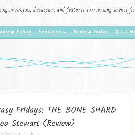
zing in reviews, discussion, and features surrounding science f
eview Policy
Features
Review Index
Visit 
ntasy Fridays: THE BONE SHARD
ea Stewart (Review)
e @ Books and Ladders