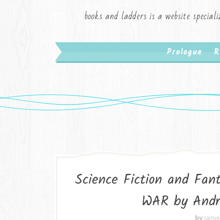
books and ladders is a website speciali
Prologue
R
Science Fiction and Fa
WAR by Andr
by
Jami