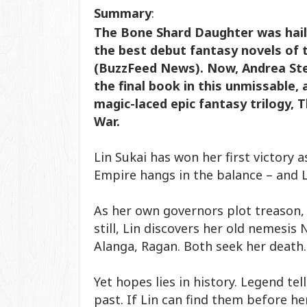
Summary
:
The Bone Shard Daughter was hail
the best debut fantasy novels of 
(BuzzFeed News). Now, Andrea Ste
the final book in this unmissable,
magic-laced epic fantasy trilogy, 
War.
Lin Sukai has won her first victory 
Empire hangs in the balance – and Li
As her own governors plot treason, 
still, Lin discovers her old nemesis
Alanga, Ragan. Both seek her death
Yet hopes lies in history. Legend te
past. If Lin can find them before h