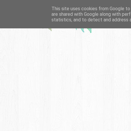
This site uses cookies from Google to d
are shared with Google along with perf
statistics, and to detect and address 