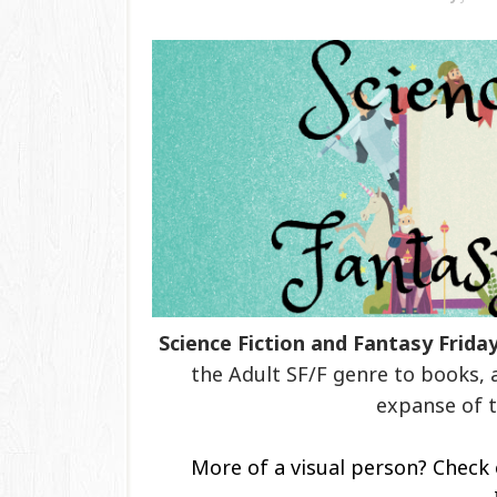
Science Fiction and Fantasy Frida
the Adult SF/F genre to books, 
expanse of t
More of a visual person? Check 