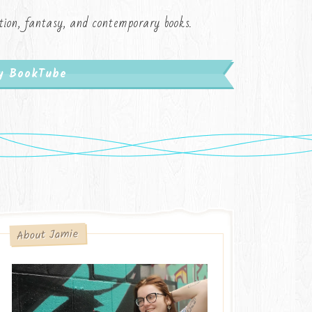
iction, fantasy, and contemporary books.
My BookTube
About Jamie