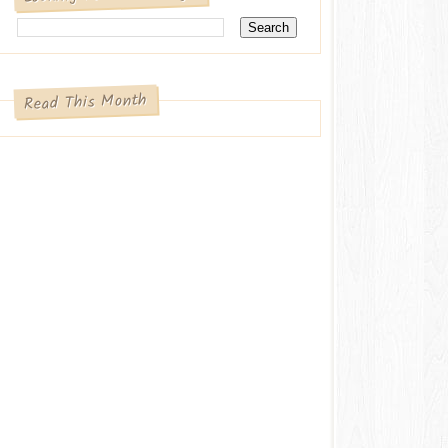
Read This Month