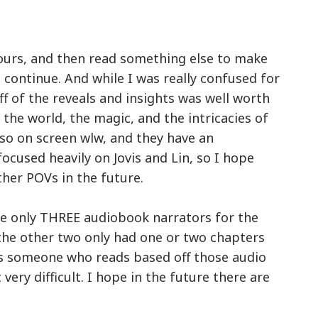
 hours, and then read something else to make
 continue. And while I was really confused for
f of the reveals and insights was well worth
t the world, the magic, and the intricacies of
also on screen wlw, and they have an
focused heavily on Jovis and Lin, so I hope
ther POVs in the future.
ere only THREE audiobook narrators for the
nk the other two only had one or two chapters
 As someone who reads based off those audio
 very difficult. I hope in the future there are