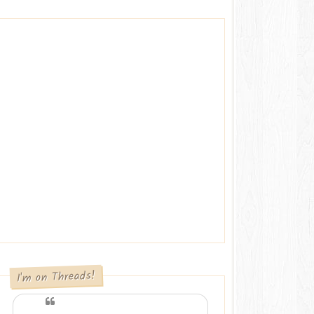
I'm on Threads!