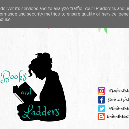
eliver its services and to analyze traffic. Your IP address and 
ormance and security metrics to ensure quality of service, gen
abuse.