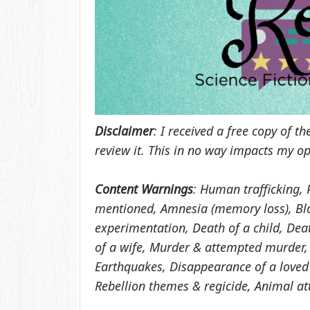
Disclaimer
: I received a free copy of 
review it. This in no way impacts my op
Content Warnings
:
Human trafficking, 
mentioned, Amnesia (memory loss), Blo
experimentation, Death of a child, Dea
of a wife, Murder & attempted murder,
Earthquakes, Disappearance of a loved
Rebellion themes & regicide, Animal att