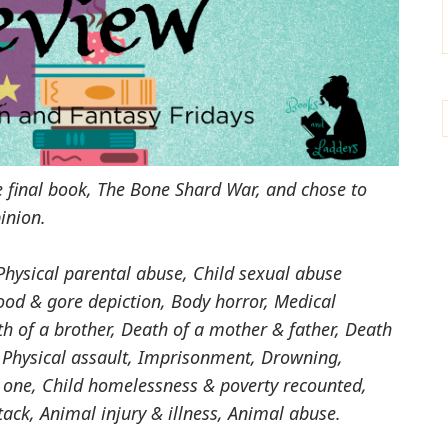
the final book, The Bone Shard War, and chose to
inion.
Physical parental abuse, Child sexual abuse
od & gore depiction, Body horror, Medical
th of a brother, Death of a mother & father, Death
 Physical assault, Imprisonment, Drowning,
 one, Child homelessness & poverty recounted,
ack, Animal injury & illness, Animal abuse.