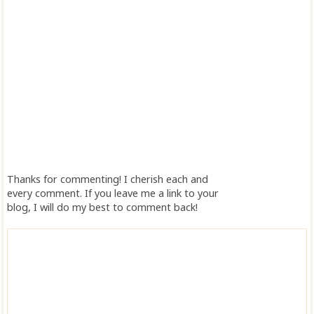
Thanks for commenting! I cherish each and
every comment. If you leave me a link to your
blog, I will do my best to comment back!