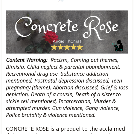
Content Warning:
Racism, Coming out themes,
Bimisia, Child neglect & parental
abandonment,
Recreational drug use, Substance addiction
mentioned, Postnatal depression discussed, Teen
pregnancy (theme), Abortion discussed, Grief & loss
depiction, Death of a cousin, Death of a sister to
sickle cell mentioned, Incarceration, Murder &
attempted murder, Gun violence, Gang violence,
Police brutality & violence mentioned
.
CONCRETE ROSE is a prequel to the acclaimed