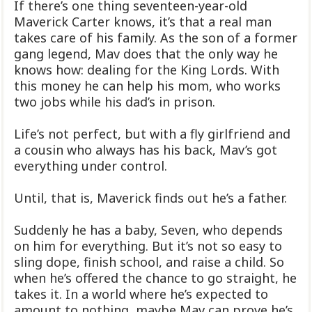
If there’s one thing seventeen-year-old
Maverick Carter knows, it’s that a real man
takes care of his family. As the son of a former
gang legend, Mav does that the only way he
knows how: dealing for the King Lords. With
this money he can help his mom, who works
two jobs while his dad’s in prison.
Life’s not perfect, but with a fly girlfriend and
a cousin who always has his back, Mav’s got
everything under control.
Until, that is, Maverick finds out he’s a father.
Suddenly he has a baby, Seven, who depends
on him for everything. But it’s not so easy to
sling dope, finish school, and raise a child. So
when he’s offered the chance to go straight, he
takes it. In a world where he’s expected to
amount to nothing, maybe Mav can prove he’s