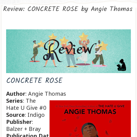
Review: CONCRETE ROSE by Angie Thomas
CONCRETE ROSE
Author
: Angie Thomas
Series
: The
Hate U Give #0
Source
: Indigo
Publisher
:
Balzer + Bray
Publication
Dat