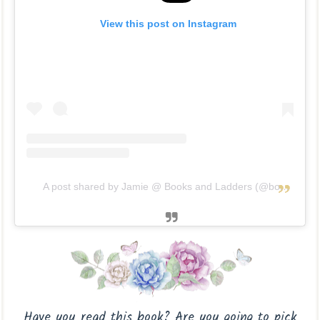
View this post on Instagram
A post shared by Jamie @ Books and Ladders (@booksandladders)
Have you read this book? Are you going to pick