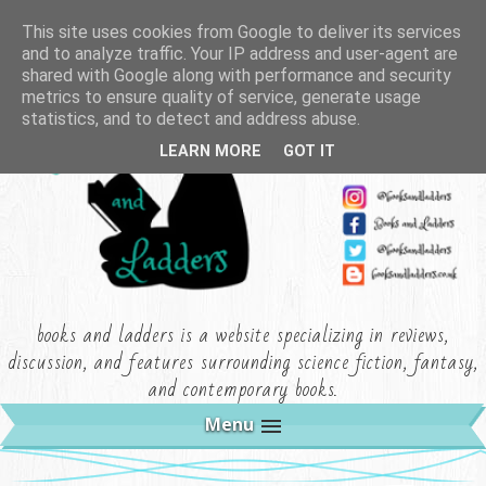
This site uses cookies from Google to deliver its services
and to analyze traffic. Your IP address and user-agent are
shared with Google along with performance and security
metrics to ensure quality of service, generate usage
statistics, and to detect and address abuse.
LEARN MORE
GOT IT
books and ladders is a website specializing in reviews,
discussion, and features surrounding science fiction, fantasy,
and contemporary books.
Menu