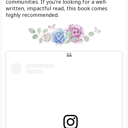
communities. If you're looking for a well-
written, impactful read, this book comes
highly recommended.