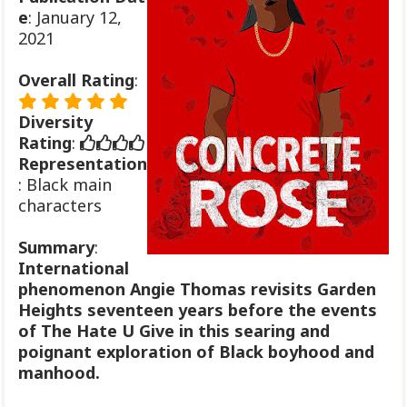
e
: January 12,
2021
Overall Rating
:
Diversity
Rating
:
Representation
: Black main
characters
Summary
:
International
phenomenon Angie Thomas revisits Garden
Heights seventeen years before the events
of The Hate U Give in this searing and
poignant exploration of Black boyhood and
manhood.