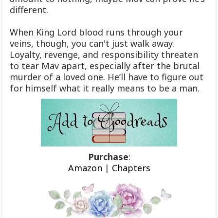
different.
When King Lord blood runs through your
veins, though, you can't just walk away.
Loyalty, revenge, and responsibility threaten
to tear Mav apart, especially after the brutal
murder of a loved one. He’ll have to figure out
for himself what it really means to be a man.
Purchase
:
Amazon
|
Chapters