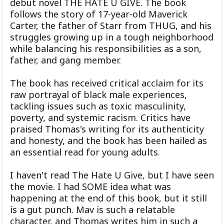
debut novel THE HATE U GIVE. The book
follows the story of 17-year-old Maverick
Carter, the father of Starr from THUG, and his
struggles growing up in a tough neighborhood
while balancing his responsibilities as a son,
father, and gang member.
The book has received critical acclaim for its
raw portrayal of black male experiences,
tackling issues such as toxic masculinity,
poverty, and systemic racism. Critics have
praised Thomas's writing for its authenticity
and honesty, and the book has been hailed as
an essential read for young adults.
I haven't read The Hate U Give, but I have seen
the movie. I had SOME idea what was
happening at the end of this book, but it still
is a gut punch. Mav is such a relatable
character, and Thomas writes him in such a