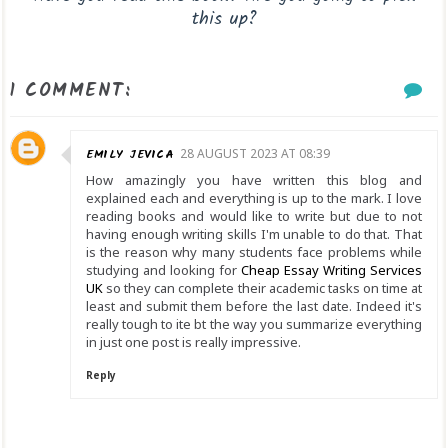
this up?
1 COMMENT:
EMILY JEVICA
28 AUGUST 2023 AT 08:39
How amazingly you have written this blog and
explained each and everything is up to the mark. I love
reading books and would like to write but due to not
having enough writing skills I'm unable to do that. That
is the reason why many students face problems while
studying and looking for
Cheap Essay Writing Services
UK
so they can complete their academic tasks on time at
least and submit them before the last date. Indeed it's
really tough to ite bt the way you summarize everything
in just one post is really impressive.
Reply