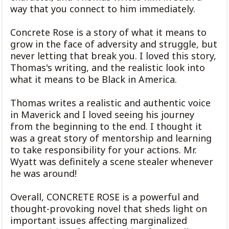
way that you connect to him immediately.
Concrete Rose is a story of what it means to
grow in the face of adversity and struggle, but
never letting that break you. I loved this story,
Thomas's writing, and the realistic look into
what it means to be Black in America.
Thomas writes a realistic and authentic voice
in Maverick and I loved seeing his journey
from the beginning to the end. I thought it
was a great story of mentorship and learning
to take responsibility for your actions. Mr.
Wyatt was definitely a scene stealer whenever
he was around!
Overall, CONCRETE ROSE is a powerful and
thought-provoking novel that sheds light on
important issues affecting marginalized