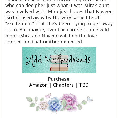
who can decipher just what it was Mira’s aunt
was involved with. Mira just hopes that Naveen
isn’t chased away by the very same life of
“excitement” that she’s been trying to get away
from. But maybe, over the course of one wild
night, Mira and Naveen will find the love
connection that neither expected.
Purchase
:
Amazon
|
Chapters
|
TBD