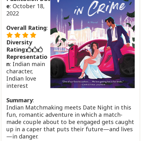
e
: October 18,
2022
Overall Rating
:
Diversity
Rating
:
Representatio
n
: Indian main
character,
Indian love
interest
Summary
:
Indian Matchmaking meets Date Night in this
fun, romantic adventure in which a match-
made couple about to be engaged gets caught
up in a caper that puts their future—and lives
—in danger.