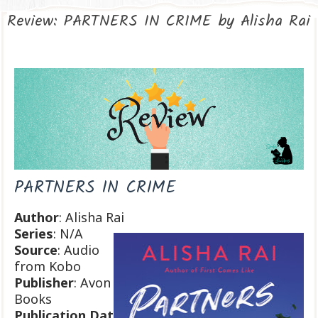
Review: PARTNERS IN CRIME by Alisha Rai
PARTNERS IN CRIME
Author
: Alisha Rai
Series
: N/A
Source
: Audio
from Kobo
Publisher
: Avon
Books
Publication
Dat