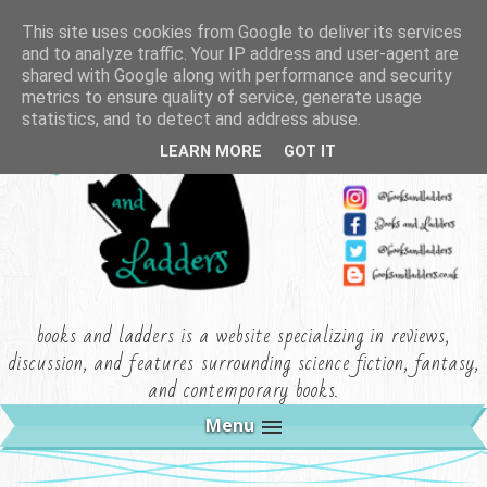
This site uses cookies from Google to deliver its services
and to analyze traffic. Your IP address and user-agent are
shared with Google along with performance and security
metrics to ensure quality of service, generate usage
statistics, and to detect and address abuse.
LEARN MORE
GOT IT
books and ladders is a website specializing in reviews,
discussion, and features surrounding science fiction, fantasy,
and contemporary books.
Menu