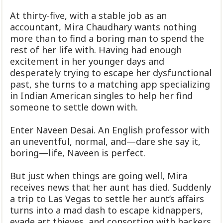
At thirty-five, with a stable job as an
accountant, Mira Chaudhary wants nothing
more than to find a boring man to spend the
rest of her life with. Having had enough
excitement in her younger days and
desperately trying to escape her dysfunctional
past, she turns to a matching app specializing
in Indian American singles to help her find
someone to settle down with.
Enter Naveen Desai. An English professor with
an uneventful, normal, and—dare she say it,
boring—life, Naveen is perfect.
But just when things are going well, Mira
receives news that her aunt has died. Suddenly
a trip to Las Vegas to settle her aunt’s affairs
turns into a mad dash to escape kidnappers,
evade art thieves, and consorting with hackers