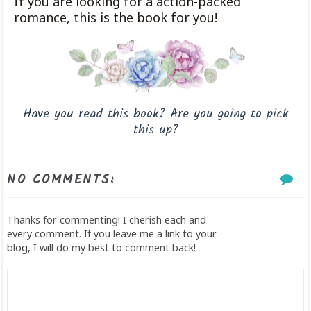
If you are looking for a action-packed
romance, this is the book for you!
Have you read this book? Are you going to pick
this up?
NO COMMENTS:
Thanks for commenting! I cherish each and
every comment. If you leave me a link to your
blog, I will do my best to comment back!