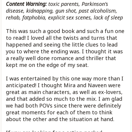
Content Warning:
toxic parents, Parkinson's
disease, kidnapping, gun shot, past alcoholism,
rehab, fatphobia, explicit sex scenes, lack of sleep
This was such a good book and such a fun one
to read! I loved all the twists and turns that
happened and seeing the little clues to lead
you to where the ending was. I thought it was
a really well done romance and thriller that
kept me on the edge of my seat.
I was entertained by this one way more than I
anticipated! I thought Mira and Naveen were
great as main characters, as well as ex-lovers,
and that added so much to the mix. I am glad
we had both POVs since there were definitely
great moments for each of them to think
about the other and the situation at hand.