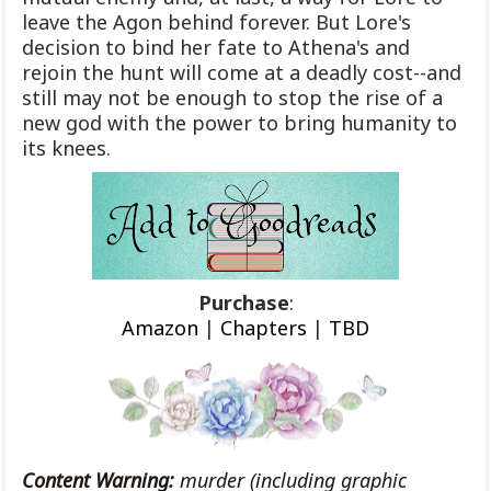
leave the Agon behind forever. But Lore's
decision to bind her fate to Athena's and
rejoin the hunt will come at a deadly cost--and
still may not be enough to stop the rise of a
new god with the power to bring humanity to
its knees.
Purchase
:
Amazon
|
Chapters
|
TBD
Content Warning:
murder (including graphic