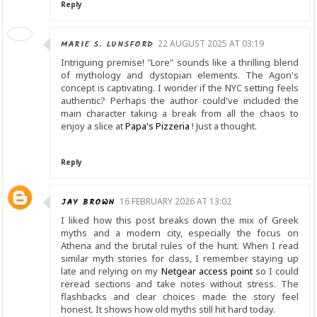
Reply
MARIE S. LUNSFORD
22 AUGUST 2025 AT 03:19
Intriguing premise! "Lore" sounds like a thrilling blend
of mythology and dystopian elements. The Agon's
concept is captivating. I wonder if the NYC setting feels
authentic? Perhaps the author could've included the
main character taking a break from all the chaos to
enjoy a slice at
Papa's Pizzeria
! Just a thought.
Reply
JAY BROWN
16 FEBRUARY 2026 AT 13:02
I liked how this post breaks down the mix of Greek
myths and a modern city, especially the focus on
Athena and the brutal rules of the hunt. When I read
similar myth stories for class, I remember staying up
late and relying on my
Netgear access point
so I could
reread sections and take notes without stress. The
flashbacks and clear choices made the story feel
honest. It shows how old myths still hit hard today.