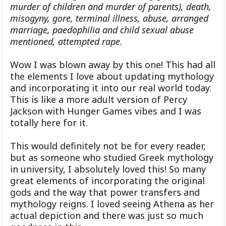
murder of children and murder of parents), death,
misogyny, gore, terminal illness, abuse, arranged
marriage, paedophilia and child sexual abuse
mentioned, attempted rape.
Wow I was blown away by this one! This had all
the elements I love about updating mythology
and incorporating it into our real world today.
This is like a more adult version of Percy
Jackson with Hunger Games vibes and I was
totally here for it.
This would definitely not be for every reader,
but as someone who studied Greek mythology
in university, I absolutely loved this! So many
great elements of incorporating the original
gods and the way that power transfers and
mythology reigns. I loved seeing Athena as her
actual depiction and there was just so much