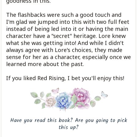
goodness in this.
The flashbacks were such a good touch and
I'm glad we jumped into this with two full feet
instead of being led into it or having the main
character have a "secret" heritage. Lore knew
what she was getting into! And while I didn't
always agree with Lore's choices, they made
sense for her as a character, especially once we
learned more about the past.
If you liked Red Rising, I bet you'll enjoy this!
Have you read this book? Are you going to pick
this up?