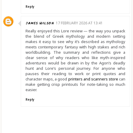
Reply
JAMES WILSON
17 FEBRUARY 2026 AT 13:41
Really enjoyed this Lore review — the way you unpack
the blend of Greek mythology and modern setting
makes it easy to see why it’s described as mythology
meets contemporary fantasy with high stakes and rich
worldbuilding. The summary and reflections give a
clear sense of why readers who like myth-inspired
adventures would be drawn in by the Agon’s deadly
hunt and Lore’s personal journey. For anyone who
pauses their reading to work or print quotes and
character maps, a good
printers and scanners store
can
make getting crisp printouts for note-taking so much
easier.
Reply