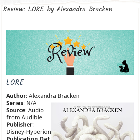
Review: LORE by Alexandra Bracken
LORE
Author
: Alexandra Bracken
Series
: N/A
Source
: Audio
from Audible
Publisher
:
Disney-Hyperion
Publication
Dat