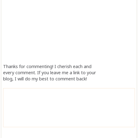
Thanks for commenting! I cherish each and
every comment. If you leave me a link to your
blog, I will do my best to comment back!