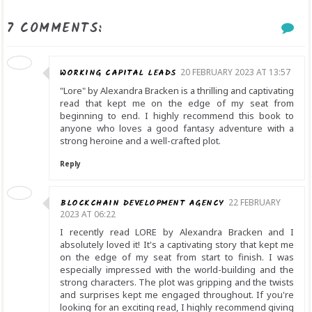
7 COMMENTS:
WORKING CAPITAL LEADS
20 FEBRUARY 2023 AT 13:57
"Lore" by Alexandra Bracken is a thrilling and captivating
read that kept me on the edge of my seat from
beginning to end. I highly recommend this book to
anyone who loves a good fantasy adventure with a
strong heroine and a well-crafted plot.
Reply
BLOCKCHAIN DEVELOPMENT AGENCY
22 FEBRUARY
2023 AT 06:22
I recently read LORE by Alexandra Bracken and I
absolutely loved it! It's a captivating story that kept me
on the edge of my seat from start to finish. I was
especially impressed with the world-building and the
strong characters. The plot was gripping and the twists
and surprises kept me engaged throughout. If you're
looking for an exciting read, I highly recommend giving