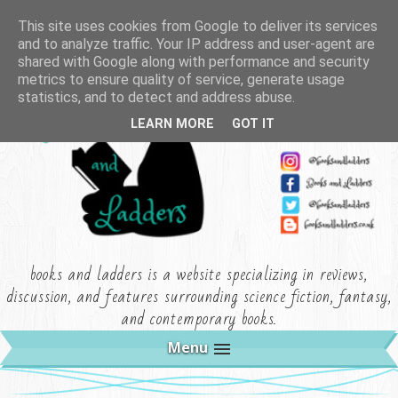
This site uses cookies from Google to deliver its services
and to analyze traffic. Your IP address and user-agent are
shared with Google along with performance and security
metrics to ensure quality of service, generate usage
statistics, and to detect and address abuse.
LEARN MORE
GOT IT
books and ladders is a website specializing in reviews,
discussion, and features surrounding science fiction, fantasy,
and contemporary books.
Menu