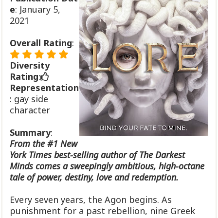
e
: January 5,
2021
Overall Rating
:
Diversity
Rating
:
Representation
: gay side
character
Summary
:
From the #1 New
York Times best-selling author of The Darkest
Minds comes a sweepingly ambitious, high-octane
tale of power, destiny, love and redemption.
Every seven years, the Agon begins. As
punishment for a past rebellion, nine Greek