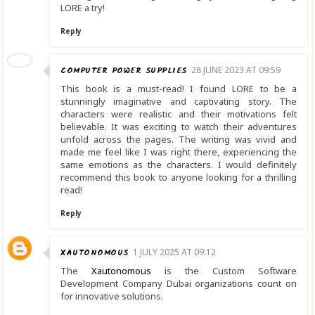
LORE a try!
Reply
COMPUTER POWER SUPPLIES
28 JUNE 2023 AT 09:59
This book is a must-read! I found LORE to be a
stunningly imaginative and captivating story. The
characters were realistic and their motivations felt
believable. It was exciting to watch their adventures
unfold across the pages. The writing was vivid and
made me feel like I was right there, experiencing the
same emotions as the characters. I would definitely
recommend this book to anyone looking for a thrilling
read!
Reply
XAUTONOMOUS
1 JULY 2025 AT 09:12
The
Xautonomous
is the Custom Software
Development Company Dubai organizations count on
for innovative solutions.