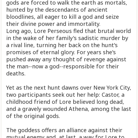
gods are forced to walk the earth as mortals,
hunted by the descendants of ancient
bloodlines, all eager to kill a god and seize
their divine power and immortality.
Long ago, Lore Perseous fled that brutal world
in the wake of her family's sadistic murder by
a rival line, turning her back on the hunt's
promises of eternal glory. For years she's
pushed away any thought of revenge against
the man--now a god--responsible for their
deaths.
Yet as the next hunt dawns over New York City,
two participants seek out her help: Castor, a
childhood friend of Lore believed long dead,
and a gravely wounded Athena, among the last
of the original gods.
The goddess offers an alliance against their
mutual enemy and, at last, a way for Lore to