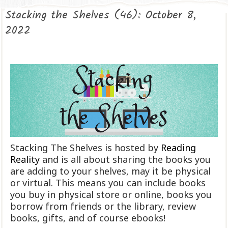
Stacking the Shelves (46): October 8,
2022
Stacking The Shelves is hosted by
Reading
Reality
and is all about sharing the books you
are adding to your shelves, may it be physical
or virtual. This means you can include books
you buy in physical store or online, books you
borrow from friends or the library, review
books, gifts, and of course ebooks!