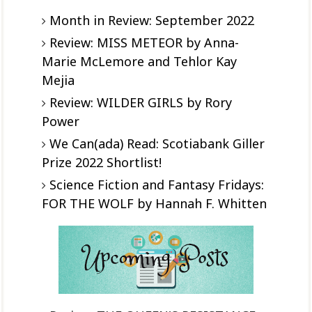
Month in Review: September 2022
Review: MISS METEOR by Anna-
Marie McLemore and Tehlor Kay
Mejia
Review: WILDER GIRLS by Rory
Power
We Can(ada) Read: Scotiabank Giller
Prize 2022 Shortlist!
Science Fiction and Fantasy Fridays:
FOR THE WOLF by Hannah F. Whitten