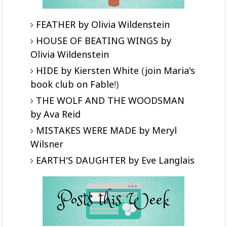
FEATHER by Olivia Wildenstein
HOUSE OF BEATING WINGS by
Olivia Wildenstein
HIDE by Kiersten White
(
join Maria's
book club on Fable
!)
THE WOLF AND THE WOODSMAN
by Ava Reid
MISTAKES WERE MADE by Meryl
Wilsner
EARTH'S DAUGHTER by Eve Langlais