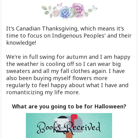
It's Canadian Thanksgiving, which means it's
time to focus on Indigenous Peoples' and their
knowledge!
We're in full swing for autumn and I am happy
the weather is cooling off so I can wear big
sweaters and all my fall clothes again. I have
also been buying myself flowers more
regularly to feel happy about what I have and
romanticizing my life more.
What are you going to be for Halloween?