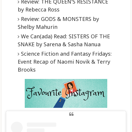
Review: THE QUEEN'S RESISTANCE
by Rebecca Ross
Review: GODS & MONSTERS by
Shelby Mahurin
We Can(ada) Read: SISTERS OF THE
SNAKE by Sarena & Sasha Nanua
Science Fiction and Fantasy Fridays:
Event Recap of Naomi Novik & Terry
Brooks