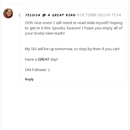
JESSICA @ A GREAT READ
8 OCTOBER 2022 AT 15:54
OOh nice ones! I still need to read Hide myself! Hoping
to get to it this Spooky Season! I hope you enjoy all of
your lovely new reads!
My StS will be up tomorrow, so stop by then if you can!
Have a
GREAT
day!
Old Follower :)
Reply