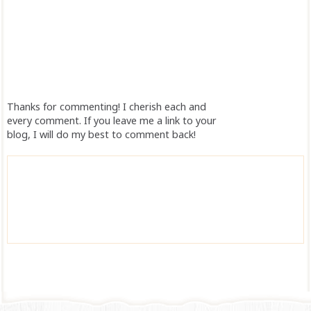
Thanks for commenting! I cherish each and
every comment. If you leave me a link to your
blog, I will do my best to comment back!