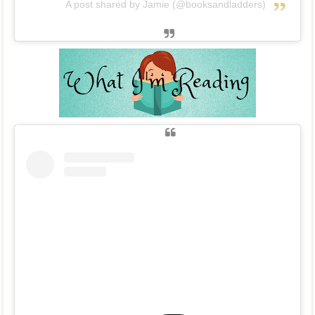
A post shared by Jamie (@booksandladders)