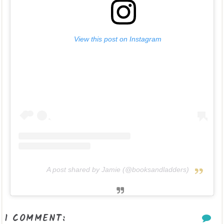
View this post on Instagram
A post shared by Jamie (@booksandladders)
1 COMMENT: