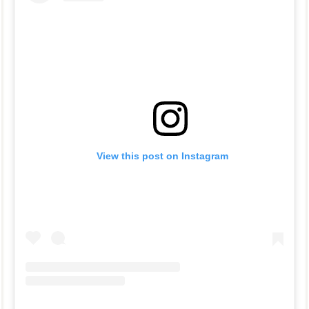
View this post on Instagram