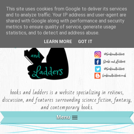
This site uses cookies from Google to deliver its services
and to analyze traffic. Your IP address and user-agent are
shared with Google along with performance and security
metrics to ensure quality of service, generate usage
statistics, and to detect and address abuse.
LEARN MORE
GOT IT
books and ladders is a website specializing in reviews,
discussion, and features surrounding science fiction, fantasy,
and contemporary books.
Menu