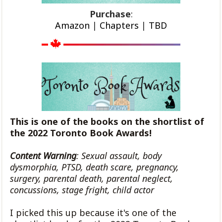
Purchase
:
Amazon
|
Chapters
|
TBD
This is one of the books on the shortlist of
the 2022 Toronto Book Awards!
Content Warning
: Sexual assault, body
dysmorphia, PTSD, death scare, pregnancy,
surgery, parental death, parental neglect,
concussions, stage fright, child actor
I picked this up because it's one of the