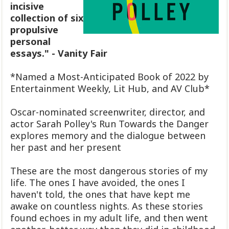
incisive
collection of six
propulsive
personal
essays." - Vanity Fair
*Named a Most-Anticipated Book of 2022 by
Entertainment Weekly, Lit Hub, and AV Club*
Oscar-nominated screenwriter, director, and
actor Sarah Polley's Run Towards the Danger
explores memory and the dialogue between
her past and her present
These are the most dangerous stories of my
life. The ones I have avoided, the ones I
haven't told, the ones that have kept me
awake on countless nights. As these stories
found echoes in my adult life, and then went