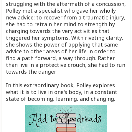
struggling with the aftermath of a concussion,
Polley met a specialist who gave her wholly
new advice: to recover from a traumatic injury,
she had to retrain her mind to strength by
charging towards the very activities that
triggered her symptoms. With riveting clarity,
she shows the power of applying that same
advice to other areas of her life in order to
find a path forward, a way through. Rather
than live in a protective crouch, she had to run
towards the danger.
In this extraordinary book, Polley explores
what it is to live in one's body, in a constant
state of becoming, learning, and changing.