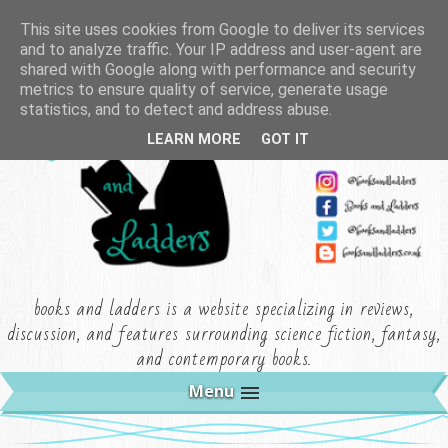
This site uses cookies from Google to deliver its services
and to analyze traffic. Your IP address and user-agent are
shared with Google along with performance and security
metrics to ensure quality of service, generate usage
statistics, and to detect and address abuse.
LEARN MORE
GOT IT
books and ladders is a website specializing in reviews,
discussion, and features surrounding science fiction, fantasy,
and contemporary books.
Menu