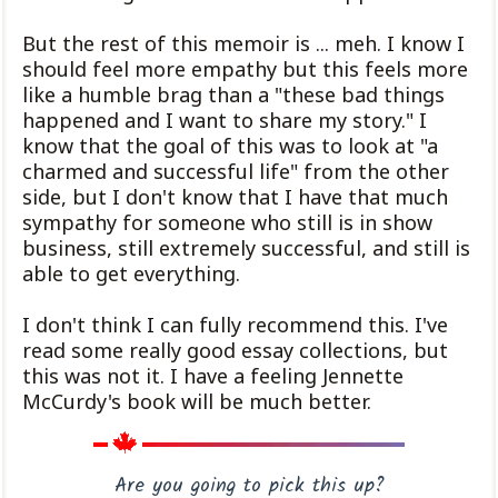
But the rest of this memoir is ... meh. I know I
should feel more empathy but this feels more
like a humble brag than a "these bad things
happened and I want to share my story." I
know that the goal of this was to look at "a
charmed and successful life" from the other
side, but I don't know that I have that much
sympathy for someone who still is in show
business, still extremely successful, and still is
able to get everything.
I don't think I can fully recommend this. I've
read some really good essay collections, but
this was not it. I have a feeling Jennette
McCurdy's book will be much better.
Are you going to pick this up?