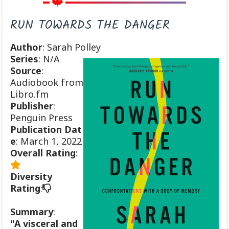
RUN TOWARDS THE DANGER
Author
: Sarah Polley
Series
: N/A
Source
:
Audiobook from
Libro.fm
Publisher
:
Penguin Press
Publication
Dat
e
: March 1, 2022
Overall Rating
:
Diversity
Rating
:
Summary
:
"A visceral and