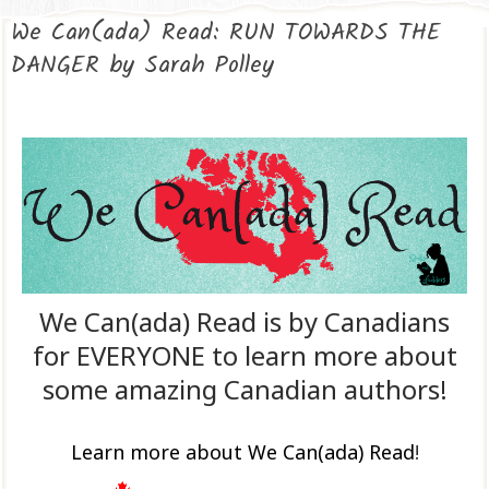
We Can(ada) Read: RUN TOWARDS THE
DANGER by Sarah Polley
We Can(ada) Read is by Canadians
for EVERYONE to learn more about
some amazing Canadian authors!
Learn more about We Can(ada) Read
!