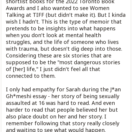
shortlist books for the 2022 Toronto Book
Awards and I also wanted to see Women
Talking at TIFF (but didn't make it). But I kinda
wish I hadn't. This is the type of memoir that
pretends to be insights into what happens
when you don't look at mental health
struggles, and the life of someone who lives
with trauma, but doesn't dig deep into those.
Considering these are six stories that are
supposed to be the "most dangerous stories
of [her] life," I just didn't feel all that
connected to them.
I only had empathy for Sarah during the J*an
Gh*meshi essay - her story of being sexually
assaulted at 16 was hard to read. And even
harder to read that people believed her but
also place doubt on her and her story. I
remember following that story really closely
and waiting to see what would happen.