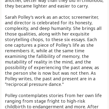
another, better way than they did in childhood,
they became lighter and easier to carry.
Sarah Polley's work as an actor, screenwriter,
and director is celebrated for its honesty,
complexity, and deep humanity. She brings all
those qualities, along with her exquisite
storytelling chops, to these six essays. Each
one captures a piece of Polley's life as she
remembers it, while at the same time
examining the fallibility of memory, the
mutability of reality in the mind, and the
possibility of experiencing the past anew, as
the person she is now but was not then. As
Polley writes, the past and present are in a
"reciprocal pressure dance."
Polley contemplates stories from her own life
ranging from stage fright to high-risk
childbirth to endangerment and more. After