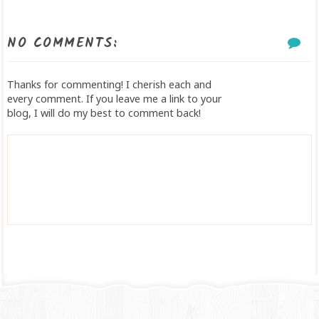
NO COMMENTS:
Thanks for commenting! I cherish each and
every comment. If you leave me a link to your
blog, I will do my best to comment back!