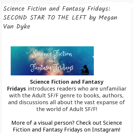
Science Fiction and Fantasy Fridays:
SECOND STAR TO THE LEFT by Megan
Van Dyke
Science Fiction and Fantasy
Fridays
introduces readers who are unfamiliar
with the Adult SF/F genre to books, authors,
and discussions all about the vast expanse of
the world of Adult SF/F!
More of a visual person? Check out Science
Fiction and Fantasy Fridays on Instagram!