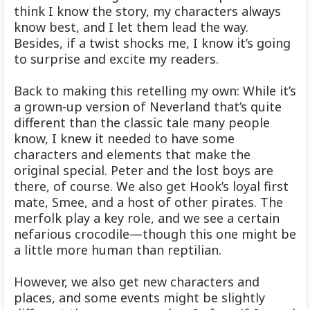
think I know the story, my characters always
know best, and I let them lead the way.
Besides, if a twist shocks me, I know it’s going
to surprise and excite my readers.
Back to making this retelling my own: While it’s
a grown-up version of Neverland that’s quite
different than the classic tale many people
know, I knew it needed to have some
characters and elements that make the
original special. Peter and the lost boys are
there, of course. We also get Hook’s loyal first
mate, Smee, and a host of other pirates. The
merfolk play a key role, and we see a certain
nefarious crocodile—though this one might be
a little more human than reptilian.
However, we also get new characters and
places, and some events might be slightly