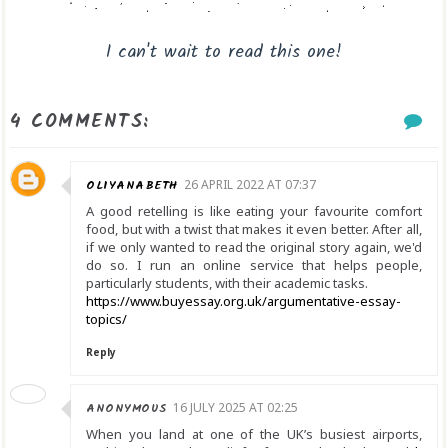
I can't wait to read this one!
4 COMMENTS:
OLIYANABETH
26 APRIL 2022 AT 07:37
A good retelling is like eating your favourite comfort
food, but with a twist that makes it even better. After all,
if we only wanted to read the original story again, we'd
do so. I run an online service that helps people,
particularly students, with their academic tasks.
https://www.buyessay.org.uk/argumentative-essay-
topics/
Reply
ANONYMOUS
16 JULY 2025 AT 02:25
When you land at one of the UK’s busiest airports,