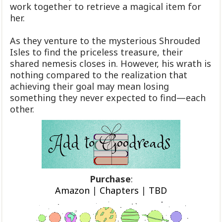
work together to retrieve a magical item for
her.
As they venture to the mysterious Shrouded
Isles to find the priceless treasure, their
shared nemesis closes in. However, his wrath is
nothing compared to the realization that
achieving their goal may mean losing
something they never expected to find—each
other.
Purchase
:
Amazon
|
Chapters
|
TBD