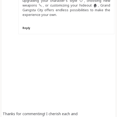
upgrading your character's style 👕, choosing new
weapons 🔪, or customizing your hideout 🏚️, Grand
Gangsta City offers endless possibilities to make the
experience your own.
Reply
Thanks for commenting! I cherish each and