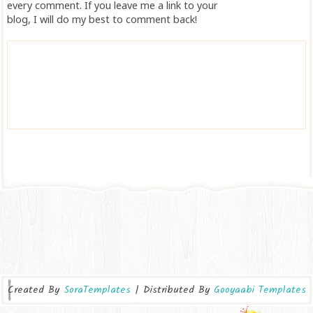
every comment. If you leave me a link to your
blog, I will do my best to comment back!
Created By
SoraTemplates
| Distributed By
Gooyaabi Templates