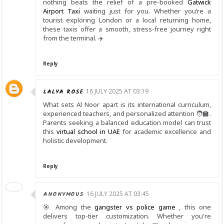
nothing beats the relief of a pre-booked
Gatwick
Airport Taxi
waiting just for you. Whether you’re a
tourist exploring London or a local returning home,
these taxis offer a smooth, stress-free journey right
from the terminal. ✈️
Reply
LALYA ROSE
16 JULY 2025 AT 03:19
What sets Al Noor apart is its international curriculum,
experienced teachers, and personalized attention 🧑‍🏫.
Parents seeking a balanced education model can trust
this
virtual school in UAE
for academic excellence and
holistic development.
Reply
ANONYMOUS
16 JULY 2025 AT 03:45
🎯 Among the
gangster vs police game
, this one
delivers top-tier customization. Whether you're