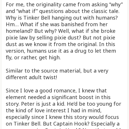
For me, the originality came from asking “why”
and “what if” questions about the classic tale.
Why is Tinker Bell hanging out with humans?
Hm… What if she was banished from her
homeland? But why? Well, what if she broke
pixie law by selling pixie dust? But not pixie
dust as we know it from the original. In this
version, humans use it as a drug to let them
fly, or rather, get high.
Similar to the source material, but a very
different adult twist!
Since I love a good romance, I knew that
element needed a significant boost in this
story. Peter is just a kid. He’d be too young for
the kind of love interest I had in mind,
especially since I knew this story would focus
on Tinker Bell. But Captain Hook? Especially a