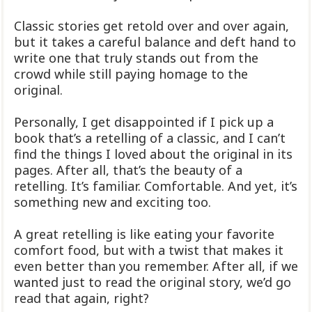
Classic stories get retold over and over again,
but it takes a careful balance and deft hand to
write one that truly stands out from the
crowd while still paying homage to the
original.
Personally, I get disappointed if I pick up a
book that’s a retelling of a classic, and I can’t
find the things I loved about the original in its
pages. After all, that’s the beauty of a
retelling. It’s familiar. Comfortable. And yet, it’s
something new and exciting too.
A great retelling is like eating your favorite
comfort food, but with a twist that makes it
even better than you remember. After all, if we
wanted just to read the original story, we’d go
read that again, right?