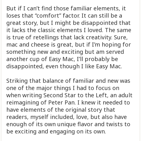
But if I can’t find those familiar elements, it
loses that “comfort” factor. It can still be a
great story, but I might be disappointed that
it lacks the classic elements I loved. The same
is true of retellings that lack creativity. Sure,
mac and cheese is great, but if I’m hoping for
something new and exciting but am served
another cup of Easy Mac, I’ll probably be
disappointed, even though I like Easy Mac.
Striking that balance of familiar and new was
one of the major things I had to focus on
when writing Second Star to the Left, an adult
reimagining of Peter Pan. I knew it needed to
have elements of the original story that
readers, myself included, love, but also have
enough of its own unique flavor and twists to
be exciting and engaging on its own.