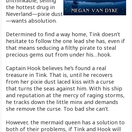
unthinkable, selling
the hottest drug in
Neverland—pixie dust
—wants absolution.
Determined to find a way home, Tink doesn’t
hesitate to follow the one lead she has, even if
that means seducing a filthy pirate to steal
precious gems out from under his…hook.
Captain Hook believes he’s found a real
treasure in Tink. That is, until he recovers
from her pixie dust laced kiss with a curse
that turns the seas against him. With his ship
and reputation at the mercy of raging storms,
he tracks down the little minx and demands
she remove the curse. Too bad she can’t.
However, the mermaid queen has a solution to
both of their problems, if Tink and Hook will