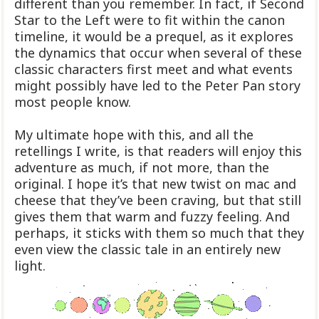
different than you remember. In fact, if Second
Star to the Left were to fit within the canon
timeline, it would be a prequel, as it explores
the dynamics that occur when several of these
classic characters first meet and what events
might possibly have led to the Peter Pan story
most people know.
My ultimate hope with this, and all the
retellings I write, is that readers will enjoy this
adventure as much, if not more, than the
original. I hope it’s that new twist on mac and
cheese that they’ve been craving, but that still
gives them that warm and fuzzy feeling. And
perhaps, it sticks with them so much that they
even view the classic tale in an entirely new
light.