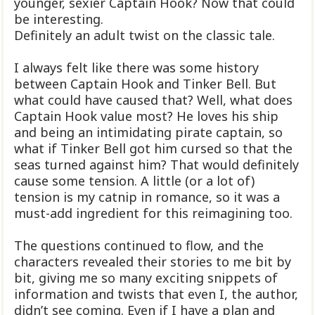
younger, sexier Captain Hook? Now that could
be interesting.
Definitely an adult twist on the classic tale.
I always felt like there was some history
between Captain Hook and Tinker Bell. But
what could have caused that? Well, what does
Captain Hook value most? He loves his ship
and being an intimidating pirate captain, so
what if Tinker Bell got him cursed so that the
seas turned against him? That would definitely
cause some tension. A little (or a lot of)
tension is my catnip in romance, so it was a
must-add ingredient for this reimagining too.
The questions continued to flow, and the
characters revealed their stories to me bit by
bit, giving me so many exciting snippets of
information and twists that even I, the author,
didn’t see coming. Even if I have a plan and