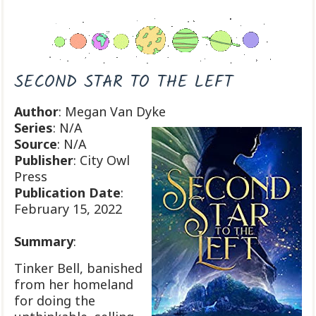
SECOND STAR TO THE LEFT
Author
: Megan Van Dyke
Series
: N/A
Source
: N/A
Publisher
: City Owl
Press
Publication
Date
:
February 15, 2022
Summary
:
Tinker Bell, banished
from her homeland
for doing the