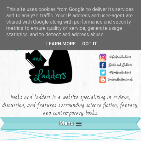
This site uses cookies from Google to deliver its services
and to analyze traffic. Your IP address and user-agent are
shared with Google along with performance and security
metrics to ensure quality of service, generate usage
statistics, and to detect and address abuse.
LEARN MORE
GOT IT
books and ladders is a website specializing in reviews,
discussion, and features surrounding science fiction, fantasy,
and contemporary books.
Menu