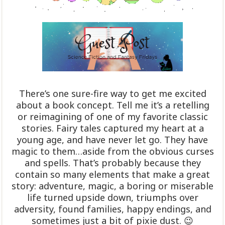
There’s one sure-fire way to get me excited
about a book concept. Tell me it’s a retelling
or reimagining of one of my favorite classic
stories. Fairy tales captured my heart at a
young age, and have never let go. They have
magic to them…aside from the obvious curses
and spells. That’s probably because they
contain so many elements that make a great
story: adventure, magic, a boring or miserable
life turned upside down, triumphs over
adversity, found families, happy endings, and
sometimes just a bit of pixie dust. 😉