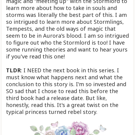
magic and "meeting up" with the Stormlord to
learn more about how to take in souls and
storms was literally the best part of this. I am
so intrigued to learn more about Stormlings,
Tempests, and the old ways of magic that
seem to be in Aurora's blood. I am so intrigued
to figure out who the Stormlord is too! I have
some running theories and want to hear yours
if you've read this one!
TLDR
: I NEED the next book in this series. I
must know what happens next and what the
conclusion to this story is. I'm so invested and
SO sad that I chose to read this before the
third book had a release date. But like,
honestly, read this. It's a great twist on the
typical princess turned rebel story.