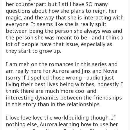
her counterpart but I still have SO many
questions about how she plans to reign, her
magic, and the way that she is interacting with
everyone. It seems like she is really split
between being the person she always was and
the person she was meant to be - and I think a
lot of people have that issue, especially as
they start to grow up.
I am meh on the romances in this series and
am really here for Aurora and Jinx and Novia
(sorry if I spelled those wrong - audio!) just
living their best lives being witches, honestly. I
think there are much more cool and
interesting dynamics between the friendships
in this story than in the relationships.
I love love love the worldbuilding though. If
nothing else, Aurora learning how to use her