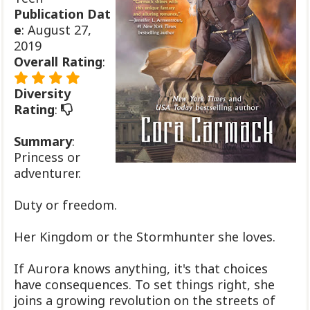
Publication
Dat
e
: August 27,
2019
Overall Rating
:
Diversity
Rating
:
Summary
:
Princess or
adventurer.
Duty or freedom.
Her Kingdom or the Stormhunter she loves.
If Aurora knows anything, it's that choices
have consequences. To set things right, she
joins a growing revolution on the streets of