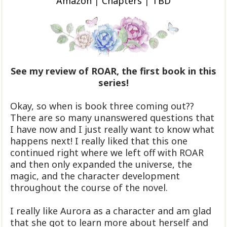
Amazon
|
Chapters
|
TBD
See my review of ROAR, the first book in this
series!
Okay, so when is book three coming out??
There are so many unanswered questions that
I have now and I just really want to know what
happens next! I really liked that this one
continued right where we left off with ROAR
and then only expanded the universe, the
magic, and the character development
throughout the course of the novel.
I really like Aurora as a character and am glad
that she got to learn more about herself and