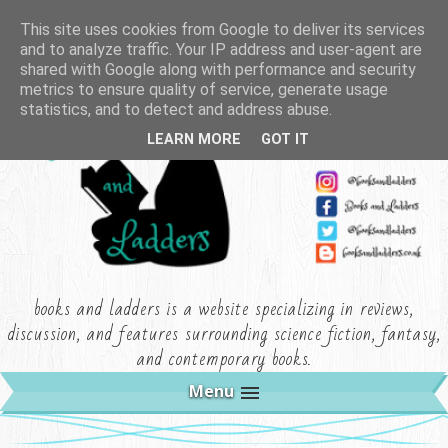
This site uses cookies from Google to deliver its services
and to analyze traffic. Your IP address and user-agent are
shared with Google along with performance and security
metrics to ensure quality of service, generate usage
statistics, and to detect and address abuse.
LEARN MORE
GOT IT
books and ladders is a website specializing in reviews,
discussion, and features surrounding science fiction, fantasy,
and contemporary books.
Menu