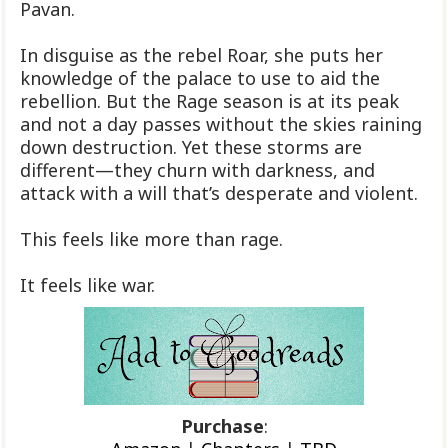
Pavan.
In disguise as the rebel Roar, she puts her
knowledge of the palace to use to aid the
rebellion. But the Rage season is at its peak
and not a day passes without the skies raining
down destruction. Yet these storms are
different—they churn with darkness, and
attack with a will that’s desperate and violent.
This feels like more than rage.
It feels like war.
Purchase
: