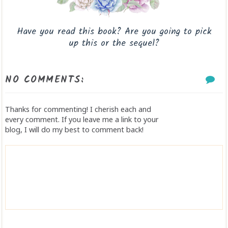
Have you read this book? Are you going to pick
up this or the sequel?
NO COMMENTS:
Thanks for commenting! I cherish each and
every comment. If you leave me a link to your
blog, I will do my best to comment back!