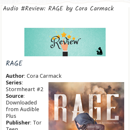
Audio #Review: RAGE by Cora Carmack
RAGE
Author
: Cora Carmack
Series
:
Stormheart #2
Source
:
Downloaded
from Audible
Plus
Publisher
: Tor
Teen