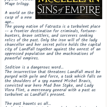
Mage trilogy.
A world on the
cusp of a new
age
...
The young nation of Fatrasta is a turbulent place
-- a frontier destination for criminals, fortune-
hunters, brave settlers, and sorcerers seeking
relics of the past. Only the iron will of the lady
chancellor and her secret police holds the capital
city of Landfall together against the unrest of an
oppressed population and the machinations of
powerful empires.
Sedition is a dangerous word
...
The insurrection that threatens Landfall must be
purged with guile and force, a task which falls on
the shoulders of a spy named Michel Bravis,
convicted war hero Mad Ben Styke, and Lady
Vlora Flint, a mercenary general with a past as
turbulent as Landfall's present.
The past haunts us all
...