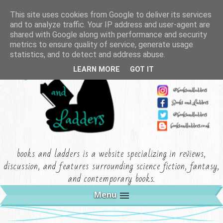
This site uses cookies from Google to deliver its services
and to analyze traffic. Your IP address and user-agent are
shared with Google along with performance and security
metrics to ensure quality of service, generate usage
statistics, and to detect and address abuse.
LEARN MORE
GOT IT
books and ladders is a website specializing in reviews,
discussion, and features surrounding science fiction, fantasy,
and contemporary books.
Menu