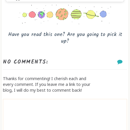
Have you read this one? Are you going to pick it
up?
NO COMMENTS:
Thanks for commenting! I cherish each and
every comment. If you leave me a link to your
blog, I will do my best to comment back!