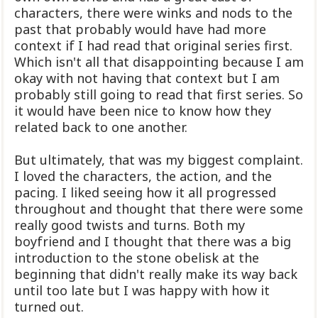
characters, there were winks and nods to the
past that probably would have had more
context if I had read that original series first.
Which isn't all that disappointing because I am
okay with not having that context but I am
probably still going to read that first series. So
it would have been nice to know how they
related back to one another.
But ultimately, that was my biggest complaint.
I loved the characters, the action, and the
pacing. I liked seeing how it all progressed
throughout and thought that there were some
really good twists and turns. Both my
boyfriend and I thought that there was a big
introduction to the stone obelisk at the
beginning that didn't really make its way back
until too late but I was happy with how it
turned out.