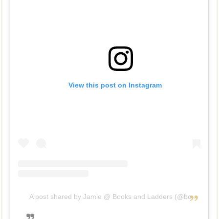
View this post on Instagram
A post shared by Jamie @ Books and Ladders (@booksandladders)