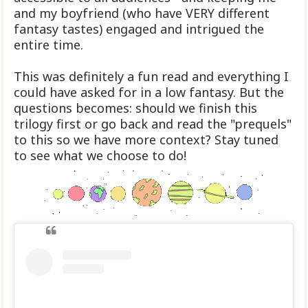
and my boyfriend (who have VERY different
fantasy tastes) engaged and intrigued the
entire time.
This was definitely a fun read and everything I
could have asked for in a low fantasy. But the
questions becomes: should we finish this
trilogy first or go back and read the "prequels"
to this so we have more context? Stay tuned
to see what we choose to do!