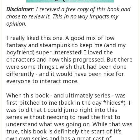
Disclaimer
: I received a free copy of this book and
chose to review it. This in no way impacts my
opinion.
I really liked this one. A good mix of low
fantasy and steampunk to keep me (and my
boyfriend) super interested! I loved the
characters and how this progressed. But there
were some things I wish that had been done
differently - and it would have been nice for
everyone to interact more.
When this book - and ultimately series - was
first pitched to me (back in the day *hides*), I
was told that I could jump right into this
series without needing to read the first to
understand what was going on. While that was
true, this book is definitely the start of it's
own own series and has a great cast of