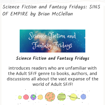
Science Fiction and Fantasy Fridays: SINS
OF EMPIRE by Brian McClellan
Science Fiction and Fantasy Fridays
introduces readers who are unfamiliar with
the Adult SF/F genre to books, authors, and
discussions all about the vast expanse of the
world of Adult SF/F!