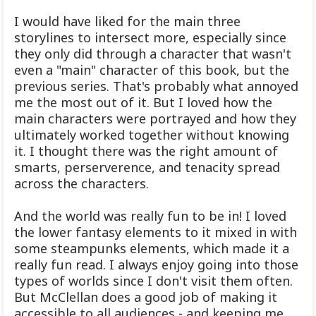
I would have liked for the main three
storylines to intersect more, especially since
they only did through a character that wasn't
even a "main" character of this book, but the
previous series. That's probably what annoyed
me the most out of it. But I loved how the
main characters were portrayed and how they
ultimately worked together without knowing
it. I thought there was the right amount of
smarts, perserverence, and tenacity spread
across the characters.
And the world was really fun to be in! I loved
the lower fantasy elements to it mixed in with
some steampunks elements, which made it a
really fun read. I always enjoy going into those
types of worlds since I don't visit them often.
But McClellan does a good job of making it
accessible to all audiences - and keeping me