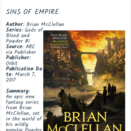
SINS OF EMPIRE
Author
: Brian McClellan
Series
: Gods of
Blood and
Powder #1
Source
: ARC
via Publisher
Publisher
:
Orbit
Publication
Da
te
: March 7,
2017
Summary
:
An epic new
fantasy series
from Brian
McClellan, set
in the world of
his wildly
popular Powder