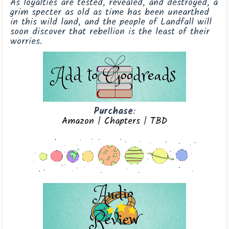
As loyalties are tested, revealed, and destroyed, a
grim specter as old as time has been unearthed
in this wild land, and the people of Landfall will
soon discover that rebellion is the least of their
worries.
Purchase
:
Amazon
|
Chapters
|
TBD