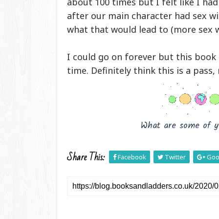
about 100 times but I felt like I ha
after our main character had sex wi
what that would lead to (more sex w
I could go on forever but this boo
time.
Definitely think this is a pass,
What are some of y
Share This:
Facebook
Twitter
Goo