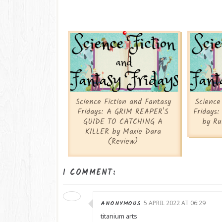
Science Fiction and Fantasy
Science
Fridays: A GRIM REAPER'S
Fridays
GUIDE TO CATCHING A
by Ru
KILLER by Maxie Dara
(Review)
1 COMMENT:
ANONYMOUS
5 APRIL 2022 AT 06:29
titanium arts