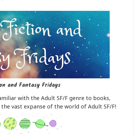
ion and Fantasy Fridays
miliar with the Adult SF/F genre to books,
 the vast expanse of the world of Adult SF/F!