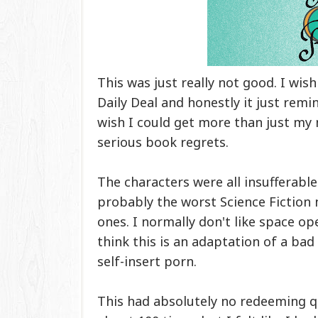
This was just really not good. I wish 
Daily Deal and honestly it just rem
wish I could get more than just my
serious book regrets.
The characters were all insufferable
probably the worst Science Fiction no
ones. I normally don't like space ope
think this is an adaptation of a bad
self-insert porn.
This had absolutely no redeeming q