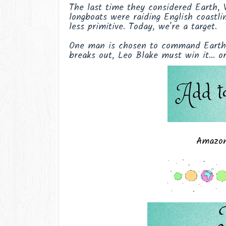
The last time they considered Earth, V
longboats were raiding English coastli
less primitive. Today, we're a target.
One man is chosen to command Earth's
breaks out, Leo Blake must win it… or 
Amazo