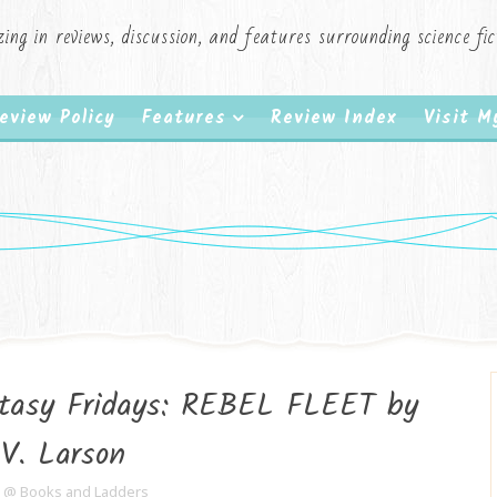
zing in reviews, discussion, and features surrounding science f
eview Policy
Features
Review Index
Visit 
ntasy Fridays: REBEL FLEET by
.V. Larson
e @ Books and Ladders