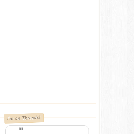
I'm on Threads!