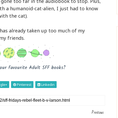
d gone too far in the audiobook to stop. Plus,
th a humanoid-cat-alien, I just had to know
ith the cat).
k has already taken up too much of my
 my friends.
our favourite Adult SFF books?
gle+
Pinterest
Linkedin
Previous