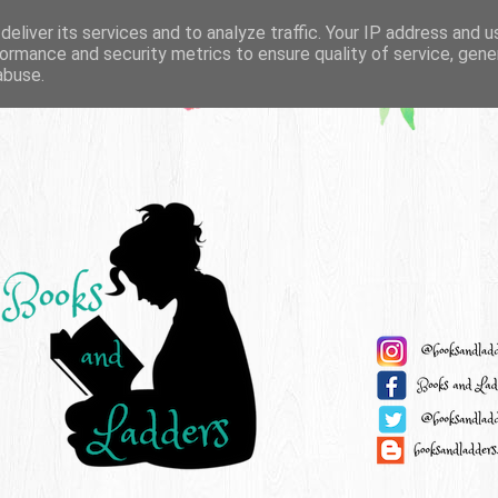
eliver its services and to analyze traffic. Your IP address and 
ormance and security metrics to ensure quality of service, gen
abuse.