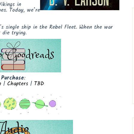
ikings in
nes. Today, we’re
 single ship in the Rebel Fleet. When the war
die trying.
Purchase
:
n
|
Chapters
|
TBD