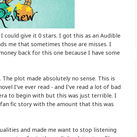
I could give it 0 stars. I got this as an Audible
inds me that sometimes those are misses. I
 money back for this one because I have some
. The plot made absolutely no sense. This is
vel I've ever read - and I've read a lot of bad
ra to begin with but this was just terrible. I
 fan fic story with the amount that this was
ualities and made me want to stop listening