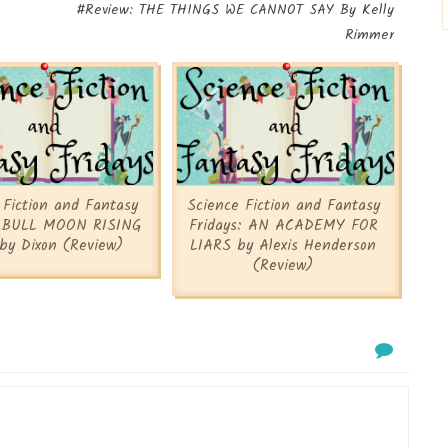
#Review: THE THINGS WE CANNOT SAY By Kelly
Rimmer
 Fiction and Fantasy
Science Fiction and Fantasy
: BULL MOON RISING
Fridays: AN ACADEMY FOR
by Dixon (Review)
LIARS by Alexis Henderson
(Review)