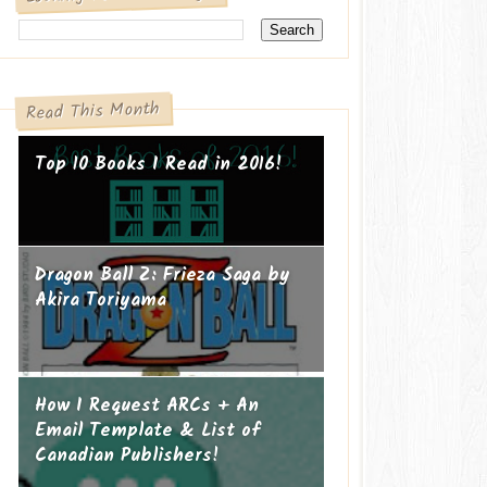
Read This Month
Top 10 Books I Read in 2016!
Dragon Ball Z: Frieza Saga by
Akira Toriyama
How I Request ARCs + An
Email Template & List of
Canadian Publishers!