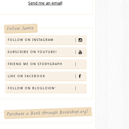
Send me an email
!
Follow Jamie
FOLLOW ON INSTAGRAM
SUBSCRIBE ON YOUTUBE!
FRIEND ME ON STORYGRAPH
LIKE ON FACEBOOK
FOLLOW ON BLOGLOVIN'
Purchase a Book through Bookshop.org!