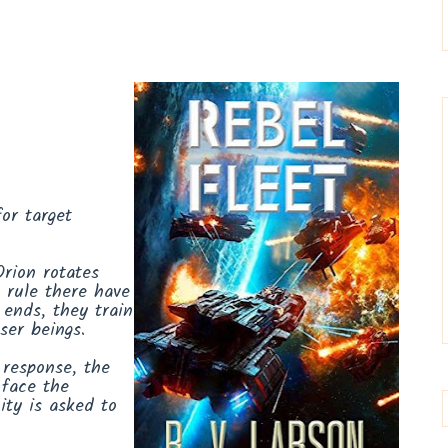
or target
Orion rotates
 rule there have
 ends, they train
sser beings.
 response, the
 face the
ity is asked to