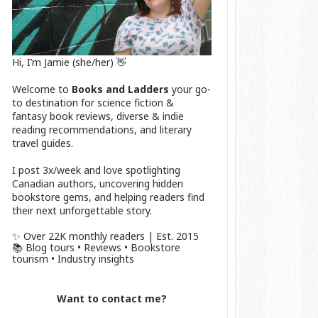
Hi, I’m Jamie (she/her) 👋
Welcome to
Books and Ladders
your go-
to destination for science fiction &
fantasy book reviews, diverse & indie
reading recommendations, and literary
travel guides.
I post 3x/week and love spotlighting
Canadian authors, uncovering hidden
bookstore gems, and helping readers find
their next unforgettable story.
✨ Over 22K monthly readers | Est. 2015
📚 Blog tours • Reviews • Bookstore
tourism • Industry insights
Want to contact me?