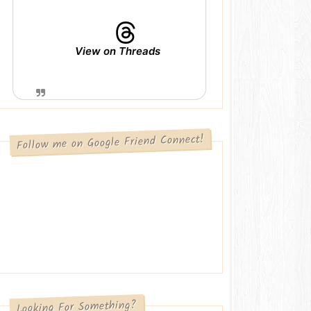
View on Threads
Follow me on Google Friend Connect!
Looking For Something?