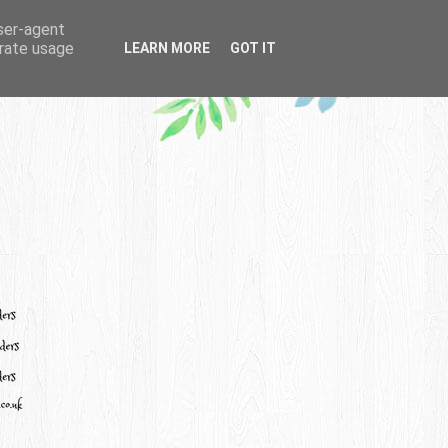
user-agent
erate usage
LEARN MORE
GOT IT