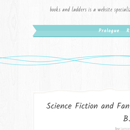
books and ladders is a website speciali
Prologue
R
Science Fiction and Fa
B
by
Jami