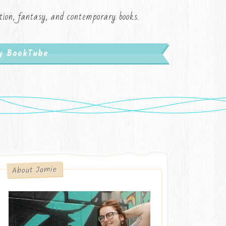
iction, fantasy, and contemporary books.
My BookTube
About Jamie