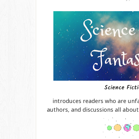
Science Fict
introduces readers who are unfa
authors, and discussions all about