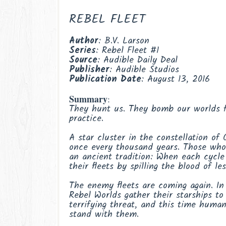
REBEL FLEET
Author
: B.V. Larson
Series
: Rebel Fleet #1
Source
: Audible Daily Deal
Publisher
: Audible Studios
Publication
Date
: August 13, 2016
Summary
:
They hunt us. They bomb our worlds f
practice.
A star cluster in the constellation of 
once every thousand years. Those who
an ancient tradition: When each cycle
their fleets by spilling the blood of le
The enemy fleets are coming again. In
Rebel Worlds gather their starships to
terrifying threat, and this time human
stand with them.