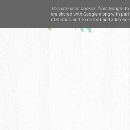
This site uses cookies from Google to d
are shared with Google along with perf
statistics, and to detect and address 