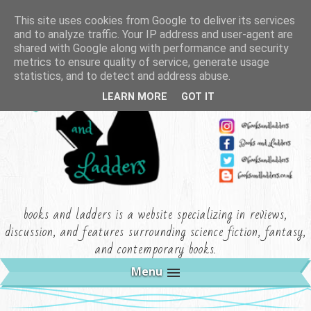
This site uses cookies from Google to deliver its services
and to analyze traffic. Your IP address and user-agent are
shared with Google along with performance and security
metrics to ensure quality of service, generate usage
statistics, and to detect and address abuse.
LEARN MORE
GOT IT
books and ladders is a website specializing in reviews,
discussion, and features surrounding science fiction, fantasy,
and contemporary books.
Menu