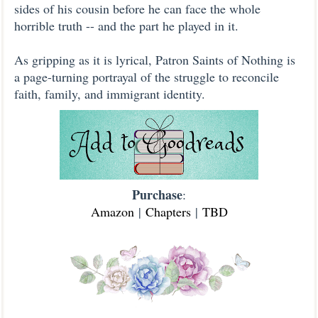
sides of his cousin before he can face the whole
horrible truth -- and the part he played in it.
As gripping as it is lyrical, Patron Saints of Nothing is
a page-turning portrayal of the struggle to reconcile
faith, family, and immigrant identity.
Purchase
:
Amazon
|
Chapters
|
TBD