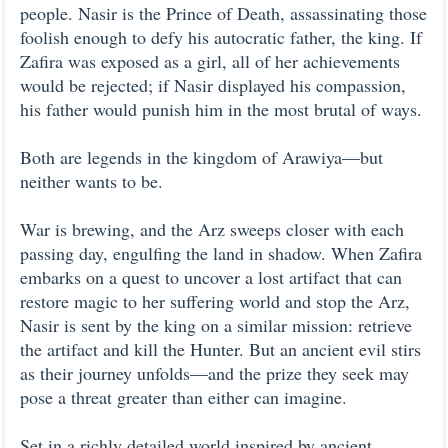
people. Nasir is the Prince of Death, assassinating those
foolish enough to defy his autocratic father, the king. If
Zafira was exposed as a girl, all of her achievements
would be rejected; if Nasir displayed his compassion,
his father would punish him in the most brutal of ways.
Both are legends in the kingdom of Arawiya—but
neither wants to be.
War is brewing, and the Arz sweeps closer with each
passing day, engulfing the land in shadow. When Zafira
embarks on a quest to uncover a lost artifact that can
restore magic to her suffering world and stop the Arz,
Nasir is sent by the king on a similar mission: retrieve
the artifact and kill the Hunter. But an ancient evil stirs
as their journey unfolds—and the prize they seek may
pose a threat greater than either can imagine.
Set in a richly detailed world inspired by ancient