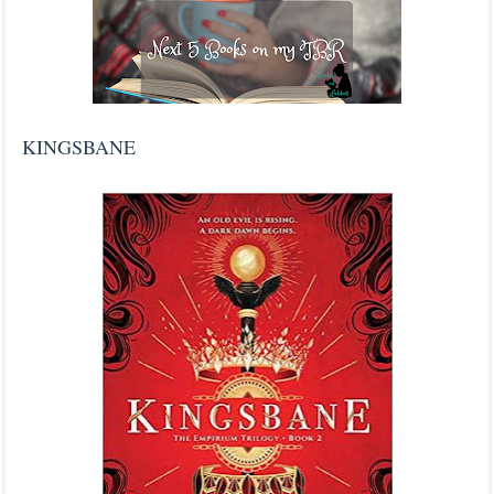
KINGSBANE