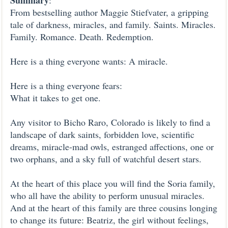
Summary
:
From bestselling author Maggie Stiefvater, a gripping
tale of darkness, miracles, and family. Saints. Miracles.
Family. Romance. Death. Redemption.
Here is a thing everyone wants: A miracle.
Here is a thing everyone fears:
What it takes to get one.
Any visitor to Bicho Raro, Colorado is likely to find a
landscape of dark saints, forbidden love, scientific
dreams, miracle-mad owls, estranged affections, one or
two orphans, and a sky full of watchful desert stars.
At the heart of this place you will find the Soria family,
who all have the ability to perform unusual miracles.
And at the heart of this family are three cousins longing
to change its future: Beatriz, the girl without feelings,