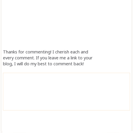
Thanks for commenting! I cherish each and
every comment. If you leave me a link to your
blog, I will do my best to comment back!