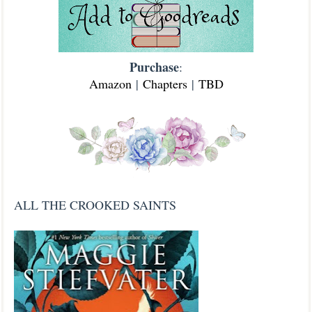
Purchase
:
Amazon
|
Chapters
|
TBD
ALL THE CROOKED SAINTS