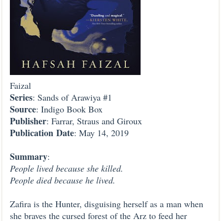
Faizal
Series
: Sands of Arawiya #1
Source
: Indigo Book Box
Publisher
: Farrar, Straus and Giroux
Publication
Date
: May 14, 2019
Summary
:
People lived because she killed.
People died because he lived.
Zafira is the Hunter, disguising herself as a man when
she braves the cursed forest of the Arz to feed her