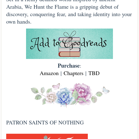
Arabia, We Hunt the Flame is a gripping debut of
discovery, conquering fear, and taking identity into your
own hands.
Purchase
:
Amazon
|
Chapters
|
TBD
PATRON SAINTS OF NOTHING