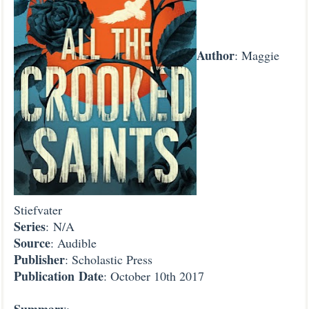
Author
: Maggie
Stiefvater
Series
: N/A
Source
: Audible
Publisher
: Scholastic Press
Publication
Date
: October 10th 2017