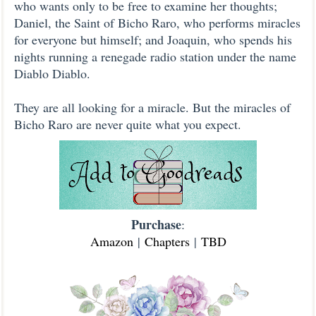
who wants only to be free to examine her thoughts;
Daniel, the Saint of Bicho Raro, who performs miracles
for everyone but himself; and Joaquin, who spends his
nights running a renegade radio station under the name
Diablo Diablo.
They are all looking for a miracle. But the miracles of
Bicho Raro are never quite what you expect.
Purchase
:
Amazon
|
Chapters
|
TBD