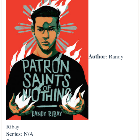
Author
: Randy
Ribay
Series
: N/A