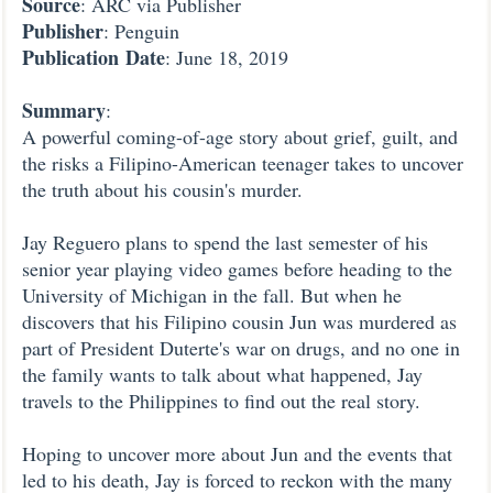
Source
: ARC via Publisher
Publisher
: Penguin
Publication
Date
: June 18, 2019
Summary
:
A powerful coming-of-age story about grief, guilt, and
the risks a Filipino-American teenager takes to uncover
the truth about his cousin's murder.
Jay Reguero plans to spend the last semester of his
senior year playing video games before heading to the
University of Michigan in the fall. But when he
discovers that his Filipino cousin Jun was murdered as
part of President Duterte's war on drugs, and no one in
the family wants to talk about what happened, Jay
travels to the Philippines to find out the real story.
Hoping to uncover more about Jun and the events that
led to his death, Jay is forced to reckon with the many