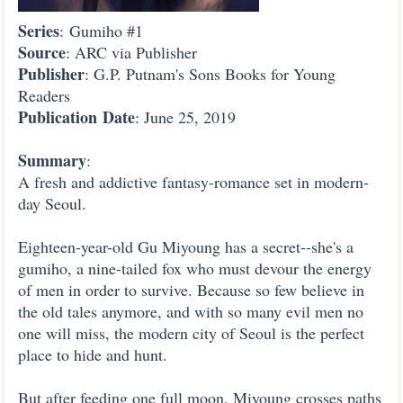
Series
: Gumiho #1
Source
: ARC via Publisher
Publisher
: G.P. Putnam's Sons Books for Young
Readers
Publication
Date
: June 25, 2019
Summary
:
A fresh and addictive fantasy-romance set in modern-
day Seoul.
Eighteen-year-old Gu Miyoung has a secret--she's a
gumiho, a nine-tailed fox who must devour the energy
of men in order to survive. Because so few believe in
the old tales anymore, and with so many evil men no
one will miss, the modern city of Seoul is the perfect
place to hide and hunt.
But after feeding one full moon, Miyoung crosses paths