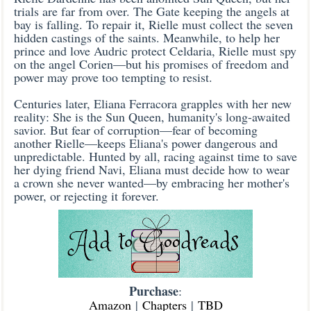
trials are far from over. The Gate keeping the angels at
bay is falling. To repair it, Rielle must collect the seven
hidden castings of the saints. Meanwhile, to help her
prince and love Audric protect Celdaria, Rielle must spy
on the angel Corien—but his promises of freedom and
power may prove too tempting to resist.
Centuries later, Eliana Ferracora grapples with her new
reality: She is the Sun Queen, humanity's long-awaited
savior. But fear of corruption—fear of becoming
another Rielle—keeps Eliana's power dangerous and
unpredictable. Hunted by all, racing against time to save
her dying friend Navi, Eliana must decide how to wear
a crown she never wanted—by embracing her mother's
power, or rejecting it forever.
Purchase
:
Amazon
|
Chapters
|
TBD