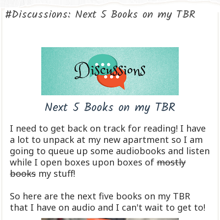
#Discussions: Next 5 Books on my TBR
Next 5 Books on my TBR
I need to get back on track for reading! I have
a lot to unpack at my new apartment so I am
going to queue up some audiobooks and listen
while I open boxes upon boxes of
mostly
books
my stuff!
So here are the next five books on my TBR
that I have on audio and I can't wait to get to!