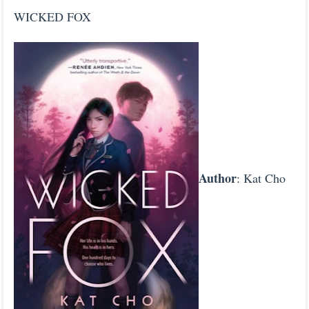
WICKED FOX
Author
: Kat Cho