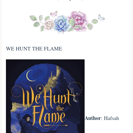
WE HUNT THE FLAME
Author
: Hafsah