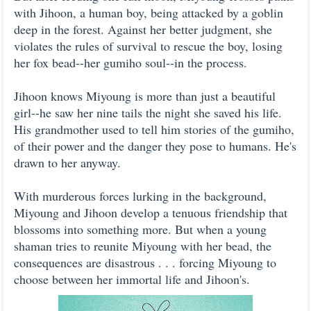
with Jihoon, a human boy, being attacked by a goblin
deep in the forest. Against her better judgment, she
violates the rules of survival to rescue the boy, losing
her fox bead--her gumiho soul--in the process.
Jihoon knows Miyoung is more than just a beautiful
girl--he saw her nine tails the night she saved his life.
His grandmother used to tell him stories of the gumiho,
of their power and the danger they pose to humans. He's
drawn to her anyway.
With murderous forces lurking in the background,
Miyoung and Jihoon develop a tenuous friendship that
blossoms into something more. But when a young
shaman tries to reunite Miyoung with her bead, the
consequences are disastrous . . . forcing Miyoung to
choose between her immortal life and Jihoon's.