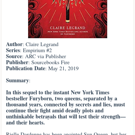
Author
: Claire Legrand
Series
: Empirium #2
Source
: ARC via Publisher
Publisher
: Sourcebooks Fire
Publication
Date
: May 21, 2019
Summary
:
In this sequel to the instant New York Times
bestseller Furyborn, two queens, separated by a
thousand years, connected by secrets and lies, must
continue their fight amid deadly plots and
unthinkable betrayals that will test their strength—
and their hearts.
Rielle Dardenne has been anointed Sun Queen, but her