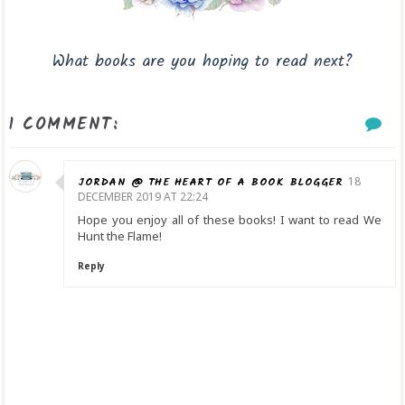
What books are you hoping to read next?
1 COMMENT:
JORDAN @ THE HEART OF A BOOK BLOGGER
18
DECEMBER 2019 AT 22:24
Hope you enjoy all of these books! I want to read We
Hunt the Flame!
Reply