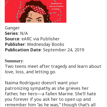
Ganger
Series
: N/A
Source
: eARC via Publisher
Publisher
: Wednesday Books
Publication
Date
: September 24, 2019
Summary
:
Two teens meet after tragedy and learn about
love, loss, and letting go.
Naima Rodriguez doesn’t want your
patronizing sympathy as she grieves her
father, her hero—a fallen Marine. She’ll hate
you forever if you ask her to open up and
remember him “as he was,” though that’s all