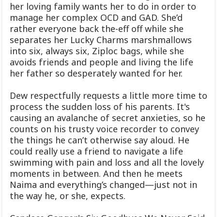
her loving family wants her to do in order to
manage her complex OCD and GAD. She’d
rather everyone back the-eff off while she
separates her Lucky Charms marshmallows
into six, always six, Ziploc bags, while she
avoids friends and people and living the life
her father so desperately wanted for her.
Dew respectfully requests a little more time to
process the sudden loss of his parents. It's
causing an avalanche of secret anxieties, so he
counts on his trusty voice recorder to convey
the things he can’t otherwise say aloud. He
could really use a friend to navigate a life
swimming with pain and loss and all the lovely
moments in between. And then he meets
Naima and everything’s changed—just not in
the way he, or she, expects.