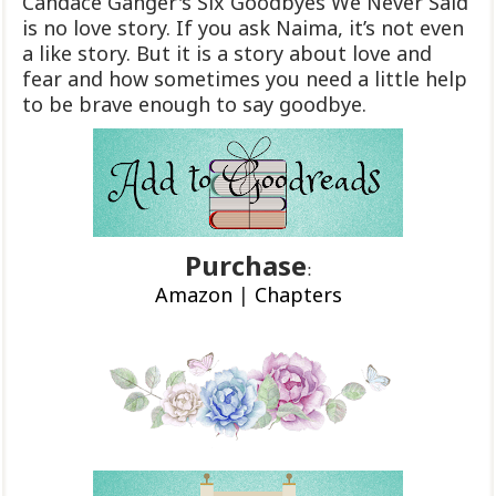
Candace Ganger's Six Goodbyes We Never Said
is no love story. If you ask Naima, it’s not even
a like story. But it is a story about love and
fear and how sometimes you need a little help
to be brave enough to say goodbye.
Purchase
:
Amazon
|
Chapters