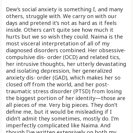
Dew’s social anxiety is something I, and many
others, struggle with. We carry on with our
days and pretend it’s not as hard as it feels
inside. Others can’t quite see how much it
hurts but we so wish they could. Naima is the
most visceral interpretation of all of my
diagnosed disorders combined. Her obsessive-
compulsive dis- order (OCD) and related tics,
her intrusive thoughts, her utterly devastating
and isolating depression, her generalized
anxiety dis- order (GAD), which makes her so
closed off from the world, and her post-
traumatic stress disorder (PTSD) from losing
the biggest portion of her identity—those are
all pieces of me. Very big pieces. They don’t
define me, but it would be misleading if I
didn’t admit they sometimes, mostly do. I’m
imperfectly complicated like Naima. And
though I’ve written extensively on both my