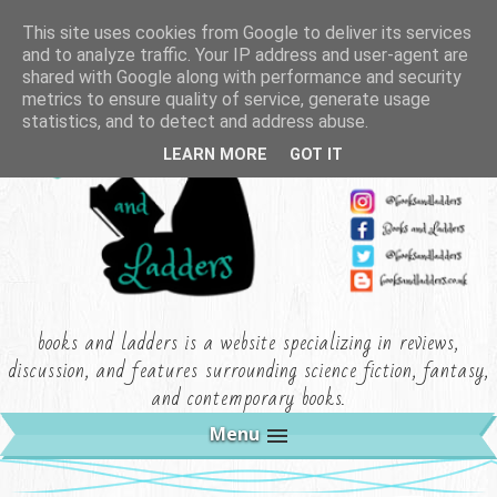
This site uses cookies from Google to deliver its services
and to analyze traffic. Your IP address and user-agent are
shared with Google along with performance and security
metrics to ensure quality of service, generate usage
statistics, and to detect and address abuse.
LEARN MORE
GOT IT
books and ladders is a website specializing in reviews,
discussion, and features surrounding science fiction, fantasy,
and contemporary books.
Menu