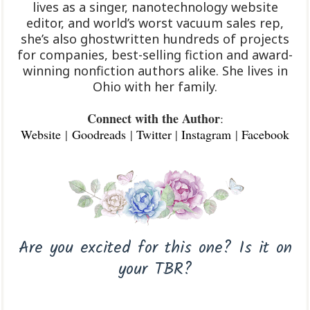
lives as a singer, nanotechnology website
editor, and world’s worst vacuum sales rep,
she’s also ghostwritten hundreds of projects
for companies, best-selling fiction and award-
winning nonfiction authors alike. She lives in
Ohio with her family.
Connect with the Author
:
Website
|
Goodreads
|
Twitter
|
Instagram
|
Facebook
Are you excited for this one? Is it on
your TBR?