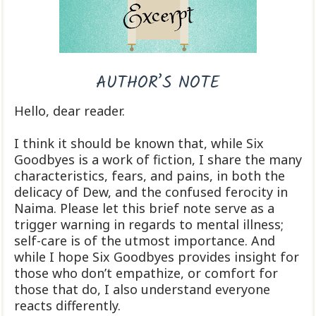
AUTHOR’S NOTE
Hello, dear reader.
I think it should be known that, while Six
Goodbyes is a work of fiction, I share the many
characteristics, fears, and pains, in both the
delicacy of Dew, and the confused ferocity in
Naima. Please let this brief note serve as a
trigger warning in regards to mental illness;
self-care is of the utmost importance. And
while I hope Six Goodbyes provides insight for
those who don’t empathize, or comfort for
those that do, I also understand everyone
reacts differently.