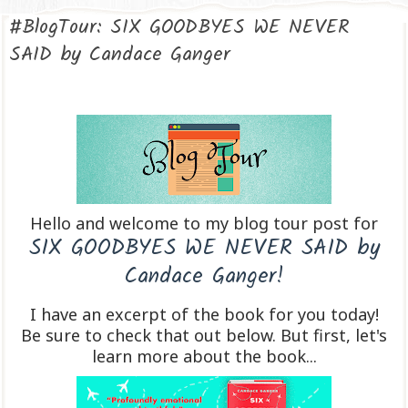
#BlogTour: SIX GOODBYES WE NEVER
SAID by Candace Ganger
Hello and welcome to my blog tour post for
SIX GOODBYES WE NEVER SAID by
Candace Ganger!
I have an excerpt of the book for you today!
Be sure to check that out below. But first, let's
learn more about the book...