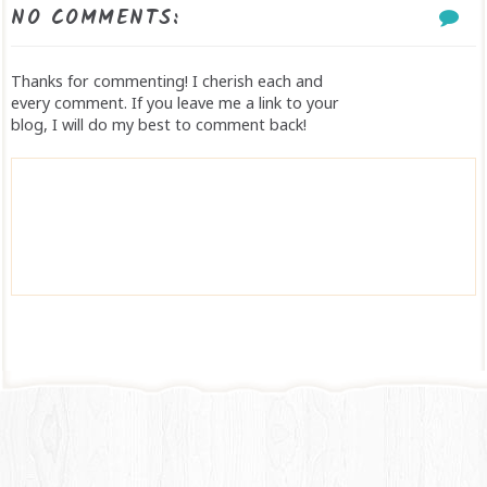
NO COMMENTS:
Thanks for commenting! I cherish each and
every comment. If you leave me a link to your
blog, I will do my best to comment back!