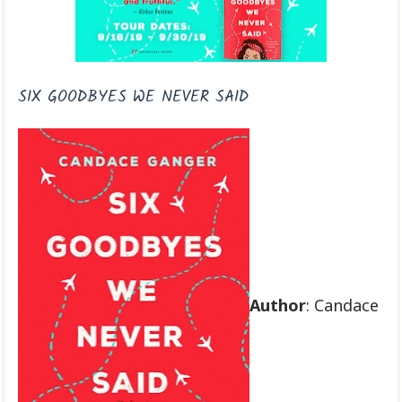
SIX GOODBYES WE NEVER SAID
Author
: Candace