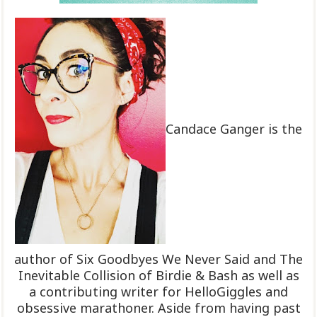
Candace Ganger is the
author of Six Goodbyes We Never Said and The
Inevitable Collision of Birdie & Bash as well as
a contributing writer for HelloGiggles and
obsessive marathoner. Aside from having past