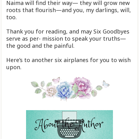
Naima will find their way— they will grow new
roots that flourish—and you, my darlings, will,
too.
Thank you for reading, and may Six Goodbyes
serve as per- mission to speak your truths—
the good and the painful.
Here’s to another six airplanes for you to wish
upon.