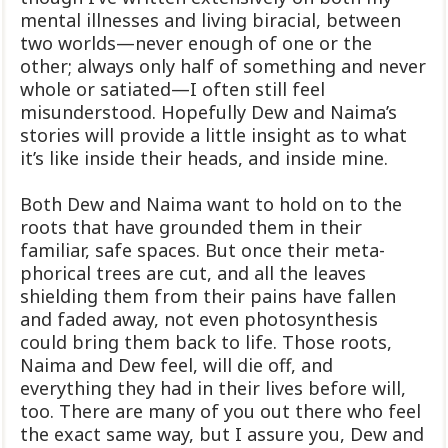
mental illnesses and living biracial, between
two worlds—never enough of one or the
other; always only half of something and never
whole or satiated—I often still feel
misunderstood. Hopefully Dew and Naima’s
stories will provide a little insight as to what
it’s like inside their heads, and inside mine.
Both Dew and Naima want to hold on to the
roots that have grounded them in their
familiar, safe spaces. But once their meta-
phorical trees are cut, and all the leaves
shielding them from their pains have fallen
and faded away, not even photosynthesis
could bring them back to life. Those roots,
Naima and Dew feel, will die off, and
everything they had in their lives before will,
too. There are many of you out there who feel
the exact same way, but I assure you, Dew and