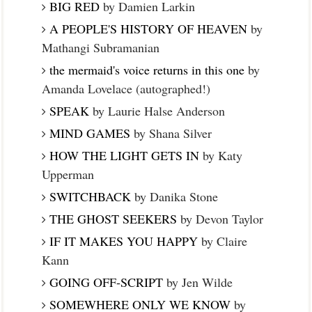
BIG RED
by Damien Larkin
A PEOPLE'S HISTORY OF HEAVEN
by
Mathangi Subramanian
the mermaid's voice returns in this one
by
Amanda Lovelace (autographed!)
SPEAK
by Laurie Halse Anderson
MIND GAMES
by Shana Silver
HOW THE LIGHT GETS IN
by Katy
Upperman
SWITCHBACK
by Danika Stone
THE GHOST SEEKERS
by Devon Taylor
IF IT MAKES YOU HAPPY
by Claire
Kann
GOING OFF-SCRIPT
by Jen Wilde
SOMEWHERE ONLY WE KNOW
by