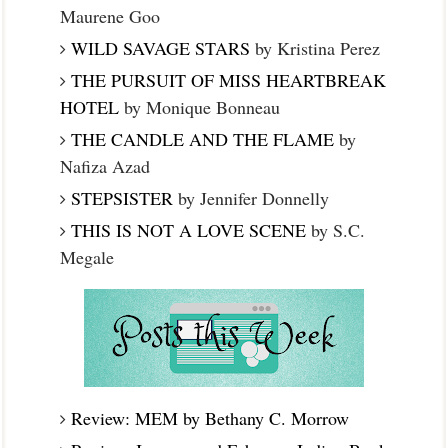
Maurene Goo
WILD SAVAGE STARS
by Kristina Perez
THE PURSUIT OF MISS HEARTBREAK
HOTEL
by Monique Bonneau
THE CANDLE AND THE FLAME
by
Nafiza Azad
STEPSISTER
by Jennifer Donnelly
THIS IS NOT A LOVE SCENE
by S.C.
Megale
Review: MEM by Bethany C. Morrow