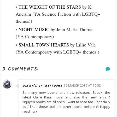
THE WEIGHT OF THE STARS
by K.
Ancrum (YA Science Fiction with LGBTQ+
themes!)
NIGHT MUSIC
by Jenn Marie Thorne
(YA Contemporary)
SMALL TOWN HEARTS
by Lillie Vale
(YA Contemporary with LGBTQ+ themes!)
3 COMMENTS:
OLIVIA'S CATASTROPHE
16 MARCH 2019 AT 10:58
So many new books and new releases! Speak, the
latest Claire Kann novel and also the new Jenn P.
Nguyen books are all ones I want to read too. Especially
as I liked those authors other books before :3 Happy
reading x