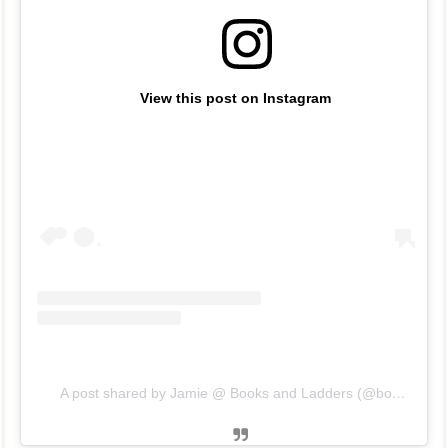
View this post on Instagram
A post shared by Jamie @ Books and Ladders (@booksandladders)