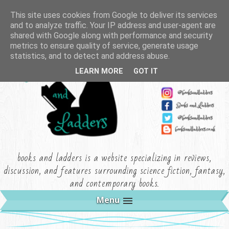
This site uses cookies from Google to deliver its services
and to analyze traffic. Your IP address and user-agent are
shared with Google along with performance and security
metrics to ensure quality of service, generate usage
statistics, and to detect and address abuse.
LEARN MORE
GOT IT
books and ladders is a website specializing in reviews,
discussion, and features surrounding science fiction, fantasy,
and contemporary books.
Menu