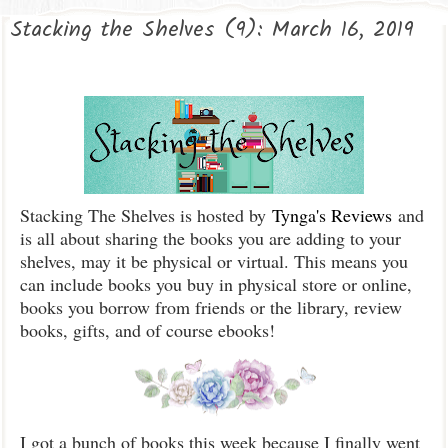
Stacking the Shelves (9): March 16, 2019
Stacking The Shelves is hosted by
Tynga's Reviews
and
is all about sharing the books you are adding to your
shelves, may it be physical or virtual. This means you
can include books you buy in physical store or online,
books you borrow from friends or the library, review
books, gifts, and of course ebooks!
I got a bunch of books this week because I finally went