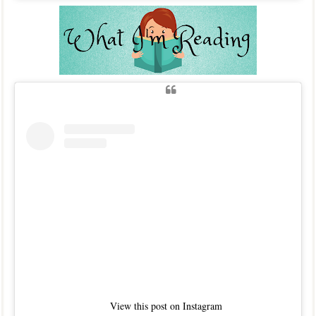
View this post on Instagram