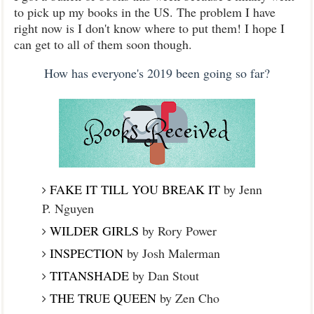
to pick up my books in the US. The problem I have
right now is I don't know where to put them! I hope I
can get to all of them soon though.
How has everyone's 2019 been going so far?
FAKE IT TILL YOU BREAK IT
by Jenn
P. Nguyen
WILDER GIRLS
by Rory Power
INSPECTION
by Josh Malerman
TITANSHADE
by Dan Stout
THE TRUE QUEEN
by Zen Cho