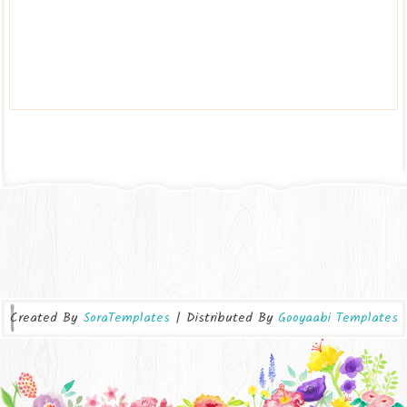
Created By
SoraTemplates
| Distributed By
Gooyaabi Templates