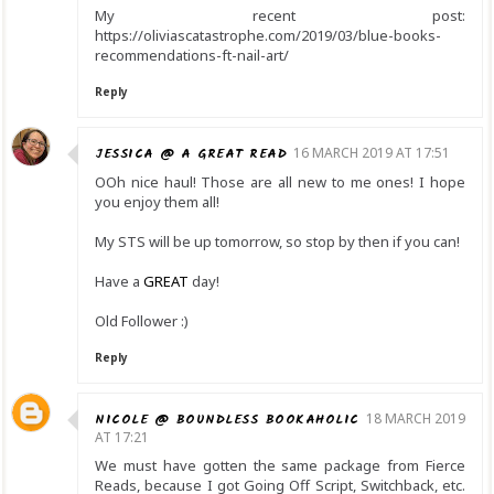
My recent post:
https://oliviascatastrophe.com/2019/03/blue-books-
recommendations-ft-nail-art/
Reply
JESSICA @ A GREAT READ
16 MARCH 2019 AT 17:51
OOh nice haul! Those are all new to me ones! I hope
you enjoy them all!
My STS will be up tomorrow, so stop by then if you can!
Have a
GREAT
day!
Old Follower :)
Reply
NICOLE @ BOUNDLESS BOOKAHOLIC
18 MARCH 2019
AT 17:21
We must have gotten the same package from Fierce
Reads, because I got Going Off Script, Switchback, etc.