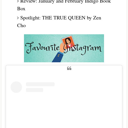
Review: January and February Indigo Book
Box
Spotlight: THE TRUE QUEEN by Zen
Cho