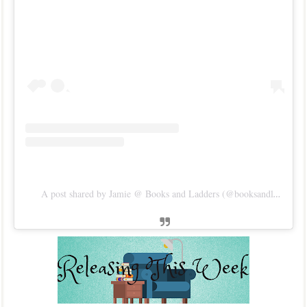
A post shared by Jamie @ Books and Ladders (@booksandladders)