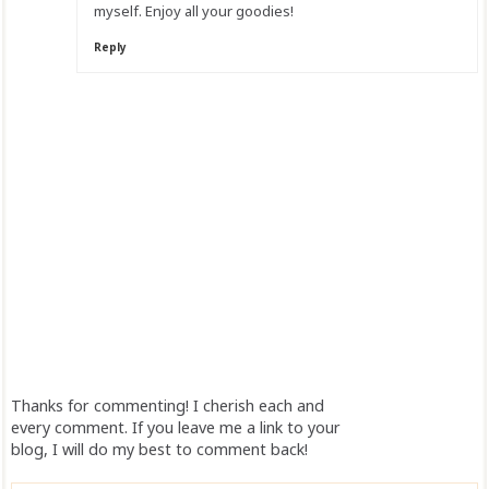
myself. Enjoy all your goodies!
Reply
Thanks for commenting! I cherish each and
every comment. If you leave me a link to your
blog, I will do my best to comment back!