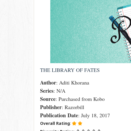
THE LIBRARY OF FATES
Author
: Aditi Khorana
Series
: N/A
Source
: Purchased from Kobo
Publisher
: Razorbill
Publication
Date
: July 18, 2017
Overall Rating
: