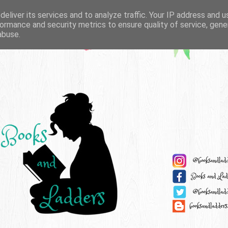
eliver its services and to analyze traffic. Your IP address and 
ormance and security metrics to ensure quality of service, gen
abuse.