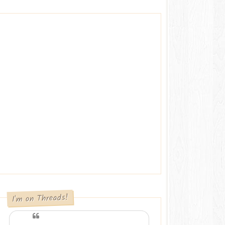
I'm on Threads!