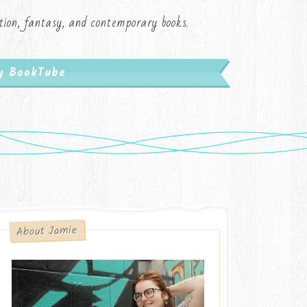
iction, fantasy, and contemporary books.
My BookTube
About Jamie