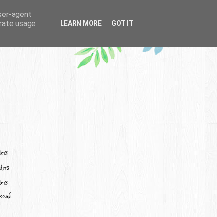
user-agent
erate usage
LEARN MORE
GOT IT