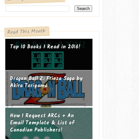
Read This Month
Top 10 Books I Read in 2016!
Dragon Ball Z: Frieza Saga by
Akira Toriyama
How I Request ARCs + An
Email Template & List of
Canadian Publishers!