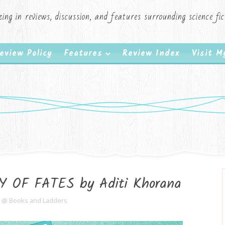
zing in reviews, discussion, and features surrounding science f
eview Policy
Features
Review Index
Visit 
Y OF FATES by Aditi Khorana
e @ Books and Ladders