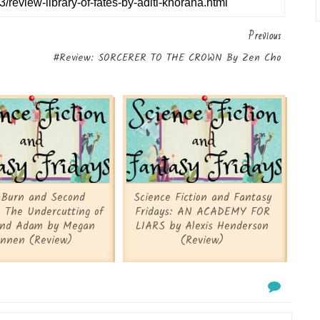
Previous
#Review: SORCERER TO THE CROWN By Zen Cho
-Burn and Second
Science Fiction and Fantasy
 The Undercutting of
Fridays: AN ACADEMY FOR
and Adam by Megan
LIARS by Alexis Henderson
nnen (Review)
(Review)