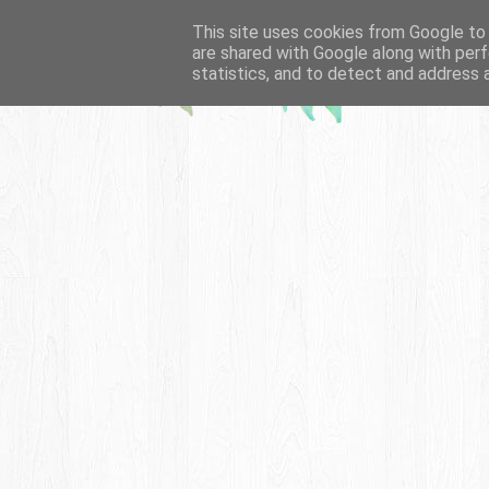
This site uses cookies from Google to d
are shared with Google along with perf
statistics, and to detect and address 