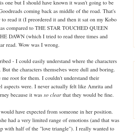
his one but I should have known it wasn't going to be
Goodreads coming back as middle of the road. That's
to read it (I preordered it and then it sat on my Kobo
! It was compared to THE STAR TOUCHED QUEEN
 DAWN (which I tried to read three times and
 star read. Wow was I wrong.
ribed - I could easily understand where the characters
 But the characters themselves were dull and boring.
me root for them. I couldn't understand their
l aspects were. I never actually felt like Amrita and
urney because it was
so clear
that they would be fine.
I would have expected from someone in her position.
she had a very limited range of emotions (and that was
p with half of the "love triangle"). I really wanted to