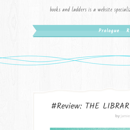
books and ladders is a website speciali
Prologue
R
#Review: THE LIBRAR
by
Jami