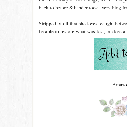
back to before Sikander took everything f
Stripped of all that she loves, caught bet
be able to restore what was lost, or does
Amazo