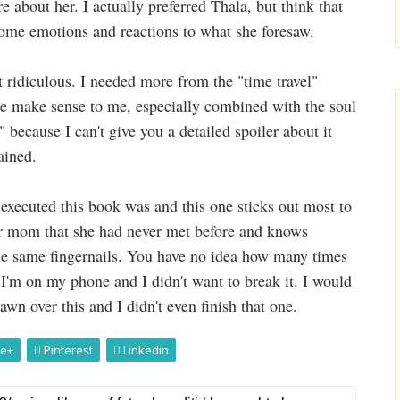
re about her. I actually preferred Thala, but think that
some emotions and reactions to what she foresaw.
 ridiculous. I needed more from the "time travel"
uite make sense to me, especially combined with the soul
 because I can't give you a detailed spoiler about it
ained.
executed this book was and this one sticks out most to
er mom that she had never met before and knows
the same fingernails. You have no idea how many times
 I'm on my phone and I didn't want to break it. I would
 over this and I didn't even finish that one.
e+
Pinterest
Linkedin