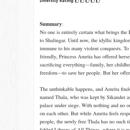
Diversity Rating
:
Summary
:
No one is entirely certain what brings th
to Shalingar. Until now, the idyllic kingd
immune to his many violent conquests. To 
friendly, Princess Amrita has offered hersel
sacrificing everything—family, her childho
freedom—to save her people. But her offer
The unthinkable happens, and Amrita finds h
named Thala, who was kept by Sikander as
palace under siege. With nothing and no on
on each other. But while Amrita feels resp
people, the newly free Thala has no such t
fabled Library of All Things, where it is po