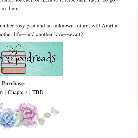
rom them.
ween her rosy past and an unknown future, will Amrita
 another life—and another love—await?
Purchase
:
n
|
Chapters
|
TBD