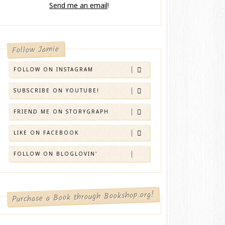
Send me an email
!
Follow Jamie
FOLLOW ON INSTAGRAM
SUBSCRIBE ON YOUTUBE!
FRIEND ME ON STORYGRAPH
LIKE ON FACEBOOK
FOLLOW ON BLOGLOVIN'
Purchase a Book through Bookshop.org!