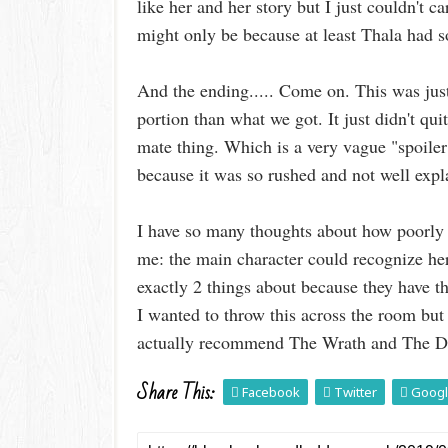
like her and her story but I just couldn't ca
might only be because at least Thala had 
And the ending..... Come on. This was just
portion than what we got. It just didn't q
mate thing. Which is a very vague "spoiler"
because it was so rushed and not well expl
I have so many thoughts about how poorly 
me: the main character could recognize h
exactly 2 things about because they have 
I wanted to throw this across the room but
actually recommend The Wrath and The Dawn
Share This:
Facebook
Twitter
Googl