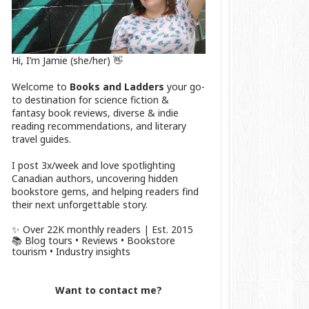
Hi, I’m Jamie (she/her) 👋
Welcome to
Books and Ladders
your go-
to destination for science fiction &
fantasy book reviews, diverse & indie
reading recommendations, and literary
travel guides.
I post 3x/week and love spotlighting
Canadian authors, uncovering hidden
bookstore gems, and helping readers find
their next unforgettable story.
✨ Over 22K monthly readers | Est. 2015
📚 Blog tours • Reviews • Bookstore
tourism • Industry insights
Want to contact me?