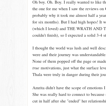
Oh boy. Oh. Boy. I really wanted to like t
the one for me when I saw the reviews on 
probably why it took me almost half a year 
for six months). But I had high hopes
(which I loved) and THE WRATH AND THE
couldn't finish), so I expected a solid 3-4
I thought the world was lush and well desc
were and their journey was understandable.
None of them popped off the page or made 
true
motivations, just what the surface leve
Thala were truly in danger during their jo
Amrita didn't have the scope of emotions 
She was really hard to connect to because 
cut in half after she "ended" her relationshi