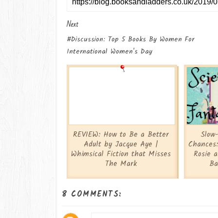
Next
#Discussion: Top 5 Books By Women For
International Women's Day
REVIEW: How to Be a Better
Slow
Adult by Jacque Aye |
Chances:
Whimsical Fiction that Misses
Rosie 
The Mark
Ba
8 COMMENTS: