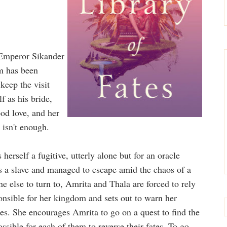
e Emperor Sikander
om has been
keep the visit
f as his bride,
od love, and her
 isn't enough.
erself a fugitive, utterly alone but for an oracle
 a slave and managed to escape amid the chaos of a
e else to turn to, Amrita and Thala are forced to rely
onsible for her kingdom and sets out to warn her
ies. She encourages Amrita to go on a quest to find the
ssible for each of them to reverse their fates. To go