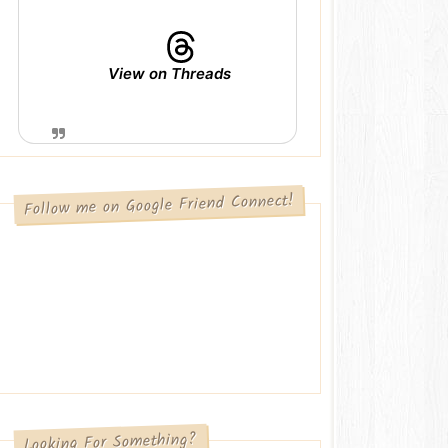
View on Threads
Follow me on Google Friend Connect!
Looking For Something?