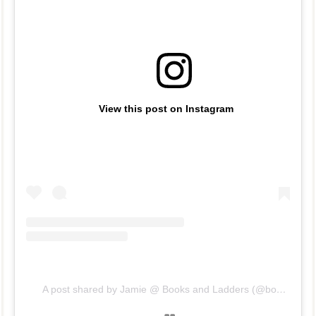
View this post on Instagram
A post shared by Jamie @ Books and Ladders (@booksandladders)