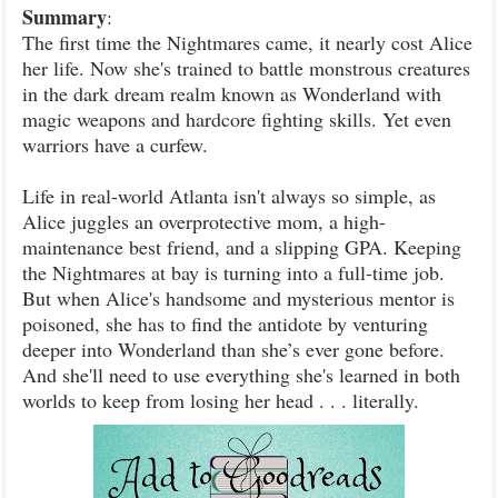
Summary
:
The first time the Nightmares came, it nearly cost Alice
her life. Now she's trained to battle monstrous creatures
in the dark dream realm known as Wonderland with
magic weapons and hardcore fighting skills. Yet even
warriors have a curfew.
Life in real-world Atlanta isn't always so simple, as
Alice juggles an overprotective mom, a high-
maintenance best friend, and a slipping GPA. Keeping
the Nightmares at bay is turning into a full-time job.
But when Alice's handsome and mysterious mentor is
poisoned, she has to find the antidote by venturing
deeper into Wonderland than she’s ever gone before.
And she'll need to use everything she's learned in both
worlds to keep from losing her head . . . literally.