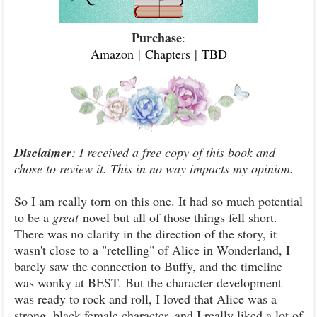
Purchase
:
Amazon
|
Chapters
|
TBD
Disclaimer
: I received a free copy of this book and
chose to review it. This in no way impacts my opinion.
So I am really torn on this one. It had so much potential
to be a
great
novel but all of those things fell short.
There was no clarity in the direction of the story, it
wasn't close to a "retelling" of Alice in Wonderland, I
barely saw the connection to Buffy, and the timeline
was wonky at BEST. But the character development
was ready to rock and roll, I loved that Alice was a
strong, black female character, and I really liked a lot of