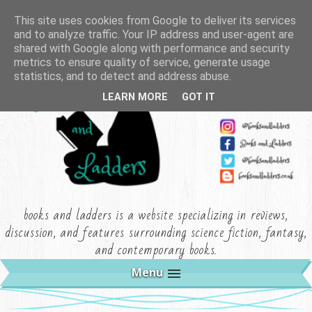
This site uses cookies from Google to deliver its services
and to analyze traffic. Your IP address and user-agent are
shared with Google along with performance and security
metrics to ensure quality of service, generate usage
statistics, and to detect and address abuse.
LEARN MORE
GOT IT
books and ladders is a website specializing in reviews,
discussion, and features surrounding science fiction, fantasy,
and contemporary books.
Menu