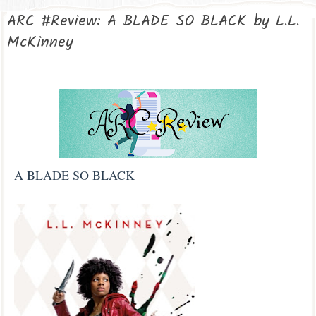
ARC #Review: A BLADE SO BLACK by L.L.
McKinney
A BLADE SO BLACK