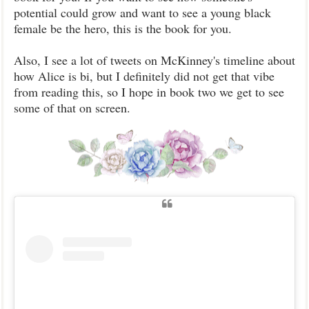
potential could grow and want to see a young black
female be the hero, this is the book for you.
Also, I see a lot of tweets on McKinney's timeline about
how Alice is bi, but I definitely did not get that vibe
from reading this, so I hope in book two we get to see
some of that on screen.