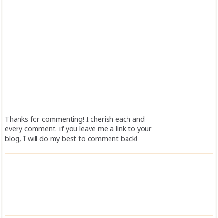
Thanks for commenting! I cherish each and
every comment. If you leave me a link to your
blog, I will do my best to comment back!