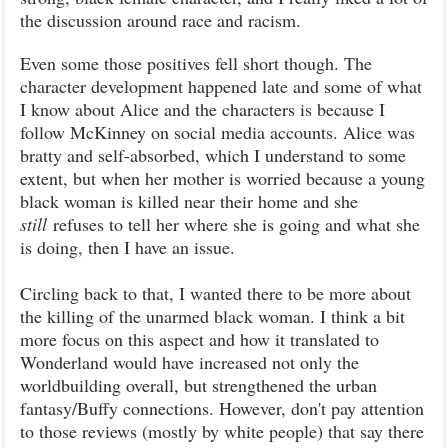
the discussion around race and racism.
Even some those positives fell short though. The
character development happened late and some of what
I know about Alice and the characters is because I
follow McKinney on social media accounts. Alice was
bratty and self-absorbed, which I understand to some
extent, but when her mother is worried because a young
black woman is killed near their home and she
still
refuses to tell her where she is going and what she
is doing, then I have an issue.
Circling back to that, I wanted there to be more about
the killing of the unarmed black woman. I think a bit
more focus on this aspect and how it translated to
Wonderland would have increased not only the
worldbuilding overall, but strengthened the urban
fantasy/Buffy connections. However, don't pay attention
to those reviews (mostly by white people) that say there