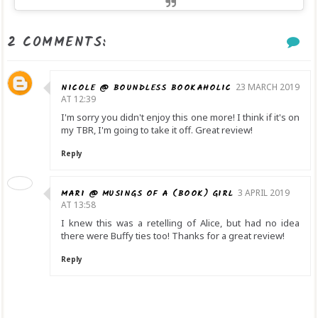
2 COMMENTS:
NICOLE @ BOUNDLESS BOOKAHOLIC
23 MARCH 2019
AT 12:39
I'm sorry you didn't enjoy this one more! I think if it's on
my TBR, I'm going to take it off. Great review!
Reply
MARI @ MUSINGS OF A (BOOK) GIRL
3 APRIL 2019
AT 13:58
I knew this was a retelling of Alice, but had no idea
there were Buffy ties too! Thanks for a great review!
Reply