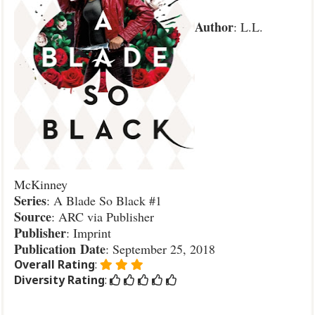
Author
: L.L.
McKinney
Series
: A Blade So Black #1
Source
: ARC via Publisher
Publisher
: Imprint
Publication
Date
: September 25, 2018
Overall Rating
:
Diversity Rating
: