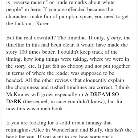
is "reverse racism" or "rude remarks about white
people" in here. If you are offended because the
characters make fun of pumpkin spice, you need to get
the fuck out, Karen.
But the real downfall? The timeline. If only,
if only
, the
timeline in this had been clear, it would have made the
story 100 times better. I couldn't keep track of the
timing, how long things were taking, where we were in
the story, etc. It just felt so choppy and not put together
in terms of where the reader was supposed to be
headed. All the other reviews that eloquently explain
the choppiness and rushed timelines are correct. I think
McKinney will grow, especially in
A DREAM SO
DARK
(the sequel, in case you didn't know), but for
now this was a meh book.
If you are looking for a solid urban fantasy that
reimagines Alice in Wonderland and Buffy, this isn't the
book for you. If you want to see how someone's