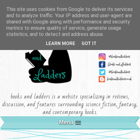
This site uses cookies from Google to deliver its services
and to analyze traffic. Your IP address and user-agent are
shared with Google along with performance and security
metrics to ensure quality of service, generate usage
statistics, and to detect and address abuse.
LEARN MORE
GOT IT
books and ladders is a website specializing in reviews,
discussion, and features surrounding science fiction, fantasy,
and contemporary books.
Menu