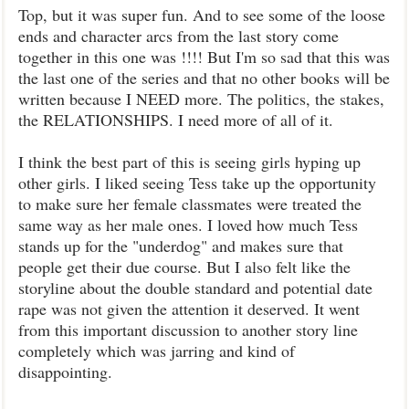
Top, but it was super fun. And to see some of the loose
ends and character arcs from the last story come
together in this one was !!!! But I'm so sad that this was
the last one of the series and that no other books will be
written because I NEED more. The politics, the stakes,
the RELATIONSHIPS. I need more of all of it.
I think the best part of this is seeing girls hyping up
other girls. I liked seeing Tess take up the opportunity
to make sure her female classmates were treated the
same way as her male ones. I loved how much Tess
stands up for the "underdog" and makes sure that
people get their due course. But I also felt like the
storyline about the double standard and potential date
rape was not given the attention it deserved. It went
from this important discussion to another story line
completely which was jarring and kind of
disappointing.