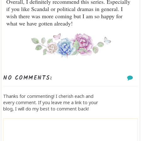
Overall, I definitely recommend this series. Especially
if you like Scandal or political dramas in general. I
wish there was more coming but I am so happy for
what we have gotten already!
NO COMMENTS:
Thanks for commenting! I cherish each and
every comment. If you leave me a link to your
blog, I will do my best to comment back!