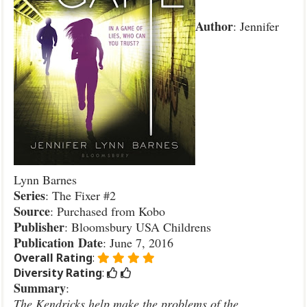
Author
: Jennifer
Lynn Barnes
Series
: The Fixer #2
Source
: Purchased from Kobo
Publisher
: Bloomsbury USA Childrens
Publication
Date
: June 7, 2016
Overall Rating
:
Diversity Rating
:
Summary
:
The Kendricks help make the problems of the