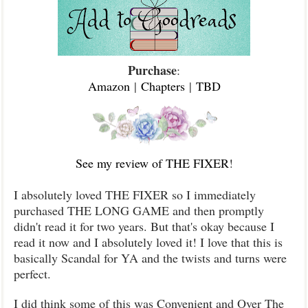
Purchase
:
Amazon
|
Chapters
|
TBD
See my review of THE FIXER
!
I absolutely loved THE FIXER so I immediately
purchased THE LONG GAME and then promptly
didn't read it for two years. But that's okay because I
read it now and I absolutely loved it! I love that this is
basically Scandal for YA and the twists and turns were
perfect.
I did think some of this was Convenient and Over The