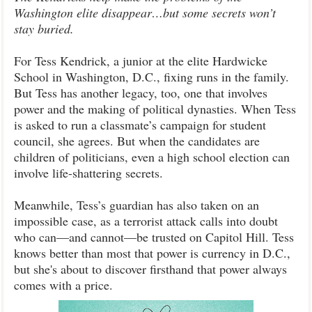
Washington elite disappear…but some secrets won’t
stay buried.
For Tess Kendrick, a junior at the elite Hardwicke
School in Washington, D.C., fixing runs in the family.
But Tess has another legacy, too, one that involves
power and the making of political dynasties. When Tess
is asked to run a classmate’s campaign for student
council, she agrees. But when the candidates are
children of politicians, even a high school election can
involve life-shattering secrets.
Meanwhile, Tess’s guardian has also taken on an
impossible case, as a terrorist attack calls into doubt
who can—and cannot—be trusted on Capitol Hill. Tess
knows better than most that power is currency in D.C.,
but she's about to discover firsthand that power always
comes with a price.