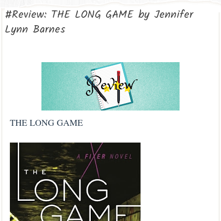
#Review: THE LONG GAME by Jennifer
Lynn Barnes
THE LONG GAME