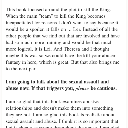
This book focused around the plot to kill the King.
When the main "team" to kill the King becomes
incapacitated for reasons I don't want to say because it
would be a spoiler, it falls on ... Lei. Instead of all the
other people that we find out that are involved and have
had so much more training and would be that much
more logical, it is Lei. And Theresa and I thought
maybe this was so we could have the kill your abuser
fantasy in here, which is great. But that also brings me
to the next part.
I am going to talk about the sexual assault and
abuse now. If that triggers you,
be cautious.
please
I am so glad that this book examines abusive
relationships and doesn't make them into something
they are not. I am so glad this book is realistic about
sexual assault and abuse. I think it is so important that
Lei is shown as strong throughout the abuse. I am glad