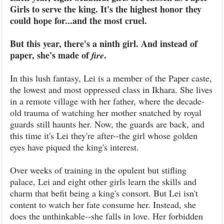
Girls to serve the king. It's the highest honor they
could hope for...and the most cruel.
But this year, there's a ninth girl. And instead of
paper, she's made of
.
fire
In this lush fantasy, Lei is a member of the Paper caste,
the lowest and most oppressed class in Ikhara. She lives
in a remote village with her father, where the decade-
old trauma of watching her mother snatched by royal
guards still haunts her. Now, the guards are back, and
this time it's Lei they're after--the girl whose golden
eyes have piqued the king's interest.
Over weeks of training in the opulent but stifling
palace, Lei and eight other girls learn the skills and
charm that befit being a king's consort. But Lei isn't
content to watch her fate consume her. Instead, she
does the unthinkable--she falls in love. Her forbidden