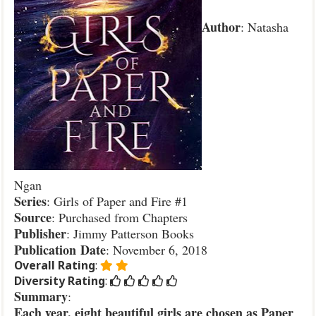
Author
: Natasha
Ngan
Series
: Girls of Paper and Fire #1
Source
: Purchased from Chapters
Publisher
: Jimmy Patterson Books
Publication
Date
: November 6, 2018
Overall Rating
:
Diversity Rating
:
Summary
:
Each year, eight beautiful girls are chosen as Paper