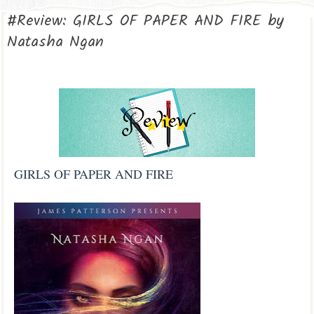
#Review: GIRLS OF PAPER AND FIRE by
Natasha Ngan
GIRLS OF PAPER AND FIRE