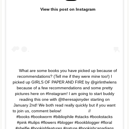
View this post on Instagram
What are some books you have picked up because of
recommendations? (Tell me if they were mine too!) I
picked up GIRLS OF PAPER AND FIRE by @girlinthelens
because of a few recommendations and some pretty
pictures here on #Instagram! I am going to start buddy
reading this one with @theresajsnyder starting on
January 2nd! We both read really quickly but if you want
to join us, comment below!⠀⠀⠀⠀⠀⠀⠀⠀⠀ //⠀⠀⠀⠀⠀⠀⠀⠀⠀
#books #bookworm #bibliophile #stacks #bookstacks
#pink #tulips #flowers #blogger #bookblogger #floral
#shelfie #bookishfeatures #nature #bookishcanadians