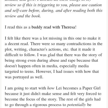
review so if this is triggering to you, please use caution
and self-care before, during, and after reading both this
review and the book.
I read this as a
buddy read with Theresa
!
I felt like there was a lot missing in this one to make it
a decent read. There were so many contradictions in the
plot, writing, character's actions, etc. that it made it
difficult to follow. I was glad that there was the story of
being strong even during abuse and rape because that
doesn't happen often in media, especially media
targeted to teens. However, I had issues with how that
was portrayed as well.
I am going to start with
how
Lei becomes a Paper Girl
because it just didn't make sense and felt very forced to
become the focus of the story. The rest of the girls had
to go through a rigorous process to
potentially
be