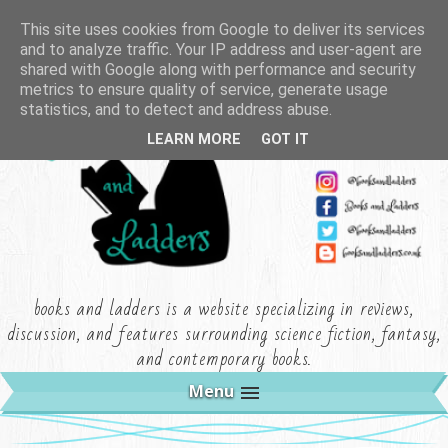
This site uses cookies from Google to deliver its services
and to analyze traffic. Your IP address and user-agent are
shared with Google along with performance and security
metrics to ensure quality of service, generate usage
statistics, and to detect and address abuse.
LEARN MORE
GOT IT
books and ladders is a website specializing in reviews,
discussion, and features surrounding science fiction, fantasy,
and contemporary books.
Menu