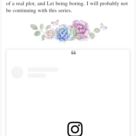
of a real plot, and Lei being boring. I will probably not
be continuing with this series.