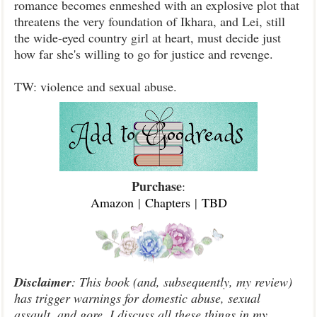
romance becomes enmeshed with an explosive plot that
threatens the very foundation of Ikhara, and Lei, still
the wide-eyed country girl at heart, must decide just
how far she's willing to go for justice and revenge.
TW: violence and sexual abuse.
Purchase
:
Amazon
|
Chapters
|
TBD
Disclaimer
: This book (and, subsequently, my review)
has trigger warnings for domestic abuse, sexual
assault, and gore. I discuss all these things in my