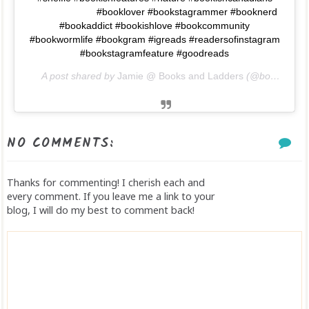
⠀⠀⠀⠀⠀⠀⠀⠀⠀ #booklover #bookstagrammer #booknerd
#bookaddict #bookishlove #bookcommunity
#bookwormlife #bookgram #igreads #readersofinstagram
#bookstagramfeature #goodreads
A post shared by
Jamie @ Books and Ladders
(@booksandladders) on
NO COMMENTS:
Thanks for commenting! I cherish each and
every comment. If you leave me a link to your
blog, I will do my best to comment back!