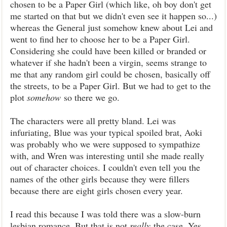
chosen to be a Paper Girl (which like, oh boy don't get
me started on that but we didn't even see it happen so...)
whereas the General just somehow knew about Lei and
went to find her to choose her to be a Paper Girl.
Considering she could have been killed or branded or
whatever if she hadn't been a virgin, seems strange to
me that any random girl could be chosen, basically off
the streets, to be a Paper Girl. But we had to get to the
plot
somehow
so there we go.
The characters were all pretty bland. Lei was
infuriating, Blue was your typical spoiled brat, Aoki
was probably who we were supposed to sympathize
with, and Wren was interesting until she made really
out of character choices. I couldn't even tell you the
names of the other girls because they were fillers
because there are eight girls chosen every year.
I read this because I was told there was a slow-burn
lesbian romance. But that is not
really
the case. Yes,