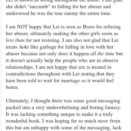
she didn't "succumb" to falling for her abuser and
understood he was the true enemy the entire time.
I am NOT happy that Lei is seen as Brave for refusing
her abuser, ultimately making the other girls seem as
less than
for not resisting. I am also not glad that Lei
treats Aoki like garbage for falling in love with her
abuser because not only does it happen
all the time
but
it doesn't actually help the people who are in abusive
relationships. I am not happy that sex is treated in
contradictions throughout with Lei stating that they
have been told to wait for marriage so it would feel
better.
Ultimately, I thought there was some good messaging
packed into a very underwhelming and boring fantasy.
It was lacking something unique to make it a truly
wonderful book. I was hoping for so much
more
from
this but am unhappy with some of the messaging, lack