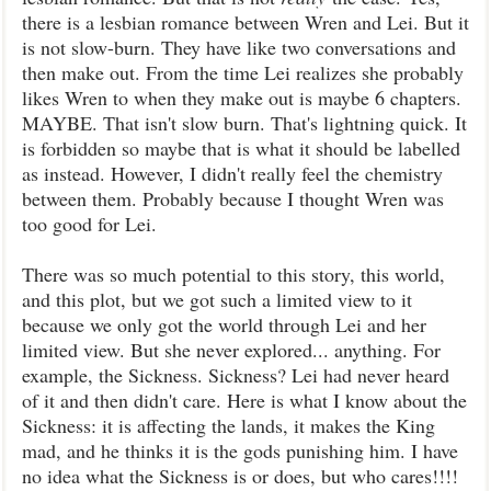
there is a lesbian romance between Wren and Lei. But it
is not slow-burn. They have like two conversations and
then make out. From the time Lei realizes she probably
likes Wren to when they make out is maybe 6 chapters.
MAYBE. That isn't slow burn. That's lightning quick. It
is forbidden so maybe that is what it should be labelled
as instead. However, I didn't really feel the chemistry
between them. Probably because I thought Wren was
too good for Lei.
There was so much potential to this story, this world,
and this plot, but we got such a limited view to it
because we only got the world through Lei and her
limited view. But she never explored... anything. For
example, the Sickness. Sickness? Lei had never heard
of it and then didn't care. Here is what I know about the
Sickness: it is affecting the lands, it makes the King
mad, and he thinks it is the gods punishing him. I have
no idea what the Sickness is or does, but who cares!!!!