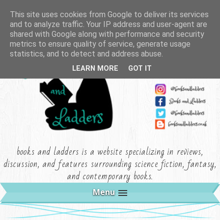
This site uses cookies from Google to deliver its services
and to analyze traffic. Your IP address and user-agent are
shared with Google along with performance and security
metrics to ensure quality of service, generate usage
statistics, and to detect and address abuse.
LEARN MORE
GOT IT
books and ladders is a website specializing in reviews,
discussion, and features surrounding science fiction, fantasy,
and contemporary books.
Menu