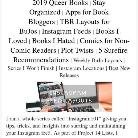
2019 Queer Books
Stay
|
Organized
Apps for Book
|
Bloggers
TBR Layouts for
|
BuJos
Instagram Feeds
Books I
|
|
Loved
Books I Hated
Comics for Non-
|
|
Comic Readers
Plot Twists
5 Surefire
|
|
Recommendations
| Weekly BuJo Layouts |
Series I Won't Finish | Instagram Locations | Best New
Releases
I ran a whole series called "Instagram101" giving you
tips, tricks, and insights into starting and maintaining
your Instagram feed. As part of Project 14 Lists, I