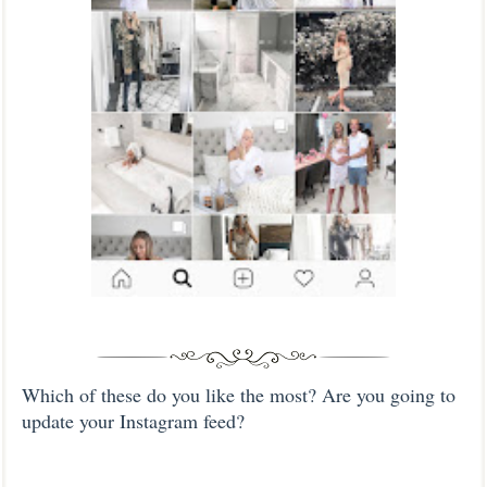
Which of these do you like the most? Are you going to
update your Instagram feed?