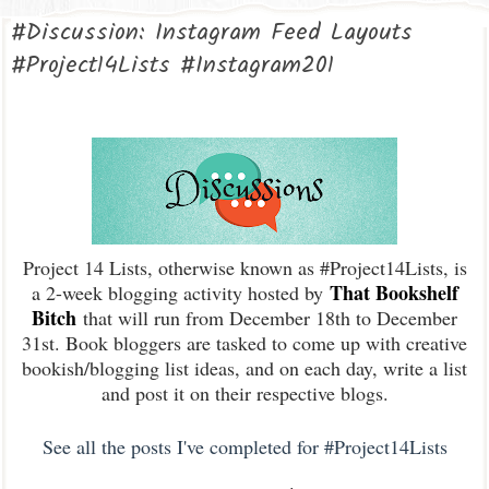
#Discussion: Instagram Feed Layouts
#Project14Lists #Instagram201
Project 14 Lists, otherwise known as #Project14Lists, is
That Bookshelf
a 2-week blogging activity hosted by
Bitch
that will run from December 18th to December
31st. Book bloggers are tasked to come up with creative
bookish/blogging list ideas, and on each day, write a list
and post it on their respective blogs.
See all the posts I've completed for #Project14Lists