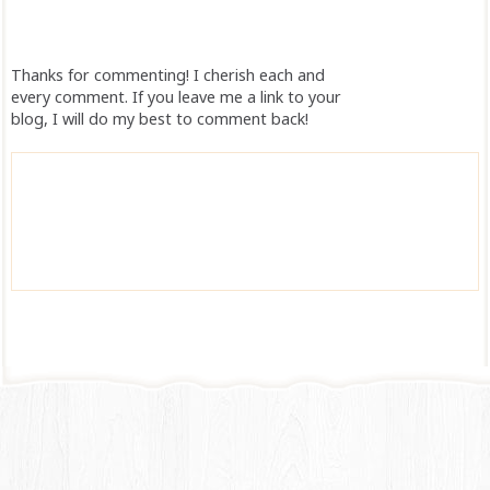
Thanks for commenting! I cherish each and
every comment. If you leave me a link to your
blog, I will do my best to comment back!