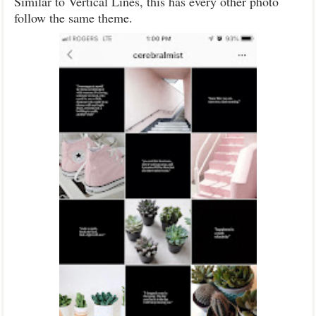
Similar to Vertical Lines, this has every other photo
follow the same theme.