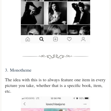
3.
Monotheme
The idea with this is to always feature one item in every
picture you take, whether that is a specific book, item,
etc.