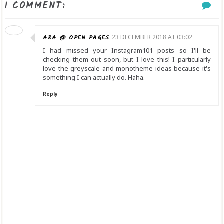
1 COMMENT:
ARA @ OPEN PAGES
23 DECEMBER 2018 AT 03:02
I had missed your Instagram101 posts so I'll be
checking them out soon, but I love this! I particularly
love the greyscale and monotheme ideas because it's
something I can actually do. Haha.
Reply