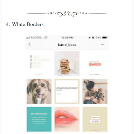
4. White Borders