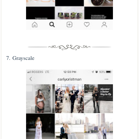
7.
Grayscale