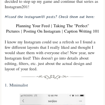
decided to step up my game and continue that series as
Instagram201!
Missed the Instagram101 posts? Check them out here:
Planning Your Feed
|
Taking The "Perfect"
Pictures
|
Posting On Instagram
|
Caption Writing 101
I know my Instagram could use a refresh so I found a
few different layouts that I really liked and thought I
would share them with everyone else! New year, new
Instagram feed! This doesn't go into details about
editing, filters, etc. just about the actual design and
layout of your feed.
1.
Minimalist