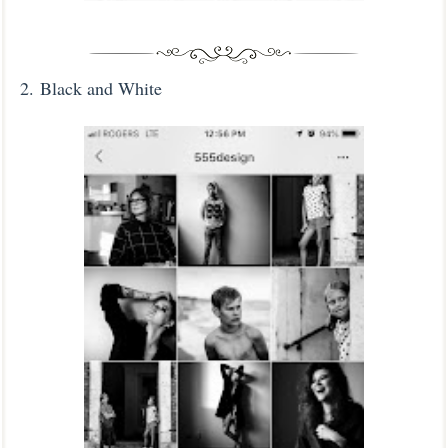
2.
Black and White