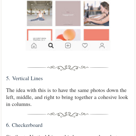
5.
Vertical Lines
The idea with this is to have the same photos down the
left, middle, and right to bring together a cohesive look
in columns.
6. Checkerboard